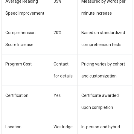
Average Reading
35%
Measured by words per
Speed Improvement
minute increase
Comprehension
20%
Based on standardized
Score Increase
comprehension tests
Program Cost
Contact
Pricing varies by cohort
for details
and customization
Certification
Yes
Certificate awarded
upon completion
Location
Westridge
In-person and hybrid