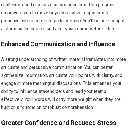
challenges, and capitalize on opportunities. This program
empowers you to move beyond reactive responses to
proactive, informed strategic leadership. You’ll be able to spot
a storm on the horizon and alter your course before it hits.
Enhanced Communication and Influence
A strong understanding of written material translates into more
articulate and persuasive communication. You can better
synthesize information, articulate your points with clarity, and
engage in more meaningful discussions. This enhances your
ability to influence stakeholders and lead your teams
effectively. Your words will carry more weight when they are
built on a foundation of robust comprehension.
Greater Confidence and Reduced Stress