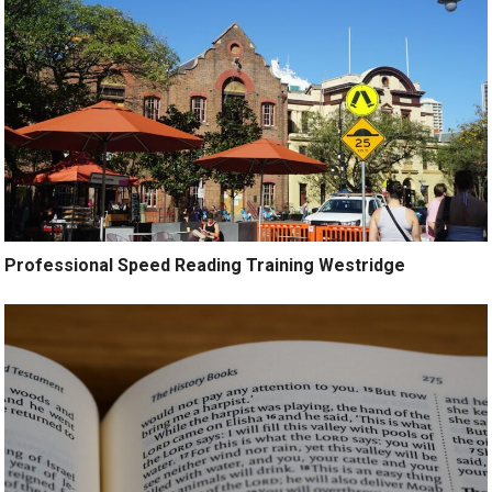
Professional Speed Reading Training Westridge