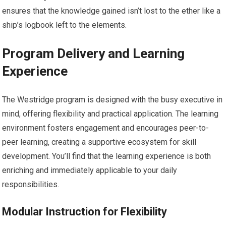
ensures that the knowledge gained isn’t lost to the ether like a
ship’s logbook left to the elements.
Program Delivery and Learning
Experience
The Westridge program is designed with the busy executive in
mind, offering flexibility and practical application. The learning
environment fosters engagement and encourages peer-to-
peer learning, creating a supportive ecosystem for skill
development. You’ll find that the learning experience is both
enriching and immediately applicable to your daily
responsibilities.
Modular Instruction for Flexibility