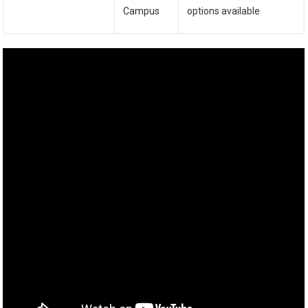
Campus
options available