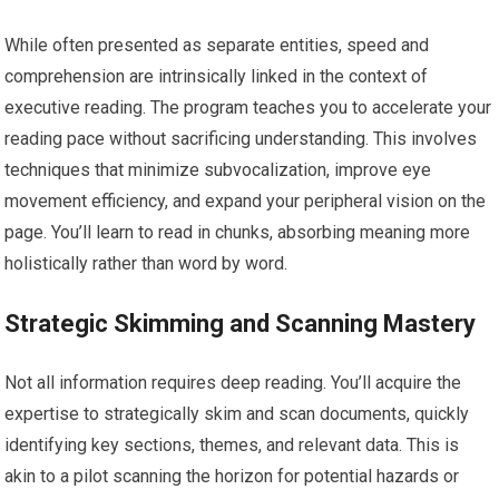
While often presented as separate entities, speed and
comprehension are intrinsically linked in the context of
executive reading. The program teaches you to accelerate your
reading pace without sacrificing understanding. This involves
techniques that minimize subvocalization, improve eye
movement efficiency, and expand your peripheral vision on the
page. You’ll learn to read in chunks, absorbing meaning more
holistically rather than word by word.
Strategic Skimming and Scanning Mastery
Not all information requires deep reading. You’ll acquire the
expertise to strategically skim and scan documents, quickly
identifying key sections, themes, and relevant data. This is
akin to a pilot scanning the horizon for potential hazards or