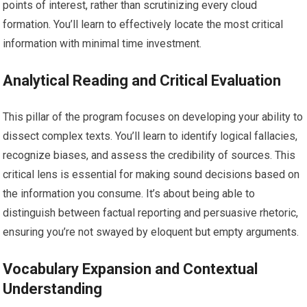
points of interest, rather than scrutinizing every cloud
formation. You’ll learn to effectively locate the most critical
information with minimal time investment.
Analytical Reading and Critical Evaluation
This pillar of the program focuses on developing your ability to
dissect complex texts. You’ll learn to identify logical fallacies,
recognize biases, and assess the credibility of sources. This
critical lens is essential for making sound decisions based on
the information you consume. It’s about being able to
distinguish between factual reporting and persuasive rhetoric,
ensuring you’re not swayed by eloquent but empty arguments.
Vocabulary Expansion and Contextual
Understanding