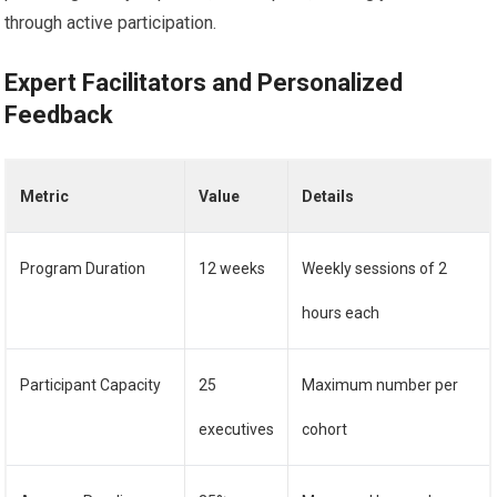
through active participation.
Expert Facilitators and Personalized
Feedback
Metric
Value
Details
Program Duration
12 weeks
Weekly sessions of 2
hours each
Participant Capacity
25
Maximum number per
executives
cohort