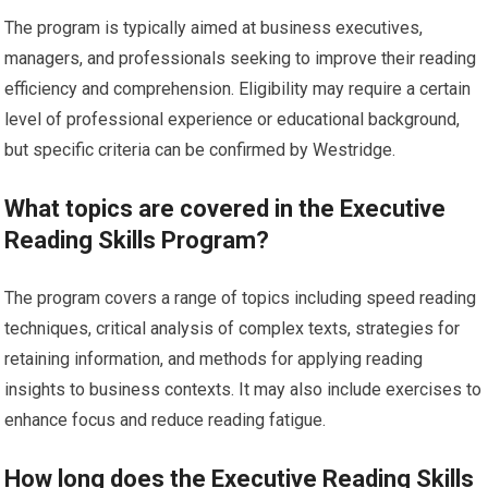
The program is typically aimed at business executives,
managers, and professionals seeking to improve their reading
efficiency and comprehension. Eligibility may require a certain
level of professional experience or educational background,
but specific criteria can be confirmed by Westridge.
What topics are covered in the Executive
Reading Skills Program?
The program covers a range of topics including speed reading
techniques, critical analysis of complex texts, strategies for
retaining information, and methods for applying reading
insights to business contexts. It may also include exercises to
enhance focus and reduce reading fatigue.
How long does the Executive Reading Skills