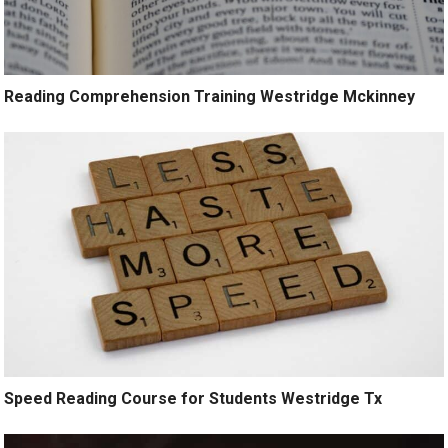
Reading Comprehension Training Westridge Mckinney
Speed Reading Course for Students Westridge Tx