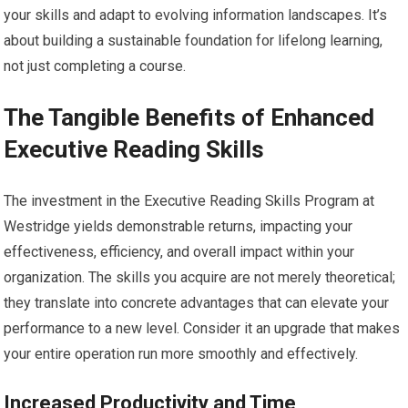
your skills and adapt to evolving information landscapes. It’s
about building a sustainable foundation for lifelong learning,
not just completing a course.
The Tangible Benefits of Enhanced
Executive Reading Skills
The investment in the Executive Reading Skills Program at
Westridge yields demonstrable returns, impacting your
effectiveness, efficiency, and overall impact within your
organization. The skills you acquire are not merely theoretical;
they translate into concrete advantages that can elevate your
performance to a new level. Consider it an upgrade that makes
your entire operation run more smoothly and effectively.
Increased Productivity and Time