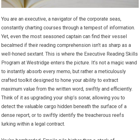
You are an executive, a navigator of the corporate seas,
constantly charting courses through a tempest of information.
Yet, even the most seasoned captain can find their vessel
becalmed if their reading comprehension isn’t as sharp as a
well-honed sextant. This is where the Executive Reading Skills
Program at Westridge enters the picture. It’s not a magic wand
to instantly absorb every memo, but rather a meticulously
crafted toolkit designed to hone your ability to extract
maximum value from the written word, swiftly and efficiently.
Think of it as upgrading your ship’s sonar, allowing you to
detect the valuable cargo hidden beneath the surface of a
dense report, or to swiftly identify the treacherous reefs
lurking within a legal contract.