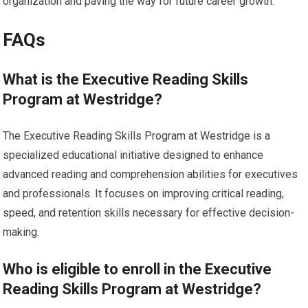
organization and paving the way for future career growth.
FAQs
What is the Executive Reading Skills
Program at Westridge?
The Executive Reading Skills Program at Westridge is a
specialized educational initiative designed to enhance
advanced reading and comprehension abilities for executives
and professionals. It focuses on improving critical reading,
speed, and retention skills necessary for effective decision-
making.
Who is eligible to enroll in the Executive
Reading Skills Program at Westridge?