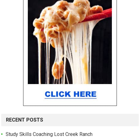
RECENT POSTS
Study Skills Coaching Lost Creek Ranch