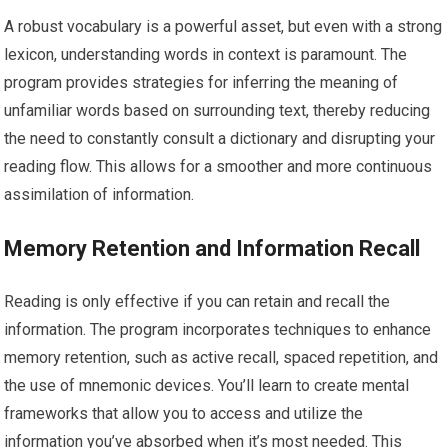
A robust vocabulary is a powerful asset, but even with a strong
lexicon, understanding words in context is paramount. The
program provides strategies for inferring the meaning of
unfamiliar words based on surrounding text, thereby reducing
the need to constantly consult a dictionary and disrupting your
reading flow. This allows for a smoother and more continuous
assimilation of information.
Memory Retention and Information Recall
Reading is only effective if you can retain and recall the
information. The program incorporates techniques to enhance
memory retention, such as active recall, spaced repetition, and
the use of mnemonic devices. You’ll learn to create mental
frameworks that allow you to access and utilize the
information you’ve absorbed when it’s most needed. This