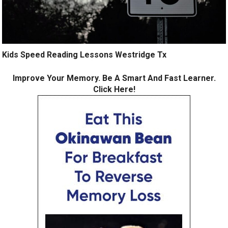
Kids Speed Reading Lessons Westridge Tx
Improve Your Memory. Be A Smart And Fast Learner.
Click Here!