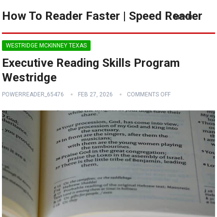
How To Reader Faster | Speed Reader
MENU
WESTRIDGE MCKINNEY TEXAS
Executive Reading Skills Program
Westridge
POWERREADER_65476
FEB 27, 2026
COMMENTS OFF