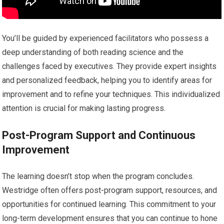
You’ll be guided by experienced facilitators who possess a
deep understanding of both reading science and the
challenges faced by executives. They provide expert insights
and personalized feedback, helping you to identify areas for
improvement and to refine your techniques. This individualized
attention is crucial for making lasting progress.
Post-Program Support and Continuous
Improvement
The learning doesn’t stop when the program concludes.
Westridge often offers post-program support, resources, and
opportunities for continued learning. This commitment to your
long-term development ensures that you can continue to hone