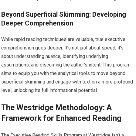
Beyond Superficial Skimming: Developing
Deeper Comprehension
While rapid reading techniques are valuable, true executive
comprehension goes deeper. It’s not just about speed; it’s
about understanding nuance, identifying underlying
assumptions, and discerning the author’s intent. This program
aims to equip you with the analytical tools to move beyond
superficial skimming and engage with text on a more profound
level, unlocking its full informational potential.
The Westridge Methodology: A
Framework for Enhanced Reading
The Executive Reading Skills Program at Westridge isn’t a