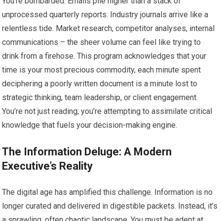
You’re bombarded. Emails pile higher than a stack of
unprocessed quarterly reports. Industry journals arrive like a
relentless tide. Market research, competitor analyses, internal
communications – the sheer volume can feel like trying to
drink from a firehose. This program acknowledges that your
time is your most precious commodity, each minute spent
deciphering a poorly written document is a minute lost to
strategic thinking, team leadership, or client engagement.
You’re not just reading; you’re attempting to assimilate critical
knowledge that fuels your decision-making engine.
The Information Deluge: A Modern
Executive’s Reality
The digital age has amplified this challenge. Information is no
longer curated and delivered in digestible packets. Instead, it’s
a sprawling, often chaotic landscape. You must be adept at