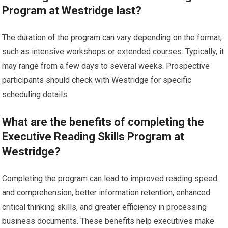
Program at Westridge last?
The duration of the program can vary depending on the format,
such as intensive workshops or extended courses. Typically, it
may range from a few days to several weeks. Prospective
participants should check with Westridge for specific
scheduling details.
What are the benefits of completing the
Executive Reading Skills Program at
Westridge?
Completing the program can lead to improved reading speed
and comprehension, better information retention, enhanced
critical thinking skills, and greater efficiency in processing
business documents. These benefits help executives make