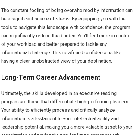
The constant feeling of being overwhelmed by information can
be a significant source of stress. By equipping you with the
tools to navigate this landscape with confidence, the program
can significantly reduce this burden. You’ll feel more in control
of your workload and better prepared to tackle any
informational challenge. This newfound confidence is like
having a clear, unobstructed view of your destination.
Long-Term Career Advancement
Ultimately, the skills developed in an executive reading
program are those that differentiate high-performing leaders.
Your ability to efficiently process and critically analyze
information is a testament to your intellectual agility and
leadership potential, making you a more valuable asset to your