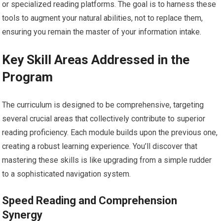
or specialized reading platforms. The goal is to harness these
tools to augment your natural abilities, not to replace them,
ensuring you remain the master of your information intake.
Key Skill Areas Addressed in the
Program
The curriculum is designed to be comprehensive, targeting
several crucial areas that collectively contribute to superior
reading proficiency. Each module builds upon the previous one,
creating a robust learning experience. You’ll discover that
mastering these skills is like upgrading from a simple rudder
to a sophisticated navigation system.
Speed Reading and Comprehension
Synergy