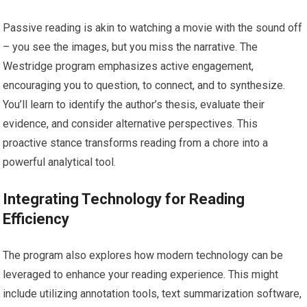
Passive reading is akin to watching a movie with the sound off
– you see the images, but you miss the narrative. The
Westridge program emphasizes active engagement,
encouraging you to question, to connect, and to synthesize.
You’ll learn to identify the author’s thesis, evaluate their
evidence, and consider alternative perspectives. This
proactive stance transforms reading from a chore into a
powerful analytical tool.
Integrating Technology for Reading
Efficiency
The program also explores how modern technology can be
leveraged to enhance your reading experience. This might
include utilizing annotation tools, text summarization software,