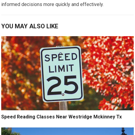
informed decisions more quickly and effectively.
YOU MAY ALSO LIKE
Speed Reading Classes Near Westridge Mckinney Tx