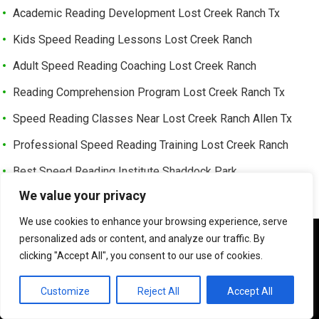
Academic Reading Development Lost Creek Ranch Tx
Kids Speed Reading Lessons Lost Creek Ranch
Adult Speed Reading Coaching Lost Creek Ranch
Reading Comprehension Program Lost Creek Ranch Tx
Speed Reading Classes Near Lost Creek Ranch Allen Tx
Professional Speed Reading Training Lost Creek Ranch
Best Speed Reading Institute Shaddock Park
We value your privacy
Learning Enhancement Reading Shaddock Park
We use cookies to enhance your browsing experience, serve
Fast Reading Development Shaddock Park Tx
We use cookies to ensure that we give you the best
personalized ads or content, and analyze our traffic. By
Advanced Reading Speed Coaching Shaddock Park
experience on our website. If you continue to use this site we
clicking "Accept All", you consent to our use of cookies.
will assume that you are happy with it.
Online Speed Reading Lessons Shaddock Park
OK
Customize
Reject All
Accept All
Exam Preparation Speed Reading Shaddock Park Tx