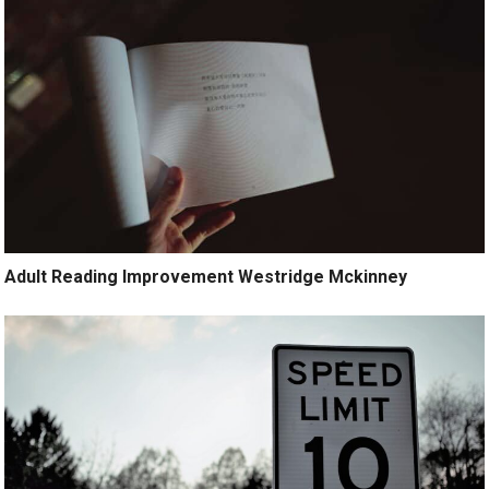
Adult Reading Improvement Westridge Mckinney