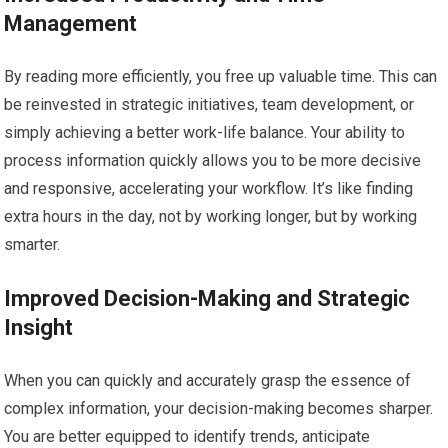
Management
By reading more efficiently, you free up valuable time. This can
be reinvested in strategic initiatives, team development, or
simply achieving a better work-life balance. Your ability to
process information quickly allows you to be more decisive
and responsive, accelerating your workflow. It’s like finding
extra hours in the day, not by working longer, but by working
smarter.
Improved Decision-Making and Strategic
Insight
When you can quickly and accurately grasp the essence of
complex information, your decision-making becomes sharper.
You are better equipped to identify trends, anticipate