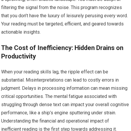
filtering the signal from the noise. This program recognizes
that you don’t have the luxury of leisurely perusing every word.
Your reading must be targeted, efficient, and geared towards
actionable insights.
The Cost of Inefficiency: Hidden Drains on
Productivity
When your reading skills lag, the ripple effect can be
substantial. Misinterpretations can lead to costly errors in
judgment. Delays in processing information can mean missing
critical opportunities. The mental fatigue associated with
struggling through dense text can impact your overall cognitive
performance, like a ship’s engine sputtering under strain.
Understanding the financial and operational impact of
inefficient reading is the first step towards addressing it.