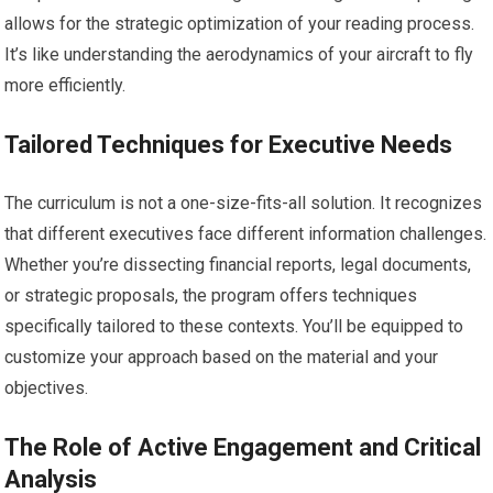
allows for the strategic optimization of your reading process.
It’s like understanding the aerodynamics of your aircraft to fly
more efficiently.
Tailored Techniques for Executive Needs
The curriculum is not a one-size-fits-all solution. It recognizes
that different executives face different information challenges.
Whether you’re dissecting financial reports, legal documents,
or strategic proposals, the program offers techniques
specifically tailored to these contexts. You’ll be equipped to
customize your approach based on the material and your
objectives.
The Role of Active Engagement and Critical
Analysis