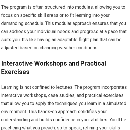
The program is often structured into modules, allowing you to
focus on specific skill areas or to fit learning into your
demanding schedule. This modular approach ensures that you
can address your individual needs and progress at a pace that
suits you. It’s like having an adaptable flight plan that can be
adjusted based on changing weather conditions.
Interactive Workshops and Practical
Exercises
Learning is not confined to lectures. The program incorporates
interactive workshops, case studies, and practical exercises
that allow you to apply the techniques you learn in a simulated
environment. This hands-on approach solidifies your
understanding and builds confidence in your abilities. You’ll be
practicing what you preach, so to speak, refining your skills