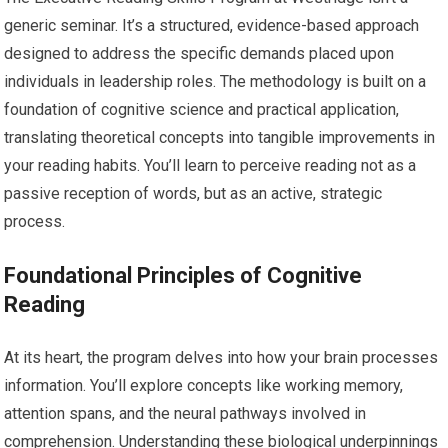
generic seminar. It’s a structured, evidence-based approach
designed to address the specific demands placed upon
individuals in leadership roles. The methodology is built on a
foundation of cognitive science and practical application,
translating theoretical concepts into tangible improvements in
your reading habits. You’ll learn to perceive reading not as a
passive reception of words, but as an active, strategic
process.
Foundational Principles of Cognitive
Reading
At its heart, the program delves into how your brain processes
information. You’ll explore concepts like working memory,
attention spans, and the neural pathways involved in
comprehension. Understanding these biological underpinnings