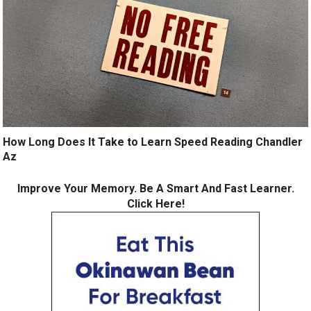
How Long Does It Take to Learn Speed Reading Chandler
Az
Improve Your Memory. Be A Smart And Fast Learner.
Click Here!