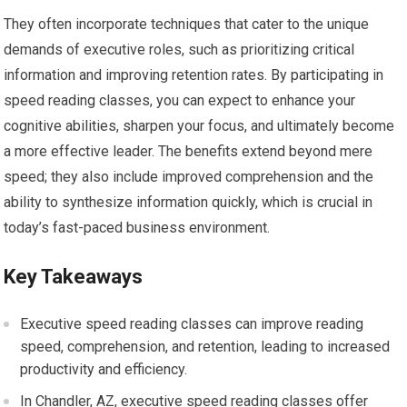
They often incorporate techniques that cater to the unique
demands of executive roles, such as prioritizing critical
information and improving retention rates. By participating in
speed reading classes, you can expect to enhance your
cognitive abilities, sharpen your focus, and ultimately become
a more effective leader. The benefits extend beyond mere
speed; they also include improved comprehension and the
ability to synthesize information quickly, which is crucial in
today’s fast-paced business environment.
Key Takeaways
Executive speed reading classes can improve reading
speed, comprehension, and retention, leading to increased
productivity and efficiency.
In Chandler, AZ, executive speed reading classes offer