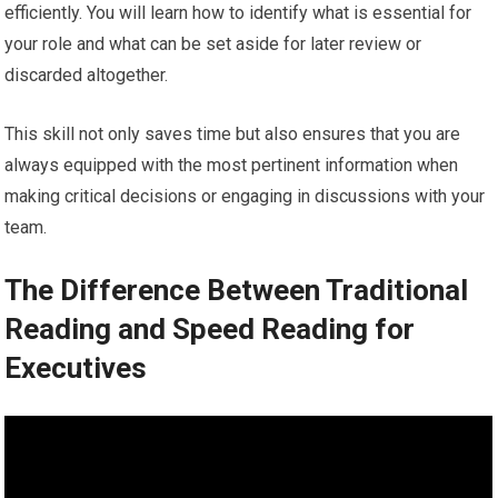
efficiently. You will learn how to identify what is essential for
your role and what can be set aside for later review or
discarded altogether.
This skill not only saves time but also ensures that you are
always equipped with the most pertinent information when
making critical decisions or engaging in discussions with your
team.
The Difference Between Traditional
Reading and Speed Reading for
Executives