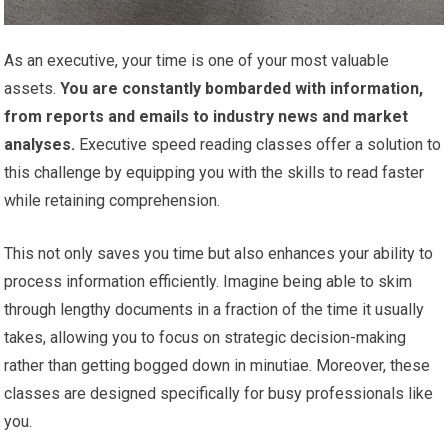
As an executive, your time is one of your most valuable
assets.
You are constantly bombarded with information,
from reports and emails to industry news and market
analyses.
Executive speed reading classes offer a solution to
this challenge by equipping you with the skills to read faster
while retaining comprehension.
This not only saves you time but also enhances your ability to
process information efficiently. Imagine being able to skim
through lengthy documents in a fraction of the time it usually
takes, allowing you to focus on strategic decision-making
rather than getting bogged down in minutiae. Moreover, these
classes are designed specifically for busy professionals like
you.