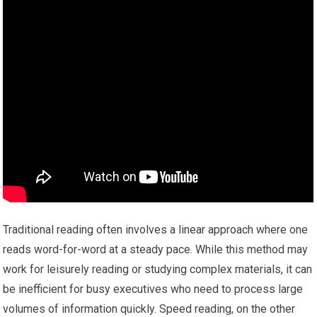
Traditional reading often involves a linear approach where one
reads word-for-word at a steady pace. While this method may
work for leisurely reading or studying complex materials, it can
be inefficient for busy executives who need to process large
volumes of information quickly. Speed reading, on the other