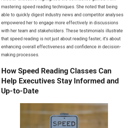
mastering speed reading techniques. She noted that being
able to quickly digest industry news and competitor analyses
empowered her to engage more effectively in discussions
with her team and stakeholders. These testimonials illustrate
that speed reading is not just about reading faster; it’s about
enhancing overall effectiveness and confidence in decision-
making processes.
How Speed Reading Classes Can
Help Executives Stay Informed and
Up-to-Date