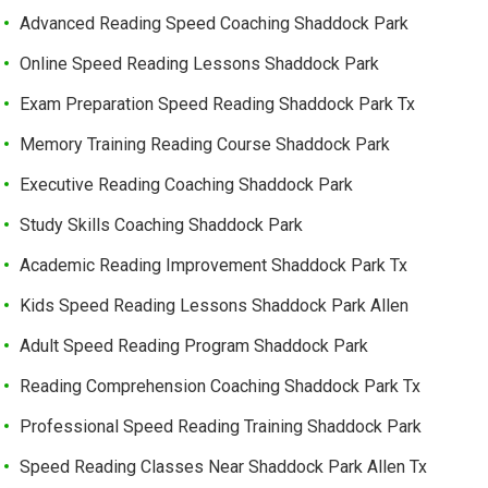
Advanced Reading Speed Coaching Shaddock Park
Online Speed Reading Lessons Shaddock Park
Exam Preparation Speed Reading Shaddock Park Tx
Memory Training Reading Course Shaddock Park
Executive Reading Coaching Shaddock Park
Study Skills Coaching Shaddock Park
Academic Reading Improvement Shaddock Park Tx
Kids Speed Reading Lessons Shaddock Park Allen
Adult Speed Reading Program Shaddock Park
Reading Comprehension Coaching Shaddock Park Tx
Professional Speed Reading Training Shaddock Park
Speed Reading Classes Near Shaddock Park Allen Tx