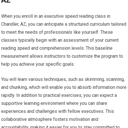
AZ
When you enroll in an executive speed reading class in
Chandler, AZ, you can anticipate a structured curriculum tailored
to meet the needs of professionals like yourself. These
classes typically begin with an assessment of your current
reading speed and comprehension levels. This baseline
measurement allows instructors to customize the program to
help you achieve your specific goals.
You will learn various techniques, such as skimming, scanning,
and chunking, which will enable you to absorb information more
rapidly. In addition to practical exercises, you can expect a
supportive learning environment where you can share
experiences and challenges with fellow executives. This
collaborative atmosphere fosters motivation and
accountability, making it easier for you to stay committed to