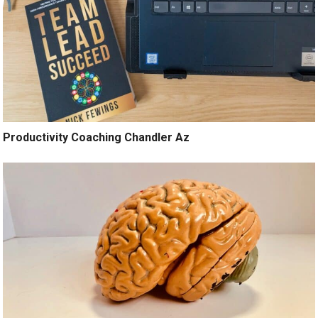
Productivity Coaching Chandler Az