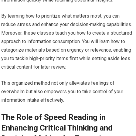
By learning how to prioritize what matters most, you can
reduce stress and enhance your decision-making capabilities.
Moreover, these classes teach you how to create a structured
approach to information consumption. You will learn how to
categorize materials based on urgency or relevance, enabling
you to tackle high-priority items first while setting aside less
critical content for later review.
This organized method not only alleviates feelings of
overwhelm but also empowers you to take control of your
information intake effectively.
The Role of Speed Reading in
Enhancing Critical Thinking and