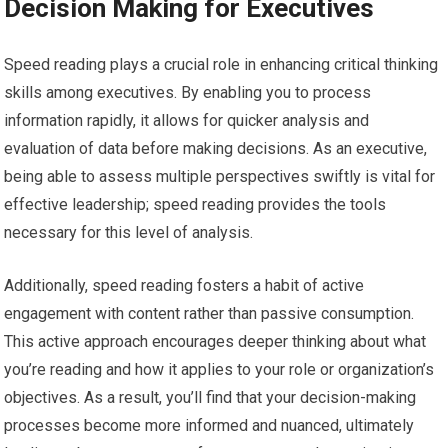
Decision Making for Executives
Speed reading plays a crucial role in enhancing critical thinking
skills among executives. By enabling you to process
information rapidly, it allows for quicker analysis and
evaluation of data before making decisions. As an executive,
being able to assess multiple perspectives swiftly is vital for
effective leadership; speed reading provides the tools
necessary for this level of analysis.
Additionally, speed reading fosters a habit of active
engagement with content rather than passive consumption.
This active approach encourages deeper thinking about what
you’re reading and how it applies to your role or organization’s
objectives. As a result, you’ll find that your decision-making
processes become more informed and nuanced, ultimately