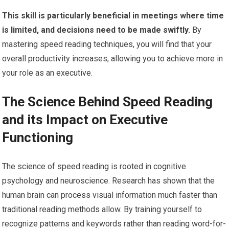
This skill is particularly beneficial in meetings where time
is limited, and decisions need to be made swiftly.
By
mastering speed reading techniques, you will find that your
overall productivity increases, allowing you to achieve more in
your role as an executive.
The Science Behind Speed Reading
and its Impact on Executive
Functioning
The science of speed reading is rooted in cognitive
psychology and neuroscience. Research has shown that the
human brain can process visual information much faster than
traditional reading methods allow. By training yourself to
recognize patterns and keywords rather than reading word-for-