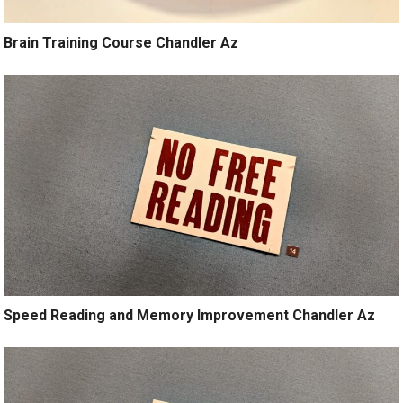
Brain Training Course Chandler Az
Speed Reading and Memory Improvement Chandler Az