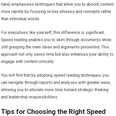
hand, emphasizes techniques that allow you to absorb content
more rapidly by focusing on key phrases and concepts rather
than individual words.
For executives like yourself, this difference is significant.
Speed reading enables you to skim through documents while
still grasping the main ideas and arguments presented. This
approach not only saves time but also enhances your ability to
engage with content critically.
You will find that by adopting speed reading techniques, you
can navigate through reports and analyses with greater ease,
allowing you to allocate more time toward strategic thinking
and leadership responsibilities.
Tips for Choosing the Right Speed