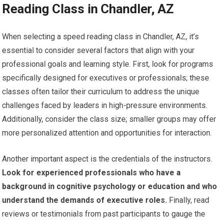
Reading Class in Chandler, AZ
When selecting a speed reading class in Chandler, AZ, it’s
essential to consider several factors that align with your
professional goals and learning style. First, look for programs
specifically designed for executives or professionals; these
classes often tailor their curriculum to address the unique
challenges faced by leaders in high-pressure environments.
Additionally, consider the class size; smaller groups may offer
more personalized attention and opportunities for interaction.
Another important aspect is the credentials of the instructors.
Look for experienced professionals who have a
background in cognitive psychology or education and who
understand the demands of executive roles.
Finally, read
reviews or testimonials from past participants to gauge the