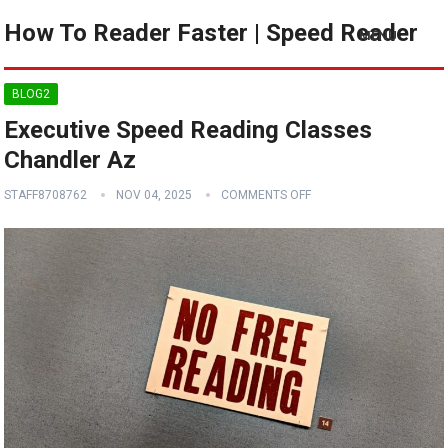
How To Reader Faster | Speed Reader
MENU
BLOG2
Executive Speed Reading Classes
Chandler Az
STAFF8708762
NOV 04, 2025
COMMENTS OFF