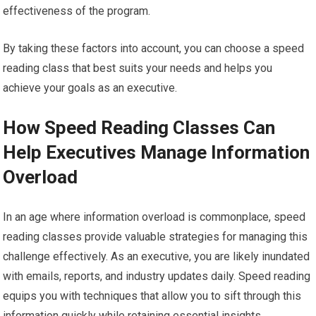
effectiveness of the program.
By taking these factors into account, you can choose a speed
reading class that best suits your needs and helps you
achieve your goals as an executive.
How Speed Reading Classes Can
Help Executives Manage Information
Overload
In an age where information overload is commonplace, speed
reading classes provide valuable strategies for managing this
challenge effectively. As an executive, you are likely inundated
with emails, reports, and industry updates daily. Speed reading
equips you with techniques that allow you to sift through this
information quickly while retaining essential insights.