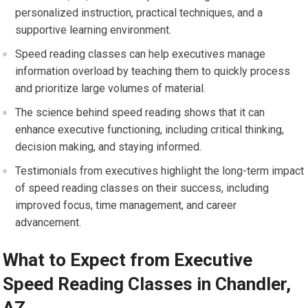
personalized instruction, practical techniques, and a
supportive learning environment.
Speed reading classes can help executives manage
information overload by teaching them to quickly process
and prioritize large volumes of material.
The science behind speed reading shows that it can
enhance executive functioning, including critical thinking,
decision making, and staying informed.
Testimonials from executives highlight the long-term impact
of speed reading classes on their success, including
improved focus, time management, and career
advancement.
What to Expect from Executive
Speed Reading Classes in Chandler,