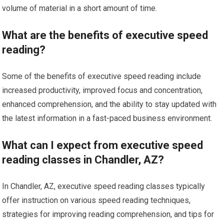
volume of material in a short amount of time.
What are the benefits of executive speed
reading?
Some of the benefits of executive speed reading include
increased productivity, improved focus and concentration,
enhanced comprehension, and the ability to stay updated with
the latest information in a fast-paced business environment.
What can I expect from executive speed
reading classes in Chandler, AZ?
In Chandler, AZ, executive speed reading classes typically
offer instruction on various speed reading techniques,
strategies for improving reading comprehension, and tips for