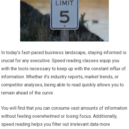
In today’s fast-paced business landscape, staying informed is
crucial for any executive. Speed reading classes equip you
with the tools necessary to keep up with the constant influx of
information. Whether it’s industry reports, market trends, or
competitor analyses, being able to read quickly allows you to
remain ahead of the curve.
You will find that you can consume vast amounts of information
without feeling overwhelmed or losing focus. Additionally,
speed reading helps you filter out irrelevant data more