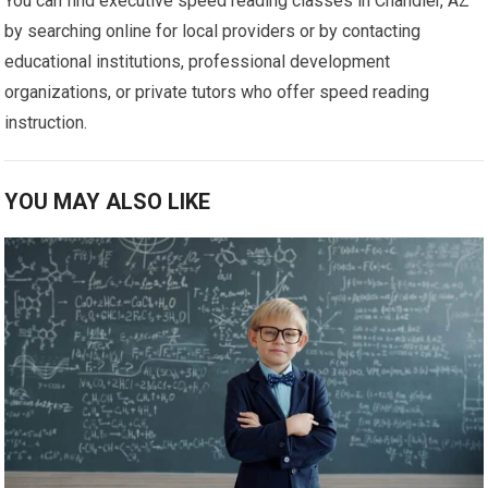
You can find executive speed reading classes in Chandler, AZ
by searching online for local providers or by contacting
educational institutions, professional development
organizations, or private tutors who offer speed reading
instruction.
YOU MAY ALSO LIKE