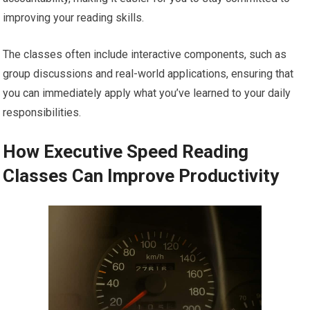
improving your reading skills.
The classes often include interactive components, such as
group discussions and real-world applications, ensuring that
you can immediately apply what you’ve learned to your daily
responsibilities.
How Executive Speed Reading
Classes Can Improve Productivity