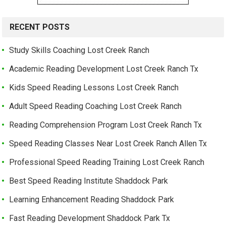
RECENT POSTS
Study Skills Coaching Lost Creek Ranch
Academic Reading Development Lost Creek Ranch Tx
Kids Speed Reading Lessons Lost Creek Ranch
Adult Speed Reading Coaching Lost Creek Ranch
Reading Comprehension Program Lost Creek Ranch Tx
Speed Reading Classes Near Lost Creek Ranch Allen Tx
Professional Speed Reading Training Lost Creek Ranch
Best Speed Reading Institute Shaddock Park
Learning Enhancement Reading Shaddock Park
Fast Reading Development Shaddock Park Tx