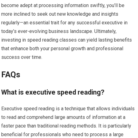
become adept at processing information swiftly, you’ll be
more inclined to seek out new knowledge and insights
regularly—an essential trait for any successful executive in
today’s ever-evolving business landscape. Ultimately,
investing in speed reading classes can yield lasting benefits
that enhance both your personal growth and professional
success over time.
FAQs
What is executive speed reading?
Executive speed reading is a technique that allows individuals
to read and comprehend large amounts of information at a
faster pace than traditional reading methods. It is particularly
beneficial for professionals who need to process a large