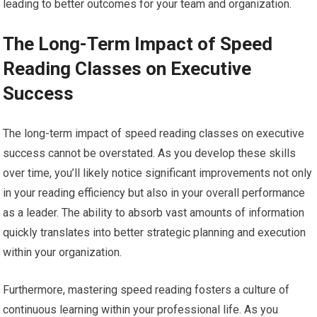
leading to better outcomes for your team and organization.
The Long-Term Impact of Speed
Reading Classes on Executive
Success
The long-term impact of speed reading classes on executive
success cannot be overstated. As you develop these skills
over time, you’ll likely notice significant improvements not only
in your reading efficiency but also in your overall performance
as a leader. The ability to absorb vast amounts of information
quickly translates into better strategic planning and execution
within your organization.
Furthermore, mastering speed reading fosters a culture of
continuous learning within your professional life. As you