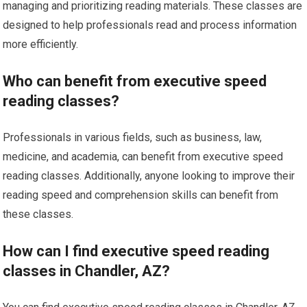
managing and prioritizing reading materials. These classes are
designed to help professionals read and process information
more efficiently.
Who can benefit from executive speed
reading classes?
Professionals in various fields, such as business, law,
medicine, and academia, can benefit from executive speed
reading classes. Additionally, anyone looking to improve their
reading speed and comprehension skills can benefit from
these classes.
How can I find executive speed reading
classes in Chandler, AZ?