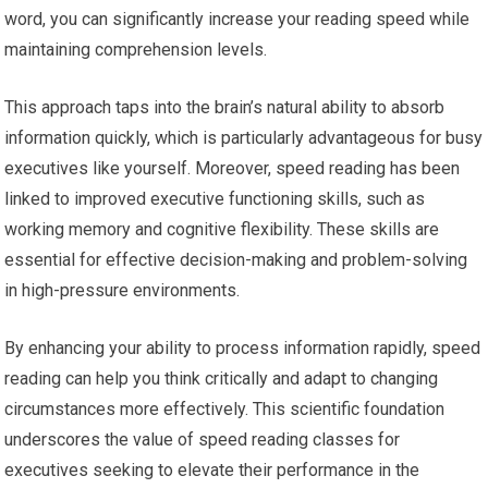
word, you can significantly increase your reading speed while
maintaining comprehension levels.
This approach taps into the brain’s natural ability to absorb
information quickly, which is particularly advantageous for busy
executives like yourself. Moreover, speed reading has been
linked to improved executive functioning skills, such as
working memory and cognitive flexibility. These skills are
essential for effective decision-making and problem-solving
in high-pressure environments.
By enhancing your ability to process information rapidly, speed
reading can help you think critically and adapt to changing
circumstances more effectively. This scientific foundation
underscores the value of speed reading classes for
executives seeking to elevate their performance in the