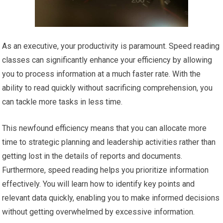
As an executive, your productivity is paramount. Speed reading
classes can significantly enhance your efficiency by allowing
you to process information at a much faster rate. With the
ability to read quickly without sacrificing comprehension, you
can tackle more tasks in less time.
This newfound efficiency means that you can allocate more
time to strategic planning and leadership activities rather than
getting lost in the details of reports and documents.
Furthermore, speed reading helps you prioritize information
effectively. You will learn how to identify key points and
relevant data quickly, enabling you to make informed decisions
without getting overwhelmed by excessive information.