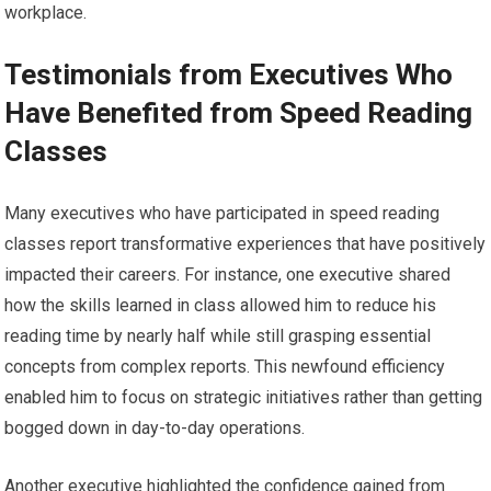
workplace.
Testimonials from Executives Who
Have Benefited from Speed Reading
Classes
Many executives who have participated in speed reading
classes report transformative experiences that have positively
impacted their careers. For instance, one executive shared
how the skills learned in class allowed him to reduce his
reading time by nearly half while still grasping essential
concepts from complex reports. This newfound efficiency
enabled him to focus on strategic initiatives rather than getting
bogged down in day-to-day operations.
Another executive highlighted the confidence gained from