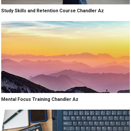
Study Skills and Retention Course Chandler Az
Mental Focus Training Chandler Az