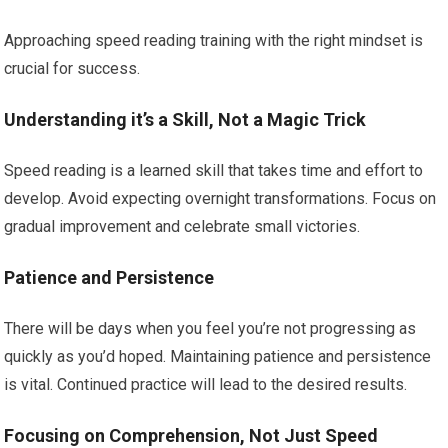
Approaching speed reading training with the right mindset is
crucial for success.
Understanding it’s a Skill, Not a Magic Trick
Speed reading is a learned skill that takes time and effort to
develop. Avoid expecting overnight transformations. Focus on
gradual improvement and celebrate small victories.
Patience and Persistence
There will be days when you feel you’re not progressing as
quickly as you’d hoped. Maintaining patience and persistence
is vital. Continued practice will lead to the desired results.
Focusing on Comprehension, Not Just Speed