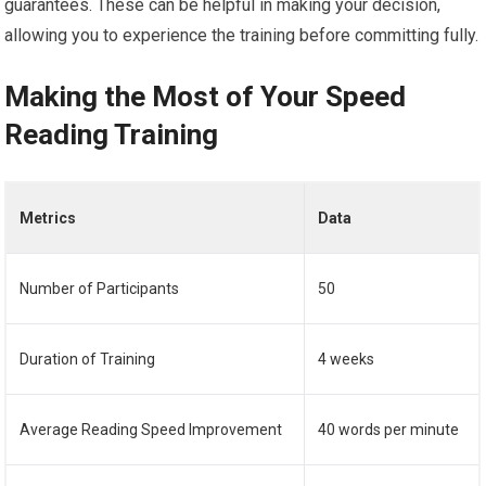
guarantees. These can be helpful in making your decision,
allowing you to experience the training before committing fully.
Making the Most of Your Speed
Reading Training
Metrics
Data
Number of Participants
50
Duration of Training
4 weeks
Average Reading Speed Improvement
40 words per minute