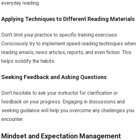
everyday reading.
Applying Techniques to Different Reading Materials
Don’t limit your practice to specific training exercises.
Consciously try to implement speed reading techniques when
reading emails, news articles, reports, and even fiction. This
helps solidify the habits.
Seeking Feedback and Asking Questions
Don’t hesitate to ask your instructor for clarification or
feedback on your progress. Engaging in discussions and
seeking guidance will help you overcome any challenges you
encounter.
Mindset and Expectation Management