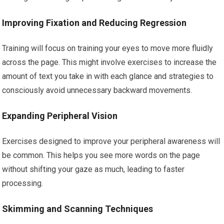
Improving Fixation and Reducing Regression
Training will focus on training your eyes to move more fluidly
across the page. This might involve exercises to increase the
amount of text you take in with each glance and strategies to
consciously avoid unnecessary backward movements.
Expanding Peripheral Vision
Exercises designed to improve your peripheral awareness will
be common. This helps you see more words on the page
without shifting your gaze as much, leading to faster
processing.
Skimming and Scanning Techniques