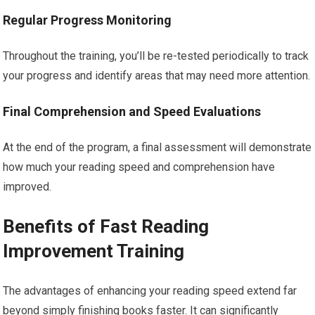
Regular Progress Monitoring
Throughout the training, you’ll be re-tested periodically to track
your progress and identify areas that may need more attention.
Final Comprehension and Speed Evaluations
At the end of the program, a final assessment will demonstrate
how much your reading speed and comprehension have
improved.
Benefits of Fast Reading
Improvement Training
The advantages of enhancing your reading speed extend far
beyond simply finishing books faster. It can significantly