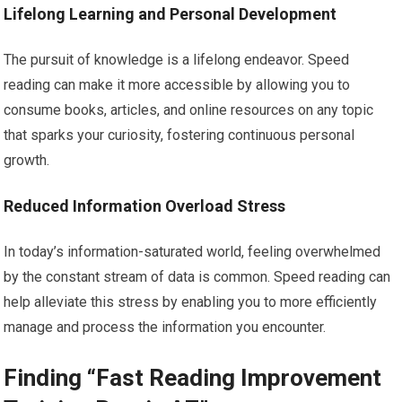
Lifelong Learning and Personal Development
The pursuit of knowledge is a lifelong endeavor. Speed
reading can make it more accessible by allowing you to
consume books, articles, and online resources on any topic
that sparks your curiosity, fostering continuous personal
growth.
Reduced Information Overload Stress
In today’s information-saturated world, feeling overwhelmed
by the constant stream of data is common. Speed reading can
help alleviate this stress by enabling you to more efficiently
manage and process the information you encounter.
Finding “Fast Reading Improvement