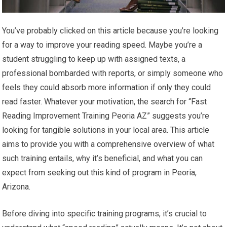
You’ve probably clicked on this article because you’re looking
for a way to improve your reading speed. Maybe you’re a
student struggling to keep up with assigned texts, a
professional bombarded with reports, or simply someone who
feels they could absorb more information if only they could
read faster. Whatever your motivation, the search for “Fast
Reading Improvement Training Peoria AZ” suggests you’re
looking for tangible solutions in your local area. This article
aims to provide you with a comprehensive overview of what
such training entails, why it’s beneficial, and what you can
expect from seeking out this kind of program in Peoria,
Arizona.
Before diving into specific training programs, it’s crucial to