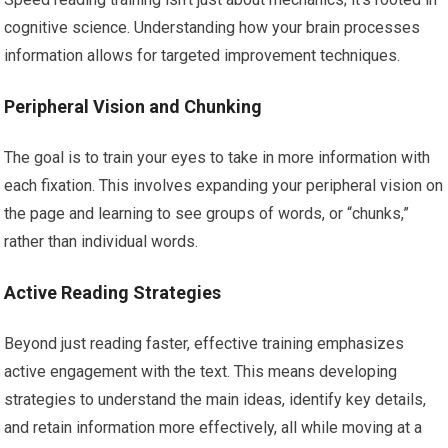
cognitive science. Understanding how your brain processes
information allows for targeted improvement techniques.
Peripheral Vision and Chunking
The goal is to train your eyes to take in more information with
each fixation. This involves expanding your peripheral vision on
the page and learning to see groups of words, or “chunks,”
rather than individual words.
Active Reading Strategies
Beyond just reading faster, effective training emphasizes
active engagement with the text. This means developing
strategies to understand the main ideas, identify key details,
and retain information more effectively, all while moving at a