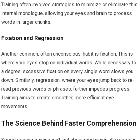
Training often involves strategies to minimize or eliminate this
internal monologue, allowing your eyes and brain to process
words in larger chunks.
Fixation and Regression
Another common, often unconscious, habit is fixation. This is
where your eyes stop on individual words. While necessary to
a degree, excessive fixation on every single word slows you
down. Similarly, regression, where your eyes jump back to re-
read previous words or phrases, further impedes progress.
Training aims to create smoother, more efficient eye
movements.
The Science Behind Faster Comprehension
Speed reading training isn’t just about mechanics; it’s rooted in