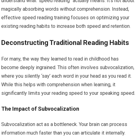
understand what “speed reading” actually means. It’s not about
magically absorbing words without comprehension. Instead,
effective speed reading training focuses on optimizing your
existing reading habits to increase both speed and retention.
Deconstructing Traditional Reading Habits
For many, the way they learned to read in childhood has
become deeply ingrained. This often involves subvocalization,
where you silently ‘say’ each word in your head as you read it.
While this helps with comprehension when learning, it
significantly limits your reading speed to your speaking speed.
The Impact of Subvocalization
Subvocalization act as a bottleneck. Your brain can process
information much faster than you can articulate it internally.