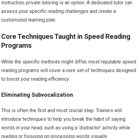
instruction, private tutoring is an option. A dedicated tutor can
assess your specific reading challenges and create a
customized learning plan.
Core Techniques Taught in Speed Reading
Programs
While the specific methods might differ, most reputable speed
reading programs will cover a core set of techniques designed
to boost your reading efficiency.
Eliminating Subvocalization
This is often the first and most crucial step. Trainers will
introduce techniques to help you break the habit of saying
words in your head, such as using a ‘distractor’ activity while
reading or focusing on processing words visually.