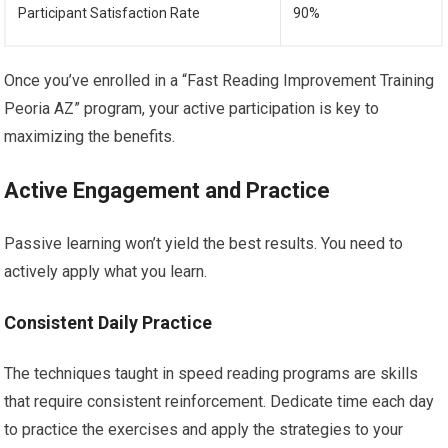
Participant Satisfaction Rate
90%
Once you’ve enrolled in a “Fast Reading Improvement Training
Peoria AZ” program, your active participation is key to
maximizing the benefits.
Active Engagement and Practice
Passive learning won’t yield the best results. You need to
actively apply what you learn.
Consistent Daily Practice
The techniques taught in speed reading programs are skills
that require consistent reinforcement. Dedicate time each day
to practice the exercises and apply the strategies to your