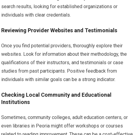
search results, looking for established organizations or
individuals with clear credentials.
Reviewing Provider Websites and Testimonials
Once you find potential providers, thoroughly explore their
websites. Look for information about their methodology, the
qualifications of their instructors, and testimonials or case
studies from past participants. Positive feedback from
individuals with similar goals can be a strong indicator.
Checking Local Community and Educational
Institutions
Sometimes, community colleges, adult education centers, or
even libraries in Peoria might offer workshops or courses
related to reading improvement. These can be a cost-effective