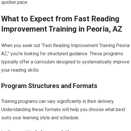
quicker pace.
What to Expect from Fast Reading
Improvement Training in Peoria, AZ
When you seek out “Fast Reading Improvement Training Peoria
AZ,” you’re looking for structured guidance. These programs
typically offer a curriculum designed to systematically improve
your reading skills.
Program Structures and Formats
Training programs can vary significantly in their delivery.
Understanding these formats will help you choose what best
suits your learning style and schedule.