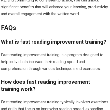
AZ, and committing to consistent practice, you can unlock
significant benefits that will enhance your learning, productivity,
and overall engagement with the written word.
FAQs
What is fast reading improvement training?
Fast reading improvement training is a program designed to
help individuals increase their reading speed and
comprehension through various techniques and exercises.
How does fast reading improvement
training work?
Fast reading improvement training typically involves exercises
and drills that focus on improving reading speed, expanding