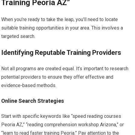
Training Peoria AZ”
When you’re ready to take the leap, you’ll need to locate
suitable training opportunities in your area. This involves a
targeted search.
Identifying Reputable Training Providers
Not all programs are created equal. It’s important to research
potential providers to ensure they offer effective and
evidence-based methods.
Online Search Strategies
Start with specific keywords like “speed reading courses
Peoria AZ,” “reading comprehension workshop Arizona,” or
“learn to read faster training Peoria.” Pay attention to the