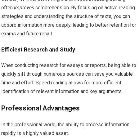
often
improves
comprehension. By focusing on active reading
strategies and understanding the structure of texts, you can
absorb information more deeply, leading to better retention for
exams and future recall.
Efficient Research and Study
When conducting research for essays or reports, being able to
quickly sift through numerous sources can save you valuable
time and effort. Speed reading allows for more efficient
identification of relevant information and key arguments.
Professional Advantages
In the professional world, the ability to process information
rapidly is a highly valued asset.