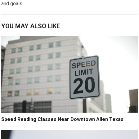
and goals.
YOU MAY ALSO LIKE
Speed Reading Classes Near Downtown Allen Texas