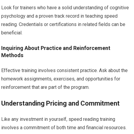
Look for trainers who have a solid understanding of cognitive
psychology and a proven track record in teaching speed
reading. Credentials or certifications in related fields can be
beneficial.
Inquiring About Practice and Reinforcement
Methods
Effective training involves consistent practice. Ask about the
homework assignments, exercises, and opportunities for
reinforcement that are part of the program.
Understanding Pricing and Commitment
Like any investment in yourself, speed reading training
involves a commitment of both time and financial resources.