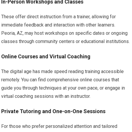
In-Person Workshops and Classes
These offer direct instruction from a trainer, allowing for
immediate feedback and interaction with other learners.
Peoria, AZ, may host workshops on specific dates or ongoing
classes through community centers or educational institutions.
Online Courses and Virtual Coaching
The digital age has made speed reading training accessible
remotely. You can find comprehensive online courses that
guide you through techniques at your own pace, or engage in
virtual coaching sessions with an instructor.
Private Tutoring and One-on-One Sessions
For those who prefer personalized attention and tailored