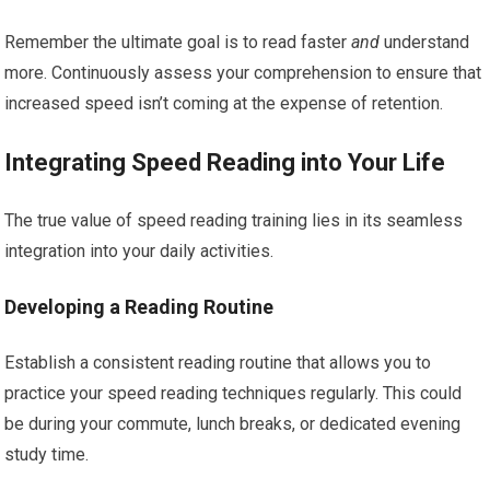
Remember the ultimate goal is to read faster
and
understand
more. Continuously assess your comprehension to ensure that
increased speed isn’t coming at the expense of retention.
Integrating Speed Reading into Your Life
The true value of speed reading training lies in its seamless
integration into your daily activities.
Developing a Reading Routine
Establish a consistent reading routine that allows you to
practice your speed reading techniques regularly. This could
be during your commute, lunch breaks, or dedicated evening
study time.