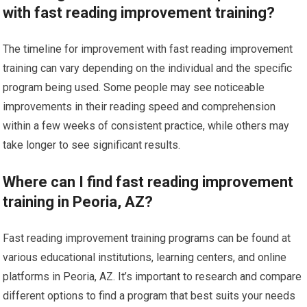
with fast reading improvement training?
The timeline for improvement with fast reading improvement
training can vary depending on the individual and the specific
program being used. Some people may see noticeable
improvements in their reading speed and comprehension
within a few weeks of consistent practice, while others may
take longer to see significant results.
Where can I find fast reading improvement
training in Peoria, AZ?
Fast reading improvement training programs can be found at
various educational institutions, learning centers, and online
platforms in Peoria, AZ. It’s important to research and compare
different options to find a program that best suits your needs