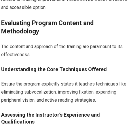
and accessible option.
Evaluating Program Content and
Methodology
The content and approach of the training are paramount to its
effectiveness.
Understanding the Core Techniques Offered
Ensure the program explicitly states it teaches techniques like
eliminating subvocalization, improving fixation, expanding
peripheral vision, and active reading strategies.
Assessing the Instructor’s Experience and
Qualifications