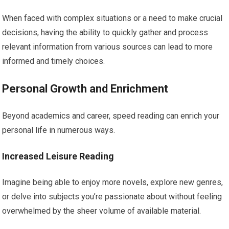
When faced with complex situations or a need to make crucial
decisions, having the ability to quickly gather and process
relevant information from various sources can lead to more
informed and timely choices.
Personal Growth and Enrichment
Beyond academics and career, speed reading can enrich your
personal life in numerous ways.
Increased Leisure Reading
Imagine being able to enjoy more novels, explore new genres,
or delve into subjects you’re passionate about without feeling
overwhelmed by the sheer volume of available material.