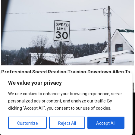
Professional Speed Reading Training Downtown Allen Tx
We value your privacy
We use cookies to enhance your browsing experience, serve
We use cookies to ensure that we give you the best
personalized ads or content, and analyze our traffic. By
experience on our website. If you continue to use this site we
clicking "Accept All", you consent to our use of cookies.
will assume that you are happy with it.
OK
Customize
Reject All
Accept All