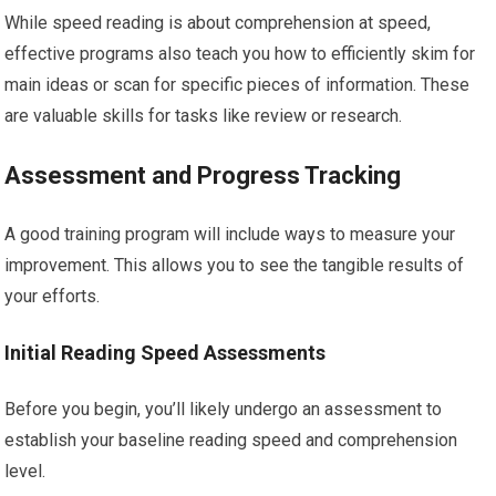
While speed reading is about comprehension at speed,
effective programs also teach you how to efficiently skim for
main ideas or scan for specific pieces of information. These
are valuable skills for tasks like review or research.
Assessment and Progress Tracking
A good training program will include ways to measure your
improvement. This allows you to see the tangible results of
your efforts.
Initial Reading Speed Assessments
Before you begin, you’ll likely undergo an assessment to
establish your baseline reading speed and comprehension
level.