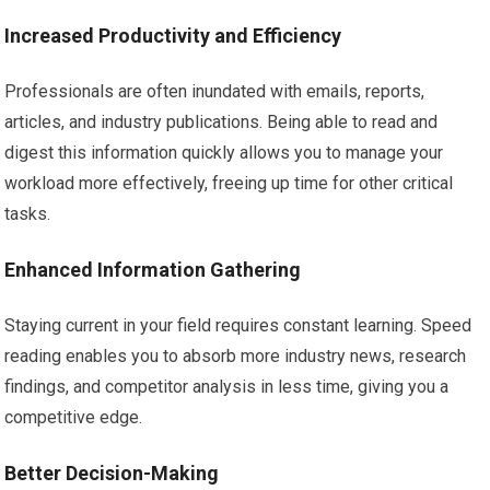
Increased Productivity and Efficiency
Professionals are often inundated with emails, reports,
articles, and industry publications. Being able to read and
digest this information quickly allows you to manage your
workload more effectively, freeing up time for other critical
tasks.
Enhanced Information Gathering
Staying current in your field requires constant learning. Speed
reading enables you to absorb more industry news, research
findings, and competitor analysis in less time, giving you a
competitive edge.
Better Decision-Making