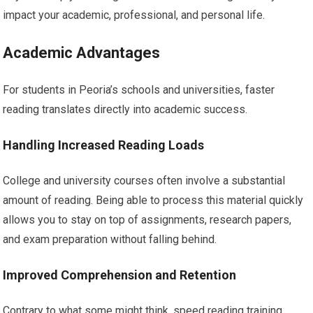
impact your academic, professional, and personal life.
Academic Advantages
For students in Peoria’s schools and universities, faster
reading translates directly into academic success.
Handling Increased Reading Loads
College and university courses often involve a substantial
amount of reading. Being able to process this material quickly
allows you to stay on top of assignments, research papers,
and exam preparation without falling behind.
Improved Comprehension and Retention
Contrary to what some might think, speed reading training