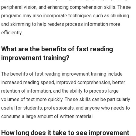
peripheral vision, and enhancing comprehension skills. These
programs may also incorporate techniques such as chunking
and skimming to help readers process information more
efficiently.
What are the benefits of fast reading
improvement training?
The benefits of fast reading improvement training include
increased reading speed, improved comprehension, better
retention of information, and the ability to process large
volumes of text more quickly. These skills can be particularly
useful for students, professionals, and anyone who needs to
consume a large amount of written material.
How long does it take to see improvement