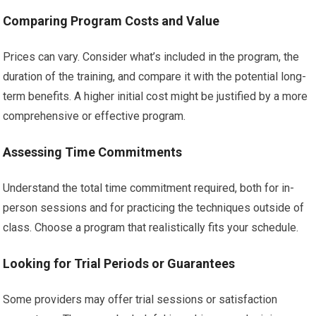
Comparing Program Costs and Value
Prices can vary. Consider what’s included in the program, the
duration of the training, and compare it with the potential long-
term benefits. A higher initial cost might be justified by a more
comprehensive or effective program.
Assessing Time Commitments
Understand the total time commitment required, both for in-
person sessions and for practicing the techniques outside of
class. Choose a program that realistically fits your schedule.
Looking for Trial Periods or Guarantees
Some providers may offer trial sessions or satisfaction