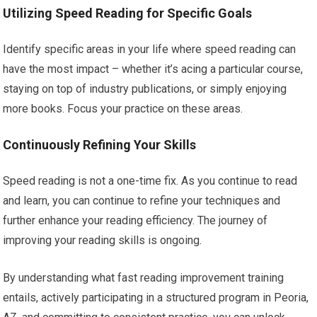
Utilizing Speed Reading for Specific Goals
Identify specific areas in your life where speed reading can
have the most impact – whether it’s acing a particular course,
staying on top of industry publications, or simply enjoying
more books. Focus your practice on these areas.
Continuously Refining Your Skills
Speed reading is not a one-time fix. As you continue to read
and learn, you can continue to refine your techniques and
further enhance your reading efficiency. The journey of
improving your reading skills is ongoing.
By understanding what fast reading improvement training
entails, actively participating in a structured program in Peoria,