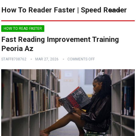
How To Reader Faster | Speed Reader
MENU
HOW TO READ FASTER
Fast Reading Improvement Training
Peoria Az
STAFF8708762
MAR 27, 2026
COMMENTS OFF