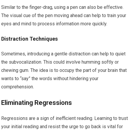
Similar to the finger-drag, using a pen can also be effective.
The visual cue of the pen moving ahead can help to train your
eyes and mind to process information more quickly.
Distraction Techniques
Sometimes, introducing a gentle distraction can help to quiet
the subvocalization. This could involve humming softly or
chewing gum. The idea is to occupy the part of your brain that
wants to “say” the words without hindering your
comprehension.
Eliminating Regressions
Regressions are a sign of inefficient reading. Learning to trust
your initial reading and resist the urge to go back is vital for