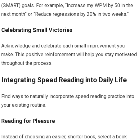
(SMART) goals. For example, “Increase my WPM by 50 in the
next month” or “Reduce regressions by 20% in two weeks.”
Celebrating Small Victories
Acknowledge and celebrate each small improvement you
make. This positive reinforcement will help you stay motivated
throughout the process.
Integrating Speed Reading into Daily Life
Find ways to naturally incorporate speed reading practice into
your existing routine.
Reading for Pleasure
Instead of choosing an easier, shorter book, select a book