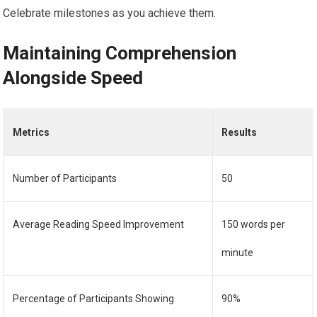
Celebrate milestones as you achieve them.
Maintaining Comprehension
Alongside Speed
Metrics
Results
Number of Participants
50
Average Reading Speed Improvement
150 words per
minute
Percentage of Participants Showing
90%