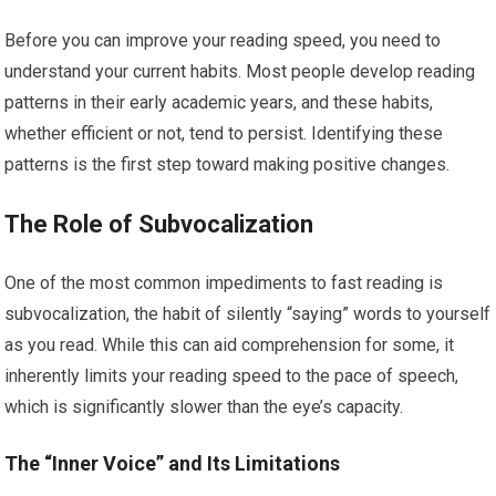
Before you can improve your reading speed, you need to
understand your current habits. Most people develop reading
patterns in their early academic years, and these habits,
whether efficient or not, tend to persist. Identifying these
patterns is the first step toward making positive changes.
The Role of Subvocalization
One of the most common impediments to fast reading is
subvocalization, the habit of silently “saying” words to yourself
as you read. While this can aid comprehension for some, it
inherently limits your reading speed to the pace of speech,
which is significantly slower than the eye’s capacity.
The “Inner Voice” and Its Limitations