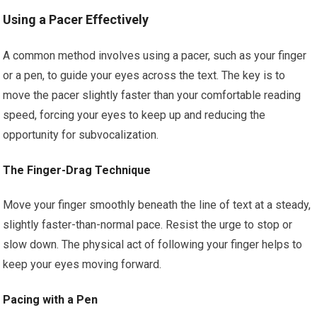
Using a Pacer Effectively
A common method involves using a pacer, such as your finger
or a pen, to guide your eyes across the text. The key is to
move the pacer slightly faster than your comfortable reading
speed, forcing your eyes to keep up and reducing the
opportunity for subvocalization.
The Finger-Drag Technique
Move your finger smoothly beneath the line of text at a steady,
slightly faster-than-normal pace. Resist the urge to stop or
slow down. The physical act of following your finger helps to
keep your eyes moving forward.
Pacing with a Pen