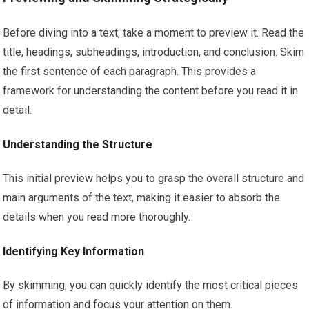
Before diving into a text, take a moment to preview it. Read the
title, headings, subheadings, introduction, and conclusion. Skim
the first sentence of each paragraph. This provides a
framework for understanding the content before you read it in
detail.
Understanding the Structure
This initial preview helps you to grasp the overall structure and
main arguments of the text, making it easier to absorb the
details when you read more thoroughly.
Identifying Key Information
By skimming, you can quickly identify the most critical pieces
of information and focus your attention on them.