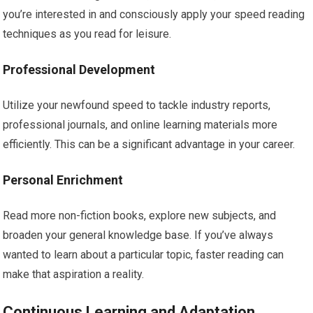
you’re interested in and consciously apply your speed reading
techniques as you read for leisure.
Professional Development
Utilize your newfound speed to tackle industry reports,
professional journals, and online learning materials more
efficiently. This can be a significant advantage in your career.
Personal Enrichment
Read more non-fiction books, explore new subjects, and
broaden your general knowledge base. If you’ve always
wanted to learn about a particular topic, faster reading can
make that aspiration a reality.
Continuous Learning and Adaptation