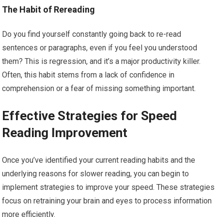
The Habit of Rereading
Do you find yourself constantly going back to re-read
sentences or paragraphs, even if you feel you understood
them? This is regression, and it’s a major productivity killer.
Often, this habit stems from a lack of confidence in
comprehension or a fear of missing something important.
Effective Strategies for Speed
Reading Improvement
Once you’ve identified your current reading habits and the
underlying reasons for slower reading, you can begin to
implement strategies to improve your speed. These strategies
focus on retraining your brain and eyes to process information
more efficiently.