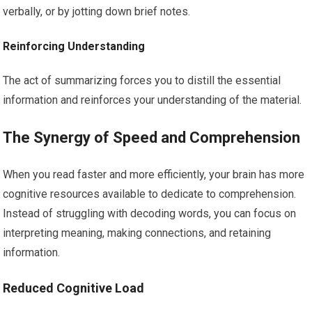
verbally, or by jotting down brief notes.
Reinforcing Understanding
The act of summarizing forces you to distill the essential
information and reinforces your understanding of the material.
The Synergy of Speed and Comprehension
When you read faster and more efficiently, your brain has more
cognitive resources available to dedicate to comprehension.
Instead of struggling with decoding words, you can focus on
interpreting meaning, making connections, and retaining
information.
Reduced Cognitive Load