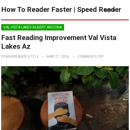
How To Reader Faster | Speed Reader
MENU
VAL VISTA LAKES GILBERT ARIZONA
Fast Reading Improvement Val Vista
Lakes Az
POWERREADER_67214
MAR 27, 2026
COMMENTS OFF