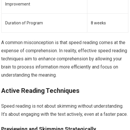
Improvement
Duration of Program
8 weeks
A common misconception is that speed reading comes at the
expense of comprehension. In reality, effective speed reading
techniques aim to
enhance
comprehension by allowing your
brain to process information more efficiently and focus on
understanding the meaning.
Active Reading Techniques
Speed reading is not about skimming without understanding.
It’s about engaging with the text actively, even at a faster pace.
Previewing and Skimming Strategically