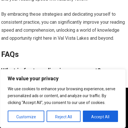
By embracing these strategies and dedicating yourself to
consistent practice, you can significantly improve your reading
speed and comprehension, unlocking a world of knowledge
and opportunity right here in Val Vista Lakes and beyond.
FAQs
What is fast reading improvement?
We value your privacy
Fast reading improvement refers to the process of increasing
We use cookies to enhance your browsing experience, serve
reading speed while maintaining or improving comprehension.
We use cookies to ensure that we give you the best
personalized ads or content, and analyze our traffic. By
experience on our website. If you continue to use this site we
It involves techniques and strategies to help individuals read
clicking "Accept All", you consent to our use of cookies.
will assume that you are happy with it.
faster without sacrificing understanding.
OK
Customize
Reject All
Accept All
How can one improve their reading speed?