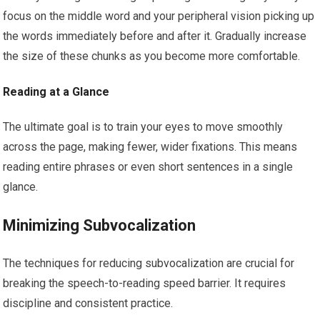
focus on the middle word and your peripheral vision picking up
the words immediately before and after it. Gradually increase
the size of these chunks as you become more comfortable.
Reading at a Glance
The ultimate goal is to train your eyes to move smoothly
across the page, making fewer, wider fixations. This means
reading entire phrases or even short sentences in a single
glance.
Minimizing Subvocalization
The techniques for reducing subvocalization are crucial for
breaking the speech-to-reading speed barrier. It requires
discipline and consistent practice.