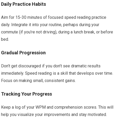
Daily Practice Habits
Aim for 15-30 minutes of focused speed reading practice
daily. Integrate it into your routine, perhaps during your
commute (if you’re not driving), during a lunch break, or before
bed.
Gradual Progression
Don’t get discouraged if you don’t see dramatic results
immediately. Speed reading is a skill that develops over time.
Focus on making small, consistent gains.
Tracking Your Progress
Keep a log of your WPM and comprehension scores. This will
help you visualize your improvements and stay motivated.