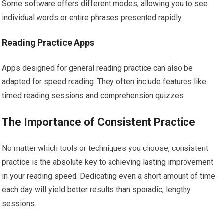
Some software offers different modes, allowing you to see
individual words or entire phrases presented rapidly.
Reading Practice Apps
Apps designed for general reading practice can also be
adapted for speed reading. They often include features like
timed reading sessions and comprehension quizzes.
The Importance of Consistent Practice
No matter which tools or techniques you choose, consistent
practice is the absolute key to achieving lasting improvement
in your reading speed. Dedicating even a short amount of time
each day will yield better results than sporadic, lengthy
sessions.