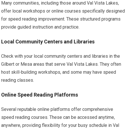
Many communities, including those around Val Vista Lakes,
offer local workshops or online courses specifically designed
for speed reading improvement. These structured programs
provide guided instruction and practice.
Local Community Centers and Libraries
Check with your local community centers and libraries in the
Gilbert or Mesa areas that serve Val Vista Lakes. They often
host skill-building workshops, and some may have speed
reading classes.
Online Speed Reading Platforms
Several reputable online platforms offer comprehensive
speed reading courses. These can be accessed anytime,
anywhere, providing flexibility for your busy schedule in Val