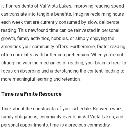
it. For residents of Val Vista Lakes, improving reading speed
can translate into tangible benefits. Imagine reclaiming hours
each week that are currently consumed by slow, deliberate
reading. This newfound time can be reinvested in personal
growth, family activities, hobbies, or simply enjoying the
amenities your community offers. Furthermore, faster reading
often correlates with better comprehension. When you’re not
struggling with the mechanics of reading, your brain is freer to
focus on absorbing and understanding the content, leading to
more meaningful learning and retention.
Time is a Finite Resource
Think about the constraints of your schedule. Between work,
family obligations, community events in Val Vista Lakes, and
personal appointments, time is a precious commodity.