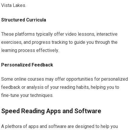
Vista Lakes.
Structured Curricula
These platforms typically offer video lessons, interactive
exercises, and progress tracking to guide you through the
learning process effectively.
Personalized Feedback
Some online courses may offer opportunities for personalized
feedback or analysis of your reading habits, helping you to
fine-tune your techniques.
Speed Reading Apps and Software
A plethora of apps and software are designed to help you