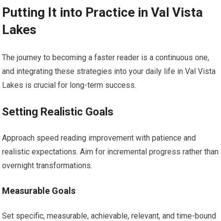
Putting It into Practice in Val Vista
Lakes
The journey to becoming a faster reader is a continuous one,
and integrating these strategies into your daily life in Val Vista
Lakes is crucial for long-term success.
Setting Realistic Goals
Approach speed reading improvement with patience and
realistic expectations. Aim for incremental progress rather than
overnight transformations.
Measurable Goals
Set specific, measurable, achievable, relevant, and time-bound