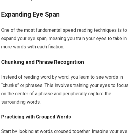
Expanding Eye Span
One of the most fundamental speed reading techniques is to
expand your eye span, meaning you train your eyes to take in
more words with each fixation.
Chunking and Phrase Recognition
Instead of reading word by word, you learn to see words in
“chunks” or phrases. This involves training your eyes to focus
on the center of a phrase and peripherally capture the
surrounding words.
Practicing with Grouped Words
Start by looking at words grouped together. Imagine your eye