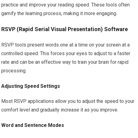
practice and improve your reading speed. These tools often
gamify the learning process, making it more engaging.
RSVP (Rapid Serial Visual Presentation) Software
RSVP tools present words one at a time on your screen at a
controlled speed. This forces your eyes to adjust to a faster
rate and can be an effective way to train your brain for rapid
processing.
Adjusting Speed Settings
Most RSVP applications allow you to adjust the speed to your
comfort level and gradually increase it as you improve.
Word and Sentence Modes