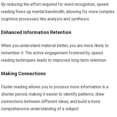
By reducing the effort required for word recognition, speed
reading frees up mental bandwidth, allowing for more complex
cognitive processes like analysis and synthesis.
Enhanced Information Retention
When you understand material better, you are more likely to
remember it. The active engagement fostered by speed
reading techniques leads to improved long-term retention.
Making Connections
Faster reading allows you to process more information in a
shorter period, making it easier to identify patterns, draw
connections between different ideas, and build a more
comprehensive understanding of a subject.