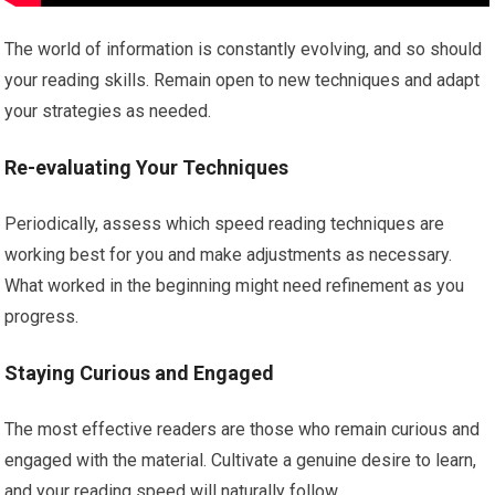
The world of information is constantly evolving, and so should
your reading skills. Remain open to new techniques and adapt
your strategies as needed.
Re-evaluating Your Techniques
Periodically, assess which speed reading techniques are
working best for you and make adjustments as necessary.
What worked in the beginning might need refinement as you
progress.
Staying Curious and Engaged
The most effective readers are those who remain curious and
engaged with the material. Cultivate a genuine desire to learn,
and your reading speed will naturally follow.