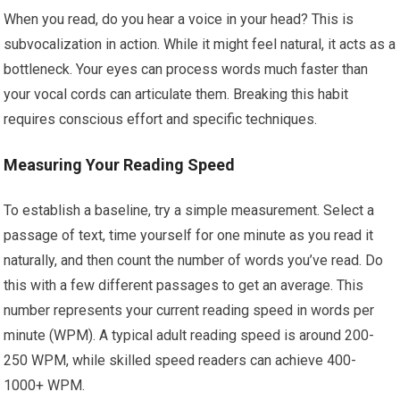
When you read, do you hear a voice in your head? This is
subvocalization in action. While it might feel natural, it acts as a
bottleneck. Your eyes can process words much faster than
your vocal cords can articulate them. Breaking this habit
requires conscious effort and specific techniques.
Measuring Your Reading Speed
To establish a baseline, try a simple measurement. Select a
passage of text, time yourself for one minute as you read it
naturally, and then count the number of words you’ve read. Do
this with a few different passages to get an average. This
number represents your current reading speed in words per
minute (WPM). A typical adult reading speed is around 200-
250 WPM, while skilled speed readers can achieve 400-
1000+ WPM.