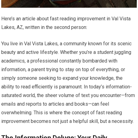
Here’s an article about fast reading improvement in Val Vista
Lakes, AZ, written in the second person:
You live in Val Vista Lakes, a community known for its scenic
beauty and active lifestyle. Whether you’re a student juggling
academics, a professional constantly bombarded with
information, a parent trying to stay on top of everything, or
simply someone seeking to expand your knowledge, the
ability to read efficiently is paramount. In today’s information-
saturated world, the sheer volume of text you encounter—from
emails and reports to articles and books—can feel
overwhelming. This is where the concept of fast reading
improvement becomes not just a helpful skill, but a necessity.
The Information Deluge: Your Daily