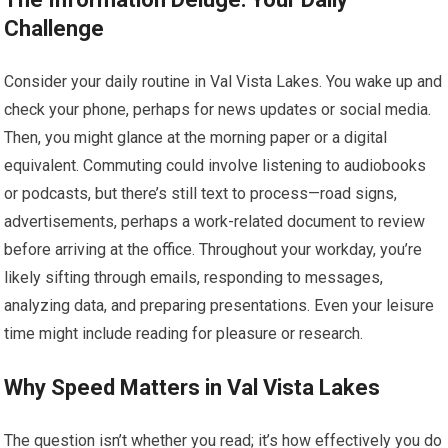
Challenge
Consider your daily routine in Val Vista Lakes. You wake up and
check your phone, perhaps for news updates or social media.
Then, you might glance at the morning paper or a digital
equivalent. Commuting could involve listening to audiobooks
or podcasts, but there’s still text to process—road signs,
advertisements, perhaps a work-related document to review
before arriving at the office. Throughout your workday, you’re
likely sifting through emails, responding to messages,
analyzing data, and preparing presentations. Even your leisure
time might include reading for pleasure or research.
Why Speed Matters in Val Vista Lakes
The question isn’t whether you read; it’s how effectively you do