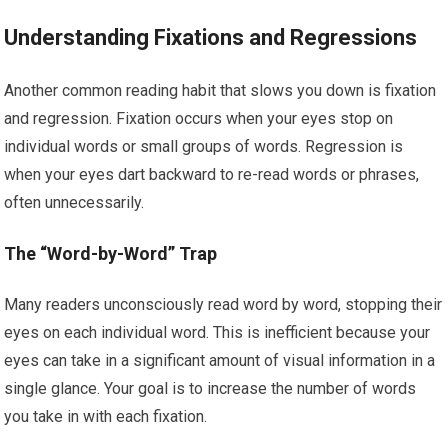
Understanding Fixations and Regressions
Another common reading habit that slows you down is fixation
and regression. Fixation occurs when your eyes stop on
individual words or small groups of words. Regression is
when your eyes dart backward to re-read words or phrases,
often unnecessarily.
The “Word-by-Word” Trap
Many readers unconsciously read word by word, stopping their
eyes on each individual word. This is inefficient because your
eyes can take in a significant amount of visual information in a
single glance. Your goal is to increase the number of words
you take in with each fixation.