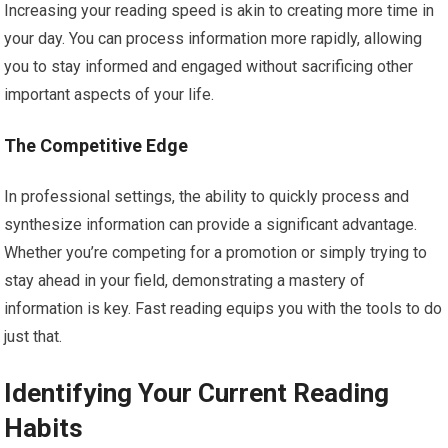
Increasing your reading speed is akin to creating more time in
your day. You can process information more rapidly, allowing
you to stay informed and engaged without sacrificing other
important aspects of your life.
The Competitive Edge
In professional settings, the ability to quickly process and
synthesize information can provide a significant advantage.
Whether you’re competing for a promotion or simply trying to
stay ahead in your field, demonstrating a mastery of
information is key. Fast reading equips you with the tools to do
just that.
Identifying Your Current Reading
Habits