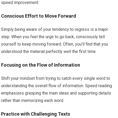
speed improvement.
Conscious Effort to Move Forward
Simply being aware of your tendency to regress is a major
step. When you feel the urge to go back, consciously tell
yourself to keep moving forward. Often, you’ll find that you
understood the material perfectly well the first time.
Focusing on the Flow of Information
Shift your mindset from trying to catch every single word to
understanding the overall flow of information. Speed reading
emphasizes grasping the main ideas and supporting details
rather than memorizing each word.
Practice with Challenging Texts