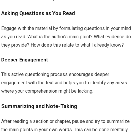
Asking Questions as You Read
Engage with the material by formulating questions in your mind
as you read. What is the author’s main point? What evidence do
they provide? How does this relate to what I already know?
Deeper Engagement
This active questioning process encourages deeper
engagement with the text and helps you to identify any areas
where your comprehension might be lacking.
Summarizing and Note-Taking
After reading a section or chapter, pause and try to summarize
the main points in your own words. This can be done mentally,