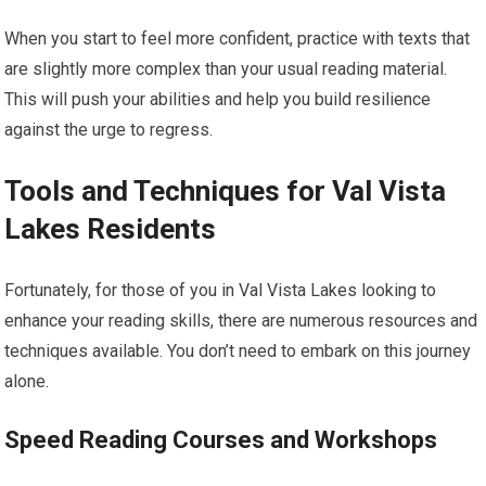
When you start to feel more confident, practice with texts that
are slightly more complex than your usual reading material.
This will push your abilities and help you build resilience
against the urge to regress.
Tools and Techniques for Val Vista
Lakes Residents
Fortunately, for those of you in Val Vista Lakes looking to
enhance your reading skills, there are numerous resources and
techniques available. You don’t need to embark on this journey
alone.
Speed Reading Courses and Workshops