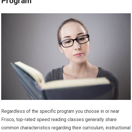
Program
Regardless of the specific program you choose in or near
Frisco, top-rated speed reading classes generally share
common characteristics regarding their curriculum, instructional