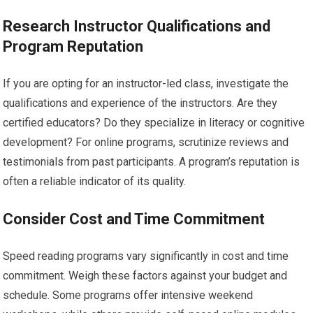
Research Instructor Qualifications and
Program Reputation
If you are opting for an instructor-led class, investigate the
qualifications and experience of the instructors. Are they
certified educators? Do they specialize in literacy or cognitive
development? For online programs, scrutinize reviews and
testimonials from past participants. A program’s reputation is
often a reliable indicator of its quality.
Consider Cost and Time Commitment
Speed reading programs vary significantly in cost and time
commitment. Weigh these factors against your budget and
schedule. Some programs offer intensive weekend