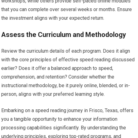
workshops, while others provide self-paced online modules
that you can complete over several weeks or months. Ensure
the investment aligns with your expected return.
Assess the Curriculum and Methodology
Review the curriculum details of each program. Does it align
with the core principles of effective speed reading discussed
earlier? Does it offer a balanced approach to speed,
comprehension, and retention? Consider whether the
instructional methodology, be it purely online, blended, or in-
person, aligns with your preferred learning style.
Embarking on a speed reading journey in Frisco, Texas, offers
you a tangible opportunity to enhance your information
processing capabilities significantly. By understanding the
underlying principles, exploring top-rated programs, and