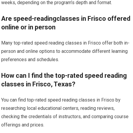
weeks, depending on the program’s depth and format.
Are speed-readingclasses in Frisco offered
online or in person
Many top-rated speed reading classes in Frisco offer both in-
person and online options to accommodate different learning
preferences and schedules.
How can I find the top-rated speed reading
classes in Frisco, Texas?
You can find top-rated speed reading classes in Frisco by
researching local educational centers, reading reviews,
checking the credentials of instructors, and comparing course
offerings and prices.