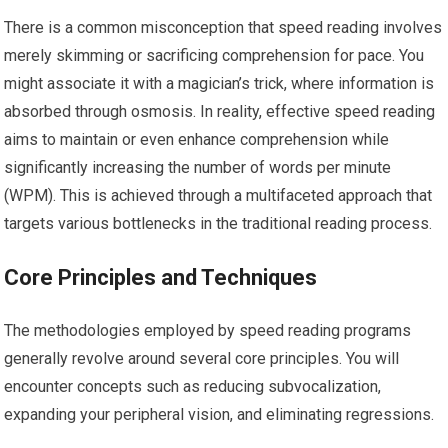
There is a common misconception that speed reading involves
merely skimming or sacrificing comprehension for pace. You
might associate it with a magician’s trick, where information is
absorbed through osmosis. In reality, effective speed reading
aims to maintain or even enhance comprehension while
significantly increasing the number of words per minute
(WPM). This is achieved through a multifaceted approach that
targets various bottlenecks in the traditional reading process.
Core Principles and Techniques
The methodologies employed by speed reading programs
generally revolve around several core principles. You will
encounter concepts such as reducing subvocalization,
expanding your peripheral vision, and eliminating regressions.