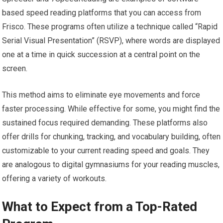
based speed reading platforms that you can access from
Frisco. These programs often utilize a technique called “Rapid
Serial Visual Presentation” (RSVP), where words are displayed
one at a time in quick succession at a central point on the
screen.
This method aims to eliminate eye movements and force
faster processing. While effective for some, you might find the
sustained focus required demanding. These platforms also
offer drills for chunking, tracking, and vocabulary building, often
customizable to your current reading speed and goals. They
are analogous to digital gymnasiums for your reading muscles,
offering a variety of workouts.
What to Expect from a Top-Rated