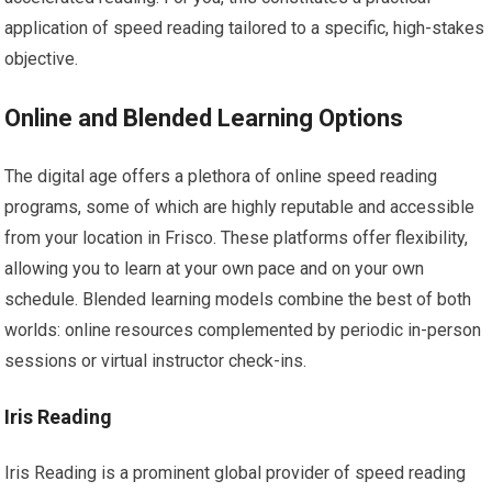
application of speed reading tailored to a specific, high-stakes
objective.
Online and Blended Learning Options
The digital age offers a plethora of online speed reading
programs, some of which are highly reputable and accessible
from your location in Frisco. These platforms offer flexibility,
allowing you to learn at your own pace and on your own
schedule. Blended learning models combine the best of both
worlds: online resources complemented by periodic in-person
sessions or virtual instructor check-ins.
Iris Reading
Iris Reading is a prominent global provider of speed reading