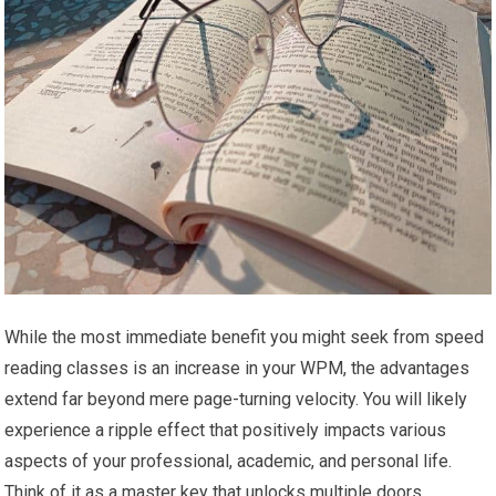
While the most immediate benefit you might seek from speed
reading classes is an increase in your WPM, the advantages
extend far beyond mere page-turning velocity. You will likely
experience a ripple effect that positively impacts various
aspects of your professional, academic, and personal life.
Think of it as a master key that unlocks multiple doors.