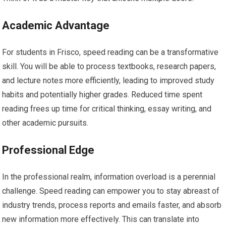
Academic Advantage
For students in Frisco, speed reading can be a transformative
skill. You will be able to process textbooks, research papers,
and lecture notes more efficiently, leading to improved study
habits and potentially higher grades. Reduced time spent
reading frees up time for critical thinking, essay writing, and
other academic pursuits.
Professional Edge
In the professional realm, information overload is a perennial
challenge. Speed reading can empower you to stay abreast of
industry trends, process reports and emails faster, and absorb
new information more effectively. This can translate into