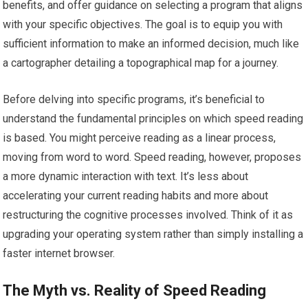
benefits, and offer guidance on selecting a program that aligns
with your specific objectives. The goal is to equip you with
sufficient information to make an informed decision, much like
a cartographer detailing a topographical map for a journey.
Before delving into specific programs, it’s beneficial to
understand the fundamental principles on which speed reading
is based. You might perceive reading as a linear process,
moving from word to word. Speed reading, however, proposes
a more dynamic interaction with text. It’s less about
accelerating your current reading habits and more about
restructuring the cognitive processes involved. Think of it as
upgrading your operating system rather than simply installing a
faster internet browser.
The Myth vs. Reality of Speed Reading