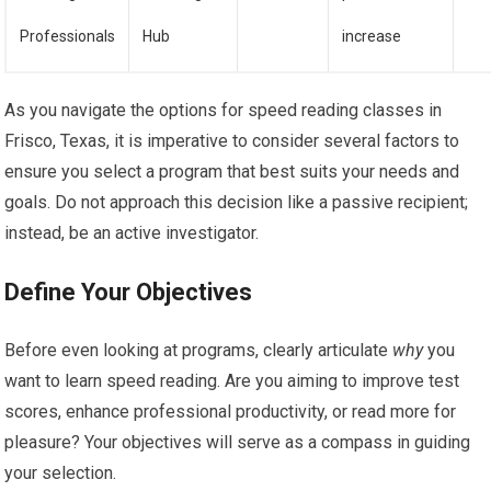
Professionals
Hub
increase
As you navigate the options for speed reading classes in
Frisco, Texas, it is imperative to consider several factors to
ensure you select a program that best suits your needs and
goals. Do not approach this decision like a passive recipient;
instead, be an active investigator.
Define Your Objectives
Before even looking at programs, clearly articulate
why
you
want to learn speed reading. Are you aiming to improve test
scores, enhance professional productivity, or read more for
pleasure? Your objectives will serve as a compass in guiding
your selection.