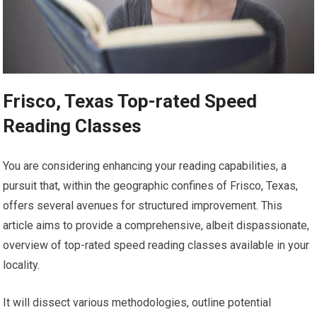
Frisco, Texas Top-rated Speed
Reading Classes
You are considering enhancing your reading capabilities, a
pursuit that, within the geographic confines of Frisco, Texas,
offers several avenues for structured improvement. This
article aims to provide a comprehensive, albeit dispassionate,
overview of top-rated speed reading classes available in your
locality.
It will dissect various methodologies, outline potential