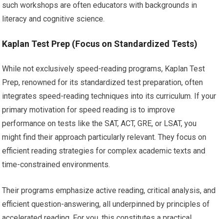
such workshops are often educators with backgrounds in
literacy and cognitive science.
Kaplan Test Prep (Focus on Standardized Tests)
While not exclusively speed-reading programs, Kaplan Test
Prep, renowned for its standardized test preparation, often
integrates speed-reading techniques into its curriculum. If your
primary motivation for speed reading is to improve
performance on tests like the SAT, ACT, GRE, or LSAT, you
might find their approach particularly relevant. They focus on
efficient reading strategies for complex academic texts and
time-constrained environments.
Their programs emphasize active reading, critical analysis, and
efficient question-answering, all underpinned by principles of
accelerated reading. For you, this constitutes a practical