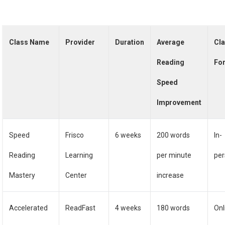
Class Name
Provider
Duration
Average
Cl
Reading
Fo
Speed
Improvement
Speed
Frisco
6 weeks
200 words
In-
Reading
Learning
per minute
pe
Mastery
Center
increase
Accelerated
ReadFast
4 weeks
180 words
Onl