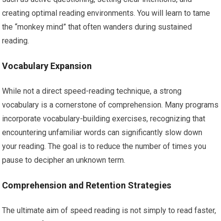
creating optimal reading environments. You will learn to tame
the “monkey mind” that often wanders during sustained
reading.
Vocabulary Expansion
While not a direct speed-reading technique, a strong
vocabulary is a cornerstone of comprehension. Many programs
incorporate vocabulary-building exercises, recognizing that
encountering unfamiliar words can significantly slow down
your reading. The goal is to reduce the number of times you
pause to decipher an unknown term.
Comprehension and Retention Strategies
The ultimate aim of speed reading is not simply to read faster,