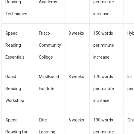
Reading
Academy
per minute
Techniques
increase
Speed
Frisco
8 weeks
150 words
Hyb
Reading
Community
per minute
Essentials
College
increase
Rapid
MindBoost
3 weeks
170 words
In-
Reading
Institute
per minute
pe
Workshop
increase
Speed
Elite
5 weeks
190 words
Onl
Reading for
Learning
per minute