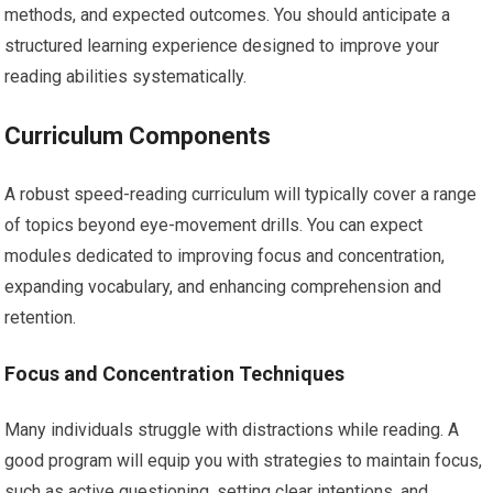
methods, and expected outcomes. You should anticipate a
structured learning experience designed to improve your
reading abilities systematically.
Curriculum Components
A robust speed-reading curriculum will typically cover a range
of topics beyond eye-movement drills. You can expect
modules dedicated to improving focus and concentration,
expanding vocabulary, and enhancing comprehension and
retention.
Focus and Concentration Techniques
Many individuals struggle with distractions while reading. A
good program will equip you with strategies to maintain focus,
such as active questioning, setting clear intentions, and