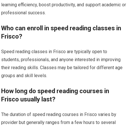
learning efficiency, boost productivity, and support academic or
professional success.
Who can enroll in speed reading classes in
Frisco?
Speed reading classes in Frisco are typically open to
students, professionals, and anyone interested in improving
their reading skills. Classes may be tailored for different age
groups and skill levels.
How long do speed reading courses in
Frisco usually last?
The duration of speed reading courses in Frisco varies by
provider but generally ranges from a few hours to several