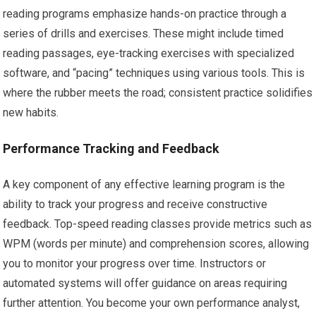
reading programs emphasize hands-on practice through a
series of drills and exercises. These might include timed
reading passages, eye-tracking exercises with specialized
software, and “pacing” techniques using various tools. This is
where the rubber meets the road; consistent practice solidifies
new habits.
Performance Tracking and Feedback
A key component of any effective learning program is the
ability to track your progress and receive constructive
feedback. Top-speed reading classes provide metrics such as
WPM (words per minute) and comprehension scores, allowing
you to monitor your progress over time. Instructors or
automated systems will offer guidance on areas requiring
further attention. You become your own performance analyst,