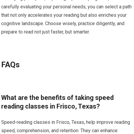
carefully evaluating your personal needs, you can select a path
that not only accelerates your reading but also enriches your
cognitive landscape. Choose wisely, practice diligently, and
prepare to read not just faster, but smarter.
FAQs
What are the benefits of taking speed
reading classes in Frisco, Texas?
Speed-reading classes in Frisco, Texas, help improve reading
speed, comprehension, and retention. They can enhance