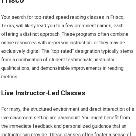
Your search for top-rated speed reading classes in Frisco,
Texas, will likely lead you to a few prominent names, each
offering a distinct approach. These programs often combine
online resources with in-person instruction, or they may be
exclusively digital. The “top-rated” designation typically stems
from a combination of student testimonials, instructor
qualifications, and demonstrable improvements in reading
metrics.
Live Instructor-Led Classes
For many, the structured environment and direct interaction of a
live classroom setting are paramount. You might benefit from
the immediate feedback and personalized guidance that an
instructor can provide. These classes often foster a sense of