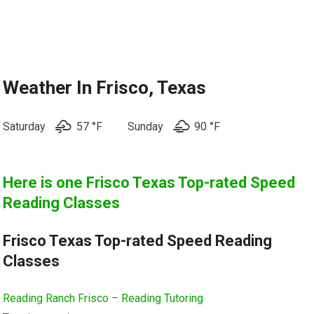
Weather In Frisco, Texas
Saturday
57 °F
Sunday
90 °
F
Here is one
Frisco Texas Top-rated Speed
Reading Classes
Frisco Texas Top-rated Speed Reading
Classes
Reading Ranch Frisco – Reading Tutoring