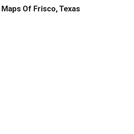
Maps Of Frisco, Texas