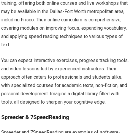
training, offering both online courses and live workshops that
may be available in the Dallas-Fort Worth metropolitan area,
including Frisco. Their online curriculum is comprehensive,
covering modules on improving focus, expanding vocabulary,
and applying speed reading techniques to various types of
text.
You can expect interactive exercises, progress tracking tools,
and video lessons led by experienced instructors. Their
approach often caters to professionals and students alike,
with specialized courses for academic texts, non-fiction, and
personal development. Imagine a digital library filled with
tools, all designed to sharpen your cognitive edge.
Spreeder & 7SpeedReading
Spreeder and 7SpeedReading are examples of software-