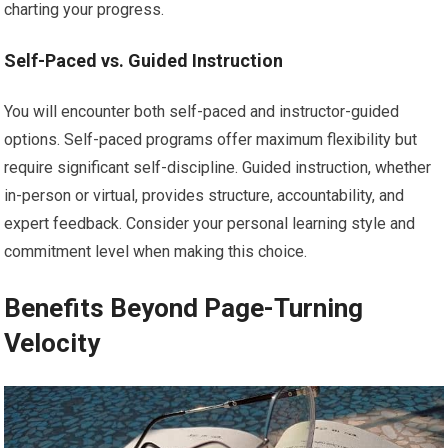
charting your progress.
Self-Paced vs. Guided Instruction
You will encounter both self-paced and instructor-guided
options. Self-paced programs offer maximum flexibility but
require significant self-discipline. Guided instruction, whether
in-person or virtual, provides structure, accountability, and
expert feedback. Consider your personal learning style and
commitment level when making this choice.
Benefits Beyond Page-Turning
Velocity