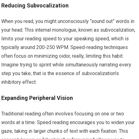
Reducing Subvocalization
When you read, you might unconsciously “sound out” words in
your head. This internal monologue, known as subvocalization,
limits your reading speed to your speaking speed, which is
typically around 200-250 WPM. Speed-reading techniques
often focus on minimizing oidor, really, limiting this habit.
Imagine trying to sprint while simultaneously narrating every
step you take; that is the essence of subvocalization’s
inhibitory effect.
Expanding Peripheral Vision
Traditional reading often involves focusing on one or two
words at a time. Speed reading encourages you to widen your
gaze, taking in larger chunks of text with each fixation. This