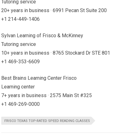
Tutoring service
20+ years in business · 6991 Pecan St Suite 200
+1 214-449-1406
Sylvan Learning of Frisco & McKinney
Tutoring service
10+ years in business · 8765 Stockard Dr STE 801
+1 469-353-6609
Best Brains Learning Center Frisco
Learning center
7+ years in business · 2575 Main St #325
+1 469-269-0000
FRISCO TEXAS TOP-RATED SPEED READING CLASSES