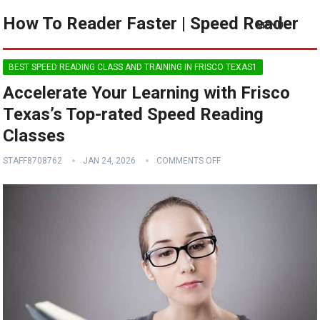
How To Reader Faster | Speed Reader
MENU
BEST SPEED READING CLASS AND TRAINING IN FRISCO TEXAS1
Accelerate Your Learning with Frisco
Texas’s Top-rated Speed Reading
Classes
STAFF8708762
JAN 24, 2026
COMMENTS OFF