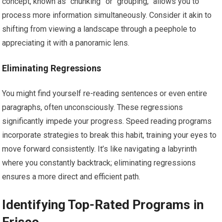
concept, known as “chunking” or “grouping,” allows you to
process more information simultaneously. Consider it akin to
shifting from viewing a landscape through a peephole to
appreciating it with a panoramic lens.
Eliminating Regressions
You might find yourself re-reading sentences or even entire
paragraphs, often unconsciously. These regressions
significantly impede your progress. Speed reading programs
incorporate strategies to break this habit, training your eyes to
move forward consistently. It’s like navigating a labyrinth
where you constantly backtrack; eliminating regressions
ensures a more direct and efficient path.
Identifying Top-Rated Programs in
Frisco