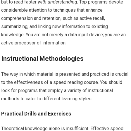
but to read faster
with understanding
. Top programs devote
considerable attention to techniques that enhance
comprehension and retention, such as active recall,
summarizing, and linking new information to existing
knowledge. You are not merely a data input device; you are an
active processor of information.
Instructional Methodologies
The way in which material is presented and practiced is crucial
to the effectiveness of a speed reading course. You should
look for programs that employ a variety of instructional
methods to cater to different learning styles.
Practical Drills and Exercises
Theoretical knowledge alone is insufficient. Effective speed