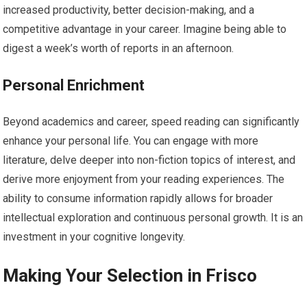
increased productivity, better decision-making, and a
competitive advantage in your career. Imagine being able to
digest a week’s worth of reports in an afternoon.
Personal Enrichment
Beyond academics and career, speed reading can significantly
enhance your personal life. You can engage with more
literature, delve deeper into non-fiction topics of interest, and
derive more enjoyment from your reading experiences. The
ability to consume information rapidly allows for broader
intellectual exploration and continuous personal growth. It is an
investment in your cognitive longevity.
Making Your Selection in Frisco