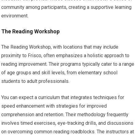
community among participants, creating a supportive learning
environment.
The Reading Workshop
The Reading Workshop, with locations that may include
proximity to Frisco, often emphasizes a holistic approach to
reading improvement. Their programs typically cater to a range
of age groups and skill levels, from elementary school
students to adult professionals.
You can expect a curriculum that integrates techniques for
speed enhancement with strategies for improved
comprehension and retention. Their methodology frequently
involves timed exercises, eye-tracking drills, and discussions
on overcoming common reading roadblocks. The instructors at