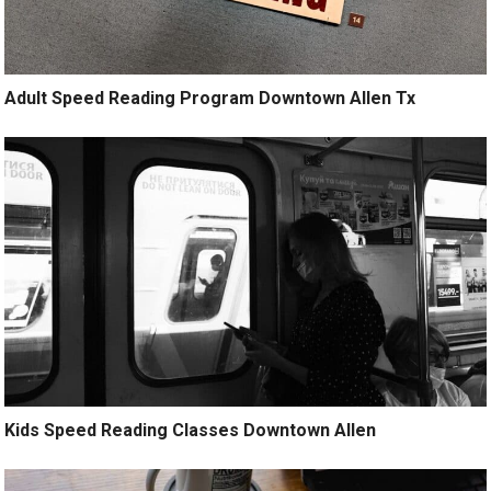
Adult Speed Reading Program Downtown Allen Tx
Kids Speed Reading Classes Downtown Allen