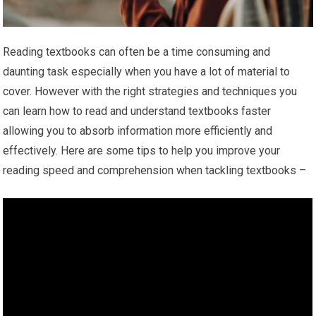
Reading textbooks can often be a time consuming and
daunting task especially when you have a lot of material to
cover. However with the right strategies and techniques you
can learn how to read and understand textbooks faster
allowing you to absorb information more efficiently and
effectively. Here are some tips to help you improve your
reading speed and comprehension when tackling textbooks –