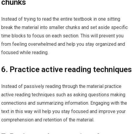
chunks
Instead of trying to read the entire textbook in one sitting
break the material into smaller chunks and set aside specific
time blocks to focus on each section. This will prevent you
from feeling overwhelmed and help you stay organized and
focused while reading.
6. Practice active reading techniques
Instead of passively reading through the material practice
active reading techniques such as asking questions making
connections and summarizing information. Engaging with the
text in this way will help you stay focused and improve your
comprehension and retention of the material.