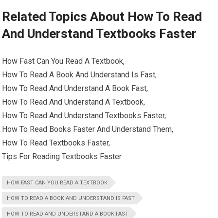
Related Topics About How To Read
And Understand Textbooks Faster
How Fast Can You Read A Textbook,
How To Read A Book And Understand Is Fast,
How To Read And Understand A Book Fast,
How To Read And Understand A Textbook,
How To Read And Understand Textbooks Faster,
How To Read Books Faster And Understand Them,
How To Read Textbooks Faster,
Tips For Reading Textbooks Faster
HOW FAST CAN YOU READ A TEXTBOOK
HOW TO READ A BOOK AND UNDERSTAND IS FAST
HOW TO READ AND UNDERSTAND A BOOK FAST