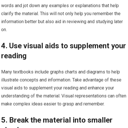
words and jot down any examples or explanations that help
clarify the material. This will not only help you remember the
information better but also aid in reviewing and studying later
on.
4. Use visual aids to supplement your
reading
Many textbooks include graphs charts and diagrams to help
illustrate concepts and information. Take advantage of these
visual aids to supplement your reading and enhance your
understanding of the material. Visual representations can often
make complex ideas easier to grasp and remember.
5. Break the material into smaller