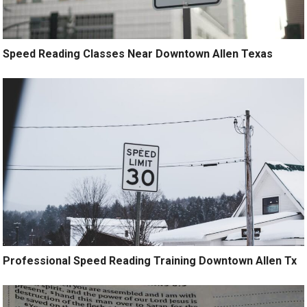
Speed Reading Classes Near Downtown Allen Texas
Professional Speed Reading Training Downtown Allen Tx