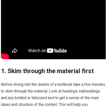
1. Skim through the material first
Before diving into the details of a textbook take a few minutes
to skim through the material. Look at headings subheadings
and any bolded or italicized text to get a sense of the main
ideas and structure of the content. This will help you