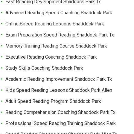
Fast Reading Development Shaddock Park Tx
Advanced Reading Speed Coaching Shaddock Park
Online Speed Reading Lessons Shaddock Park
Exam Preparation Speed Reading Shaddock Park Tx
Memory Training Reading Course Shaddock Park
Executive Reading Coaching Shaddock Park
Study Skills Coaching Shaddock Park
Academic Reading Improvement Shaddock Park Tx
Kids Speed Reading Lessons Shaddock Park Allen
Adult Speed Reading Program Shaddock Park
Reading Comprehension Coaching Shaddock Park Tx
Professional Speed Reading Training Shaddock Park