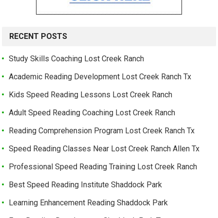
RECENT POSTS
Study Skills Coaching Lost Creek Ranch
Academic Reading Development Lost Creek Ranch Tx
Kids Speed Reading Lessons Lost Creek Ranch
Adult Speed Reading Coaching Lost Creek Ranch
Reading Comprehension Program Lost Creek Ranch Tx
Speed Reading Classes Near Lost Creek Ranch Allen Tx
Professional Speed Reading Training Lost Creek Ranch
Best Speed Reading Institute Shaddock Park
Learning Enhancement Reading Shaddock Park