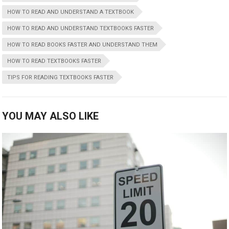
HOW TO READ AND UNDERSTAND A TEXTBOOK
HOW TO READ AND UNDERSTAND TEXTBOOKS FASTER
HOW TO READ BOOKS FASTER AND UNDERSTAND THEM
HOW TO READ TEXTBOOKS FASTER
TIPS FOR READING TEXTBOOKS FASTER
YOU MAY ALSO LIKE