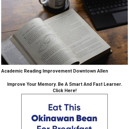
Academic Reading Improvement Downtown Allen
Improve Your Memory. Be A Smart And Fast Learner.
Click Here!