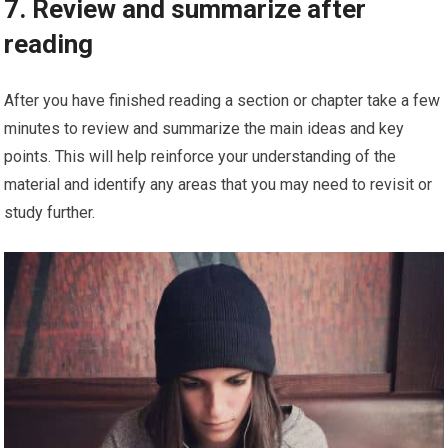
7. Review and summarize after
reading
After you have finished reading a section or chapter take a few
minutes to review and summarize the main ideas and key
points. This will help reinforce your understanding of the
material and identify any areas that you may need to revisit or
study further.