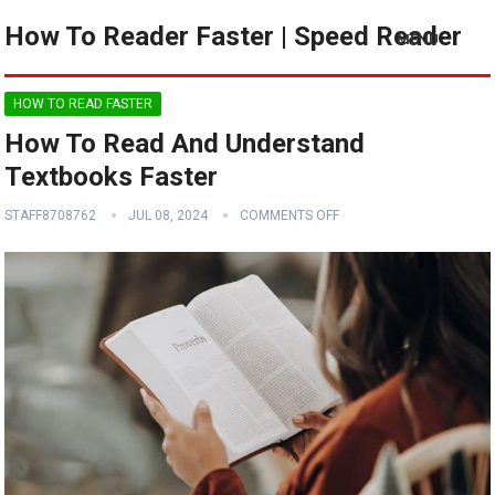
How To Reader Faster | Speed Reader
MENU
HOW TO READ FASTER
How To Read And Understand
Textbooks Faster
STAFF8708762
JUL 08, 2024
COMMENTS OFF