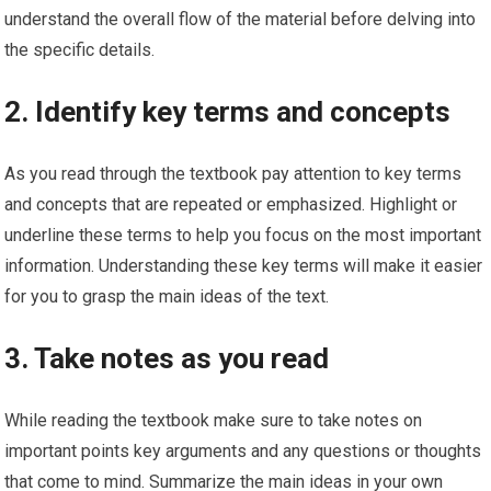
understand the overall flow of the material before delving into
the specific details.
2. Identify key terms and concepts
As you read through the textbook pay attention to key terms
and concepts that are repeated or emphasized. Highlight or
underline these terms to help you focus on the most important
information. Understanding these key terms will make it easier
for you to grasp the main ideas of the text.
3. Take notes as you read
While reading the textbook make sure to take notes on
important points key arguments and any questions or thoughts
that come to mind. Summarize the main ideas in your own