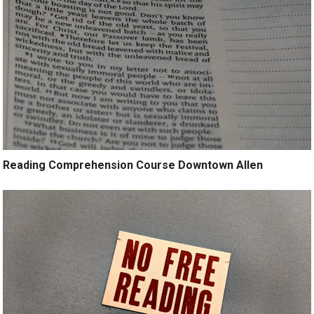
Reading Comprehension Course Downtown Allen