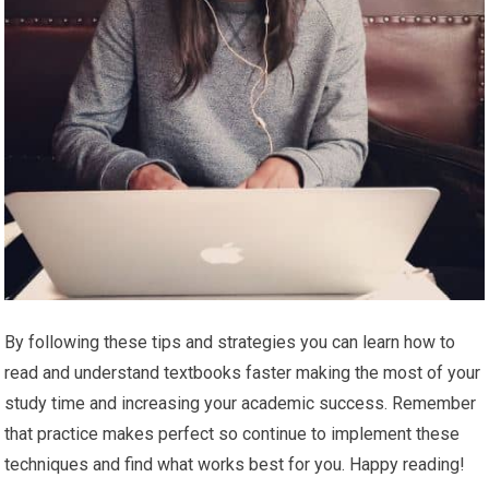
By following these tips and strategies you can learn how to
read and understand textbooks faster making the most of your
study time and increasing your academic success. Remember
that practice makes perfect so continue to implement these
techniques and find what works best for you. Happy reading!