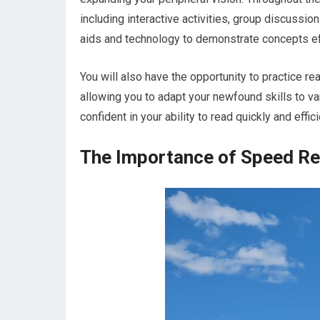
including interactive activities, group discussio
aids and technology to demonstrate concepts ef
You will also have the opportunity to practice rea
allowing you to adapt your newfound skills to va
confident in your ability to read quickly and effici
The Importance of Speed Re