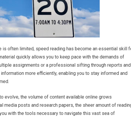
 is often limited, speed reading has become an essential skill f
 material quickly allows you to keep pace with the demands of
ultiple assignments or a professional sifting through reports and
formation more efficiently, enabling you to stay informed and
lmed.
to evolve, the volume of content available online grows
ial media posts and research papers, the sheer amount of readin
you with the tools necessary to navigate this vast sea of