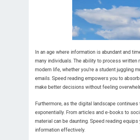
In an age where information is abundant and time
many individuals. The ability to process written
modern life, whether you’re a student juggling m
emails. Speed reading empowers you to absorb in
make better decisions without feeling overwhe
Furthermore, as the digital landscape continues 
exponentially. From articles and e-books to soc
material can be daunting. Speed reading equips 
information effectively.