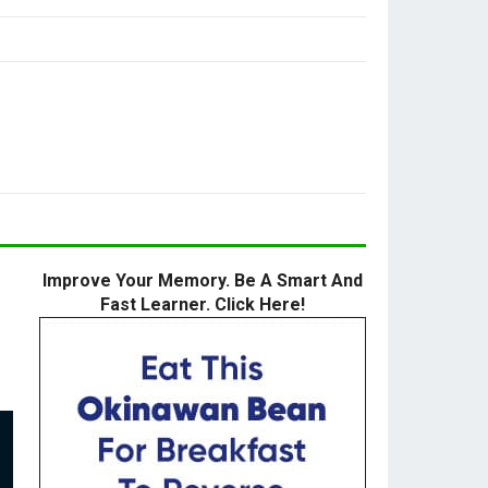
Improve Your Memory. Be A Smart And
Fast Learner. Click Here!