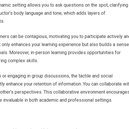
amic setting allows you to ask questions on the spot, clarifying
ructor’s body language and tone, which adds layers of
ts.
rners can be contagious, motivating you to participate actively a
 only enhances your learning experience but also builds a sense
ls. Moreover, in-person learning provides opportunities for
ing complex skills.
 or engaging in group discussions, the tactile and social
ly enhance your retention of information. You can collaborate wi
 other’s perspectives. This collaborative environment encourage
t are invaluable in both academic and professional settings.