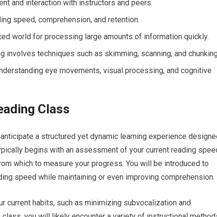
nt and interaction with instructors and peers.
ing speed, comprehension, and retention.
ced world for processing large amounts of information quickly.
 involves techniques such as skimming, scanning, and chunking
nderstanding eye movements, visual processing, and cognitive
eading Class
 anticipate a structured yet dynamic learning experience designe
typically begins with an assessment of your current reading spee
rom which to measure your progress. You will be introduced to
ading speed while maintaining or even improving comprehension.
ur current habits, such as minimizing subvocalization and
class, you will likely encounter a variety of instructional method