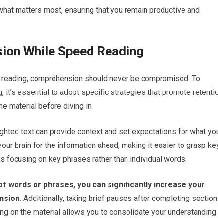
e what matters most, ensuring that you remain productive and
ion While Speed Reading
ve reading, comprehension should never be compromised. To
it’s essential to adopt specific strategies that promote retenti
he material before diving in.
ghted text can provide context and set expectations for what yo
our brain for the information ahead, making it easier to grasp ke
s focusing on key phrases rather than individual words.
of words or phrases, you can significantly increase your
nsion.
Additionally, taking brief pauses after completing sectio
ting on the material allows you to consolidate your understanding