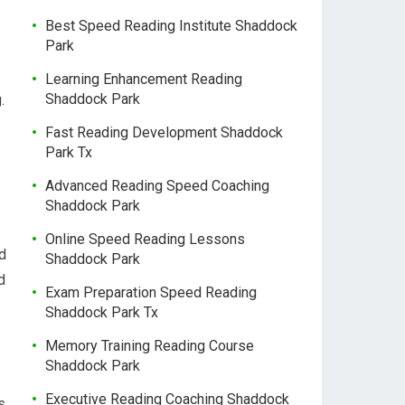
Best Speed Reading Institute Shaddock
Park
Learning Enhancement Reading
Shaddock Park
.
Fast Reading Development Shaddock
Park Tx
Advanced Reading Speed Coaching
Shaddock Park
Online Speed Reading Lessons
d
Shaddock Park
d
Exam Preparation Speed Reading
Shaddock Park Tx
Memory Training Reading Course
Shaddock Park
Executive Reading Coaching Shaddock
s,