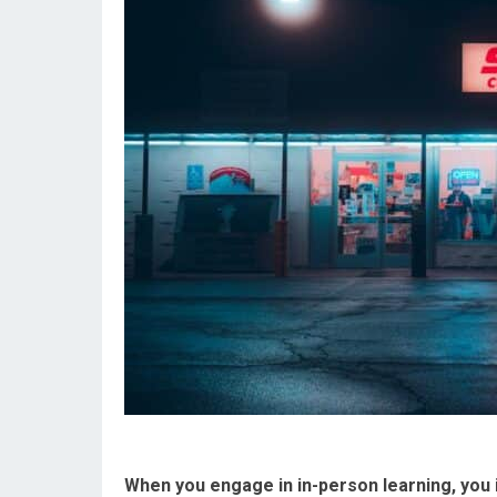
When you engage in in-person learning, you 