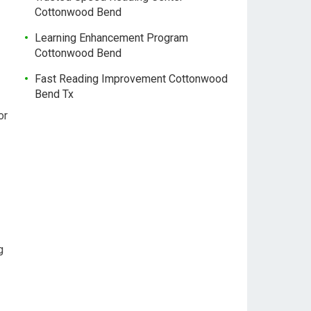
Cottonwood Bend
Learning Enhancement Program
Cottonwood Bend
Fast Reading Improvement Cottonwood
Bend Tx
or
g