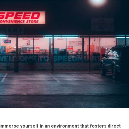
immerse yourself in an environment that fosters direct