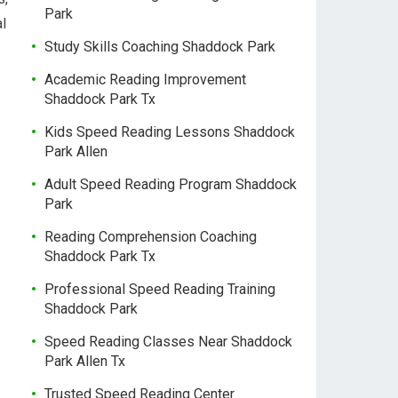
Park
al
Study Skills Coaching Shaddock Park
Academic Reading Improvement
Shaddock Park Tx
Kids Speed Reading Lessons Shaddock
Park Allen
Adult Speed Reading Program Shaddock
Park
Reading Comprehension Coaching
Shaddock Park Tx
Professional Speed Reading Training
Shaddock Park
Speed Reading Classes Near Shaddock
Park Allen Tx
Trusted Speed Reading Center