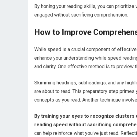
By honing your reading skills, you can prioritiz
engaged without sacrificing comprehension.
How to Improve Comprehens
While speed is a crucial component of effecti
enhance your understanding while speed reading, 
and clarity. One effective method is to preview t
Skimming headings, subheadings, and any highli
are about to read. This preparatory step primes y
concepts as you read. Another technique involve
By training your eyes to recognize clusters 
reading speed without sacrificing comprehe
can help reinforce what you’ve just read. Reflec