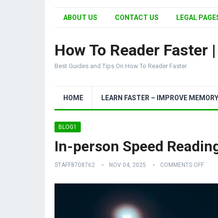
ABOUT US
CONTACT US
LEGAL PAGES
How To Reader Faster 
Best Guides and Tips On How To Reader Faster
HOME
LEARN FASTER – IMPROVE MEMOR
BLOG1
In-person Speed Reading
STAFF8708762
NOV 04, 2025
COMMENTS OFF