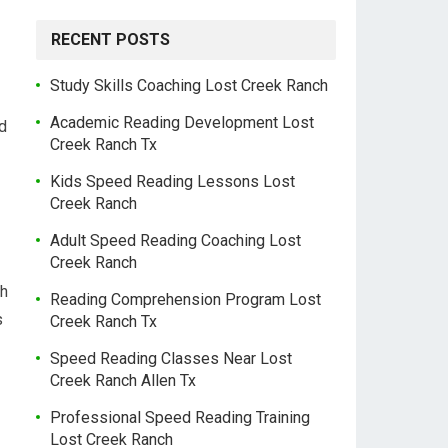
RECENT POSTS
Study Skills Coaching Lost Creek Ranch
Academic Reading Development Lost
nd
Creek Ranch Tx
Kids Speed Reading Lessons Lost
Creek Ranch
Adult Speed Reading Coaching Lost
Creek Ranch
th
Reading Comprehension Program Lost
s
Creek Ranch Tx
Speed Reading Classes Near Lost
Creek Ranch Allen Tx
Professional Speed Reading Training
Lost Creek Ranch