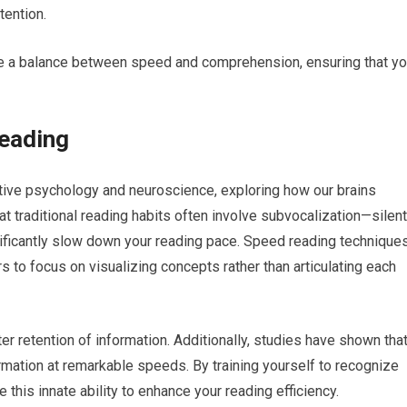
tention.
ke a balance between speed and comprehension, ensuring that y
eading
tive psychology and neuroscience, exploring how our brains
t traditional reading habits often involve subvocalization—silent
ficantly slow down your reading pace. Speed reading technique
s to focus on visualizing concepts rather than articulating each
er retention of information. Additionally, studies have shown tha
rmation at remarkable speeds. By training yourself to recognize
 this innate ability to enhance your reading efficiency.