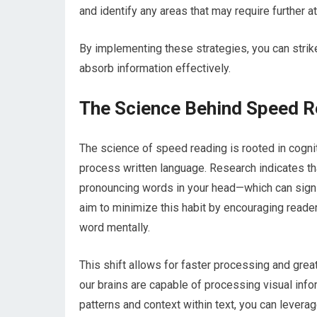
and identify any areas that may require further at
By implementing these strategies, you can stri
absorb information effectively.
The Science Behind Speed R
The science of speed reading is rooted in cogni
process written language. Research indicates tha
pronouncing words in your head—which can signi
aim to minimize this habit by encouraging reader
word mentally.
This shift allows for faster processing and great
our brains are capable of processing visual info
patterns and context within text, you can leverage