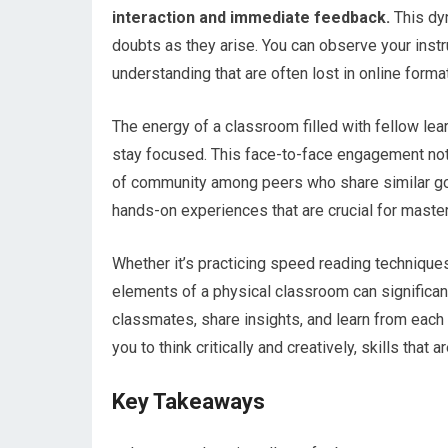
interaction and immediate feedback.
This dyn
doubts as they arise. You can observe your inst
understanding that are often lost in online forma
The energy of a classroom filled with fellow lea
stay focused. This face-to-face engagement not
of community among peers who share similar goa
hands-on experiences that are crucial for master
Whether it’s practicing speed reading techniques
elements of a physical classroom can significant
classmates, share insights, and learn from each
you to think critically and creatively, skills tha
Key Takeaways