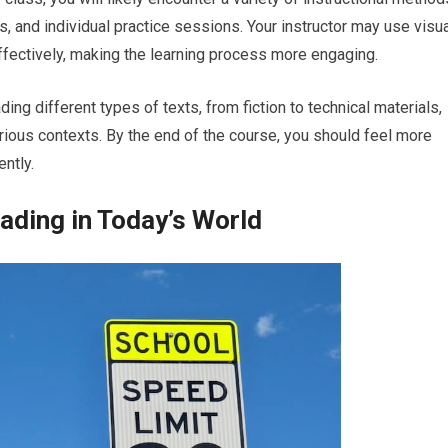
ns, and individual practice sessions. Your instructor may use visu
fectively, making the learning process more engaging.
ding different types of texts, from fiction to technical materials,
rious contexts. By the end of the course, you should feel more
ently.
ading in Today’s World