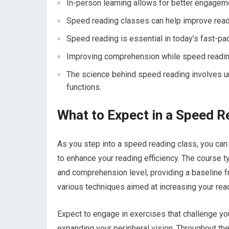
In-person learning allows for better engageme
Speed reading classes can help improve read
Speed reading is essential in today’s fast-pa
Improving comprehension while speed reading
The science behind speed reading involves u
functions.
What to Expect in a Speed R
As you step into a speed reading class, you can
to enhance your reading efficiency. The course 
and comprehension level, providing a baseline f
various techniques aimed at increasing your re
Expect to engage in exercises that challenge yo
expanding your peripheral vision. Throughout the 