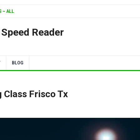
 – ALL
| Speed Reader
Y
BLOG
 Class Frisco Tx