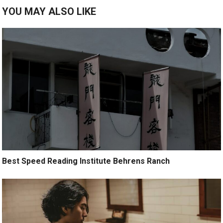
YOU MAY ALSO LIKE
Best Speed Reading Institute Behrens Ranch