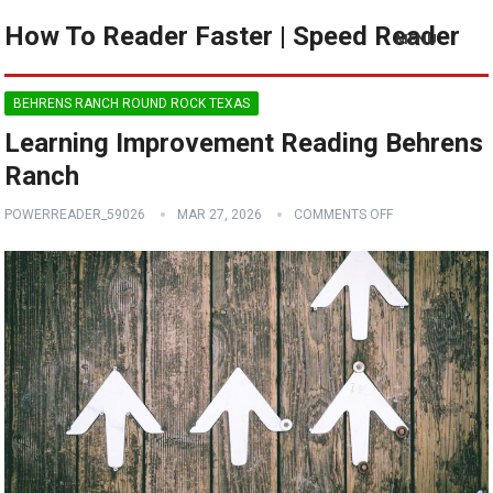
How To Reader Faster | Speed Reader
MENU
BEHRENS RANCH ROUND ROCK TEXAS
Learning Improvement Reading Behrens
Ranch
POWERREADER_59026
MAR 27, 2026
COMMENTS OFF