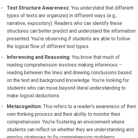
Text Structure Awareness:
You understand that different
types of texts are organized in different ways (e.g.,
narrative, expository). Readers who can identify these
structures can better predict and understand the information
presented. You’re observing if students are able to follow
the logical flow of different text types.
Inferencing and Reasoning:
You know that much of
reading comprehension involves making inferences –
reading between the lines and drawing conclusions based
on the text and background knowledge. You’re looking for
students who can move beyond literal understanding to
make logical deductions.
Metacognition:
This refers to a reader’s awareness of their
own thinking process and their ability to monitor their
comprehension. You’re fostering an environment where
students can reflect on whether they are understanding and
employ strategies to fix comprehension problems.