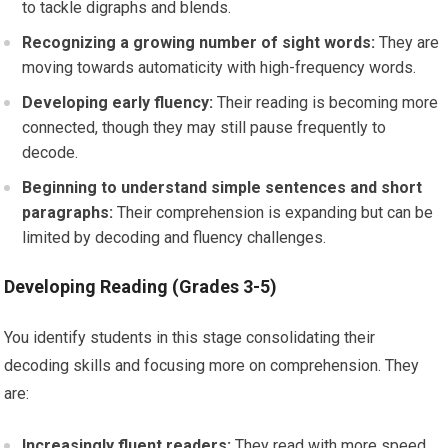
to tackle digraphs and blends.
Recognizing a growing number of sight words:
They are
moving towards automaticity with high-frequency words.
Developing early fluency:
Their reading is becoming more
connected, though they may still pause frequently to
decode.
Beginning to understand simple sentences and short
paragraphs:
Their comprehension is expanding but can be
limited by decoding and fluency challenges.
Developing Reading (Grades 3-5)
You identify students in this stage consolidating their
decoding skills and focusing more on comprehension. They
are:
Increasingly fluent readers:
They read with more speed,