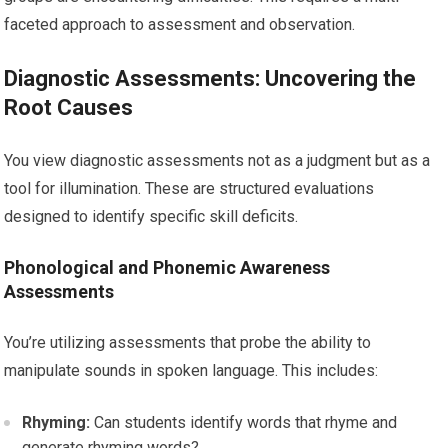
faceted approach to assessment and observation.
Diagnostic Assessments: Uncovering the
Root Causes
You view diagnostic assessments not as a judgment but as a
tool for illumination. These are structured evaluations
designed to identify specific skill deficits.
Phonological and Phonemic Awareness
Assessments
You’re utilizing assessments that probe the ability to
manipulate sounds in spoken language. This includes:
Rhyming:
Can students identify words that rhyme and
generate rhyming words?