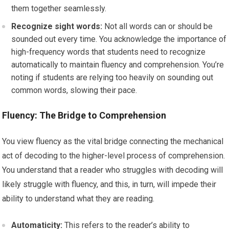
them together seamlessly.
Recognize sight words:
Not all words can or should be
sounded out every time. You acknowledge the importance of
high-frequency words that students need to recognize
automatically to maintain fluency and comprehension. You’re
noting if students are relying too heavily on sounding out
common words, slowing their pace.
Fluency: The Bridge to Comprehension
You view fluency as the vital bridge connecting the mechanical
act of decoding to the higher-level process of comprehension.
You understand that a reader who struggles with decoding will
likely struggle with fluency, and this, in turn, will impede their
ability to understand what they are reading.
Automaticity:
This refers to the reader’s ability to