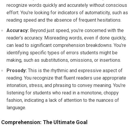
recognize words quickly and accurately without conscious
effort. You’re looking for indicators of automaticity, such as
reading speed and the absence of frequent hesitations.
Accuracy:
Beyond just speed, you’re concerned with the
reader’s accuracy. Misreading words, even if done quickly,
can lead to significant comprehension breakdowns. You’re
identifying specific types of errors students might be
making, such as substitutions, omissions, or insertions.
Prosody:
This is the rhythmic and expressive aspect of
reading. You recognize that fluent readers use appropriate
intonation, stress, and phrasing to convey meaning. You’re
listening for students who read in a monotone, choppy
fashion, indicating a lack of attention to the nuances of
language.
Comprehension: The Ultimate Goal