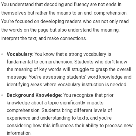
You understand that decoding and fluency are not ends in
themselves but rather the means to an end: comprehension.
You’re focused on developing readers who can not only read
the words on the page but also understand the meaning,
interpret the text, and make connections.
Vocabulary:
You know that a strong vocabulary is
fundamental to comprehension. Students who don’t know
the meaning of key words will struggle to grasp the overall
message. You’re assessing students’ word knowledge and
identifying areas where vocabulary instruction is needed.
Background Knowledge:
You recognize that prior
knowledge about a topic significantly impacts
comprehension. Students bring different levels of
experience and understanding to texts, and you’re
considering how this influences their ability to process new
information.