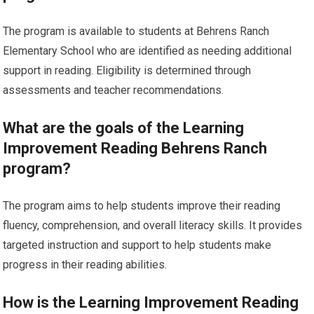
The program is available to students at Behrens Ranch
Elementary School who are identified as needing additional
support in reading. Eligibility is determined through
assessments and teacher recommendations.
What are the goals of the Learning
Improvement Reading Behrens Ranch
program?
The program aims to help students improve their reading
fluency, comprehension, and overall literacy skills. It provides
targeted instruction and support to help students make
progress in their reading abilities.
How is the Learning Improvement Reading