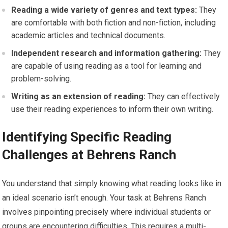
Reading a wide variety of genres and text types:
They
are comfortable with both fiction and non-fiction, including
academic articles and technical documents.
Independent research and information gathering:
They
are capable of using reading as a tool for learning and
problem-solving.
Writing as an extension of reading:
They can effectively
use their reading experiences to inform their own writing.
Identifying Specific Reading
Challenges at Behrens Ranch
You understand that simply knowing what reading looks like in
an ideal scenario isn’t enough. Your task at Behrens Ranch
involves pinpointing precisely where individual students or
groups are encountering difficulties. This requires a multi-