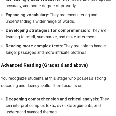
accuracy, and some degree of prosody.
Expanding vocabulary:
They are encountering and
understanding a wider range of words.
Developing strategies for comprehension:
They are
learning to retell, summarize, and make inferences.
Reading more complex texts:
They are able to handle
longer passages and more intricate plotlines.
Advanced Reading (Grades 6 and above)
You recognize students at this stage who possess strong
decoding and fluency skills. Their focus is on:
Deepening comprehension and critical analysis:
They
can interpret complex texts, evaluate arguments, and
understand nuanced themes.