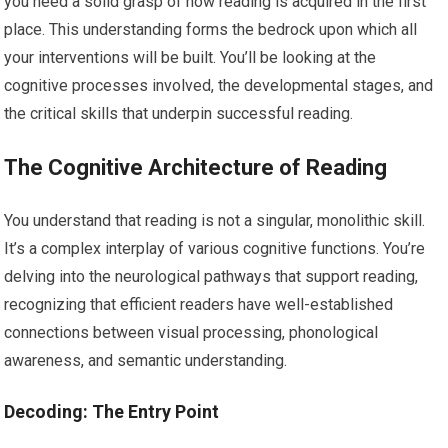
you need a solid grasp of how reading is acquired in the first
place. This understanding forms the bedrock upon which all
your interventions will be built. You’ll be looking at the
cognitive processes involved, the developmental stages, and
the critical skills that underpin successful reading.
The Cognitive Architecture of Reading
You understand that reading is not a singular, monolithic skill.
It’s a complex interplay of various cognitive functions. You’re
delving into the neurological pathways that support reading,
recognizing that efficient readers have well-established
connections between visual processing, phonological
awareness, and semantic understanding.
Decoding: The Entry Point