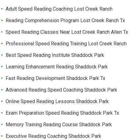
Adult Speed Reading Coaching Lost Creek Ranch
Reading Comprehension Program Lost Creek Ranch Tx
Speed Reading Classes Near Lost Creek Ranch Allen Tx
Professional Speed Reading Training Lost Creek Ranch
Best Speed Reading Institute Shaddock Park
Learning Enhancement Reading Shaddock Park
Fast Reading Development Shaddock Park Tx
Advanced Reading Speed Coaching Shaddock Park
Online Speed Reading Lessons Shaddock Park
Exam Preparation Speed Reading Shaddock Park Tx
Memory Training Reading Course Shaddock Park
Executive Reading Coaching Shaddock Park