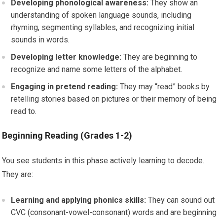
Developing phonological awareness:
They show an
understanding of spoken language sounds, including
rhyming, segmenting syllables, and recognizing initial
sounds in words.
Developing letter knowledge:
They are beginning to
recognize and name some letters of the alphabet.
Engaging in pretend reading:
They may “read” books by
retelling stories based on pictures or their memory of being
read to.
Beginning Reading (Grades 1-2)
You see students in this phase actively learning to decode.
They are:
Learning and applying phonics skills:
They can sound out
CVC (consonant-vowel-consonant) words and are beginning