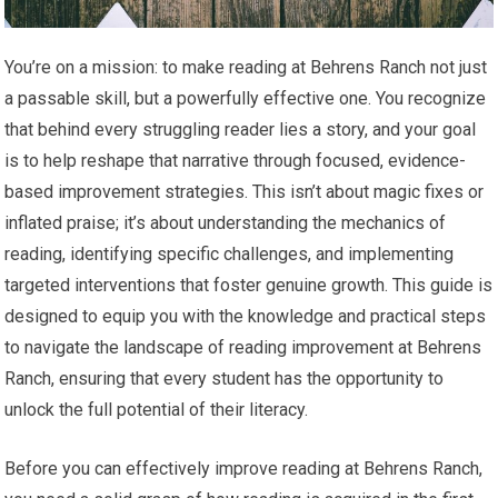
You’re on a mission: to make reading at Behrens Ranch not just
a passable skill, but a powerfully effective one. You recognize
that behind every struggling reader lies a story, and your goal
is to help reshape that narrative through focused, evidence-
based improvement strategies. This isn’t about magic fixes or
inflated praise; it’s about understanding the mechanics of
reading, identifying specific challenges, and implementing
targeted interventions that foster genuine growth. This guide is
designed to equip you with the knowledge and practical steps
to navigate the landscape of reading improvement at Behrens
Ranch, ensuring that every student has the opportunity to
unlock the full potential of their literacy.
Before you can effectively improve reading at Behrens Ranch,