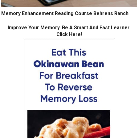
Memory Enhancement Reading Course Behrens Ranch
Improve Your Memory. Be A Smart And Fast Learner.
Click Here!