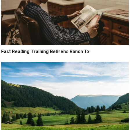
Fast Reading Training Behrens Ranch Tx