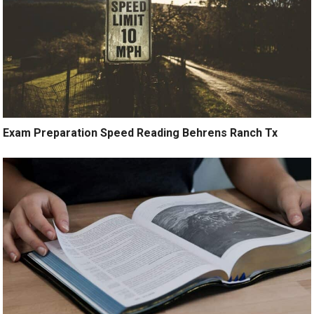
Exam Preparation Speed Reading Behrens Ranch Tx