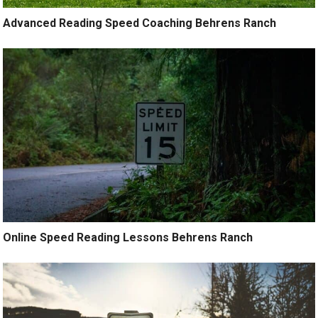
Advanced Reading Speed Coaching Behrens Ranch
Online Speed Reading Lessons Behrens Ranch