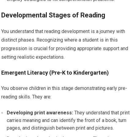
Developmental Stages of Reading
You understand that reading development is a journey with
distinct phases. Recognizing where a student is in this
progression is crucial for providing appropriate support and
setting realistic expectations.
Emergent Literacy (Pre-K to Kindergarten)
You observe children in this stage demonstrating early pre-
reading skills. They are:
Developing print awareness:
They understand that print
carries meaning and can identify the front of a book, turn
pages, and distinguish between print and pictures.