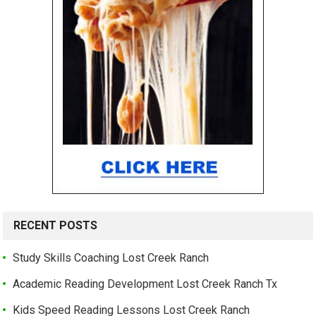
RECENT POSTS
Study Skills Coaching Lost Creek Ranch
Academic Reading Development Lost Creek Ranch Tx
Kids Speed Reading Lessons Lost Creek Ranch