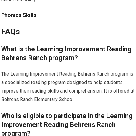
Phonics Skills
FAQs
What is the Learning Improvement Reading
Behrens Ranch program?
The Learning Improvement Reading Behrens Ranch program is
a specialized reading program designed to help students
improve their reading skills and comprehension. It is offered at
Behrens Ranch Elementary School.
Who is eligible to participate in the Learning
Improvement Reading Behrens Ranch
program?