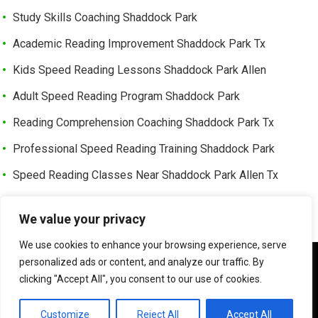
Study Skills Coaching Shaddock Park
Academic Reading Improvement Shaddock Park Tx
Kids Speed Reading Lessons Shaddock Park Allen
Adult Speed Reading Program Shaddock Park
Reading Comprehension Coaching Shaddock Park Tx
Professional Speed Reading Training Shaddock Park
Speed Reading Classes Near Shaddock Park Allen Tx
Trusted Speed Reading Center Cottonwood Bend
We value your privacy
Learning Enhancement Program Cottonwood Bend
We use cookies to enhance your browsing experience, serve
Fast Reading Improvement Cottonwood Bend Tx
We use cookies to ensure that we give you the best
personalized ads or content, and analyze our traffic. By
experience on our website. If you continue to use this site we
clicking "Accept All", you consent to our use of cookies.
will assume that you are happy with it.
©
HOW TO READER FASTER | SPEED READER
OK
Customize
Reject All
Accept All