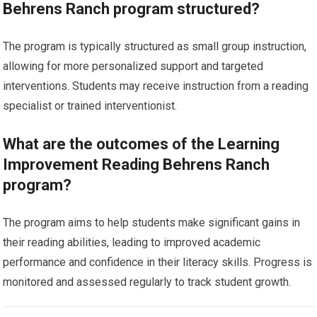
Behrens Ranch program structured?
The program is typically structured as small group instruction,
allowing for more personalized support and targeted
interventions. Students may receive instruction from a reading
specialist or trained interventionist.
What are the outcomes of the Learning
Improvement Reading Behrens Ranch
program?
The program aims to help students make significant gains in
their reading abilities, leading to improved academic
performance and confidence in their literacy skills. Progress is
monitored and assessed regularly to track student growth.