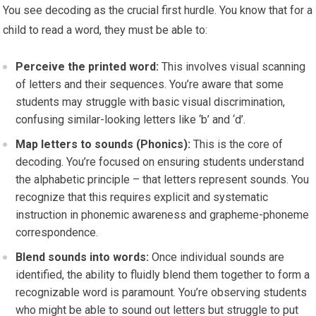
You see decoding as the crucial first hurdle. You know that for a
child to read a word, they must be able to:
Perceive the printed word:
This involves visual scanning
of letters and their sequences. You’re aware that some
students may struggle with basic visual discrimination,
confusing similar-looking letters like ‘b’ and ‘d’.
Map letters to sounds (Phonics):
This is the core of
decoding. You’re focused on ensuring students understand
the alphabetic principle – that letters represent sounds. You
recognize that this requires explicit and systematic
instruction in phonemic awareness and grapheme-phoneme
correspondence.
Blend sounds into words:
Once individual sounds are
identified, the ability to fluidly blend them together to form a
recognizable word is paramount. You’re observing students
who might be able to sound out letters but struggle to put