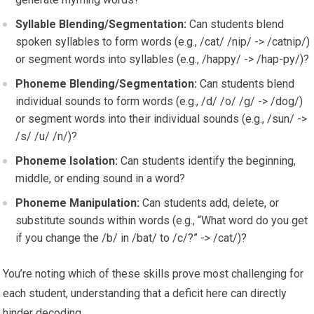
Syllable Blending/Segmentation:
Can students blend
spoken syllables to form words (e.g., /cat/ /nip/ -> /catnip/)
or segment words into syllables (e.g., /happy/ -> /hap-py/)?
Phoneme Blending/Segmentation:
Can students blend
individual sounds to form words (e.g., /d/ /o/ /g/ -> /dog/)
or segment words into their individual sounds (e.g., /sun/ ->
/s/ /u/ /n/)?
Phoneme Isolation:
Can students identify the beginning,
middle, or ending sound in a word?
Phoneme Manipulation:
Can students add, delete, or
substitute sounds within words (e.g., “What word do you get
if you change the /b/ in /bat/ to /c/?” -> /cat/)?
You’re noting which of these skills prove most challenging for
each student, understanding that a deficit here can directly
hinder decoding.