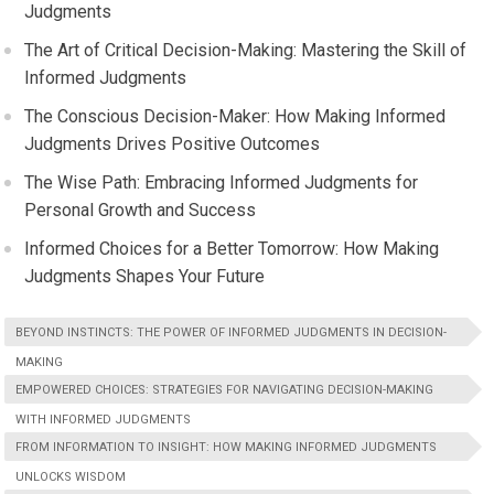
Judgments
The Art of Critical Decision-Making: Mastering the Skill of
Informed Judgments
The Conscious Decision-Maker: How Making Informed
Judgments Drives Positive Outcomes
The Wise Path: Embracing Informed Judgments for
Personal Growth and Success
Informed Choices for a Better Tomorrow: How Making
Judgments Shapes Your Future
BEYOND INSTINCTS: THE POWER OF INFORMED JUDGMENTS IN DECISION-
MAKING
EMPOWERED CHOICES: STRATEGIES FOR NAVIGATING DECISION-MAKING
WITH INFORMED JUDGMENTS
FROM INFORMATION TO INSIGHT: HOW MAKING INFORMED JUDGMENTS
UNLOCKS WISDOM