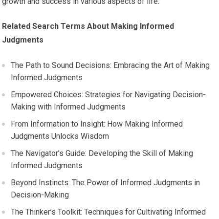
growth and success in various aspects of life.
Related Search Terms About Making Informed
Judgments
The Path to Sound Decisions: Embracing the Art of Making
Informed Judgments
Empowered Choices: Strategies for Navigating Decision-
Making with Informed Judgments
From Information to Insight: How Making Informed
Judgments Unlocks Wisdom
The Navigator’s Guide: Developing the Skill of Making
Informed Judgments
Beyond Instincts: The Power of Informed Judgments in
Decision-Making
The Thinker’s Toolkit: Techniques for Cultivating Informed