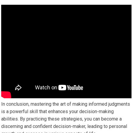
In conclusion, mastering the art of making informed judgments
is a powerful skill that enhances your decision-making
abilities. By practicing these strategies, you can become a
discerning and confident decision-maker, leading to personal