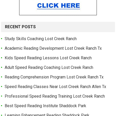
RECENT POSTS
Study Skills Coaching Lost Creek Ranch
Academic Reading Development Lost Creek Ranch Tx
Kids Speed Reading Lessons Lost Creek Ranch
Adult Speed Reading Coaching Lost Creek Ranch
Reading Comprehension Program Lost Creek Ranch Tx
Speed Reading Classes Near Lost Creek Ranch Allen Tx
Professional Speed Reading Training Lost Creek Ranch
Best Speed Reading Institute Shaddock Park
Learning Enhancement Reading Shaddock Park