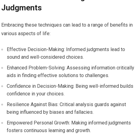
Judgments
Embracing these techniques can lead to a range of benefits in
various aspects of life:
Effective Decision-Making: Informed judgments lead to
sound and well-considered choices.
Enhanced Problem-Solving: Assessing information critically
aids in finding effective solutions to challenges.
Confidence in Decision-Making: Being well-informed builds
confidence in your choices.
Resilience Against Bias: Critical analysis guards against
being influenced by biases and fallacies.
Empowered Personal Growth: Making informed judgments
fosters continuous learning and growth.