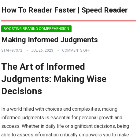
How To Reader Faster | Speed Reader
MENU
BOOSTING READING COMPREHENSION
Making Informed Judgments
STAFF97372
JUL 26, 2023
COMMENTS OFF
The Art of Informed
Judgments: Making Wise
Decisions
In a world filled with choices and complexities, making
informed judgments is essential for personal growth and
success. Whether in daily life or significant decisions, being
able to assess information critically empowers you to make