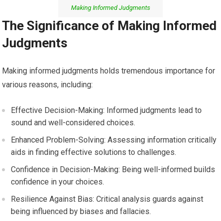
Making Informed Judgments
The Significance of Making Informed
Judgments
Making informed judgments holds tremendous importance for
various reasons, including:
Effective Decision-Making: Informed judgments lead to
sound and well-considered choices.
Enhanced Problem-Solving: Assessing information critically
aids in finding effective solutions to challenges.
Confidence in Decision-Making: Being well-informed builds
confidence in your choices.
Resilience Against Bias: Critical analysis guards against
being influenced by biases and fallacies.