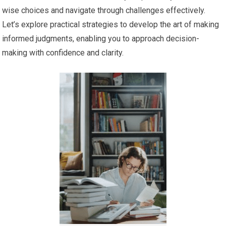
wise choices and navigate through challenges effectively.
Let’s explore practical strategies to develop the art of making
informed judgments, enabling you to approach decision-
making with confidence and clarity.