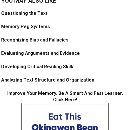
YOU MAY ALSO LIKE
Questioning the Text
Memory Peg Systems
Recognizing Bias and Fallacies
Evaluating Arguments and Evidence
Developing Critical Reading Skills
Analyzing Text Structure and Organization
Improve Your Memory. Be A Smart And Fast Learner.
Click Here!