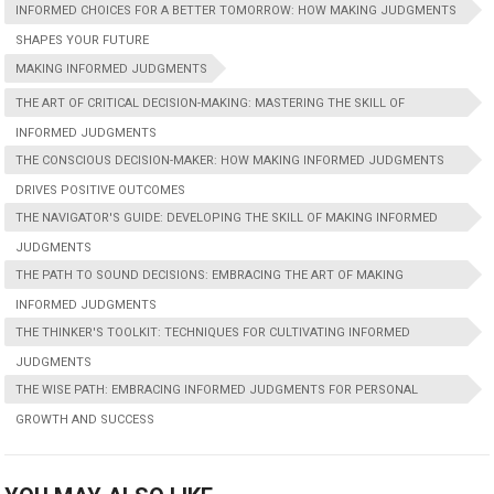
INFORMED CHOICES FOR A BETTER TOMORROW: HOW MAKING JUDGMENTS
SHAPES YOUR FUTURE
MAKING INFORMED JUDGMENTS
THE ART OF CRITICAL DECISION-MAKING: MASTERING THE SKILL OF
INFORMED JUDGMENTS
THE CONSCIOUS DECISION-MAKER: HOW MAKING INFORMED JUDGMENTS
DRIVES POSITIVE OUTCOMES
THE NAVIGATOR'S GUIDE: DEVELOPING THE SKILL OF MAKING INFORMED
JUDGMENTS
THE PATH TO SOUND DECISIONS: EMBRACING THE ART OF MAKING
INFORMED JUDGMENTS
THE THINKER'S TOOLKIT: TECHNIQUES FOR CULTIVATING INFORMED
JUDGMENTS
THE WISE PATH: EMBRACING INFORMED JUDGMENTS FOR PERSONAL
GROWTH AND SUCCESS