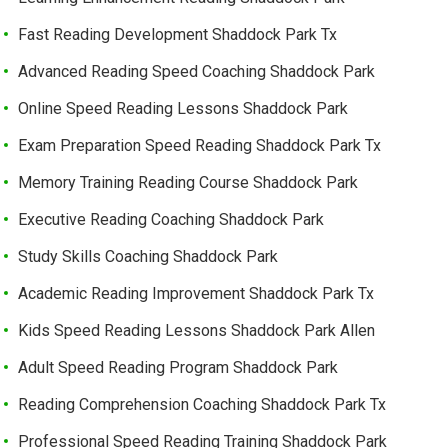
Fast Reading Development Shaddock Park Tx
Advanced Reading Speed Coaching Shaddock Park
Online Speed Reading Lessons Shaddock Park
Exam Preparation Speed Reading Shaddock Park Tx
Memory Training Reading Course Shaddock Park
Executive Reading Coaching Shaddock Park
Study Skills Coaching Shaddock Park
Academic Reading Improvement Shaddock Park Tx
Kids Speed Reading Lessons Shaddock Park Allen
Adult Speed Reading Program Shaddock Park
Reading Comprehension Coaching Shaddock Park Tx
Professional Speed Reading Training Shaddock Park