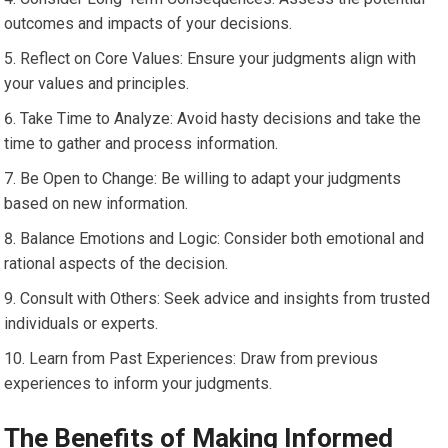
outcomes and impacts of your decisions.
Reflect on Core Values: Ensure your judgments align with
your values and principles.
Take Time to Analyze: Avoid hasty decisions and take the
time to gather and process information.
Be Open to Change: Be willing to adapt your judgments
based on new information.
Balance Emotions and Logic: Consider both emotional and
rational aspects of the decision.
Consult with Others: Seek advice and insights from trusted
individuals or experts.
Learn from Past Experiences: Draw from previous
experiences to inform your judgments.
The Benefits of Making Informed