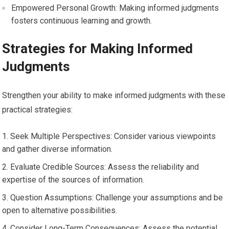
Empowered Personal Growth: Making informed judgments
fosters continuous learning and growth.
Strategies for Making Informed
Judgments
Strengthen your ability to make informed judgments with these
practical strategies:
Seek Multiple Perspectives: Consider various viewpoints
and gather diverse information.
Evaluate Credible Sources: Assess the reliability and
expertise of the sources of information.
Question Assumptions: Challenge your assumptions and be
open to alternative possibilities.
Consider Long-Term Consequences: Assess the potential