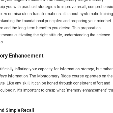
p you with practical strategies to improve recall, comprehensio
 fixes or miraculous transformations; it’s about systematic training
standing the foundational principles and preparing your mindset
nce and the long-term benefits you derive. This preparation
t means cultivating the right attitude, understanding the science
s.
mory Enhancement
icially inflating your capacity for information storage, but rather
rieve
information. The Montgomery Ridge course operates on the
bute. Like any skill, it can be honed through consistent effort and
you begin, it’s important to grasp what “memory enhancement” tru
d Simple Recall