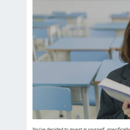
You’ve decided to invest in yourself, specifical