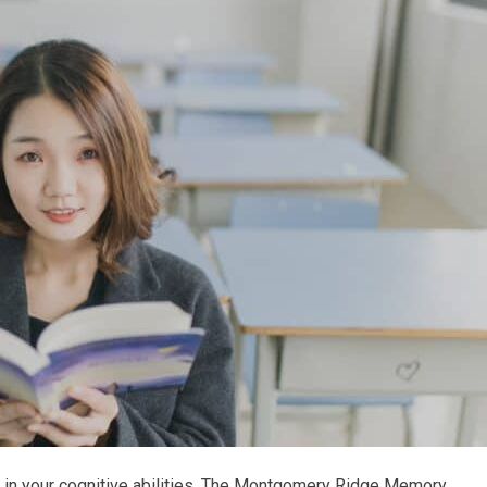
ly in your cognitive abilities. The Montgomery Ridge Memory