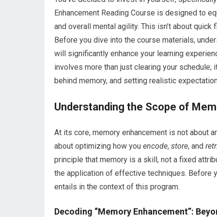
Enhancement Reading Course is designed to equi
and overall mental agility. This isn’t about quick
Before you dive into the course materials, under
will significantly enhance your learning experie
involves more than just clearing your schedule; i
behind memory, and setting realistic expectation
Understanding the Scope of Me
At its core, memory enhancement is not about artif
about optimizing how you
encode
,
store
, and
ret
principle that memory is a skill, not a fixed attri
the application of effective techniques. Before 
entails in the context of this program.
Decoding “Memory Enhancement”: Beyon