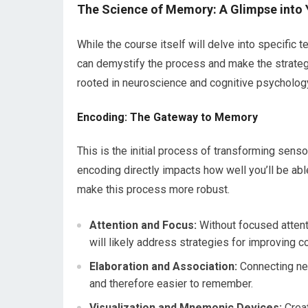
The Science of Memory: A Glimpse into 
While the course itself will delve into specifi
can demystify the process and make the strategie
rooted in neuroscience and cognitive psycholog
Encoding: The Gateway to Memory
This is the initial process of transforming senso
encoding directly impacts how well you’ll be able
make this process more robust.
Attention and Focus:
Without focused attent
will likely address strategies for improving c
Elaboration and Association:
Connecting ne
and therefore easier to remember.
Visualization and Mnemonic Devices:
Creat