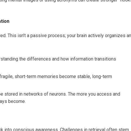
ation
ed. This isn’t a passive process; your brain actively organizes a
standing the differences and how information transitions
fragile, short-term memories become stable, long-term
e stored in networks of neurons. The more you access and
ways become.
ack into conscious awareness. Challenges in retrieval often stem