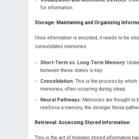
for information.
Storage: Maintaining and Organizing Inform
Once information is encoded, it needs to be stor
consolidates memories.
Short-Term vs. Long-Term Memory:
Under
between these states is key.
Consolidation:
This is the process by which 
memories, often occurring during sleep.
Neural Pathways:
Memories are thought to b
reinforce a memory, the stronger these path
Retrieval: Accessing Stored Information
This is the act of bringing stored information b