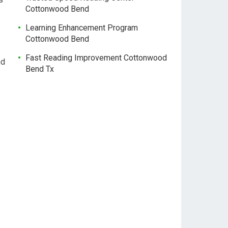
Cottonwood Bend
Learning Enhancement Program
Cottonwood Bend
Fast Reading Improvement Cottonwood
nd
Bend Tx