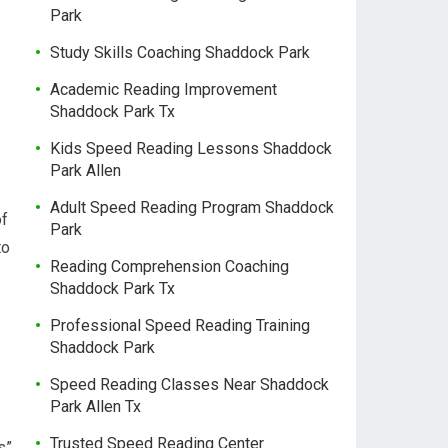
Park
Study Skills Coaching Shaddock Park
Academic Reading Improvement
Shaddock Park Tx
Kids Speed Reading Lessons Shaddock
Park Allen
Adult Speed Reading Program Shaddock
of
Park
to
Reading Comprehension Coaching
Shaddock Park Tx
Professional Speed Reading Training
Shaddock Park
Speed Reading Classes Near Shaddock
Park Allen Tx
Trusted Speed Reading Center
s”