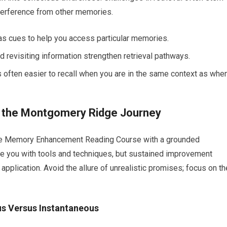
nterference from other memories.
 as cues to help you access particular memories.
d revisiting information strengthen retrieval pathways.
s often easier to recall when you are in the same context as whe
or the Montgomery Ridge Journey
dge Memory Enhancement Reading Course with a grounded
de you with tools and techniques, but sustained improvement
 application. Avoid the allure of unrealistic promises; focus on th
us Versus Instantaneous