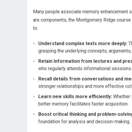
Many people associate memory enhancement sole
are components, the Montgomery Ridge course aims
to:
Understand complex texts more deeply:
Th
grasping the underlying concepts, arguments,
Retain information from lectures and pre
who regularly attends informational sessions.
Recall details from conversations and me
stronger relationships and more effective col
Learn new skills more efficiently:
Whether i
better memory facilitates faster acquisition.
Boost critical thinking and problem-solving
foundation for analysis and decision-making.