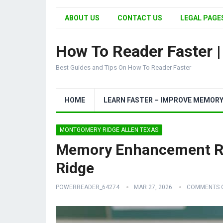
ABOUT US
CONTACT US
LEGAL PAGES
How To Reader Faster 
Best Guides and Tips On How To Reader Faster
HOME
LEARN FASTER – IMPROVE MEMOR
MONTGOMERY RIDGE ALLEN TEXAS
Memory Enhancement R
Ridge
POWERREADER_64274
MAR 27, 2026
COMMENTS 