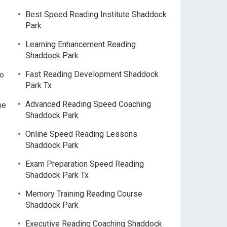
Best Speed Reading Institute Shaddock
Park
Learning Enhancement Reading
Shaddock Park
Fast Reading Development Shaddock
so
Park Tx
Advanced Reading Speed Coaching
ne
Shaddock Park
Online Speed Reading Lessons
Shaddock Park
Exam Preparation Speed Reading
Shaddock Park Tx
Memory Training Reading Course
Shaddock Park
Executive Reading Coaching Shaddock