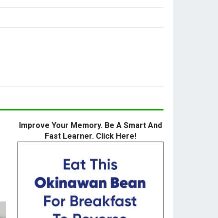
Improve Your Memory. Be A Smart And
Fast Learner. Click Here!