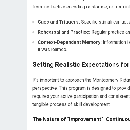
from ineffective encoding or storage, or from i
Cues and Triggers:
Specific stimuli can act
Rehearsal and Practice:
Regular practice an
Context-Dependent Memory:
Information i
it was learned.
Setting Realistic Expectations f
It’s important to approach the Montgomery Ri
perspective. This program is designed to provi
requires your active participation and consistent
tangible process of skill development.
The Nature of “Improvement”: Continuo