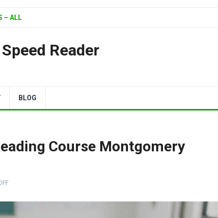
 – ALL
| Speed Reader
Y
BLOG
eading Course Montgomery
OFF