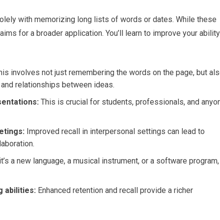
ly with memorizing long lists of words or dates. While these
 for a broader application. You’ll learn to improve your ability
is involves not just remembering the words on the page, but al
 and relationships between ideas.
sentations:
This is crucial for students, professionals, and anyo
etings:
Improved recall in interpersonal settings can lead to
laboration.
t’s a new language, a musical instrument, or a software program,
 abilities:
Enhanced retention and recall provide a richer