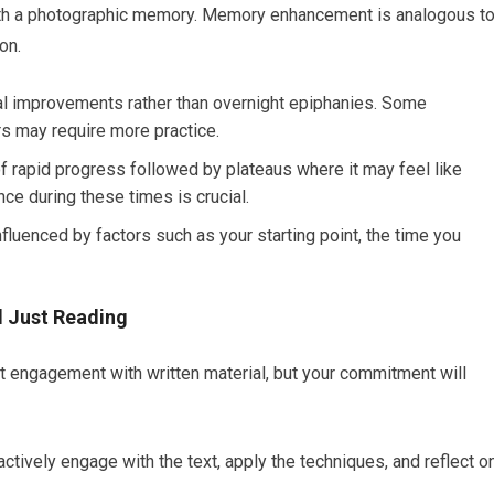
with a photographic memory. Memory enhancement is analogous t
on.
l improvements rather than overnight epiphanies. Some
rs may require more practice.
f rapid progress followed by plateaus where it may feel like
nce during these times is crucial.
fluenced by factors such as your starting point, the time you
 Just Reading
nt engagement with written material, but your commitment will
ctively engage with the text, apply the techniques, and reflect o