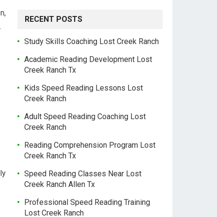
n,
RECENT POSTS
.
Study Skills Coaching Lost Creek Ranch
Academic Reading Development Lost
Creek Ranch Tx
Kids Speed Reading Lessons Lost
Creek Ranch
Adult Speed Reading Coaching Lost
Creek Ranch
Reading Comprehension Program Lost
Creek Ranch Tx
ly
Speed Reading Classes Near Lost
Creek Ranch Allen Tx
Professional Speed Reading Training
Lost Creek Ranch