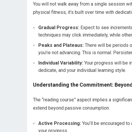
You will not walk away from a single session 
physical fitness; it’s built over time with dedicati
Gradual Progress:
Expect to see incrementa
techniques may click immediately, while othe
Peaks and Plateaus:
There will be periods o
you’re not advancing. This is normal. Persiste
Individual Variability:
Your progress will be in
dedicate, and your individual learning style.
Understanding the Commitment: Beyond
The “reading course” aspect implies a significa
extend beyond passive consumption.
Active Processing:
You’ll be encouraged to a
your progress.