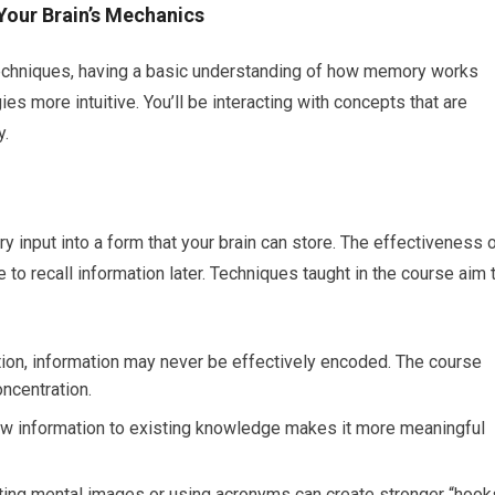
Your Brain’s Mechanics
c techniques, having a basic understanding of how memory works
s more intuitive. You’ll be interacting with concepts that are
y.
ry input into a form that your brain can store. The effectiveness 
 to recall information later. Techniques taught in the course aim 
ion, information may never be effectively encoded. The course
oncentration.
w information to existing knowledge makes it more meaningful
ing mental images or using acronyms can create stronger “hook