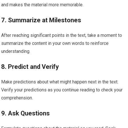
and makes the material more memorable.
7. Summarize at Milestones
After reaching significant points in the text, take a moment to
summarize the content in your own words to reinforce
understanding.
8. Predict and Verify
Make predictions about what might happen next in the text.
Verify your predictions as you continue reading to check your
comprehension.
9. Ask Questions