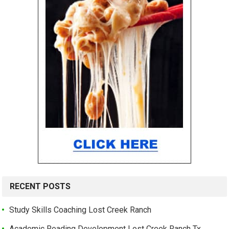
RECENT POSTS
Study Skills Coaching Lost Creek Ranch
Academic Reading Development Lost Creek Ranch Tx