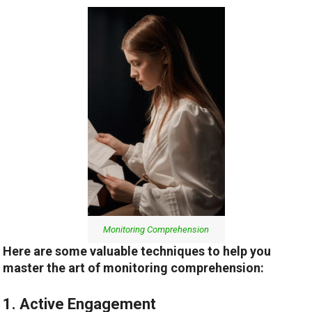
Monitoring Comprehension
Here are some valuable techniques to help you
master the art of monitoring comprehension:
1. Active Engagement