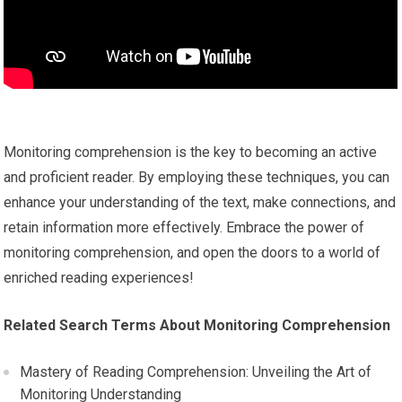
Monitoring comprehension is the key to becoming an active
and proficient reader. By employing these techniques, you can
enhance your understanding of the text, make connections, and
retain information more effectively. Embrace the power of
monitoring comprehension, and open the doors to a world of
enriched reading experiences!
Related Search Terms About Monitoring Comprehension
Mastery of Reading Comprehension: Unveiling the Art of
Monitoring Understanding