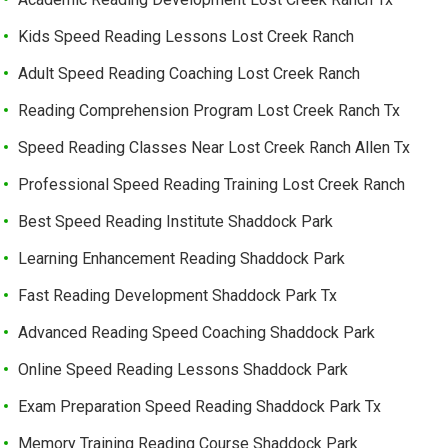
Kids Speed Reading Lessons Lost Creek Ranch
Adult Speed Reading Coaching Lost Creek Ranch
Reading Comprehension Program Lost Creek Ranch Tx
Speed Reading Classes Near Lost Creek Ranch Allen Tx
Professional Speed Reading Training Lost Creek Ranch
Best Speed Reading Institute Shaddock Park
Learning Enhancement Reading Shaddock Park
Fast Reading Development Shaddock Park Tx
Advanced Reading Speed Coaching Shaddock Park
Online Speed Reading Lessons Shaddock Park
Exam Preparation Speed Reading Shaddock Park Tx
Memory Training Reading Course Shaddock Park