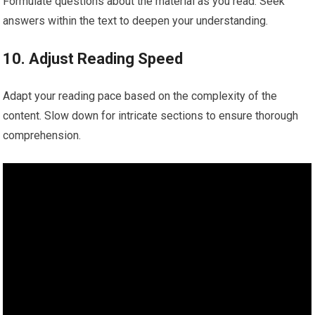
Formulate questions about the material as you read. Seek
answers within the text to deepen your understanding.
10. Adjust Reading Speed
Adapt your reading pace based on the complexity of the
content. Slow down for intricate sections to ensure thorough
comprehension.