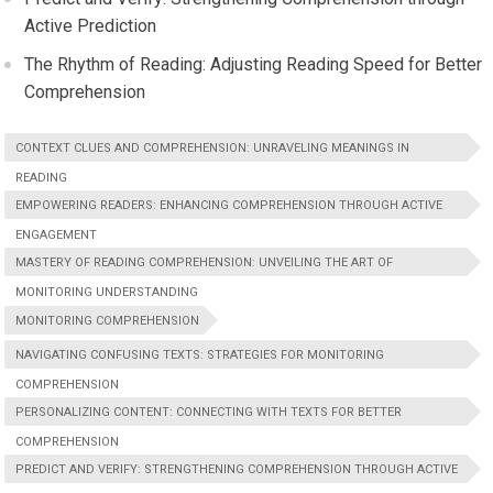
Active Prediction
The Rhythm of Reading: Adjusting Reading Speed for Better
Comprehension
CONTEXT CLUES AND COMPREHENSION: UNRAVELING MEANINGS IN
READING
EMPOWERING READERS: ENHANCING COMPREHENSION THROUGH ACTIVE
ENGAGEMENT
MASTERY OF READING COMPREHENSION: UNVEILING THE ART OF
MONITORING UNDERSTANDING
MONITORING COMPREHENSION
NAVIGATING CONFUSING TEXTS: STRATEGIES FOR MONITORING
COMPREHENSION
PERSONALIZING CONTENT: CONNECTING WITH TEXTS FOR BETTER
COMPREHENSION
PREDICT AND VERIFY: STRENGTHENING COMPREHENSION THROUGH ACTIVE