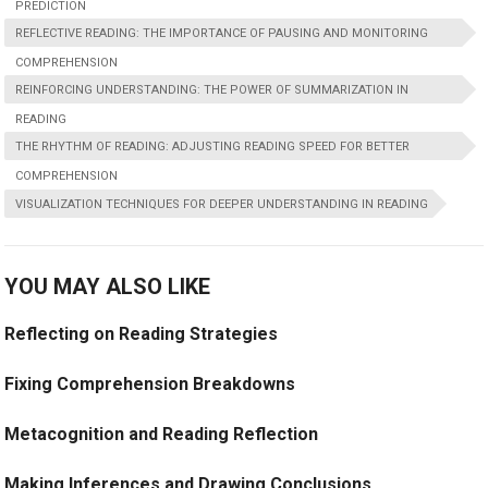
PREDICTION
REFLECTIVE READING: THE IMPORTANCE OF PAUSING AND MONITORING
COMPREHENSION
REINFORCING UNDERSTANDING: THE POWER OF SUMMARIZATION IN
READING
THE RHYTHM OF READING: ADJUSTING READING SPEED FOR BETTER
COMPREHENSION
VISUALIZATION TECHNIQUES FOR DEEPER UNDERSTANDING IN READING
YOU MAY ALSO LIKE
Reflecting on Reading Strategies
Fixing Comprehension Breakdowns
Metacognition and Reading Reflection
Making Inferences and Drawing Conclusions