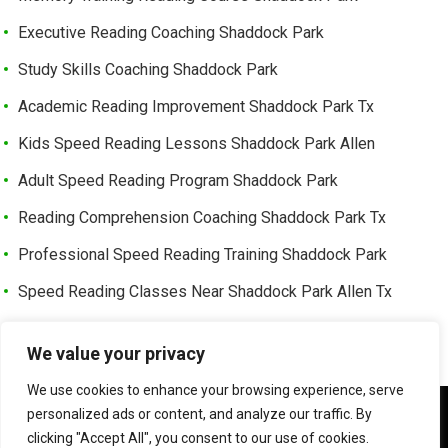
Executive Reading Coaching Shaddock Park
Study Skills Coaching Shaddock Park
Academic Reading Improvement Shaddock Park Tx
Kids Speed Reading Lessons Shaddock Park Allen
Adult Speed Reading Program Shaddock Park
Reading Comprehension Coaching Shaddock Park Tx
Professional Speed Reading Training Shaddock Park
Speed Reading Classes Near Shaddock Park Allen Tx
Trusted Speed Reading Center Cottonwood Bend
We value your privacy
Learning Enhancement Program Cottonwood Bend
We use cookies to enhance your browsing experience, serve
Fast Reading Improvement Cottonwood Bend Tx
We use cookies to ensure that we give you the best
personalized ads or content, and analyze our traffic. By
experience on our website. If you continue to use this site we
clicking "Accept All", you consent to our use of cookies.