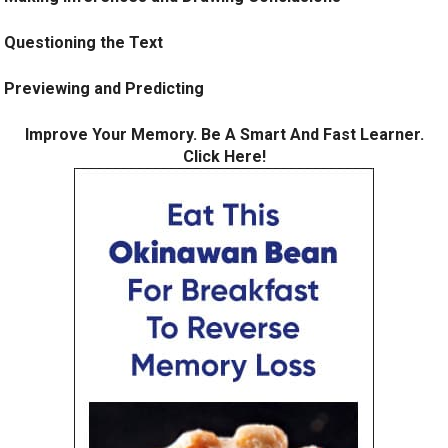
Questioning the Text
Previewing and Predicting
Improve Your Memory. Be A Smart And Fast Learner.
Click Here!