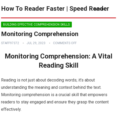
How To Reader Faster | Speed Reader
MENU
BUILDING EFFECTIVE COMPREHENSION SKILLS
Monitoring Comprehension
STAFF97372
JUL 29, 2023
COMMENTS OFF
Monitoring Comprehension: A Vital
Reading Skill
Reading is not just about decoding words; it’s about
understanding the meaning and context behind the text.
Monitoring comprehension is a crucial skill that empowers
readers to stay engaged and ensure they grasp the content
effectively.