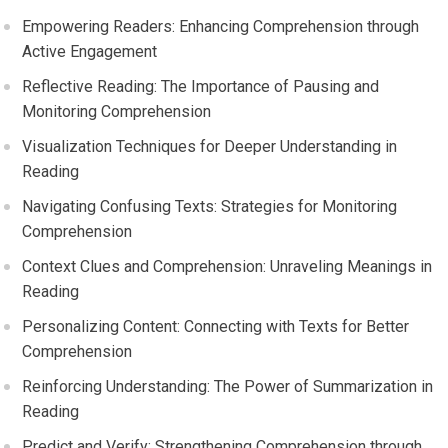
Empowering Readers: Enhancing Comprehension through
Active Engagement
Reflective Reading: The Importance of Pausing and
Monitoring Comprehension
Visualization Techniques for Deeper Understanding in
Reading
Navigating Confusing Texts: Strategies for Monitoring
Comprehension
Context Clues and Comprehension: Unraveling Meanings in
Reading
Personalizing Content: Connecting with Texts for Better
Comprehension
Reinforcing Understanding: The Power of Summarization in
Reading
Predict and Verify: Strengthening Comprehension through