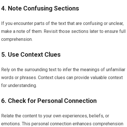
4. Note Confusing Sections
If you encounter parts of the text that are confusing or unclear,
make a note of them. Revisit those sections later to ensure full
comprehension.
5. Use Context Clues
Rely on the surrounding text to infer the meanings of unfamiliar
words or phrases. Context clues can provide valuable context
for understanding.
6. Check for Personal Connection
Relate the content to your own experiences, beliefs, or
emotions. This personal connection enhances comprehension