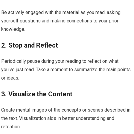
Be actively engaged with the material as you read, asking
yourself questions and making connections to your prior
knowledge.
2. Stop and Reflect
Periodically pause during your reading to reflect on what
you’ve just read. Take a moment to summarize the main points
or ideas.
3. Visualize the Content
Create mental images of the concepts or scenes described in
the text. Visualization aids in better understanding and
retention.