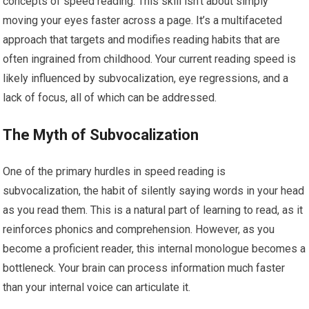
concepts of speed reading. This skill isn’t about simply
moving your eyes faster across a page. It’s a multifaceted
approach that targets and modifies reading habits that are
often ingrained from childhood. Your current reading speed is
likely influenced by subvocalization, eye regressions, and a
lack of focus, all of which can be addressed.
The Myth of Subvocalization
One of the primary hurdles in speed reading is
subvocalization, the habit of silently saying words in your head
as you read them. This is a natural part of learning to read, as it
reinforces phonics and comprehension. However, as you
become a proficient reader, this internal monologue becomes a
bottleneck. Your brain can process information much faster
than your internal voice can articulate it.