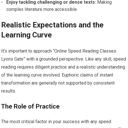
Enjoy tackling challenging or dense texts:
Making
complex literature more accessible.
Realistic Expectations and the
Learning Curve
It’s important to approach “Online Speed Reading Classes
Lyons Gate” with a grounded perspective. Like any skill, speed
reading requires diligent practice and a realistic understanding
of the learning curve involved. Euphoric claims of instant
transformation are generally not supported by consistent
results.
The Role of Practice
The most critical factor in your success with any speed