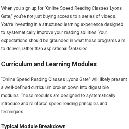
When you sign up for “Online Speed Reading Classes Lyons
Gate,” you’re not just buying access to a series of videos.
You’re investing in a structured learning experience designed
to systematically improve your reading abilities. Your
expectations should be grounded in what these programs aim
to deliver, rather than aspirational fantasies.
Curriculum and Learning Modules
“Online Speed Reading Classes Lyons Gate” will likely present
a well-defined curriculum broken down into digestible
modules. These modules are designed to systematically
introduce and reinforce speed reading principles and
techniques.
Typical Module Breakdown