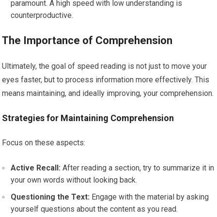
paramount. A high speed with low understanding is
counterproductive.
The Importance of Comprehension
Ultimately, the goal of speed reading is not just to move your
eyes faster, but to process information more effectively. This
means maintaining, and ideally improving, your comprehension.
Strategies for Maintaining Comprehension
Focus on these aspects:
Active Recall:
After reading a section, try to summarize it in
your own words without looking back.
Questioning the Text:
Engage with the material by asking
yourself questions about the content as you read.