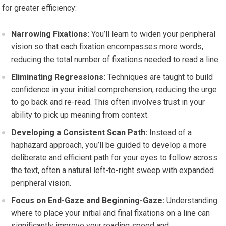
for greater efficiency:
Narrowing Fixations:
You’ll learn to widen your peripheral
vision so that each fixation encompasses more words,
reducing the total number of fixations needed to read a line.
Eliminating Regressions:
Techniques are taught to build
confidence in your initial comprehension, reducing the urge
to go back and re-read. This often involves trust in your
ability to pick up meaning from context.
Developing a Consistent Scan Path:
Instead of a
haphazard approach, you’ll be guided to develop a more
deliberate and efficient path for your eyes to follow across
the text, often a natural left-to-right sweep with expanded
peripheral vision.
Focus on End-Gaze and Beginning-Gaze:
Understanding
where to place your initial and final fixations on a line can
significantly improve your reading speed and