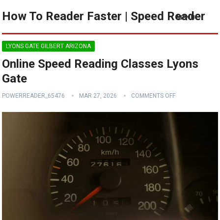
How To Reader Faster | Speed Reader
MENU
LYONS GATE GILBERT ARIZONA
Online Speed Reading Classes Lyons
Gate
POWERREADER_65476
MAR 27, 2026
COMMENTS OFF