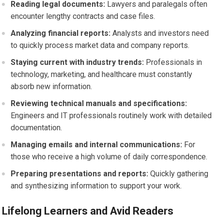
Reading legal documents:
Lawyers and paralegals often
encounter lengthy contracts and case files.
Analyzing financial reports:
Analysts and investors need
to quickly process market data and company reports.
Staying current with industry trends:
Professionals in
technology, marketing, and healthcare must constantly
absorb new information.
Reviewing technical manuals and specifications:
Engineers and IT professionals routinely work with detailed
documentation.
Managing emails and internal communications:
For
those who receive a high volume of daily correspondence.
Preparing presentations and reports:
Quickly gathering
and synthesizing information to support your work.
Lifelong Learners and Avid Readers