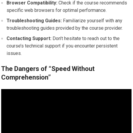
Browser Compatibility:
Check if the course recommends
specific web browsers for optimal performance.
Troubleshooting Guides:
Familiarize yourself with any
troubleshooting guides provided by the course provider.
Contacting Support:
Don’t hesitate to reach out to the
course’s technical support if you encounter persistent
issues.
The Dangers of “Speed Without
Comprehension”