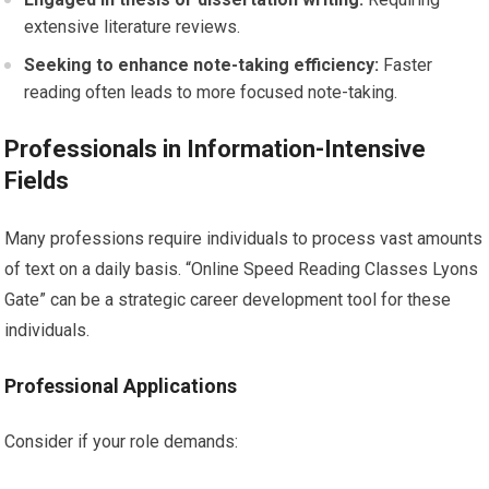
extensive literature reviews.
Seeking to enhance note-taking efficiency:
Faster
reading often leads to more focused note-taking.
Professionals in Information-Intensive
Fields
Many professions require individuals to process vast amounts
of text on a daily basis. “Online Speed Reading Classes Lyons
Gate” can be a strategic career development tool for these
individuals.
Professional Applications
Consider if your role demands: