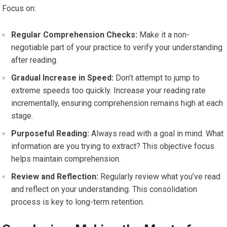
Focus on:
Regular Comprehension Checks:
Make it a non-
negotiable part of your practice to verify your understanding
after reading.
Gradual Increase in Speed:
Don’t attempt to jump to
extreme speeds too quickly. Increase your reading rate
incrementally, ensuring comprehension remains high at each
stage.
Purposeful Reading:
Always read with a goal in mind. What
information are you trying to extract? This objective focus
helps maintain comprehension.
Review and Reflection:
Regularly review what you’ve read
and reflect on your understanding. This consolidation
process is key to long-term retention.