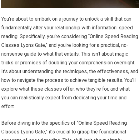
You’re about to embark on a journey to unlock a skill that can
fundamentally alter your relationship with information: speed
reading. Specifically, you’re considering “Online Speed Reading
Classes Lyons Gate,” and you’re looking for a practical, no-
nonsense guide to what that entails. This isn’t about magic
tricks or promises of doubling your comprehension overnight.
It’s about understanding the techniques, the effectiveness, and
how to navigate the process to achieve tangible results. You’ll
explore what these classes offer, who they’re for, and what
you can realistically expect from dedicating your time and
effort.
Before diving into the specifics of “Online Speed Reading
Classes Lyons Gate,” it’s crucial to grasp the foundational