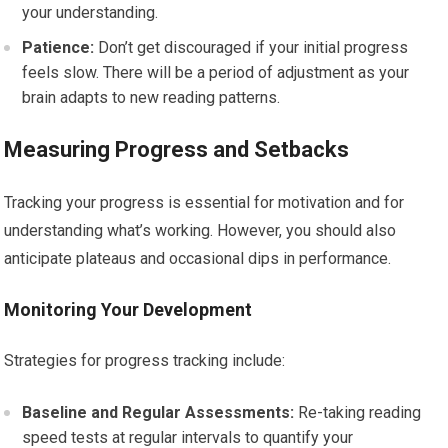
your understanding.
Patience:
Don’t get discouraged if your initial progress
feels slow. There will be a period of adjustment as your
brain adapts to new reading patterns.
Measuring Progress and Setbacks
Tracking your progress is essential for motivation and for
understanding what’s working. However, you should also
anticipate plateaus and occasional dips in performance.
Monitoring Your Development
Strategies for progress tracking include:
Baseline and Regular Assessments:
Re-taking reading
speed tests at regular intervals to quantify your