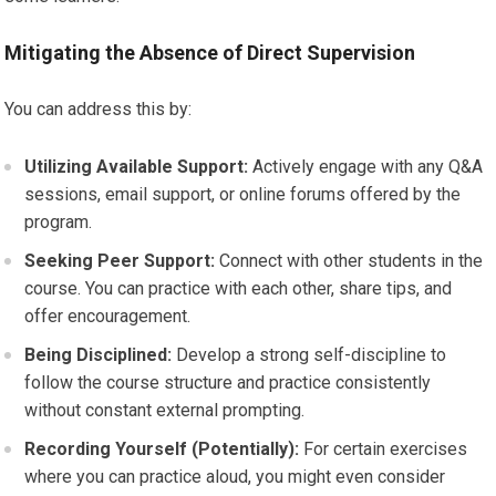
Mitigating the Absence of Direct Supervision
You can address this by:
Utilizing Available Support:
Actively engage with any Q&A
sessions, email support, or online forums offered by the
program.
Seeking Peer Support:
Connect with other students in the
course. You can practice with each other, share tips, and
offer encouragement.
Being Disciplined:
Develop a strong self-discipline to
follow the course structure and practice consistently
without constant external prompting.
Recording Yourself (Potentially):
For certain exercises
where you can practice aloud, you might even consider