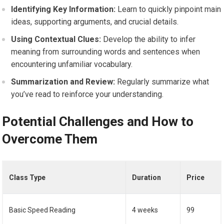
Identifying Key Information:
Learn to quickly pinpoint main
ideas, supporting arguments, and crucial details.
Using Contextual Clues:
Develop the ability to infer
meaning from surrounding words and sentences when
encountering unfamiliar vocabulary.
Summarization and Review:
Regularly summarize what
you’ve read to reinforce your understanding.
Potential Challenges and How to
Overcome Them
Class Type
Duration
Price
Basic Speed Reading
4 weeks
99