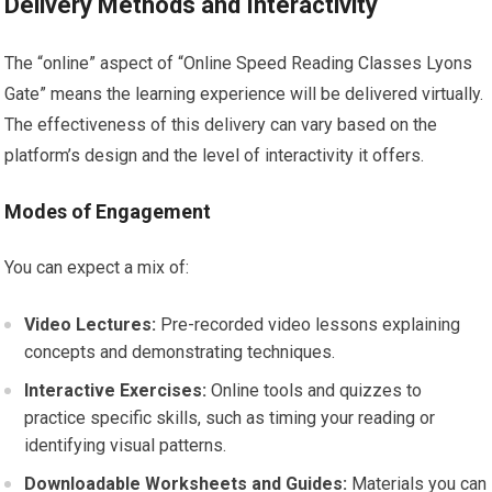
Delivery Methods and Interactivity
The “online” aspect of “Online Speed Reading Classes Lyons
Gate” means the learning experience will be delivered virtually.
The effectiveness of this delivery can vary based on the
platform’s design and the level of interactivity it offers.
Modes of Engagement
You can expect a mix of:
Video Lectures:
Pre-recorded video lessons explaining
concepts and demonstrating techniques.
Interactive Exercises:
Online tools and quizzes to
practice specific skills, such as timing your reading or
identifying visual patterns.
Downloadable Worksheets and Guides:
Materials you can