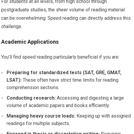
For students at all levels, from high school through
postgraduate studies, the sheer volume of reading material
can be overwhelming. Speed reading can directly address this
challenge.
Academic Applications
You’ll find speed reading particularly beneficial if you are:
Preparing for standardized tests (SAT, GRE, GMAT,
LSAT):
These often have strict time limits for reading
comprehension sections.
Conducting research:
Accessing and digesting a large
volume of academic papers and books efficiently.
Managing heavy course loads:
Keeping up with assigned
readings for multiple subjects.
Engaged in thesis or dissertation writing:
Requiring