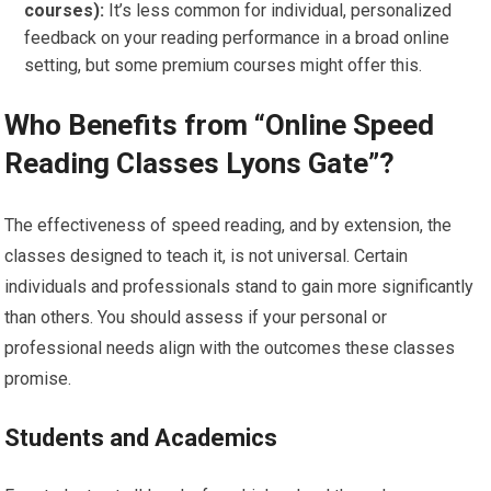
courses):
It’s less common for individual, personalized
feedback on your reading performance in a broad online
setting, but some premium courses might offer this.
Who Benefits from “Online Speed
Reading Classes Lyons Gate”?
The effectiveness of speed reading, and by extension, the
classes designed to teach it, is not universal. Certain
individuals and professionals stand to gain more significantly
than others. You should assess if your personal or
professional needs align with the outcomes these classes
promise.
Students and Academics