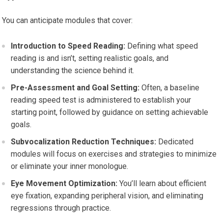
You can anticipate modules that cover:
Introduction to Speed Reading:
Defining what speed
reading is and isn’t, setting realistic goals, and
understanding the science behind it.
Pre-Assessment and Goal Setting:
Often, a baseline
reading speed test is administered to establish your
starting point, followed by guidance on setting achievable
goals.
Subvocalization Reduction Techniques:
Dedicated
modules will focus on exercises and strategies to minimize
or eliminate your inner monologue.
Eye Movement Optimization:
You’ll learn about efficient
eye fixation, expanding peripheral vision, and eliminating
regressions through practice.