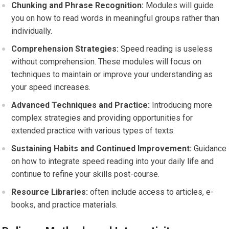
Chunking and Phrase Recognition:
Modules will guide
you on how to read words in meaningful groups rather than
individually.
Comprehension Strategies:
Speed reading is useless
without comprehension. These modules will focus on
techniques to maintain or improve your understanding as
your speed increases.
Advanced Techniques and Practice:
Introducing more
complex strategies and providing opportunities for
extended practice with various types of texts.
Sustaining Habits and Continued Improvement:
Guidance
on how to integrate speed reading into your daily life and
continue to refine your skills post-course.
Resource Libraries:
often include access to articles, e-
books, and practice materials.