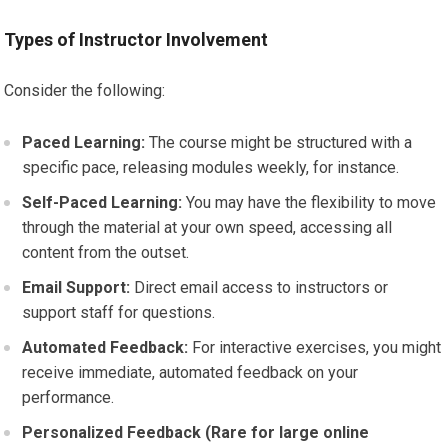
Types of Instructor Involvement
Consider the following:
Paced Learning:
The course might be structured with a
specific pace, releasing modules weekly, for instance.
Self-Paced Learning:
You may have the flexibility to move
through the material at your own speed, accessing all
content from the outset.
Email Support:
Direct email access to instructors or
support staff for questions.
Automated Feedback:
For interactive exercises, you might
receive immediate, automated feedback on your
performance.
Personalized Feedback (Rare for large online