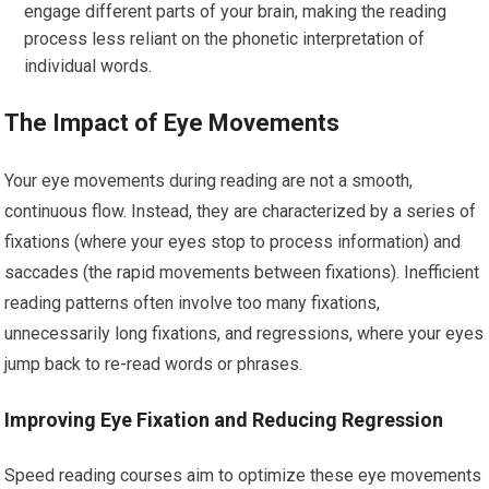
engage different parts of your brain, making the reading
process less reliant on the phonetic interpretation of
individual words.
The Impact of Eye Movements
Your eye movements during reading are not a smooth,
continuous flow. Instead, they are characterized by a series of
fixations (where your eyes stop to process information) and
saccades (the rapid movements between fixations). Inefficient
reading patterns often involve too many fixations,
unnecessarily long fixations, and regressions, where your eyes
jump back to re-read words or phrases.
Improving Eye Fixation and Reducing Regression
Speed reading courses aim to optimize these eye movements