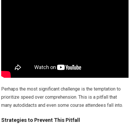
Perhaps the most significant challenge is the temptation to
prioritize speed over comprehension. This is a pitfall that
many autodidacts and even some course attendees fall into.
Strategies to Prevent This Pitfall