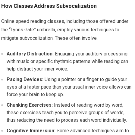
How Classes Address Subvocalization
Online speed reading classes, including those offered under
the “Lyons Gate” umbrella, employ various techniques to
mitigate subvocalization. These often involve:
Auditory Distraction:
Engaging your auditory processing
with music or specific rhythmic patterns while reading can
help distract your inner voice.
Pacing Devices:
Using a pointer or a finger to guide your
eyes at a faster pace than your usual inner voice allows can
force your brain to keep up.
Chunking Exercises:
Instead of reading word by word,
these exercises teach you to perceive groups of words,
thus reducing the need to process each word individually.
Cognitive Immersion:
Some advanced techniques aim to