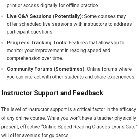
print or access digitally for offline practice.
Live Q&A Sessions (Potentially):
Some courses may
offer scheduled live sessions with instructors to address
participant questions.
Progress Tracking Tools:
Features that allow you to
monitor your improvement in reading speed and
comprehension over time.
Community Forums (Sometimes):
Online forums where
you can interact with other students and share experiences.
Instructor Support and Feedback
The level of instructor support is a critical factor in the efficacy
of any online course. While you won’t have a teacher physically
present, effective “Online Speed Reading Classes Lyons Gate”
will offer avenues for guidance.