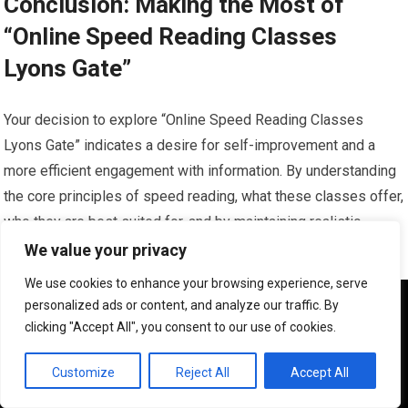
Conclusion: Making the Most of
“Online Speed Reading Classes
Lyons Gate”
Your decision to explore “Online Speed Reading Classes
Lyons Gate” indicates a desire for self-improvement and a
more efficient engagement with information. By understanding
the core principles of speed reading, what these classes offer,
who they are best suited for, and by maintaining realistic
expectations, you can significantly increase your chances of
We value your privacy
success.
We use cookies to enhance your browsing experience, serve
We use cookies to ensure that we give you the best
personalized ads or content, and analyze our traffic. By
A Practical Approach to Skill Acquisition
experience on our website. If you continue to use this site we
clicking "Accept All", you consent to our use of cookies.
will assume that you are happy with it.
Consider this process as acquiring a practical skill, much like
OK
Customize
Reject All
Accept All
learning a new language or a musical instrument. It requires: