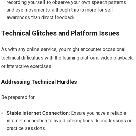
recording yourself to observe your own speech patterns
and eye movements, although this is more for self-
awareness than direct feedback.
Technical Glitches and Platform Issues
As with any online service, you might encounter occasional
technical difficulties with the learning platform, video playback,
or interactive exercises.
Addressing Technical Hurdles
Be prepared for:
Stable Internet Connection:
Ensure you have a reliable
internet connection to avoid interruptions during lessons or
practice sessions.