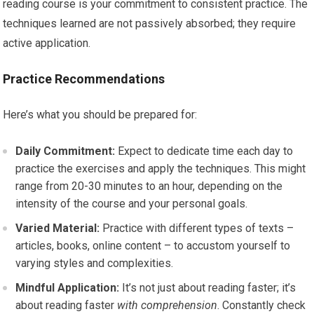
reading course is your commitment to consistent practice. The
techniques learned are not passively absorbed; they require
active application.
Practice Recommendations
Here’s what you should be prepared for:
Daily Commitment:
Expect to dedicate time each day to
practice the exercises and apply the techniques. This might
range from 20-30 minutes to an hour, depending on the
intensity of the course and your personal goals.
Varied Material:
Practice with different types of texts –
articles, books, online content – to accustom yourself to
varying styles and complexities.
Mindful Application:
It’s not just about reading faster; it’s
about reading faster
with comprehension
. Constantly check