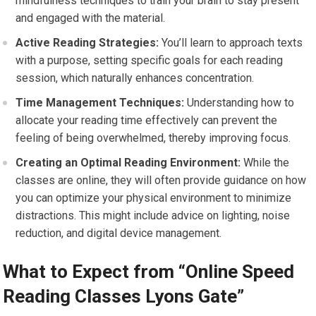
mindfulness techniques to train your brain to stay present
and engaged with the material.
Active Reading Strategies:
You’ll learn to approach texts
with a purpose, setting specific goals for each reading
session, which naturally enhances concentration.
Time Management Techniques:
Understanding how to
allocate your reading time effectively can prevent the
feeling of being overwhelmed, thereby improving focus.
Creating an Optimal Reading Environment:
While the
classes are online, they will often provide guidance on how
you can optimize your physical environment to minimize
distractions. This might include advice on lighting, noise
reduction, and digital device management.
What to Expect from “Online Speed
Reading Classes Lyons Gate”