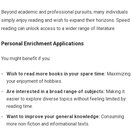
Beyond academic and professional pursuits, many individuals
simply enjoy reading and wish to expand their horizons. Speed
reading can unlock access to a wider range of literature.
Personal Enrichment Applications
You might benefit if you:
Wish to read more books in your spare time:
Maximizing
your enjoyment of hobbies.
Are interested in a broad range of subjects:
Making it
easier to explore diverse topics without feeling limited by
reading time.
Want to improve your general knowledge:
Consuming
more non-fiction and informational texts.