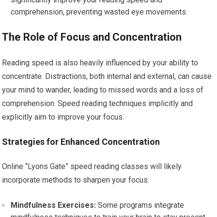
comprehension, preventing wasted eye movements.
The Role of Focus and Concentration
Reading speed is also heavily influenced by your ability to
concentrate. Distractions, both internal and external, can cause
your mind to wander, leading to missed words and a loss of
comprehension. Speed reading techniques implicitly and
explicitly aim to improve your focus.
Strategies for Enhanced Concentration
Online “Lyons Gate” speed reading classes will likely
incorporate methods to sharpen your focus:
Mindfulness Exercises:
Some programs integrate