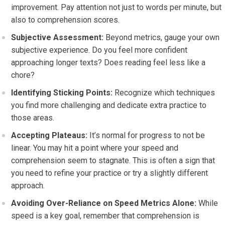
improvement. Pay attention not just to words per minute, but
also to comprehension scores.
Subjective Assessment:
Beyond metrics, gauge your own
subjective experience. Do you feel more confident
approaching longer texts? Does reading feel less like a
chore?
Identifying Sticking Points:
Recognize which techniques
you find more challenging and dedicate extra practice to
those areas.
Accepting Plateaus:
It’s normal for progress to not be
linear. You may hit a point where your speed and
comprehension seem to stagnate. This is often a sign that
you need to refine your practice or try a slightly different
approach.
Avoiding Over-Reliance on Speed Metrics Alone:
While
speed is a key goal, remember that comprehension is