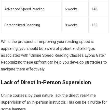
Advanced Speed Reading
6 weeks
149
Personalized Coaching
8 weeks
199
While the prospect of improving your reading speed is
appealing, you should be aware of potential challenges
associated with “Online Speed Reading Classes Lyons Gate.”
Recognizing these upfront can help you develop strategies to
navigate them effectively.
Lack of Direct In-Person Supervision
Online courses, by their nature, lack the direct, real-time
supervision of an in-person instructor. This can be a hurdle for
some learners.