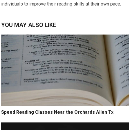
individuals to improve their reading skills at their own pace.
YOU MAY ALSO LIKE
Speed Reading Classes Near the Orchards Allen Tx