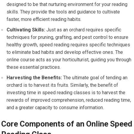
designed to be that nurturing environment for your reading
skills. They provide the tools and guidance to cultivate
faster, more efficient reading habits.
Cultivating Skills:
Just as an orchard requires specific
techniques for pruning, grafting, and pest control to ensure
healthy growth, speed reading requires specific techniques
to eliminate bad habits and develop effective ones. The
online course acts as your horticulturist, guiding you through
these essential practices.
Harvesting the Benefits:
The ultimate goal of tending an
orchard is to harvest its fruits. Similarly, the benefit of
investing time in speed reading classes is to harvest the
rewards of improved comprehension, reduced reading time,
and a greater capacity to consume information.
Core Components of an Online Speed