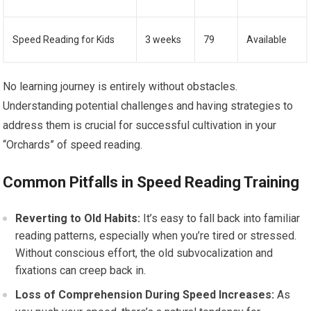
Speed Reading for Kids
3 weeks
79
Available
No learning journey is entirely without obstacles.
Understanding potential challenges and having strategies to
address them is crucial for successful cultivation in your
“Orchards” of speed reading.
Common Pitfalls in Speed Reading Training
Reverting to Old Habits:
It’s easy to fall back into familiar
reading patterns, especially when you’re tired or stressed.
Without conscious effort, the old subvocalization and
fixations can creep back in.
Loss of Comprehension During Speed Increases:
As