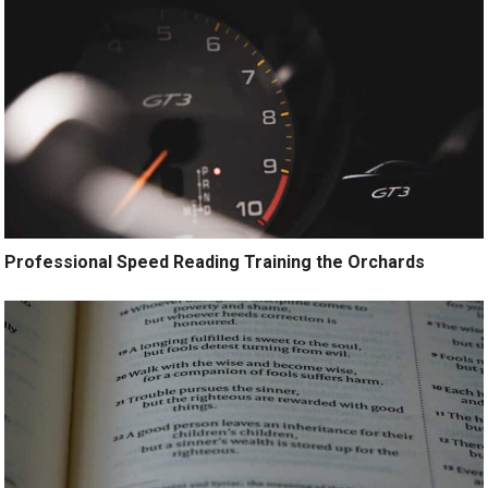
Professional Speed Reading Training the Orchards