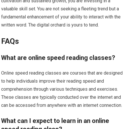
cultivation and sustained growth, you are investing in a
valuable skill set. You are not seeking a fleeting trend but a
fundamental enhancement of your ability to interact with the
written word. The digital orchard is yours to tend.
FAQs
What are online speed reading classes?
Online speed reading classes are courses that are designed
to help individuals improve their reading speed and
comprehension through various techniques and exercises.
These classes are typically conducted over the internet and
can be accessed from anywhere with an internet connection.
What can I expect to learn in an online