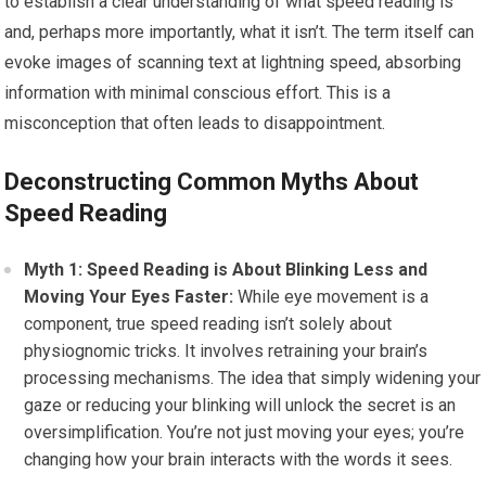
to establish a clear understanding of what speed reading is
and, perhaps more importantly, what it isn’t. The term itself can
evoke images of scanning text at lightning speed, absorbing
information with minimal conscious effort. This is a
misconception that often leads to disappointment.
Deconstructing Common Myths About
Speed Reading
Myth 1: Speed Reading is About Blinking Less and
Moving Your Eyes Faster:
While eye movement is a
component, true speed reading isn’t solely about
physiognomic tricks. It involves retraining your brain’s
processing mechanisms. The idea that simply widening your
gaze or reducing your blinking will unlock the secret is an
oversimplification. You’re not just moving your eyes; you’re
changing how your brain interacts with the words it sees.