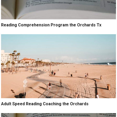
Reading Comprehension Program the Orchards Tx
Adult Speed Reading Coaching the Orchards