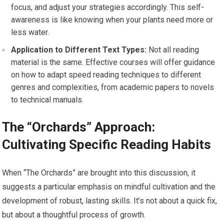
focus, and adjust your strategies accordingly. This self-
awareness is like knowing when your plants need more or
less water.
Application to Different Text Types:
Not all reading
material is the same. Effective courses will offer guidance
on how to adapt speed reading techniques to different
genres and complexities, from academic papers to novels
to technical manuals.
The “Orchards” Approach:
Cultivating Specific Reading Habits
When “The Orchards” are brought into this discussion, it
suggests a particular emphasis on mindful cultivation and the
development of robust, lasting skills. It’s not about a quick fix,
but about a thoughtful process of growth.