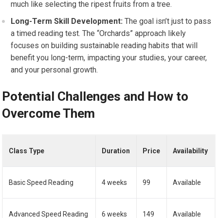
much like selecting the ripest fruits from a tree.
Long-Term Skill Development:
The goal isn’t just to pass
a timed reading test. The “Orchards” approach likely
focuses on building sustainable reading habits that will
benefit you long-term, impacting your studies, your career,
and your personal growth.
Potential Challenges and How to
Overcome Them
Class Type
Duration
Price
Availability
Basic Speed Reading
4 weeks
99
Available
Advanced Speed Reading
6 weeks
149
Available