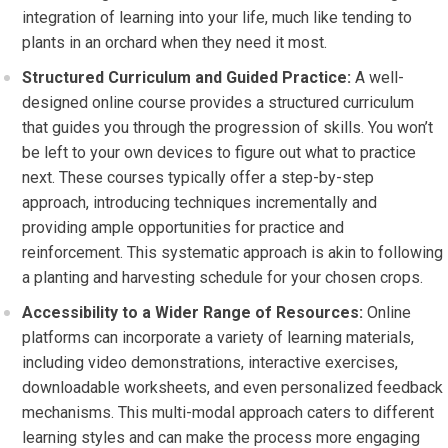
integration of learning into your life, much like tending to
plants in an orchard when they need it most.
Structured Curriculum and Guided Practice:
A well-
designed online course provides a structured curriculum
that guides you through the progression of skills. You won’t
be left to your own devices to figure out what to practice
next. These courses typically offer a step-by-step
approach, introducing techniques incrementally and
providing ample opportunities for practice and
reinforcement. This systematic approach is akin to following
a planting and harvesting schedule for your chosen crops.
Accessibility to a Wider Range of Resources:
Online
platforms can incorporate a variety of learning materials,
including video demonstrations, interactive exercises,
downloadable worksheets, and even personalized feedback
mechanisms. This multi-modal approach caters to different
learning styles and can make the process more engaging