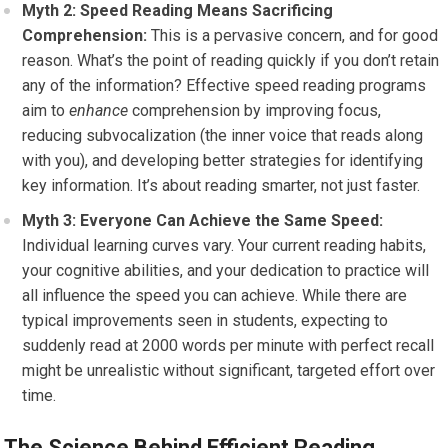
Myth 2: Speed Reading Means Sacrificing
Comprehension:
This is a pervasive concern, and for good
reason. What’s the point of reading quickly if you don’t retain
any of the information? Effective speed reading programs
aim to
enhance
comprehension by improving focus,
reducing subvocalization (the inner voice that reads along
with you), and developing better strategies for identifying
key information. It’s about reading smarter, not just faster.
Myth 3: Everyone Can Achieve the Same Speed:
Individual learning curves vary. Your current reading habits,
your cognitive abilities, and your dedication to practice will
all influence the speed you can achieve. While there are
typical improvements seen in students, expecting to
suddenly read at 2000 words per minute with perfect recall
might be unrealistic without significant, targeted effort over
time.
The Science Behind Efficient Reading