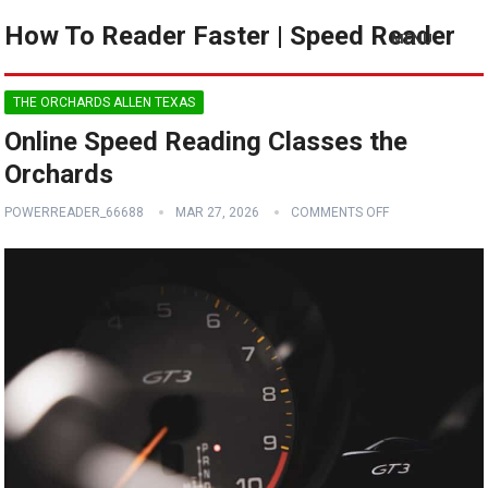
How To Reader Faster | Speed Reader
MENU
THE ORCHARDS ALLEN TEXAS
Online Speed Reading Classes the
Orchards
POWERREADER_66688
MAR 27, 2026
COMMENTS OFF