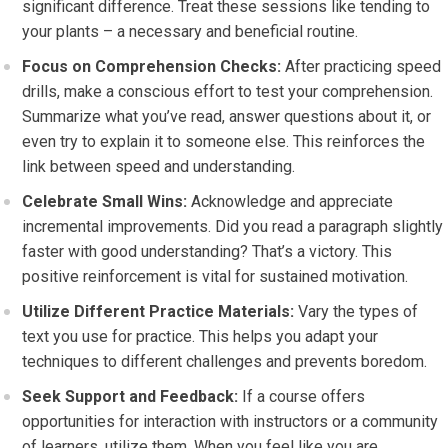
significant difference. Treat these sessions like tending to
your plants – a necessary and beneficial routine.
Focus on Comprehension Checks:
After practicing speed
drills, make a conscious effort to test your comprehension.
Summarize what you’ve read, answer questions about it, or
even try to explain it to someone else. This reinforces the
link between speed and understanding.
Celebrate Small Wins:
Acknowledge and appreciate
incremental improvements. Did you read a paragraph slightly
faster with good understanding? That’s a victory. This
positive reinforcement is vital for sustained motivation.
Utilize Different Practice Materials:
Vary the types of
text you use for practice. This helps you adapt your
techniques to different challenges and prevents boredom.
Seek Support and Feedback:
If a course offers
opportunities for interaction with instructors or a community
of learners, utilize them. When you feel like you are