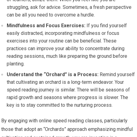
struggling, ask for advice. Sometimes, a fresh perspective
can be all you need to overcome a hurdle.
Mindfulness and Focus Exercises:
If you find yourself
easily distracted, incorporating mindfulness or focus
exercises into your routine can be beneficial. These
practices can improve your ability to concentrate during
reading sessions, much like preparing the ground before
planting.
Understand the “Orchard” is a Process:
Remind yourself
that cultivating an orchard is a long-term endeavor. Your
speed reading journey is similar. There will be seasons of
rapid growth and seasons where progress is slower. The
key is to stay committed to the nurturing process.
By engaging with online speed reading classes, particularly
those that adopt an “Orchards” approach emphasizing mindful