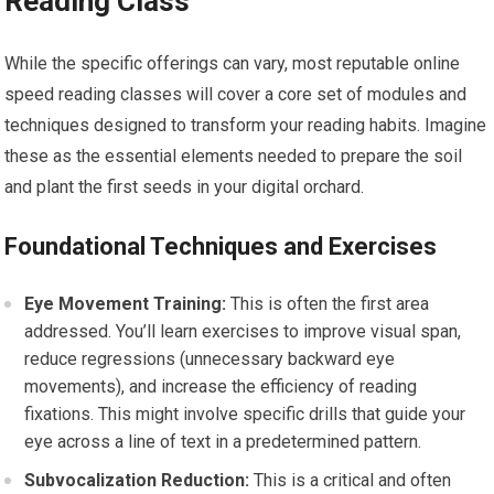
Reading Class
While the specific offerings can vary, most reputable online
speed reading classes will cover a core set of modules and
techniques designed to transform your reading habits. Imagine
these as the essential elements needed to prepare the soil
and plant the first seeds in your digital orchard.
Foundational Techniques and Exercises
Eye Movement Training:
This is often the first area
addressed. You’ll learn exercises to improve visual span,
reduce regressions (unnecessary backward eye
movements), and increase the efficiency of reading
fixations. This might involve specific drills that guide your
eye across a line of text in a predetermined pattern.
Subvocalization Reduction:
This is a critical and often