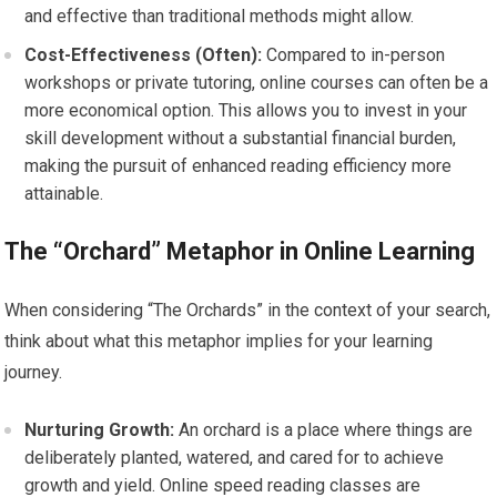
and effective than traditional methods might allow.
Cost-Effectiveness (Often):
Compared to in-person
workshops or private tutoring, online courses can often be a
more economical option. This allows you to invest in your
skill development without a substantial financial burden,
making the pursuit of enhanced reading efficiency more
attainable.
The “Orchard” Metaphor in Online Learning
When considering “The Orchards” in the context of your search,
think about what this metaphor implies for your learning
journey.
Nurturing Growth:
An orchard is a place where things are
deliberately planted, watered, and cared for to achieve
growth and yield. Online speed reading classes are