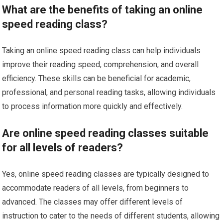
What are the benefits of taking an online
speed reading class?
Taking an online speed reading class can help individuals
improve their reading speed, comprehension, and overall
efficiency. These skills can be beneficial for academic,
professional, and personal reading tasks, allowing individuals
to process information more quickly and effectively.
Are online speed reading classes suitable
for all levels of readers?
Yes, online speed reading classes are typically designed to
accommodate readers of all levels, from beginners to
advanced. The classes may offer different levels of
instruction to cater to the needs of different students, allowing