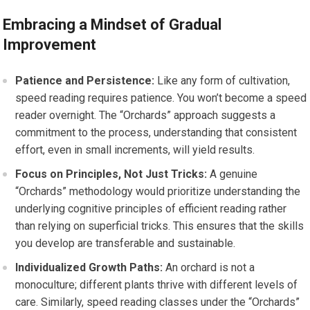
Embracing a Mindset of Gradual
Improvement
Patience and Persistence:
Like any form of cultivation,
speed reading requires patience. You won’t become a speed
reader overnight. The “Orchards” approach suggests a
commitment to the process, understanding that consistent
effort, even in small increments, will yield results.
Focus on Principles, Not Just Tricks:
A genuine
“Orchards” methodology would prioritize understanding the
underlying cognitive principles of efficient reading rather
than relying on superficial tricks. This ensures that the skills
you develop are transferable and sustainable.
Individualized Growth Paths:
An orchard is not a
monoculture; different plants thrive with different levels of
care. Similarly, speed reading classes under the “Orchards”