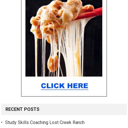
RECENT POSTS
Study Skills Coaching Lost Creek Ranch