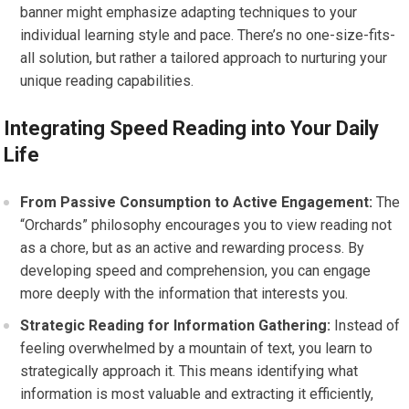
banner might emphasize adapting techniques to your
individual learning style and pace. There’s no one-size-fits-
all solution, but rather a tailored approach to nurturing your
unique reading capabilities.
Integrating Speed Reading into Your Daily
Life
From Passive Consumption to Active Engagement:
The
“Orchards” philosophy encourages you to view reading not
as a chore, but as an active and rewarding process. By
developing speed and comprehension, you can engage
more deeply with the information that interests you.
Strategic Reading for Information Gathering:
Instead of
feeling overwhelmed by a mountain of text, you learn to
strategically approach it. This means identifying what
information is most valuable and extracting it efficiently,