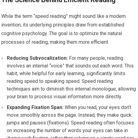
While the term “speed reading” might sound like a modern
invention, its underlying principles draw from established
cognitive psychology. The goal is to optimize the natural
processes of reading, making them more efficient.
Reducing Subvocalization:
For many people, reading
involves an internal “voice” that sounds out each word. This
habit, while helpful for early learning, significantly limits
reading speed to speaking speed. Speed reading
techniques aim to diminish this internal monologue, allowing
your brain to process visual information more directly.
Expanding Fixation Span:
When you read, your eyes don’t
move smoothly across the page. Instead, they make quick
jumps and pauses (fixations). Speed reading often focuses
on increasing the number of words your eyes can take in