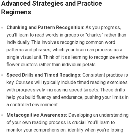
Advanced Strategies and Practice
Regimens
Chunking and Pattern Recognition:
As you progress,
you’ll learn to read words in groups or “chunks” rather than
individually. This involves recognizing common word
patterns and phrases, which your brain can process as a
single visual unit. Think of it as learning to recognize entire
flower clusters rather than individual petals.
Speed Drills and Timed Readings:
Consistent practice is
key. Courses will typically include timed reading exercises
with progressively increasing speed targets. These drills
help you build fluency and endurance, pushing your limits in
a controlled environment.
Metacognitive Awareness:
Developing an understanding
of your own reading process is crucial. You’ll learn to
monitor your comprehension, identify when you’re losing