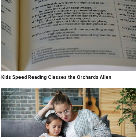
Kids Speed Reading Classes the Orchards Allen