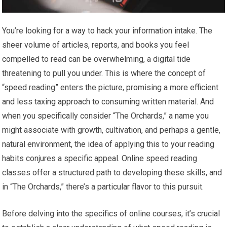
You’re looking for a way to hack your information intake. The
sheer volume of articles, reports, and books you feel
compelled to read can be overwhelming, a digital tide
threatening to pull you under. This is where the concept of
“speed reading” enters the picture, promising a more efficient
and less taxing approach to consuming written material. And
when you specifically consider “The Orchards,” a name you
might associate with growth, cultivation, and perhaps a gentle,
natural environment, the idea of applying this to your reading
habits conjures a specific appeal. Online speed reading
classes offer a structured path to developing these skills, and
in “The Orchards,” there’s a particular flavor to this pursuit.
Before delving into the specifics of online courses, it’s crucial