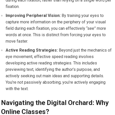
during each fixation, rather than relying on a single word per
fixation.
Improving Peripheral Vision:
By training your eyes to
capture more information on the periphery of your visual
field during each fixation, you can effectively “see” more
words at once. This is distinct from forcing your eyes to
move faster.
Active Reading Strategies:
Beyond just the mechanics of
eye movement, effective speed reading involves
developing active reading strategies. This includes
previewing text, identifying the author’s purpose, and
actively seeking out main ideas and supporting details.
You’re not passively absorbing; you’re actively engaging
with the text.
Navigating the Digital Orchard: Why
Online Classes?