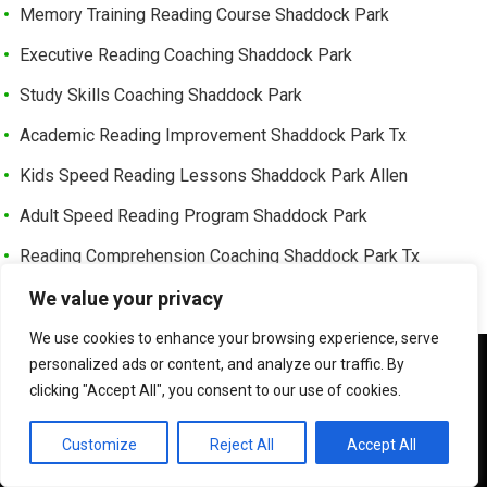
Memory Training Reading Course Shaddock Park
Executive Reading Coaching Shaddock Park
Study Skills Coaching Shaddock Park
Academic Reading Improvement Shaddock Park Tx
Kids Speed Reading Lessons Shaddock Park Allen
Adult Speed Reading Program Shaddock Park
Reading Comprehension Coaching Shaddock Park Tx
Professional Speed Reading Training Shaddock Park
We value your privacy
Speed Reading Classes Near Shaddock Park Allen Tx
We use cookies to enhance your browsing experience, serve
We use cookies to ensure that we give you the best
personalized ads or content, and analyze our traffic. By
Trusted Speed Reading Center Cottonwood Bend
experience on our website. If you continue to use this site we
clicking "Accept All", you consent to our use of cookies.
will assume that you are happy with it.
Learning Enhancement Program Cottonwood Bend
OK
Customize
Reject All
Accept All
Fast Reading Improvement Cottonwood Bend Tx