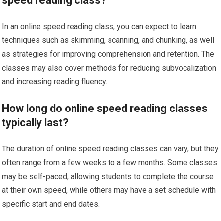
speed reading class?
In an online speed reading class, you can expect to learn
techniques such as skimming, scanning, and chunking, as well
as strategies for improving comprehension and retention. The
classes may also cover methods for reducing subvocalization
and increasing reading fluency.
How long do online speed reading classes
typically last?
The duration of online speed reading classes can vary, but they
often range from a few weeks to a few months. Some classes
may be self-paced, allowing students to complete the course
at their own speed, while others may have a set schedule with
specific start and end dates.