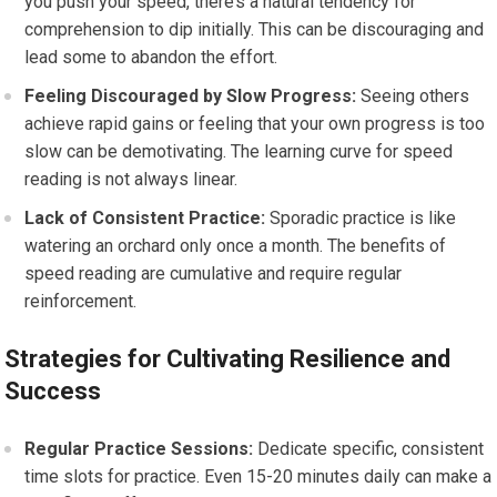
you push your speed, there’s a natural tendency for
comprehension to dip initially. This can be discouraging and
lead some to abandon the effort.
Feeling Discouraged by Slow Progress:
Seeing others
achieve rapid gains or feeling that your own progress is too
slow can be demotivating. The learning curve for speed
reading is not always linear.
Lack of Consistent Practice:
Sporadic practice is like
watering an orchard only once a month. The benefits of
speed reading are cumulative and require regular
reinforcement.
Strategies for Cultivating Resilience and
Success
Regular Practice Sessions:
Dedicate specific, consistent
time slots for practice. Even 15-20 minutes daily can make a