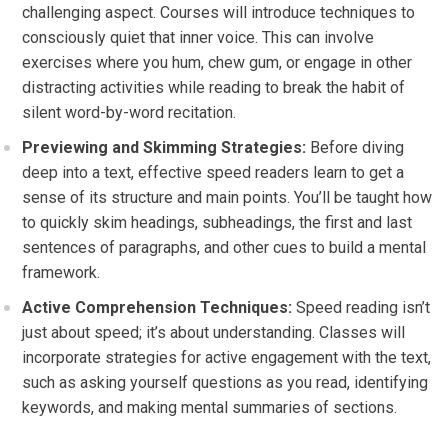
challenging aspect. Courses will introduce techniques to
consciously quiet that inner voice. This can involve
exercises where you hum, chew gum, or engage in other
distracting activities while reading to break the habit of
silent word-by-word recitation.
Previewing and Skimming Strategies:
Before diving
deep into a text, effective speed readers learn to get a
sense of its structure and main points. You’ll be taught how
to quickly skim headings, subheadings, the first and last
sentences of paragraphs, and other cues to build a mental
framework.
Active Comprehension Techniques:
Speed reading isn’t
just about speed; it’s about understanding. Classes will
incorporate strategies for active engagement with the text,
such as asking yourself questions as you read, identifying
keywords, and making mental summaries of sections.