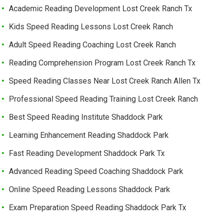
Academic Reading Development Lost Creek Ranch Tx
Kids Speed Reading Lessons Lost Creek Ranch
Adult Speed Reading Coaching Lost Creek Ranch
Reading Comprehension Program Lost Creek Ranch Tx
Speed Reading Classes Near Lost Creek Ranch Allen Tx
Professional Speed Reading Training Lost Creek Ranch
Best Speed Reading Institute Shaddock Park
Learning Enhancement Reading Shaddock Park
Fast Reading Development Shaddock Park Tx
Advanced Reading Speed Coaching Shaddock Park
Online Speed Reading Lessons Shaddock Park
Exam Preparation Speed Reading Shaddock Park Tx