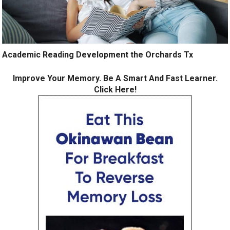
Academic Reading Development the Orchards Tx
Improve Your Memory. Be A Smart And Fast Learner.
Click Here!