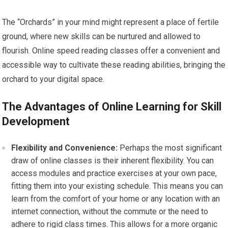
The “Orchards” in your mind might represent a place of fertile
ground, where new skills can be nurtured and allowed to
flourish. Online speed reading classes offer a convenient and
accessible way to cultivate these reading abilities, bringing the
orchard to your digital space.
The Advantages of Online Learning for Skill
Development
Flexibility and Convenience:
Perhaps the most significant
draw of online classes is their inherent flexibility. You can
access modules and practice exercises at your own pace,
fitting them into your existing schedule. This means you can
learn from the comfort of your home or any location with an
internet connection, without the commute or the need to
adhere to rigid class times. This allows for a more organic