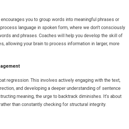
 encourages you to group words into meaningful phrases or
 process language in spoken form, where we don’t consciously
words and phrases. Coaches will help you develop the skill of
s, allowing your brain to process information in larger, more
ngagement
t regression. This involves actively engaging with the text,
direction, and developing a deeper understanding of sentence
tructing meaning, the urge to backtrack diminishes. It’s about
ther than constantly checking for structural integrity.