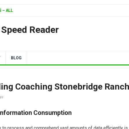
 – ALL
| Speed Reader
Y
BLOG
ding Coaching Stonebridge Ranc
FF
Information Consumption
ity to process and comprehend vast amounts of data efficiently is