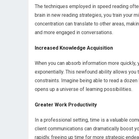
The techniques employed in speed reading often 
brain in new reading strategies, you train your 
concentration can translate to other areas, maki
and more engaged in conversations.
Increased Knowledge Acquisition
When you can absorb information more quickly, 
exponentially. This newfound ability allows you 
constraints. Imagine being able to read a dozen 
opens up a universe of learning possibilities.
Greater Work Productivity
In a professional setting, time is a valuable com
client communications can dramatically boost you
rapidly, freeing up time for more strategic ende