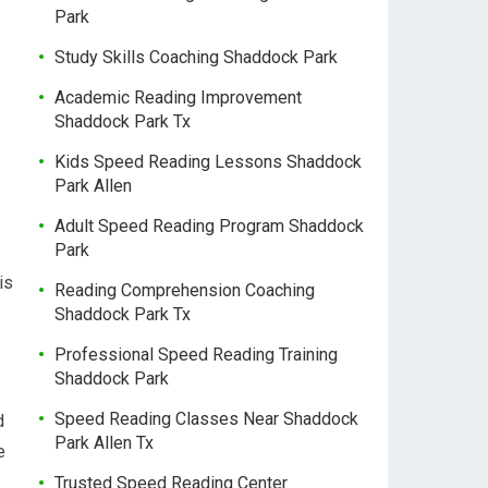
Park
Study Skills Coaching Shaddock Park
Academic Reading Improvement
Shaddock Park Tx
Kids Speed Reading Lessons Shaddock
Park Allen
Adult Speed Reading Program Shaddock
Park
is
Reading Comprehension Coaching
Shaddock Park Tx
Professional Speed Reading Training
Shaddock Park
Speed Reading Classes Near Shaddock
d
Park Allen Tx
e
Trusted Speed Reading Center