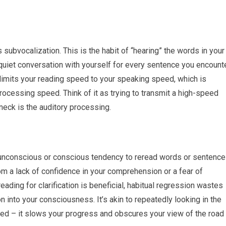
subvocalization. This is the habit of “hearing” the words in your
a quiet conversation with yourself for every sentence you encounte
 limits your reading speed to your speaking speed, which is
processing speed. Think of it as trying to transmit a high-speed
neck is the auditory processing.
 unconscious or conscious tendency to reread words or sentenc
om a lack of confidence in your comprehension or a fear of
eading for clarification is beneficial, habitual regression wastes
n into your consciousness. It’s akin to repeatedly looking in the
peed – it slows your progress and obscures your view of the road