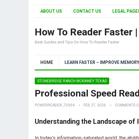
ABOUT US
CONTACT US
LEGAL PAGES
How To Reader Faster 
Best Guides and Tips On How To Reader Faster
HOME
LEARN FASTER – IMPROVE MEMOR
STONEBRIDGE RANCH MCKINNEY TEXAS
Professional Speed Rea
POWERREADER_70304
FEB 27, 2026
COMMENTS O
Understanding the Landscape of 
In today’s information-saturated world, the abil