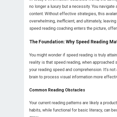
no longer a luxury but a necessity. You navigate a
content. Without effective strategies, this avalan
overwhelming, inefficient, and ultimately, leavin
speed reading coaching enters the picture, offer
The Foundation: Why Speed Reading Ma
You might wonder if speed reading is truly attai
reality is that speed reading, when approached s
your reading speed and comprehension. It’s not 
brain to process visual information more effectiv
Common Reading Obstacles
Your current reading patterns are likely a produc
habits, while functional for basic literacy, can 