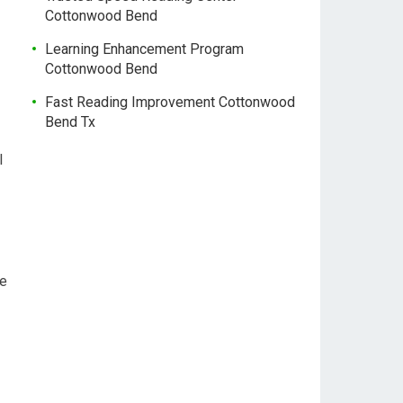
Cottonwood Bend
Learning Enhancement Program
Cottonwood Bend
Fast Reading Improvement Cottonwood
Bend Tx
l
le