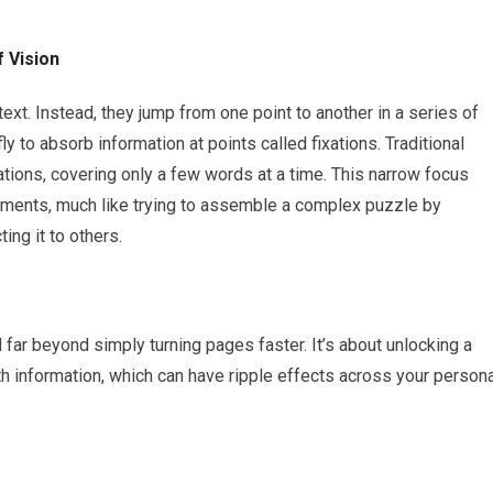
 Vision
ext. Instead, they jump from one point to another in a series of
 to absorb information at points called fixations. Traditional
ations, covering only a few words at a time. This narrow focus
agments, much like trying to assemble a complex puzzle by
ing it to others.
far beyond simply turning pages faster. It’s about unlocking a
h information, which can have ripple effects across your persona