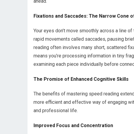
ahead.
Fixations and Saccades: The Narrow Cone of
Your eyes don’t move smoothly across a line of t
rapid movements called saccades, pausing briefly
reading often involves many short, scattered fix
means you’re processing information in tiny fr
examining each piece individually before connect
The Promise of Enhanced Cognitive Skills
The benefits of mastering speed reading extend 
more efficient and effective way of engaging wit
and professional life.
Improved Focus and Concentration