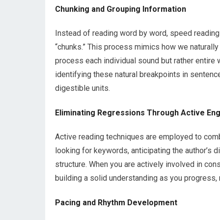
Chunking and Grouping Information
Instead of reading word by word, speed reading
“chunks.” This process mimics how we naturally
process each individual sound but rather entire 
identifying these natural breakpoints in sentence
digestible units.
Eliminating Regressions Through Active E
Active reading techniques are employed to comba
looking for keywords, anticipating the author’s 
structure. When you are actively involved in cons
building a solid understanding as you progress, ra
Pacing and Rhythm Development