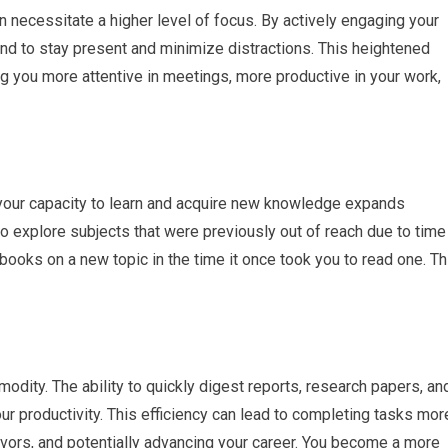
necessitate a higher level of focus. By actively engaging your
mind to stay present and minimize distractions. This heightened
ng you more attentive in meetings, more productive in your work,
your capacity to learn and acquire new knowledge expands
to explore subjects that were previously out of reach due to time
books on a new topic in the time it once took you to read one. Th
modity. The ability to quickly digest reports, research papers, an
r productivity. This efficiency can lead to completing tasks mor
avors, and potentially advancing your career. You become a more