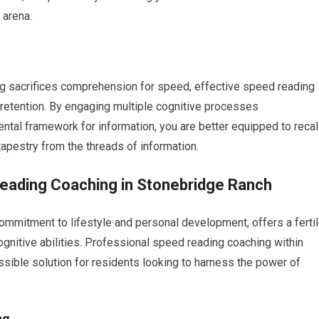
 arena.
ng sacrifices comprehension for speed, effective speed reading
retention. By engaging multiple cognitive processes
ntal framework for information, you are better equipped to recal
tapestry from the threads of information.
Reading Coaching in Stonebridge Ranch
mmitment to lifestyle and personal development, offers a ferti
cognitive abilities. Professional speed reading coaching within
sible solution for residents looking to harness the power of
ng