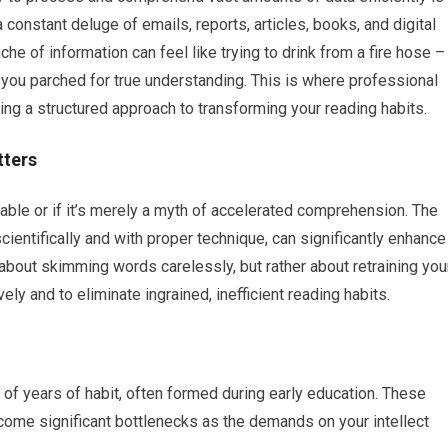
 constant deluge of emails, reports, articles, books, and digital
che of information can feel like trying to drink from a fire hose –
g you parched for true understanding. This is where professional
ing a structured approach to transforming your reading habits.
tters
nable or if it’s merely a myth of accelerated comprehension. The
cientifically and with proper technique, can significantly enhance
about skimming words carelessly, but rather about retraining you
ely and to eliminate ingrained, inefficient reading habits.
t of years of habit, often formed during early education. These
become significant bottlenecks as the demands on your intellect