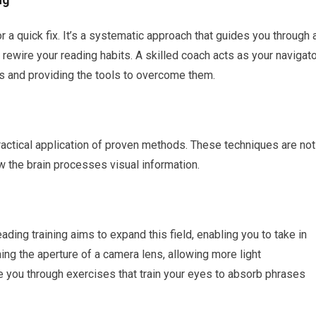
r a quick fix. It’s a systematic approach that guides you through 
ewire your reading habits. A skilled coach acts as your navigato
s and providing the tools to overcome them.
ractical application of proven methods. These techniques are not
w the brain processes visual information.
ading training aims to expand this field, enabling you to take in
ing the aperture of a camera lens, allowing more light
de you through exercises that train your eyes to absorb phrases