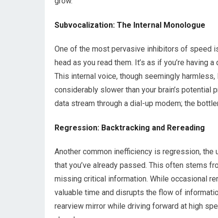
grow.
Subvocalization: The Internal Monologue
One of the most pervasive inhibitors of speed is 
head as you read them. It’s as if you’re having 
This internal voice, though seemingly harmless,
considerably slower than your brain’s potential 
data stream through a dial-up modem; the bottle
Regression: Backtracking and Rereading
Another common inefficiency is regression, the
that you’ve already passed. This often stems fr
missing critical information. While occasional rer
valuable time and disrupts the flow of informatio
rearview mirror while driving forward at high s