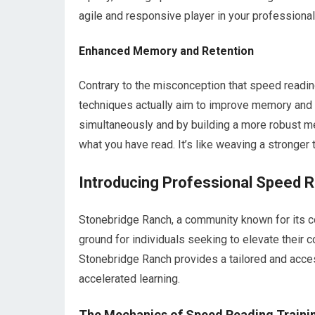
agile and responsive player in your professional
Enhanced Memory and Retention
Contrary to the misconception that speed readi
techniques actually aim to improve memory and 
simultaneously and by building a more robust me
what you have read. It’s like weaving a stronger 
Introducing Professional Speed 
Stonebridge Ranch, a community known for its co
ground for individuals seeking to elevate their 
Stonebridge Ranch provides a tailored and acces
accelerated learning.
The Mechanics of Speed Reading Traini