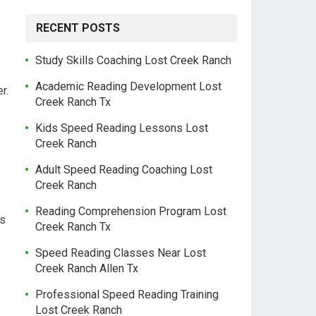
RECENT POSTS
Study Skills Coaching Lost Creek Ranch
Academic Reading Development Lost
r.
Creek Ranch Tx
Kids Speed Reading Lessons Lost
Creek Ranch
Adult Speed Reading Coaching Lost
Creek Ranch
Reading Comprehension Program Lost
es
Creek Ranch Tx
Speed Reading Classes Near Lost
Creek Ranch Allen Tx
Professional Speed Reading Training
Lost Creek Ranch