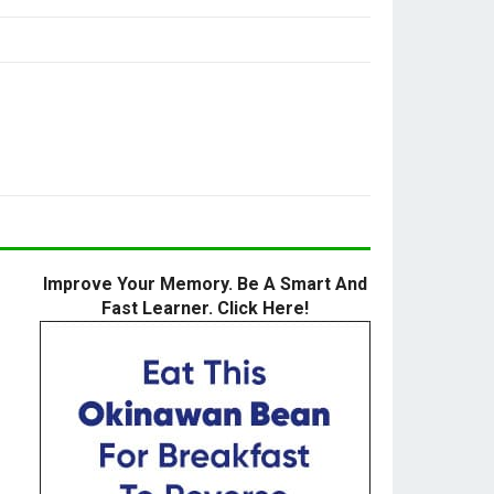
Improve Your Memory. Be A Smart And
Fast Learner. Click Here!
h