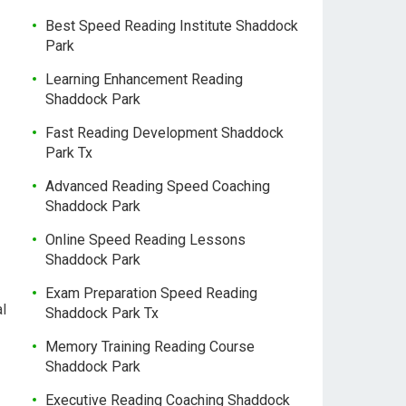
Best Speed Reading Institute Shaddock
Park
Learning Enhancement Reading
Shaddock Park
Fast Reading Development Shaddock
Park Tx
Advanced Reading Speed Coaching
Shaddock Park
Online Speed Reading Lessons
Shaddock Park
Exam Preparation Speed Reading
l
Shaddock Park Tx
Memory Training Reading Course
Shaddock Park
Executive Reading Coaching Shaddock