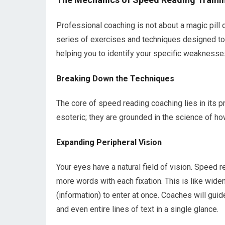
Professional coaching is not about a magic pill o
series of exercises and techniques designed to r
helping you to identify your specific weaknesse
Breaking Down the Techniques
The core of speed reading coaching lies in its p
esoteric; they are grounded in the science of ho
Expanding Peripheral Vision
Your eyes have a natural field of vision. Speed re
more words with each fixation. This is like widen
(information) to enter at once. Coaches will gui
and even entire lines of text in a single glance.