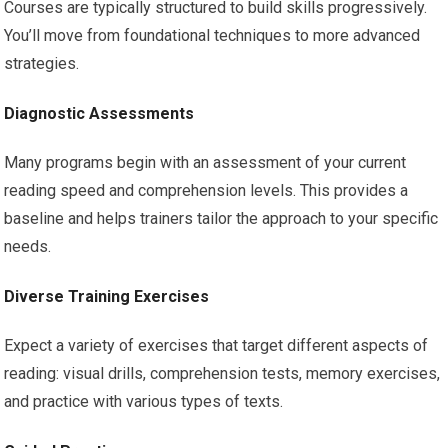
Courses are typically structured to build skills progressively.
You’ll move from foundational techniques to more advanced
strategies.
Diagnostic Assessments
Many programs begin with an assessment of your current
reading speed and comprehension levels. This provides a
baseline and helps trainers tailor the approach to your specific
needs.
Diverse Training Exercises
Expect a variety of exercises that target different aspects of
reading: visual drills, comprehension tests, memory exercises,
and practice with various types of texts.