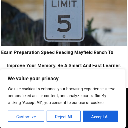
Exam Preparation Speed Reading Mayfield Ranch Tx
Improve Your Memory. Be A Smart And Fast Learner.
Click Here!
We value your privacy
We use cookies to enhance your browsing experience, serve
We use cookies to ensure that we give you the best
personalized ads or content, and analyze our traffic. By
experience on our website. If you continue to use this site we
clicking "Accept All", you consent to our use of cookies.
will assume that you are happy with it.
OK
Customize
Reject All
Accept All