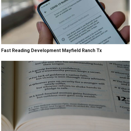
Fast Reading Development Mayfield Ranch Tx