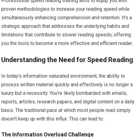
Professional speed reading training aims to equip you with
proven methodologies to increase your reading speed while
simultaneously enhancing comprehension and retention. It’s a
strategic approach that addresses the underlying habits and
limitations that contribute to slower reading speeds, offering
you the tools to become a more effective and efficient reader.
Understanding the Need for Speed Reading
In today’s information-saturated environment, the ability to
process written material quickly and effectively is no longer a
luxury but a necessity. You’re likely bombarded with emails,
reports, articles, research papers, and digital content on a daily
basis. The traditional pace at which most people read simply
doesn’t keep up with this influx. This can lead to:
The Information Overload Challenge