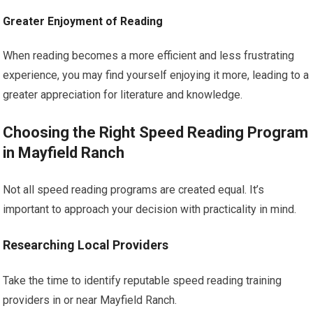
Greater Enjoyment of Reading
When reading becomes a more efficient and less frustrating
experience, you may find yourself enjoying it more, leading to a
greater appreciation for literature and knowledge.
Choosing the Right Speed Reading Program
in Mayfield Ranch
Not all speed reading programs are created equal. It’s
important to approach your decision with practicality in mind.
Researching Local Providers
Take the time to identify reputable speed reading training
providers in or near Mayfield Ranch.