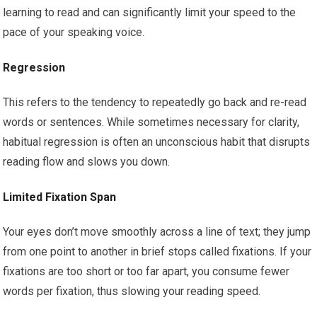
learning to read and can significantly limit your speed to the
pace of your speaking voice.
Regression
This refers to the tendency to repeatedly go back and re-read
words or sentences. While sometimes necessary for clarity,
habitual regression is often an unconscious habit that disrupts
reading flow and slows you down.
Limited Fixation Span
Your eyes don’t move smoothly across a line of text; they jump
from one point to another in brief stops called fixations. If your
fixations are too short or too far apart, you consume fewer
words per fixation, thus slowing your reading speed.