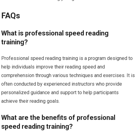
FAQs
What is professional speed reading
training?
Professional speed reading training is a program designed to
help individuals improve their reading speed and
comprehension through various techniques and exercises. It is
often conducted by experienced instructors who provide
personalized guidance and support to help participants
achieve their reading goals.
What are the benefits of professional
speed reading training?