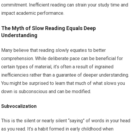
commitment. Inefficient reading can strain your study time and
impact academic performance.
The Myth of Slow Reading Equals Deep
Understanding
Many believe that reading slowly equates to better
comprehension. While deliberate pace can be beneficial for
certain types of material, it’s often a result of ingrained
inefficiencies rather than a guarantee of deeper understanding.
You might be surprised to learn that much of what slows you
down is subconscious and can be modified.
Subvocalization
This is the silent or nearly silent “saying” of words in your head
as you read. It’s a habit formed in early childhood when