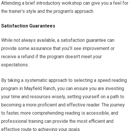
Attending a brief introductory workshop can give you a feel for
the trainer’s style and the program’s approach.
Satisfaction Guarantees
While not always available, a satisfaction guarantee can
provide some assurance that you’ll see improvement or
receive a refund if the program doesn’t meet your
expectations.
By taking a systematic approach to selecting a speed reading
program in Mayfield Ranch, you can ensure you are investing
your time and resources wisely, setting yourself on a path to
becoming a more proficient and effective reader. The journey
to faster, more comprehending reading is accessible, and
professional training can provide the most efficient and
effective route to achieving your goals.