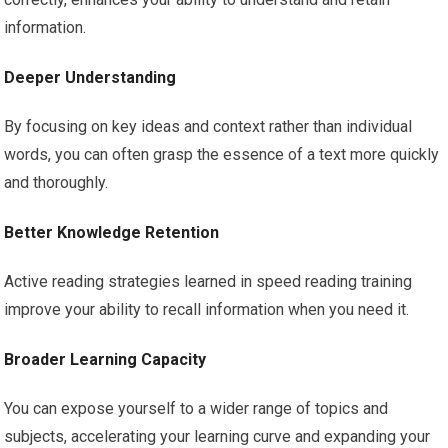
information.
Deeper Understanding
By focusing on key ideas and context rather than individual
words, you can often grasp the essence of a text more quickly
and thoroughly.
Better Knowledge Retention
Active reading strategies learned in speed reading training
improve your ability to recall information when you need it.
Broader Learning Capacity
You can expose yourself to a wider range of topics and
subjects, accelerating your learning curve and expanding your