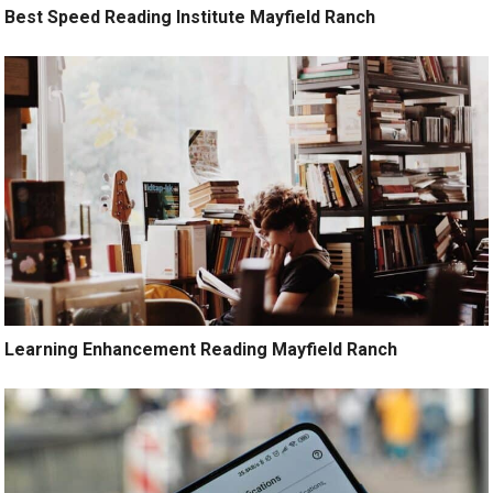
Best Speed Reading Institute Mayfield Ranch
Learning Enhancement Reading Mayfield Ranch