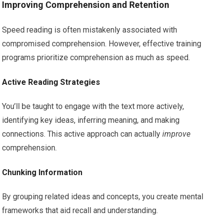
Improving Comprehension and Retention
Speed reading is often mistakenly associated with
compromised comprehension. However, effective training
programs prioritize comprehension as much as speed.
Active Reading Strategies
You’ll be taught to engage with the text more actively,
identifying key ideas, inferring meaning, and making
connections. This active approach can actually
improve
comprehension.
Chunking Information
By grouping related ideas and concepts, you create mental
frameworks that aid recall and understanding.