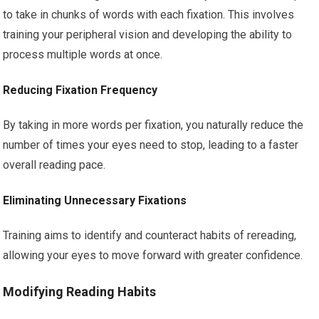
to take in chunks of words with each fixation. This involves
training your peripheral vision and developing the ability to
process multiple words at once.
Reducing Fixation Frequency
By taking in more words per fixation, you naturally reduce the
number of times your eyes need to stop, leading to a faster
overall reading pace.
Eliminating Unnecessary Fixations
Training aims to identify and counteract habits of rereading,
allowing your eyes to move forward with greater confidence.
Modifying Reading Habits