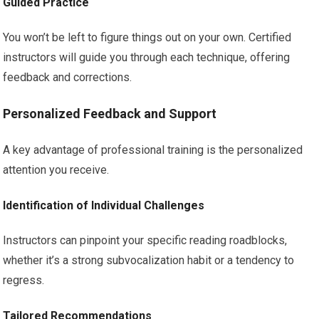
Guided Practice
You won’t be left to figure things out on your own. Certified
instructors will guide you through each technique, offering
feedback and corrections.
Personalized Feedback and Support
A key advantage of professional training is the personalized
attention you receive.
Identification of Individual Challenges
Instructors can pinpoint your specific reading roadblocks,
whether it’s a strong subvocalization habit or a tendency to
regress.
Tailored Recommendations