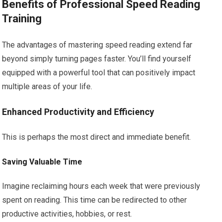
Benefits of Professional Speed Reading
Training
The advantages of mastering speed reading extend far
beyond simply turning pages faster. You’ll find yourself
equipped with a powerful tool that can positively impact
multiple areas of your life.
Enhanced Productivity and Efficiency
This is perhaps the most direct and immediate benefit.
Saving Valuable Time
Imagine reclaiming hours each week that were previously
spent on reading. This time can be redirected to other
productive activities, hobbies, or rest.