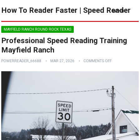
How To Reader Faster | Speed Reader
MENU
MAYFIELD RANCH ROUND ROCK TEXAS
Professional Speed Reading Training
Mayfield Ranch
POWERREADER_66688
MAR 27, 2026
COMMENTS OFF