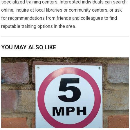
specialized training centers. Interested individuals can search
online, inquire at local libraries or community centers, or ask
for recommendations from friends and colleagues to find
reputable training options in the area.
YOU MAY ALSO LIKE