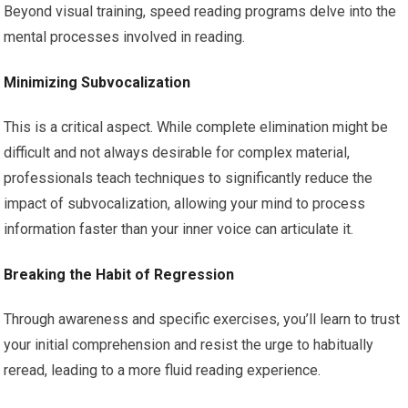
Beyond visual training, speed reading programs delve into the
mental processes involved in reading.
Minimizing Subvocalization
This is a critical aspect. While complete elimination might be
difficult and not always desirable for complex material,
professionals teach techniques to significantly reduce the
impact of subvocalization, allowing your mind to process
information faster than your inner voice can articulate it.
Breaking the Habit of Regression
Through awareness and specific exercises, you’ll learn to trust
your initial comprehension and resist the urge to habitually
reread, leading to a more fluid reading experience.