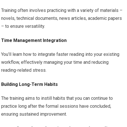
Training often involves practicing with a variety of materials –
novels, technical documents, news articles, academic papers
– to ensure versatility.
Time Management Integration
You’ll learn how to integrate faster reading into your existing
workflow, effectively managing your time and reducing
reading-related stress.
Building Long-Term Habits
The training aims to instill habits that you can continue to
practice long after the formal sessions have concluded,
ensuring sustained improvement.