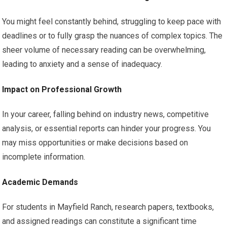
You might feel constantly behind, struggling to keep pace with
deadlines or to fully grasp the nuances of complex topics. The
sheer volume of necessary reading can be overwhelming,
leading to anxiety and a sense of inadequacy.
Impact on Professional Growth
In your career, falling behind on industry news, competitive
analysis, or essential reports can hinder your progress. You
may miss opportunities or make decisions based on
incomplete information.
Academic Demands
For students in Mayfield Ranch, research papers, textbooks,
and assigned readings can constitute a significant time