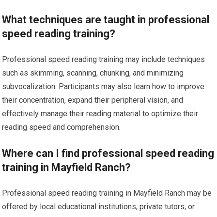
What techniques are taught in professional
speed reading training?
Professional speed reading training may include techniques
such as skimming, scanning, chunking, and minimizing
subvocalization. Participants may also learn how to improve
their concentration, expand their peripheral vision, and
effectively manage their reading material to optimize their
reading speed and comprehension.
Where can I find professional speed reading
training in Mayfield Ranch?
Professional speed reading training in Mayfield Ranch may be
offered by local educational institutions, private tutors, or