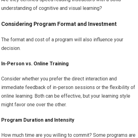
understanding of cognitive and visual learning?
Considering Program Format and Investment
The format and cost of a program will also influence your
decision.
In-Person vs. Online Training
Consider whether you prefer the direct interaction and
immediate feedback of in-person sessions or the flexibility of
online learning. Both can be effective, but your learning style
might favor one over the other.
Program Duration and Intensity
How much time are you willing to commit? Some programs are