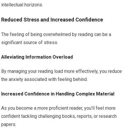
intellectual horizons.
Reduced Stress and Increased Confidence
The feeling of being overwhelmed by reading can be a
significant source of stress.
Alleviating Information Overload
By managing your reading load more effectively, you reduce
the anxiety associated with feeling behind.
Increased Confidence in Handling Complex Material
As you become a more proficient reader, you’ll feel more
confident tackling challenging books, reports, or research
papers.