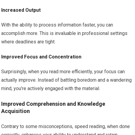
Increased Output
With the ability to process information faster, you can
accomplish more. This is invaluable in professional settings
where deadlines are tight.
Improved Focus and Concentration
Surprisingly, when you read more efficiently, your focus can
actually improve. Instead of battling boredom and a wandering
mind, you’re actively engaged with the material.
Improved Comprehension and Knowledge
Acquisition
Contrary to some misconceptions, speed reading, when done
correctly, enhances your ability to understand and retain