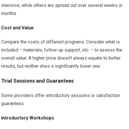
intensive, while others are spread out over several weeks or
months.
Cost and Value
Compare the costs of different programs. Consider what is
included – materials, follow-up support, etc. – to assess the
overall value. A higher price doesn’t always equate to better
results, but neither does a significantly lower one.
Trial Sessions and Guarantees
Some providers offer introductory sessions or satisfaction
guarantees.
Introductory Workshops