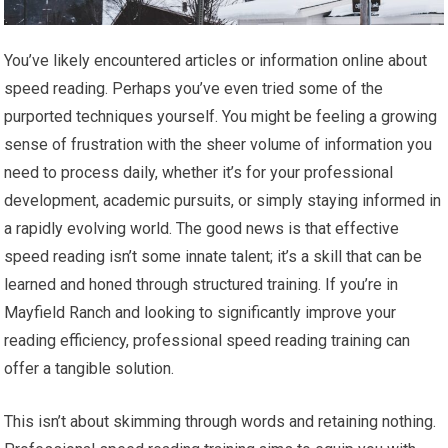
You’ve likely encountered articles or information online about
speed reading. Perhaps you’ve even tried some of the
purported techniques yourself. You might be feeling a growing
sense of frustration with the sheer volume of information you
need to process daily, whether it’s for your professional
development, academic pursuits, or simply staying informed in
a rapidly evolving world. The good news is that effective
speed reading isn’t some innate talent; it’s a skill that can be
learned and honed through structured training. If you’re in
Mayfield Ranch and looking to significantly improve your
reading efficiency, professional speed reading training can
offer a tangible solution.
This isn’t about skimming through words and retaining nothing.