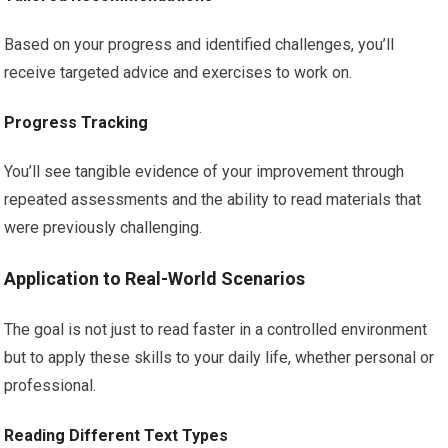
Based on your progress and identified challenges, you’ll
receive targeted advice and exercises to work on.
Progress Tracking
You’ll see tangible evidence of your improvement through
repeated assessments and the ability to read materials that
were previously challenging.
Application to Real-World Scenarios
The goal is not just to read faster in a controlled environment
but to apply these skills to your daily life, whether personal or
professional.
Reading Different Text Types