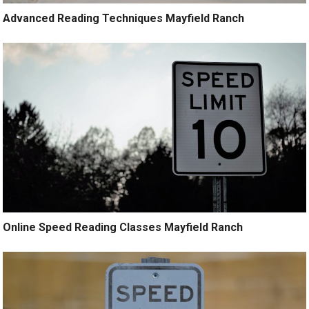
Advanced Reading Techniques Mayfield Ranch
Online Speed Reading Classes Mayfield Ranch