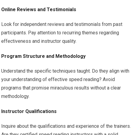
Online Reviews and Testimonials
Look for independent reviews and testimonials from past
participants. Pay attention to recurring themes regarding
effectiveness and instructor quality.
Program Structure and Methodology
Understand the specific techniques taught. Do they align with
your understanding of effective speed reading? Avoid
programs that promise miraculous results without a clear
methodology.
Instructor Qualifications
Inquire about the qualifications and experience of the trainers.
Are they certified speed reading instructors with a solid