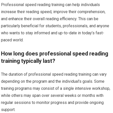
Professional speed reading training can help individuals
increase their reading speed, improve their comprehension,
and enhance their overall reading efficiency. This can be
particularly beneficial for students, professionals, and anyone
who wants to stay informed and up-to-date in today’s fast-
paced world.
How long does professional speed reading
training typically last?
The duration of professional speed reading training can vary
depending on the program and the individual’s goals. Some
training programs may consist of a single intensive workshop,
while others may span over several weeks or months with
regular sessions to monitor progress and provide ongoing
support.