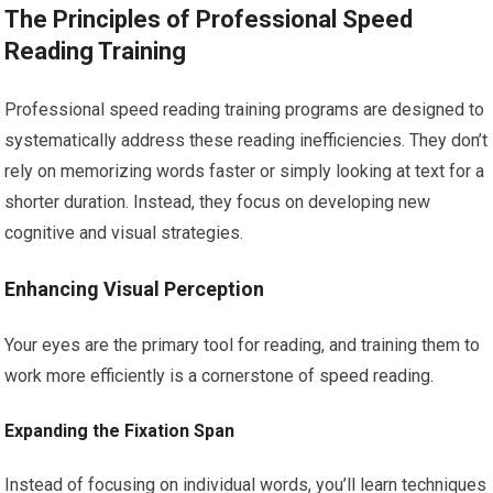
The Principles of Professional Speed
Reading Training
Professional speed reading training programs are designed to
systematically address these reading inefficiencies. They don’t
rely on memorizing words faster or simply looking at text for a
shorter duration. Instead, they focus on developing new
cognitive and visual strategies.
Enhancing Visual Perception
Your eyes are the primary tool for reading, and training them to
work more efficiently is a cornerstone of speed reading.
Expanding the Fixation Span
Instead of focusing on individual words, you’ll learn techniques