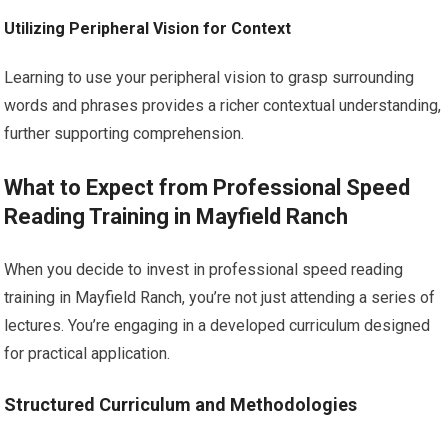
Utilizing Peripheral Vision for Context
Learning to use your peripheral vision to grasp surrounding
words and phrases provides a richer contextual understanding,
further supporting comprehension.
What to Expect from Professional Speed
Reading Training in Mayfield Ranch
When you decide to invest in professional speed reading
training in Mayfield Ranch, you’re not just attending a series of
lectures. You’re engaging in a developed curriculum designed
for practical application.
Structured Curriculum and Methodologies