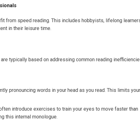
ssionals
t from speed reading. This includes hobbyists, lifelong learners
t in their leisure time.
 are typically based on addressing common reading inefficiencie
ently pronouncing words in your head as you read. This limits you
ften introduce exercises to train your eyes to move faster than
ng this internal monologue.