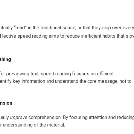
ually “read” in the traditional sense, or that they skip over ever
fective speed reading aims to reduce inefficient habits that slo
thing
or previewing text, speed reading focuses on efficient
identify key information and understand the core message, not to
ension
ually
improve
comprehension. By focusing attention and reducin
r understanding of the material.