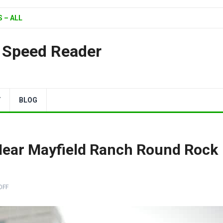
 – ALL
| Speed Reader
Y
BLOG
Near Mayfield Ranch Round Rock
OFF