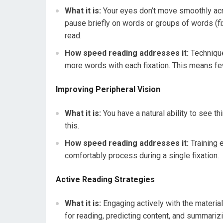
What it is:
Your eyes don’t move smoothly acro
pause briefly on words or groups of words (fi
read.
How speed reading addresses it:
Technique
more words with each fixation. This means fe
Improving Peripheral Vision
What it is:
You have a natural ability to see th
this.
How speed reading addresses it:
Training 
comfortably process during a single fixation.
Active Reading Strategies
What it is:
Engaging actively with the material
for reading, predicting content, and summariz