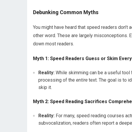
Debunking Common Myths
You might have heard that speed readers don’t act
other word. These are largely misconceptions. Ef
down most readers.
Myth 1: Speed Readers Guess or Skim Every
Reality:
While skimming can be a useful tool f
processing of the
entire
text. The goal is to 
skip it.
Myth 2: Speed Reading Sacrifices Compreh
Reality:
For many, speed reading courses act
subvocalization, readers often report a deepe