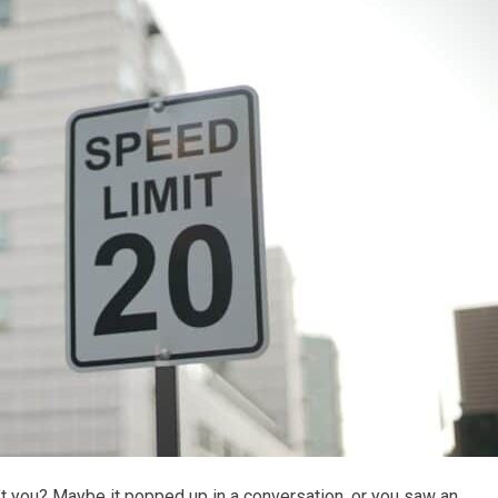
t you? Maybe it popped up in a conversation, or you saw an