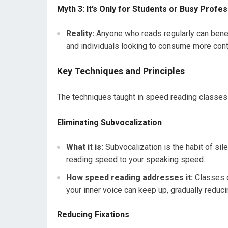
Myth 3: It’s Only for Students or Busy Profe
Reality:
Anyone who reads regularly can benefi
and individuals looking to consume more conten
Key Techniques and Principles
The techniques taught in speed reading classes
Eliminating Subvocalization
What it is:
Subvocalization is the habit of sil
reading speed to your speaking speed.
How speed reading addresses it:
Classes o
your inner voice can keep up, gradually reduci
Reducing Fixations