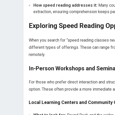
How speed reading addresses it:
Many cour
extraction, ensuring comprehension keeps pa
Exploring Speed Reading Op
When you search for “speed reading classes near
different types of offerings. These can range f
remotely.
In-Person Workshops and Semina
For those who prefer direct interaction and str
option. These often provide a more immediate a
Local Learning Centers and Community 