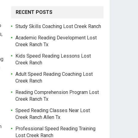
RECENT POSTS
o
Study Skills Coaching Lost Creek Ranch
s,
Academic Reading Development Lost
Creek Ranch Tx
Kids Speed Reading Lessons Lost
ng
Creek Ranch
g
Adult Speed Reading Coaching Lost
Creek Ranch
Reading Comprehension Program Lost
Creek Ranch Tx
Speed Reading Classes Near Lost
Creek Ranch Allen Tx
n
Professional Speed Reading Training
Lost Creek Ranch