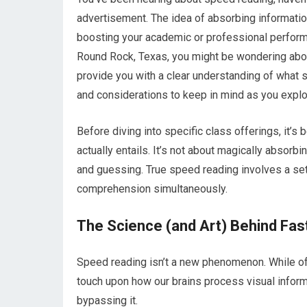
advertisement. The idea of absorbing informatio
boosting your academic or professional performan
Round Rock, Texas, you might be wondering about
provide you with a clear understanding of what s
and considerations to keep in mind as you explor
Before diving into specific class offerings, it’
actually entails. It’s not about magically absor
and guessing. True speed reading involves a se
comprehension simultaneously.
The Science (and Art) Behind Fas
Speed reading isn’t a new phenomenon. While of
touch upon how our brains process visual informa
bypassing it.