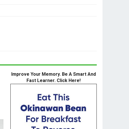
Improve Your Memory. Be A Smart And
Fast Learner. Click Here!