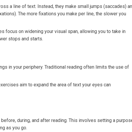
ss a line of text. Instead, they make small jumps (saccades) a
xations). The more fixations you make per line, the slower you
s focus on widening your visual span, allowing you to take in
wer stops and starts.
ings in your periphery. Traditional reading often limits the use of
exercises aim to expand the area of text your eyes can
 before, during, and after reading. This involves setting a purpos
ing as you go.