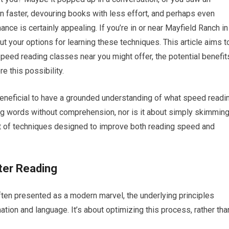
n faster, devouring books with less effort, and perhaps even
ce is certainly appealing. If you’re in or near Mayfield Ranch in
 your options for learning these techniques. This article aims t
peed reading classes near you might offer, the potential benefit
e this possibility.
s beneficial to have a grounded understanding of what speed readi
bing words without comprehension, nor is it about simply skimmin
t of techniques designed to improve both reading speed and
ter Reading
ten presented as a modern marvel, the underlying principles
tion and language. It’s about optimizing this process, rather tha