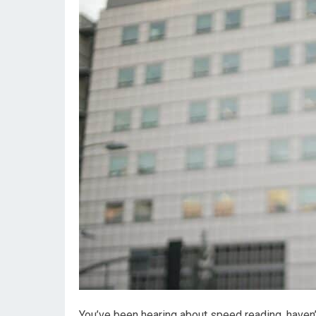
You’ve been hearing about speed reading, haven’