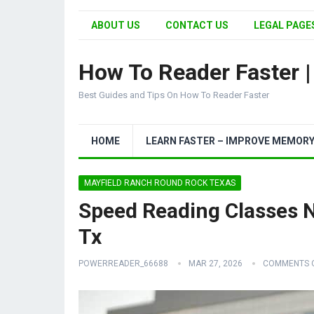
ABOUT US
CONTACT US
LEGAL PAGES
How To Reader Faster 
Best Guides and Tips On How To Reader Faster
HOME
LEARN FASTER – IMPROVE MEMOR
MAYFIELD RANCH ROUND ROCK TEXAS
Speed Reading Classes 
Tx
POWERREADER_66688
MAR 27, 2026
COMMENTS 