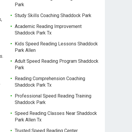
Park
Study Skills Coaching Shaddock Park
,
Academic Reading Improvement
Shaddock Park Tx
Kids Speed Reading Lessons Shaddock
Park Allen
s.
Adult Speed Reading Program Shaddock
Park
Reading Comprehension Coaching
r
Shaddock Park Tx
Professional Speed Reading Training
Shaddock Park
Speed Reading Classes Near Shaddock
Park Allen Tx
Trusted Speed Reading Center