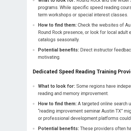
What to look for:
Round Rock and the wider A
programs. While specific speed reading cours
term workshops or special interest classes.
How to find them:
Check the websites of Aus
Round Rock presence, or look for local adult e
catalogs seasonally.
Potential benefits:
Direct instructor feedbac
motivating.
Dedicated Speed Reading Training Provi
What to look for:
Some regions have independ
reading and memory improvement.
How to find them:
A targeted online search 
“reading improvement seminar Austin TX” migh
or professional development platforms could 
Potential benefits:
These providers often ha