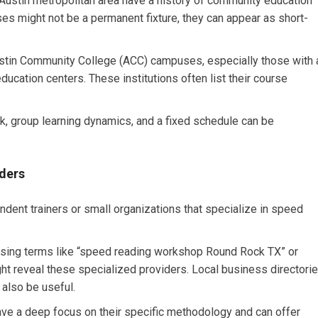
ustin metropolitan area have a history of community education
es might not be a permanent fixture, they can appear as short-
tin Community College (ACC) campuses, especially those with 
ducation centers. These institutions often list their course
k, group learning dynamics, and a fixed schedule can be
ders
ent trainers or small organizations that specialize in speed
using terms like “speed reading workshop Round Rock TX” or
t reveal these specialized providers. Local business directori
also be useful.
ve a deep focus on their specific methodology and can offer