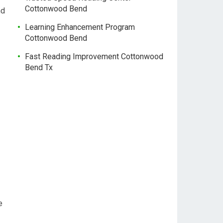
Cottonwood Bend
nd
Learning Enhancement Program
Cottonwood Bend
Fast Reading Improvement Cottonwood
Bend Tx
e