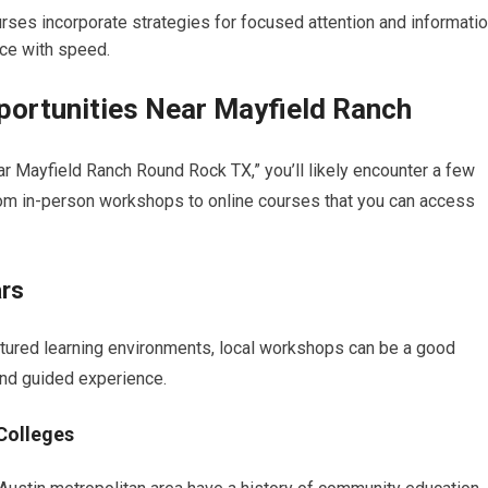
ses incorporate strategies for focused attention and informati
ce with speed.
portunities Near Mayfield Ranch
 Mayfield Ranch Round Rock TX,” you’ll likely encounter a few
rom in-person workshops to online courses that you can access
rs
uctured learning environments, local workshops can be a good
nd guided experience.
Colleges