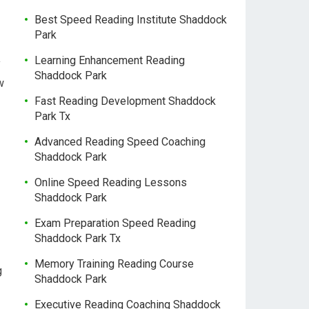
Best Speed Reading Institute Shaddock
Park
Learning Enhancement Reading
y
Shaddock Park
w
Fast Reading Development Shaddock
Park Tx
Advanced Reading Speed Coaching
Shaddock Park
Online Speed Reading Lessons
Shaddock Park
Exam Preparation Speed Reading
Shaddock Park Tx
Memory Training Reading Course
g
Shaddock Park
Executive Reading Coaching Shaddock