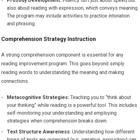
Prosody Development:
Fluency isn’t just about speed but
also about reading with expression, which conveys meaning.
The program may include activities to practice intonation
and phrasing.
Comprehension Strategy Instruction
A strong comprehension component is essential for any
reading improvement program. This goes beyond simply
reading words to understanding the meaning and making
connections.
Metacognitive Strategies:
Teaching you to “think about
your thinking” while reading is a powerful tool. This includes
self-monitoring your understanding and employing
strategies when comprehension breaks down.
Text Structure Awareness:
Understanding how different
types of texts are organized (e.g., narrative, expository) can