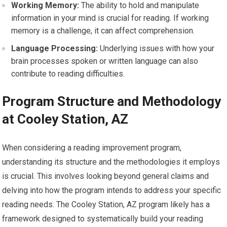
Working Memory:
The ability to hold and manipulate
information in your mind is crucial for reading. If working
memory is a challenge, it can affect comprehension.
Language Processing:
Underlying issues with how your
brain processes spoken or written language can also
contribute to reading difficulties.
Program Structure and Methodology
at Cooley Station, AZ
When considering a reading improvement program,
understanding its structure and the methodologies it employs
is crucial. This involves looking beyond general claims and
delving into how the program intends to address your specific
reading needs. The Cooley Station, AZ program likely has a
framework designed to systematically build your reading