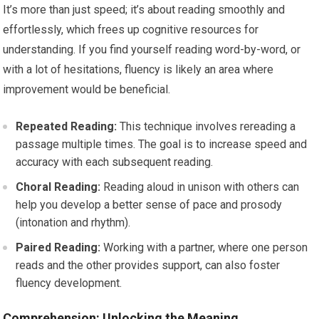
It’s more than just speed; it’s about reading smoothly and
effortlessly, which frees up cognitive resources for
understanding. If you find yourself reading word-by-word, or
with a lot of hesitations, fluency is likely an area where
improvement would be beneficial.
Repeated Reading:
This technique involves rereading a
passage multiple times. The goal is to increase speed and
accuracy with each subsequent reading.
Choral Reading:
Reading aloud in unison with others can
help you develop a better sense of pace and prosody
(intonation and rhythm).
Paired Reading:
Working with a partner, where one person
reads and the other provides support, can also foster
fluency development.
Comprehension: Unlocking the Meaning