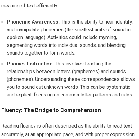
meaning of text efficiently.
Phonemic Awareness:
This is the ability to hear, identify,
and manipulate phonemes (the smallest units of sound in
spoken language). Activities could include rhyming,
segmenting words into individual sounds, and blending
sounds together to form words.
Phonics Instruction:
This involves teaching the
relationships between letters (graphemes) and sounds
(phonemes). Understanding these correspondences allows
you to sound out unknown words. This can be systematic
and explicit, focusing on common letter patterns and rules.
Fluency: The Bridge to Comprehension
Reading fluency is often described as the ability to read text
accurately, at an appropriate pace, and with proper expression.