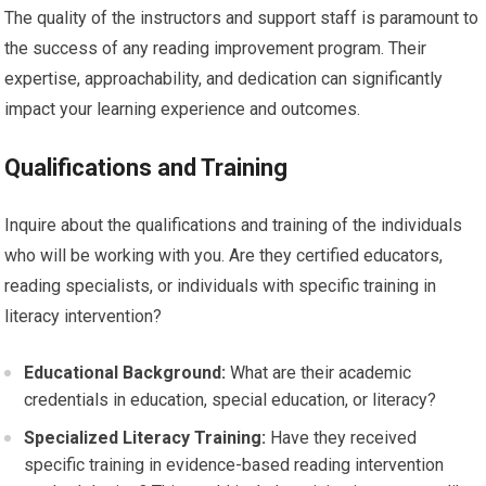
The quality of the instructors and support staff is paramount to
the success of any reading improvement program. Their
expertise, approachability, and dedication can significantly
impact your learning experience and outcomes.
Qualifications and Training
Inquire about the qualifications and training of the individuals
who will be working with you. Are they certified educators,
reading specialists, or individuals with specific training in
literacy intervention?
Educational Background:
What are their academic
credentials in education, special education, or literacy?
Specialized Literacy Training:
Have they received
specific training in evidence-based reading intervention