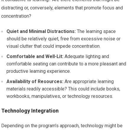
distracting or, conversely, elements that promote focus and
concentration?
Quiet and Minimal Distractions:
The learning space
should be relatively quiet, free from excessive noise or
visual clutter that could impede concentration.
Comfortable and Well-Lit:
Adequate lighting and
comfortable seating can contribute to a more pleasant and
productive learning experience.
Availability of Resources:
Are appropriate learning
materials readily accessible? This could include books,
workbooks, manipulatives, or technology resources.
Technology Integration
Depending on the program’s approach, technology might be