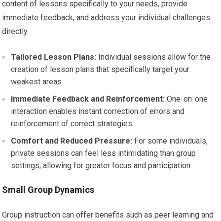
content of lessons specifically to your needs, provide
immediate feedback, and address your individual challenges
directly.
Tailored Lesson Plans:
Individual sessions allow for the
creation of lesson plans that specifically target your
weakest areas.
Immediate Feedback and Reinforcement:
One-on-one
interaction enables instant correction of errors and
reinforcement of correct strategies.
Comfort and Reduced Pressure:
For some individuals,
private sessions can feel less intimidating than group
settings, allowing for greater focus and participation.
Small Group Dynamics
Group instruction can offer benefits such as peer learning and