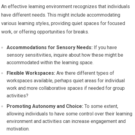
An effective learning environment recognizes that individuals
have different needs. This might include accommodating
various learning styles, providing quiet spaces for focused
work, or offering opportunities for breaks.
Accommodations for Sensory Needs:
If you have
sensory sensitivities, inquire about how these might be
accommodated within the learning space.
Flexible Workspaces:
Are there different types of
workspaces available, perhaps quiet areas for individual
work and more collaborative spaces if needed for group
activities?
Promoting Autonomy and Choice:
To some extent,
allowing individuals to have some control over their learning
environment and activities can increase engagement and
motivation.