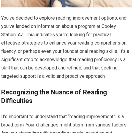
You’ve decided to explore reading improvement options, and
you’ve landed on information about a program at Cooley
Station, AZ. This indicates you’re looking for practical,
effective strategies to enhance your reading comprehension,
fluency, or perhaps even your foundational reading skills. It’s a
significant step to acknowledge that reading proficiency is a
skill that can be developed and refined, and that seeking
targeted support is a valid and proactive approach.
Recognizing the Nuance of Reading
Difficulties
It’s important to understand that “reading improvement” is a
broad term. Your challenges might stem from various factors.