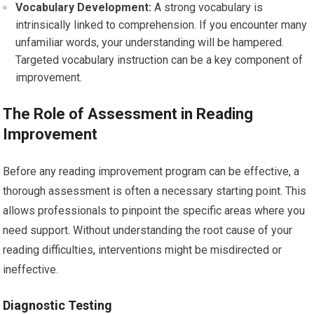
Vocabulary Development:
A strong vocabulary is
intrinsically linked to comprehension. If you encounter many
unfamiliar words, your understanding will be hampered.
Targeted vocabulary instruction can be a key component of
improvement.
The Role of Assessment in Reading
Improvement
Before any reading improvement program can be effective, a
thorough assessment is often a necessary starting point. This
allows professionals to pinpoint the specific areas where you
need support. Without understanding the root cause of your
reading difficulties, interventions might be misdirected or
ineffective.
Diagnostic Testing