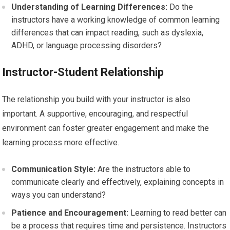
Understanding of Learning Differences:
Do the
instructors have a working knowledge of common learning
differences that can impact reading, such as dyslexia,
ADHD, or language processing disorders?
Instructor-Student Relationship
The relationship you build with your instructor is also
important. A supportive, encouraging, and respectful
environment can foster greater engagement and make the
learning process more effective.
Communication Style:
Are the instructors able to
communicate clearly and effectively, explaining concepts in
ways you can understand?
Patience and Encouragement:
Learning to read better can
be a process that requires time and persistence. Instructors