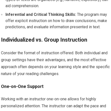
aid comprehension.
Inferential and Critical Thinking Skills:
The program may
offer explicit instruction on how to draw conclusions, make
predictions, and evaluate information presented in text.
Individualized vs. Group Instruction
Consider the format of instruction offered. Both individual and
group settings have their advantages, and the most effective
approach often depends on your learning style and the specific
nature of your reading challenges.
One-on-One Support
Working with an instructor one-on-one allows for highly
personalized attention. The instructor can adapt the pace and