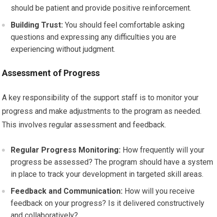
should be patient and provide positive reinforcement.
Building Trust:
You should feel comfortable asking
questions and expressing any difficulties you are
experiencing without judgment.
Assessment of Progress
A key responsibility of the support staff is to monitor your
progress and make adjustments to the program as needed.
This involves regular assessment and feedback.
Regular Progress Monitoring:
How frequently will your
progress be assessed? The program should have a system
in place to track your development in targeted skill areas.
Feedback and Communication:
How will you receive
feedback on your progress? Is it delivered constructively
and collaboratively?