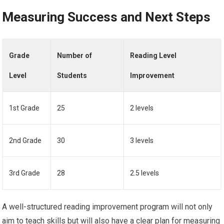
Measuring Success and Next Steps
Grade
Number of
Reading Level
Level
Students
Improvement
1st Grade
25
2 levels
2nd Grade
30
3 levels
3rd Grade
28
2.5 levels
A well-structured reading improvement program will not only
aim to teach skills but will also have a clear plan for measuring