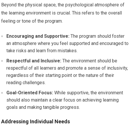
Beyond the physical space, the psychological atmosphere of
the learning environment is crucial. This refers to the overall
feeling or tone of the program.
Encouraging and Supportive:
The program should foster
an atmosphere where you feel supported and encouraged to
take risks and learn from mistakes.
Respectful and Inclusive:
The environment should be
respectful of all learners and promote a sense of inclusivity,
regardless of their starting point or the nature of their
reading challenges.
Goal-Oriented Focus:
While supportive, the environment
should also maintain a clear focus on achieving learning
goals and making tangible progress.
Addressing Individual Needs