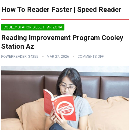
How To Reader Faster | Speed Reader
MENU
COOLEY STATION GILBERT ARIZONA
Reading Improvement Program Cooley
Station Az
POWERREADER_34255
MAR 27, 2026
COMMENTS OFF