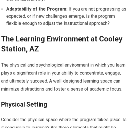
Adaptability of the Program:
If you are not progressing as
expected, or if new challenges emerge, is the program
flexible enough to adjust the instructional approach?
The Learning Environment at Cooley
Station, AZ
The physical and psychological environment in which you learn
plays a significant role in your ability to concentrate, engage,
and ultimately succeed. A well-designed learning space can
minimize distractions and foster a sense of academic focus.
Physical Setting
Consider the physical space where the program takes place. Is
it conducive to learning? Are there elements that might be