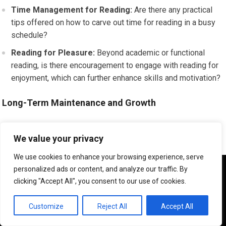
Time Management for Reading:
Are there any practical
tips offered on how to carve out time for reading in a busy
schedule?
Reading for Pleasure:
Beyond academic or functional
reading, is there encouragement to engage with reading for
enjoyment, which can further enhance skills and motivation?
Long-Term Maintenance and Growth
The ultimate aim of reading improvement is not just temporary
We value your privacy
gains but sustained growth and the ability to confidently
engage with a wide range of texts throughout your life.
We use cookies to enhance your browsing experience, serve
We use cookies to ensure that we give you the best
personalized ads or content, and analyze our traffic. By
experience on our website. If you continue to use this site we
clicking "Accept All", you consent to our use of cookies.
Reinforcement of Strategies:
Does the program provide
will assume that you are happy with it.
any mechanisms for reinforcing learned strategies or
OK
Customize
Reject All
Accept All
offering follow-up support if needed?
Encouraging Lifelong Learning:
The program should