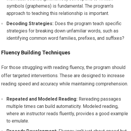
symbols (graphemes) is fundamental. The program’s
approach to teaching this relationship is important.
Decoding Strategies:
Does the program teach specific
strategies for breaking down unfamiliar words, such as
identifying common word families, prefixes, and suffixes?
Fluency Building Techniques
For those struggling with reading fluency, the program should
offer targeted interventions. These are designed to increase
reading speed and accuracy while maintaining comprehension.
Repeated and Modeled Reading:
Rereading passages
multiple times can build automaticity. Modeled reading,
where an instructor reads fluently, provides a good example
to emulate.