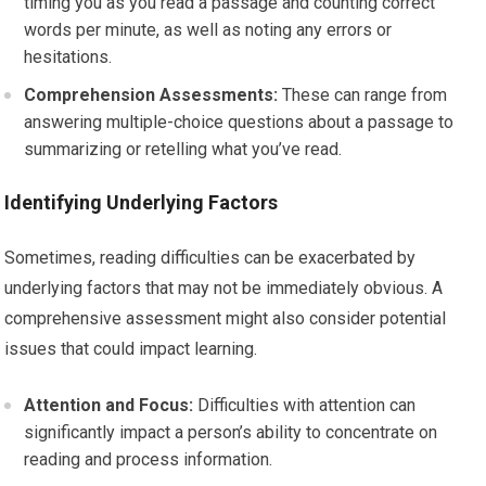
timing you as you read a passage and counting correct
words per minute, as well as noting any errors or
hesitations.
Comprehension Assessments:
These can range from
answering multiple-choice questions about a passage to
summarizing or retelling what you’ve read.
Identifying Underlying Factors
Sometimes, reading difficulties can be exacerbated by
underlying factors that may not be immediately obvious. A
comprehensive assessment might also consider potential
issues that could impact learning.
Attention and Focus:
Difficulties with attention can
significantly impact a person’s ability to concentrate on
reading and process information.