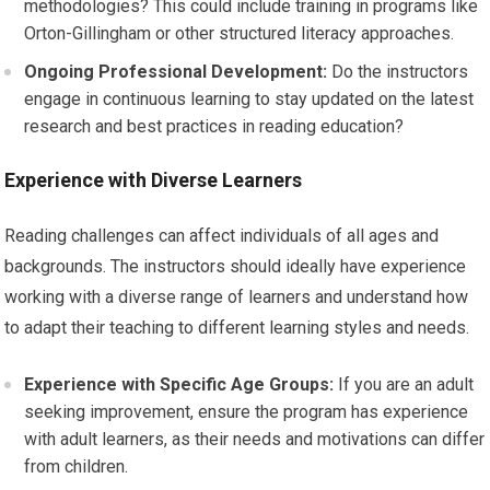
methodologies? This could include training in programs like
Orton-Gillingham or other structured literacy approaches.
Ongoing Professional Development:
Do the instructors
engage in continuous learning to stay updated on the latest
research and best practices in reading education?
Experience with Diverse Learners
Reading challenges can affect individuals of all ages and
backgrounds. The instructors should ideally have experience
working with a diverse range of learners and understand how
to adapt their teaching to different learning styles and needs.
Experience with Specific Age Groups:
If you are an adult
seeking improvement, ensure the program has experience
with adult learners, as their needs and motivations can differ
from children.