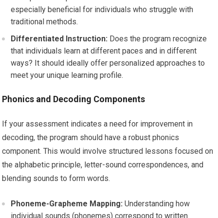
especially beneficial for individuals who struggle with
traditional methods.
Differentiated Instruction:
Does the program recognize
that individuals learn at different paces and in different
ways? It should ideally offer personalized approaches to
meet your unique learning profile.
Phonics and Decoding Components
If your assessment indicates a need for improvement in
decoding, the program should have a robust phonics
component. This would involve structured lessons focused on
the alphabetic principle, letter-sound correspondences, and
blending sounds to form words.
Phoneme-Grapheme Mapping:
Understanding how
individual sounds (phonemes) correspond to written