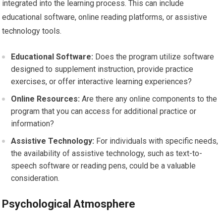
integrated into the learning process. This can include
educational software, online reading platforms, or assistive
technology tools.
Educational Software:
Does the program utilize software
designed to supplement instruction, provide practice
exercises, or offer interactive learning experiences?
Online Resources:
Are there any online components to the
program that you can access for additional practice or
information?
Assistive Technology:
For individuals with specific needs,
the availability of assistive technology, such as text-to-
speech software or reading pens, could be a valuable
consideration.
Psychological Atmosphere