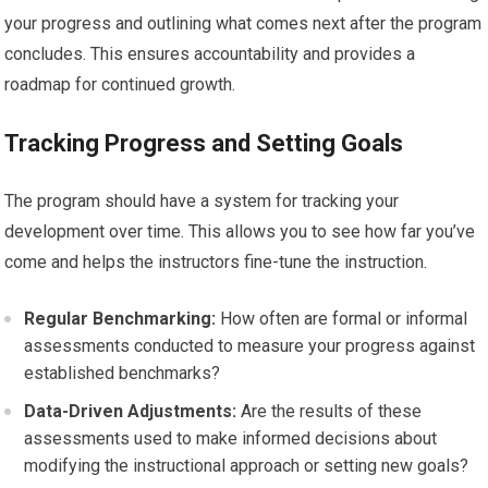
your progress and outlining what comes next after the program
concludes. This ensures accountability and provides a
roadmap for continued growth.
Tracking Progress and Setting Goals
The program should have a system for tracking your
development over time. This allows you to see how far you’ve
come and helps the instructors fine-tune the instruction.
Regular Benchmarking:
How often are formal or informal
assessments conducted to measure your progress against
established benchmarks?
Data-Driven Adjustments:
Are the results of these
assessments used to make informed decisions about
modifying the instructional approach or setting new goals?