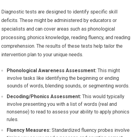
Diagnostic tests are designed to identify specific skill
deficits. These might be administered by educators or
specialists and can cover areas such as phonological
processing, phonics knowledge, reading fluency, and reading
comprehension. The results of these tests help tailor the
intervention plan to your unique needs.
Phonological Awareness Assessment:
This might
involve tasks like identifying the beginning or ending
sounds of words, blending sounds, or segmenting words.
Decoding/Phonics Assessment:
This would typically
involve presenting you with a list of words (real and
nonsense) to read to assess your ability to apply phonics
rules.
Fluency Measures:
Standardized fluency probes involve