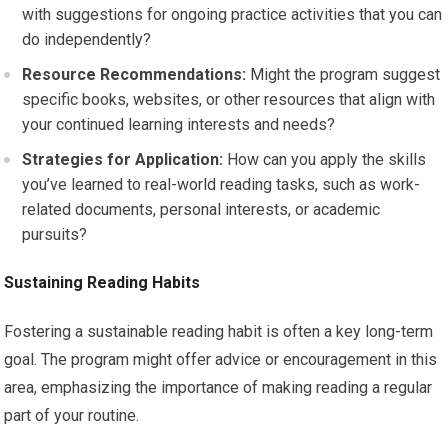
with suggestions for ongoing practice activities that you can
do independently?
Resource Recommendations:
Might the program suggest
specific books, websites, or other resources that align with
your continued learning interests and needs?
Strategies for Application:
How can you apply the skills
you’ve learned to real-world reading tasks, such as work-
related documents, personal interests, or academic
pursuits?
Sustaining Reading Habits
Fostering a sustainable reading habit is often a key long-term
goal. The program might offer advice or encouragement in this
area, emphasizing the importance of making reading a regular
part of your routine.