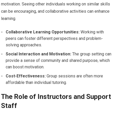
motivation. Seeing other individuals working on similar skills
can be encouraging, and collaborative activities can enhance
learning.
Collaborative Learning Opportunities:
Working with
peers can foster different perspectives and problem-
solving approaches.
Social Interaction and Motivation:
The group setting can
provide a sense of community and shared purpose, which
can boost motivation.
Cost-Effectiveness:
Group sessions are often more
affordable than individual tutoring.
The Role of Instructors and Support
Staff