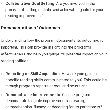
Collaborative Goal Setting:
Are you involved in the
process of setting realistic and achievable goals for your
reading improvement?
Documentation of Outcomes
Understanding how the program documents its outcomes is
important. This can provide insight into the program’s
effectiveness and help you gauge its potential impact on your
reading abilities.
Reporting on Skill Acquisition:
How are your gains in
specific reading skills communicated to you? This could be
through progress reports or regular discussions.
Demonstrable Improvements:
Can the program
demonstrate tangible improvements in reading
comprehension, fluency, or decoding for its participants?