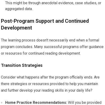
This might be through anecdotal evidence, case studies, or
aggregated data.
Post-Program Support and Continued
Development
The learning process doesn’t necessarily end when a formal
program concludes. Many successful programs offer guidance
or resources for continued reading development.
Transition Strategies
Consider what happens after the program officially ends. Are
there strategies or resources provided to help you maintain
and further develop your reading skills in your daily life?
Home Practice Recommendations:
Will you be provided