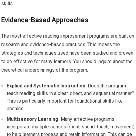
skills.
Evidence-Based Approaches
The most effective reading improvement programs are built on
research and evidence-based practices. This means the
strategies and techniques used have been studied and proven
to be effective for many learners. You should inquire about the
theoretical underpinnings of the program.
Explicit and Systematic Instruction:
Does the program
teach reading skills in a clear, direct, and sequential manner?
This is particularly important for foundational skills like
phonics.
Multisensory Learning:
Many effective programs
incorporate multiple senses (sight, sound, touch, movement)
to help learners process and retain information. This can be