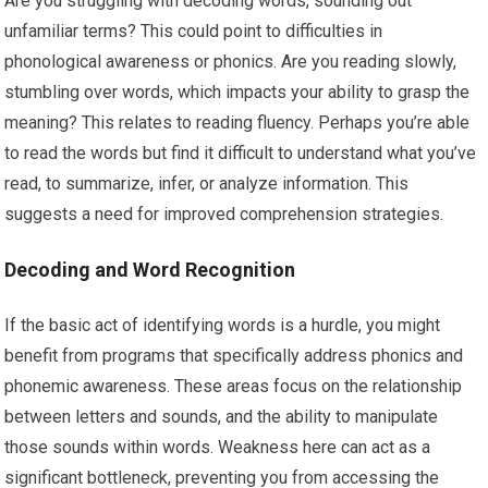
Are you struggling with decoding words, sounding out
unfamiliar terms? This could point to difficulties in
phonological awareness or phonics. Are you reading slowly,
stumbling over words, which impacts your ability to grasp the
meaning? This relates to reading fluency. Perhaps you’re able
to read the words but find it difficult to understand what you’ve
read, to summarize, infer, or analyze information. This
suggests a need for improved comprehension strategies.
Decoding and Word Recognition
If the basic act of identifying words is a hurdle, you might
benefit from programs that specifically address phonics and
phonemic awareness. These areas focus on the relationship
between letters and sounds, and the ability to manipulate
those sounds within words. Weakness here can act as a
significant bottleneck, preventing you from accessing the