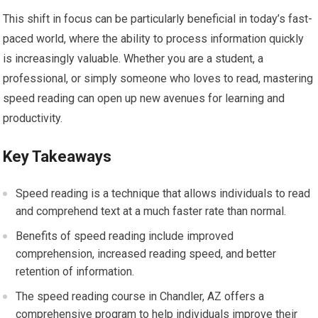
This shift in focus can be particularly beneficial in today’s fast-
paced world, where the ability to process information quickly
is increasingly valuable. Whether you are a student, a
professional, or simply someone who loves to read, mastering
speed reading can open up new avenues for learning and
productivity.
Key Takeaways
Speed reading is a technique that allows individuals to read
and comprehend text at a much faster rate than normal.
Benefits of speed reading include improved
comprehension, increased reading speed, and better
retention of information.
The speed reading course in Chandler, AZ offers a
comprehensive program to help individuals improve their