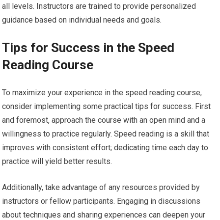
all levels. Instructors are trained to provide personalized
guidance based on individual needs and goals.
Tips for Success in the Speed
Reading Course
To maximize your experience in the speed reading course,
consider implementing some practical tips for success. First
and foremost, approach the course with an open mind and a
willingness to practice regularly. Speed reading is a skill that
improves with consistent effort; dedicating time each day to
practice will yield better results.
Additionally, take advantage of any resources provided by
instructors or fellow participants. Engaging in discussions
about techniques and sharing experiences can deepen your