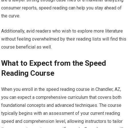
consumer reports, speed reading can help you stay ahead of
the curve.
Additionally, avid readers who wish to explore more literature
without feeling overwhelmed by their reading lists will find this
course beneficial as well.
What to Expect from the Speed
Reading Course
When you enroll in the speed reading course in Chandler, AZ,
you can expect a comprehensive curriculum that covers both
foundational concepts and advanced techniques. The course
typically begins with an assessment of your current reading
speed and comprehension level, allowing instructors to tailor