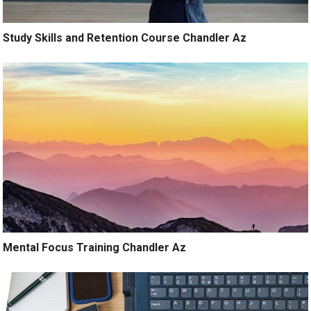
Study Skills and Retention Course Chandler Az
Mental Focus Training Chandler Az