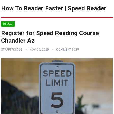
How To Reader Faster | Speed Reader
MENU
BLOG2
Register for Speed Reading Course
Chandler Az
STAFF8708762
NOV 04, 2025
COMMENTS OFF