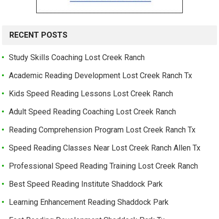
RECENT POSTS
Study Skills Coaching Lost Creek Ranch
Academic Reading Development Lost Creek Ranch Tx
Kids Speed Reading Lessons Lost Creek Ranch
Adult Speed Reading Coaching Lost Creek Ranch
Reading Comprehension Program Lost Creek Ranch Tx
Speed Reading Classes Near Lost Creek Ranch Allen Tx
Professional Speed Reading Training Lost Creek Ranch
Best Speed Reading Institute Shaddock Park
Learning Enhancement Reading Shaddock Park