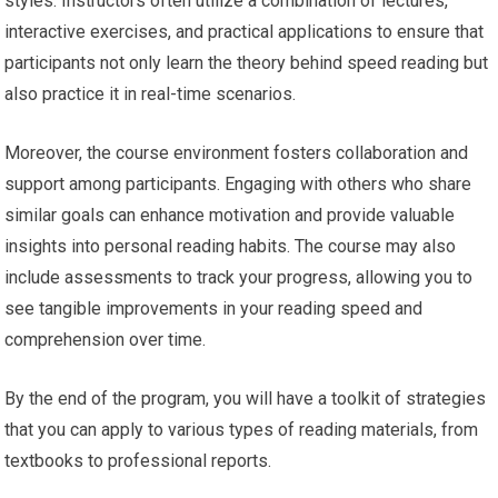
styles. Instructors often utilize a combination of lectures,
interactive exercises, and practical applications to ensure that
participants not only learn the theory behind speed reading but
also practice it in real-time scenarios.
Moreover, the course environment fosters collaboration and
support among participants. Engaging with others who share
similar goals can enhance motivation and provide valuable
insights into personal reading habits. The course may also
include assessments to track your progress, allowing you to
see tangible improvements in your reading speed and
comprehension over time.
By the end of the program, you will have a toolkit of strategies
that you can apply to various types of reading materials, from
textbooks to professional reports.