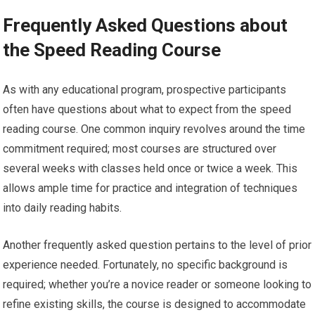
Frequently Asked Questions about
the Speed Reading Course
As with any educational program, prospective participants
often have questions about what to expect from the speed
reading course. One common inquiry revolves around the time
commitment required; most courses are structured over
several weeks with classes held once or twice a week. This
allows ample time for practice and integration of techniques
into daily reading habits.
Another frequently asked question pertains to the level of prior
experience needed. Fortunately, no specific background is
required; whether you’re a novice reader or someone looking to
refine existing skills, the course is designed to accommodate