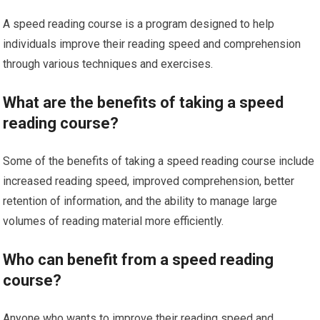
A speed reading course is a program designed to help
individuals improve their reading speed and comprehension
through various techniques and exercises.
What are the benefits of taking a speed
reading course?
Some of the benefits of taking a speed reading course include
increased reading speed, improved comprehension, better
retention of information, and the ability to manage large
volumes of reading material more efficiently.
Who can benefit from a speed reading
course?
Anyone who wants to improve their reading speed and