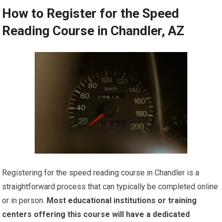
How to Register for the Speed
Reading Course in Chandler, AZ
Registering for the speed reading course in Chandler is a
straightforward process that can typically be completed online
or in person.
Most educational institutions or training
centers offering this course will have a dedicated