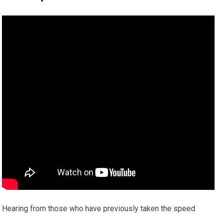
Hearing from those who have previously taken the speed