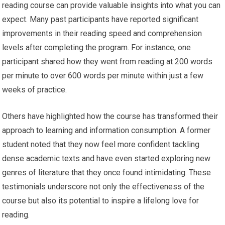
reading course can provide valuable insights into what you can
expect. Many past participants have reported significant
improvements in their reading speed and comprehension
levels after completing the program. For instance, one
participant shared how they went from reading at 200 words
per minute to over 600 words per minute within just a few
weeks of practice.
Others have highlighted how the course has transformed their
approach to learning and information consumption. A former
student noted that they now feel more confident tackling
dense academic texts and have even started exploring new
genres of literature that they once found intimidating. These
testimonials underscore not only the effectiveness of the
course but also its potential to inspire a lifelong love for
reading.