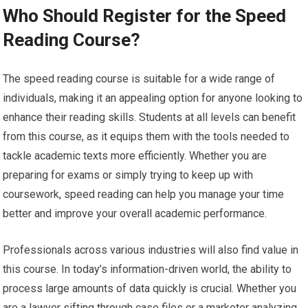
Who Should Register for the Speed
Reading Course?
The speed reading course is suitable for a wide range of
individuals, making it an appealing option for anyone looking to
enhance their reading skills. Students at all levels can benefit
from this course, as it equips them with the tools needed to
tackle academic texts more efficiently. Whether you are
preparing for exams or simply trying to keep up with
coursework, speed reading can help you manage your time
better and improve your overall academic performance.
Professionals across various industries will also find value in
this course. In today’s information-driven world, the ability to
process large amounts of data quickly is crucial. Whether you
are a lawyer sifting through case files or a marketer analyzing