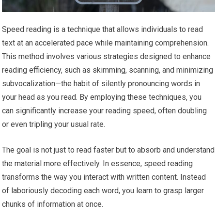
Speed reading is a technique that allows individuals to read
text at an accelerated pace while maintaining comprehension.
This method involves various strategies designed to enhance
reading efficiency, such as skimming, scanning, and minimizing
subvocalization—the habit of silently pronouncing words in
your head as you read. By employing these techniques, you
can significantly increase your reading speed, often doubling
or even tripling your usual rate.
The goal is not just to read faster but to absorb and understand
the material more effectively. In essence, speed reading
transforms the way you interact with written content. Instead
of laboriously decoding each word, you learn to grasp larger
chunks of information at once.