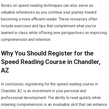
Books on speed reading techniques can also serve as
valuable references as you continue your journey toward
becoming a more efficient reader. These resources often
include exercises and tips that complement what you’ve
learned in class while offering new perspectives on improving
comprehension and retention.
Why You Should Register for the
Speed Reading Course in Chandler,
AZ
In conclusion, registering for the speed reading course in
Chandler, AZ is an investment in your personal and
professional development. The ability to read quickly while
retaining comprehension is an invaluable skill that can enhance