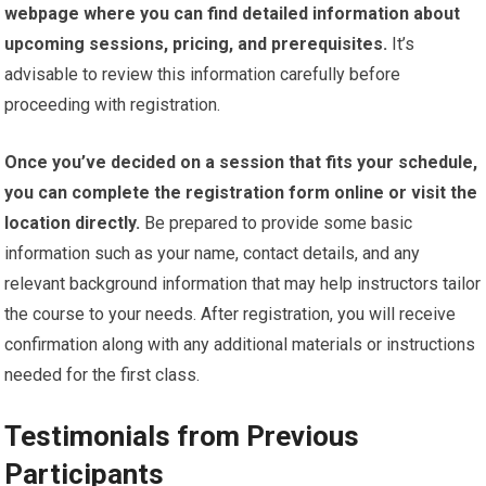
webpage where you can find detailed information about
upcoming sessions, pricing, and prerequisites.
It’s
advisable to review this information carefully before
proceeding with registration.
Once you’ve decided on a session that fits your schedule,
you can complete the registration form online or visit the
location directly.
Be prepared to provide some basic
information such as your name, contact details, and any
relevant background information that may help instructors tailor
the course to your needs. After registration, you will receive
confirmation along with any additional materials or instructions
needed for the first class.
Testimonials from Previous
Participants