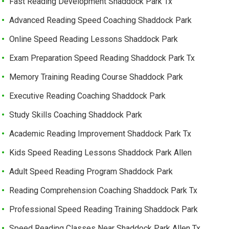
Fast Reading Development Shaddock Park Tx
Advanced Reading Speed Coaching Shaddock Park
Online Speed Reading Lessons Shaddock Park
Exam Preparation Speed Reading Shaddock Park Tx
Memory Training Reading Course Shaddock Park
Executive Reading Coaching Shaddock Park
Study Skills Coaching Shaddock Park
Academic Reading Improvement Shaddock Park Tx
Kids Speed Reading Lessons Shaddock Park Allen
Adult Speed Reading Program Shaddock Park
Reading Comprehension Coaching Shaddock Park Tx
Professional Speed Reading Training Shaddock Park
Speed Reading Classes Near Shaddock Park Allen Tx