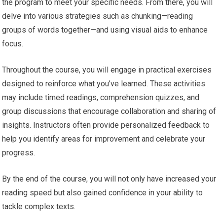
the program to meet your specific needs. From there, you will
delve into various strategies such as chunking—reading
groups of words together—and using visual aids to enhance
focus.
Throughout the course, you will engage in practical exercises
designed to reinforce what you’ve learned. These activities
may include timed readings, comprehension quizzes, and
group discussions that encourage collaboration and sharing of
insights. Instructors often provide personalized feedback to
help you identify areas for improvement and celebrate your
progress.
By the end of the course, you will not only have increased your
reading speed but also gained confidence in your ability to
tackle complex texts.