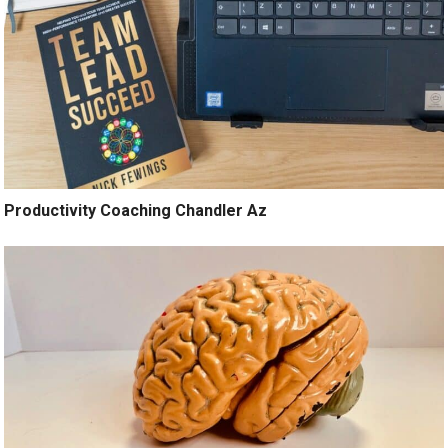
Productivity Coaching Chandler Az