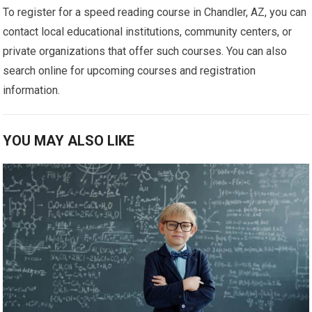
To register for a speed reading course in Chandler, AZ, you can
contact local educational institutions, community centers, or
private organizations that offer such courses. You can also
search online for upcoming courses and registration
information.
YOU MAY ALSO LIKE