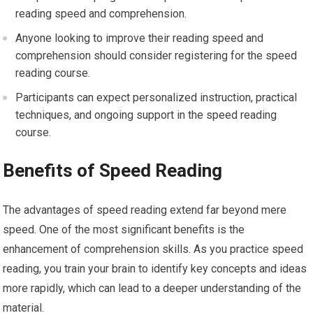
reading speed and comprehension.
Anyone looking to improve their reading speed and
comprehension should consider registering for the speed
reading course.
Participants can expect personalized instruction, practical
techniques, and ongoing support in the speed reading
course.
Benefits of Speed Reading
The advantages of speed reading extend far beyond mere
speed. One of the most significant benefits is the
enhancement of comprehension skills. As you practice speed
reading, you train your brain to identify key concepts and ideas
more rapidly, which can lead to a deeper understanding of the
material.