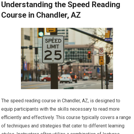
Understanding the Speed Reading
Course in Chandler, AZ
The speed reading course in Chandler, AZ, is designed to
equip participants with the skills necessary to read more
efficiently and effectively. This course typically covers a range
of techniques and strategies that cater to different learning