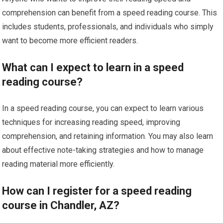
comprehension can benefit from a speed reading course. This
includes students, professionals, and individuals who simply
want to become more efficient readers.
What can I expect to learn in a speed
reading course?
In a speed reading course, you can expect to learn various
techniques for increasing reading speed, improving
comprehension, and retaining information. You may also learn
about effective note-taking strategies and how to manage
reading material more efficiently.
How can I register for a speed reading
course in Chandler, AZ?