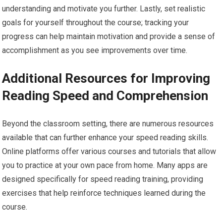
understanding and motivate you further. Lastly, set realistic
goals for yourself throughout the course; tracking your
progress can help maintain motivation and provide a sense of
accomplishment as you see improvements over time.
Additional Resources for Improving
Reading Speed and Comprehension
Beyond the classroom setting, there are numerous resources
available that can further enhance your speed reading skills.
Online platforms offer various courses and tutorials that allow
you to practice at your own pace from home. Many apps are
designed specifically for speed reading training, providing
exercises that help reinforce techniques learned during the
course.