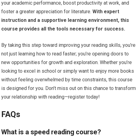
your academic performance, boost productivity at work, and
foster a greater appreciation for literature.
With expert
instruction and a supportive learning environment, this
course provides all the tools necessary for success.
By taking this step toward improving your reading skills, you’re
not just learning how to read faster; you’re opening doors to
new opportunities for growth and exploration. Whether you’re
looking to excel in school or simply want to enjoy more books
without feeling overwhelmed by time constraints, this course
is designed for you. Don’t miss out on this chance to transform
your relationship with reading—register today!
FAQs
What is a speed reading course?