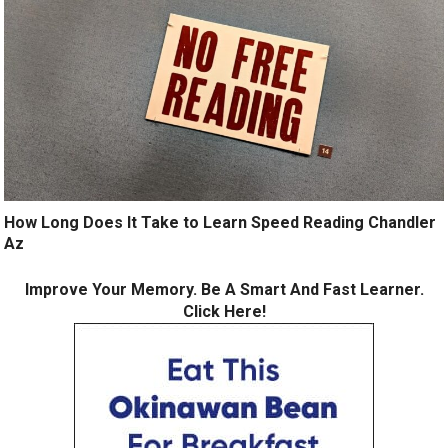
How Long Does It Take to Learn Speed Reading Chandler
Az
Improve Your Memory. Be A Smart And Fast Learner.
Click Here!