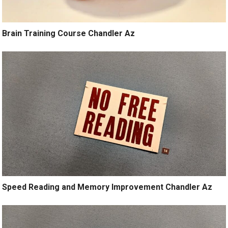
Brain Training Course Chandler Az
Speed Reading and Memory Improvement Chandler Az