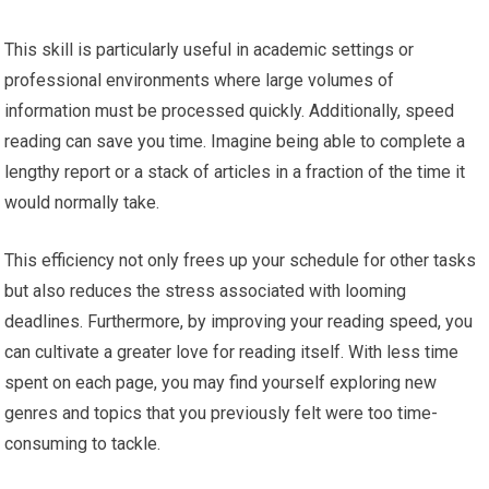
This skill is particularly useful in academic settings or
professional environments where large volumes of
information must be processed quickly. Additionally, speed
reading can save you time. Imagine being able to complete a
lengthy report or a stack of articles in a fraction of the time it
would normally take.
This efficiency not only frees up your schedule for other tasks
but also reduces the stress associated with looming
deadlines. Furthermore, by improving your reading speed, you
can cultivate a greater love for reading itself. With less time
spent on each page, you may find yourself exploring new
genres and topics that you previously felt were too time-
consuming to tackle.