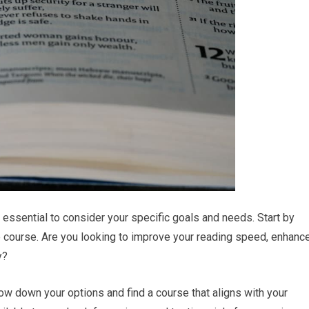
 essential to consider your specific goals and needs. Start by
e course. Are you looking to improve your reading speed, enhanc
y?
ow down your options and find a course that aligns with your