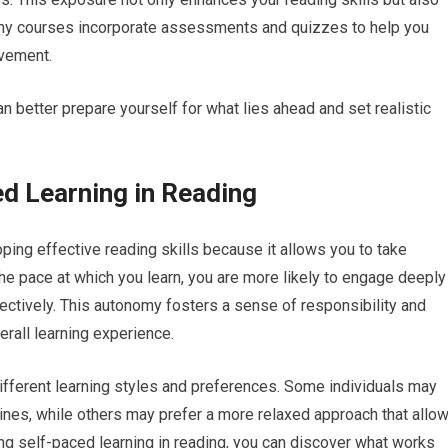
 many courses incorporate assessments and quizzes to help you
ovement.
n better prepare yourself for what lies ahead and set realistic
d Learning in Reading
oping effective reading skills because it allows you to take
he pace at which you learn, you are more likely to engage deeply
fectively. This autonomy fosters a sense of responsibility and
erall learning experience.
ferent learning styles and preferences. Some individuals may
lines, while others may prefer a more relaxed approach that allo
ng self-paced learning in reading, you can discover what works