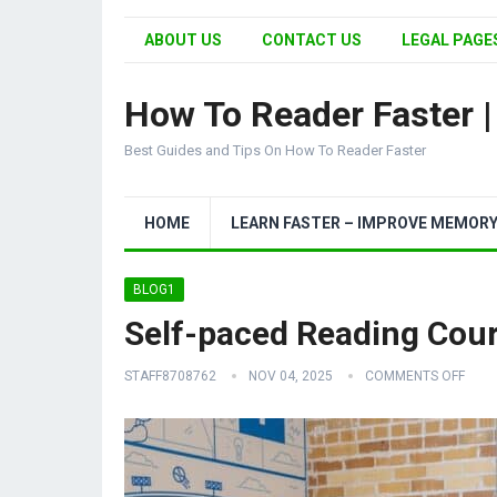
ABOUT US
CONTACT US
LEGAL PAGES
How To Reader Faster 
Best Guides and Tips On How To Reader Faster
HOME
LEARN FASTER – IMPROVE MEMOR
BLOG1
Self-paced Reading Cour
STAFF8708762
NOV 04, 2025
COMMENTS OFF