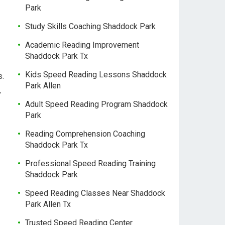
Park
Study Skills Coaching Shaddock Park
Academic Reading Improvement
Shaddock Park Tx
Kids Speed Reading Lessons Shaddock
s.
Park Allen
,
Adult Speed Reading Program Shaddock
Park
Reading Comprehension Coaching
Shaddock Park Tx
Professional Speed Reading Training
Shaddock Park
Speed Reading Classes Near Shaddock
Park Allen Tx
Trusted Speed Reading Center