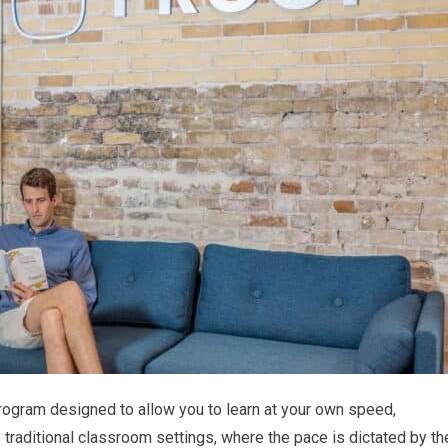
rogram designed to allow you to learn at your own speed,
e traditional classroom settings, where the pace is dictated by th