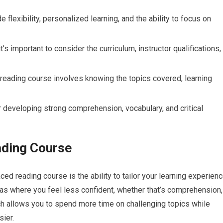
flexibility, personalized learning, and the ability to focus on
s important to consider the curriculum, instructor qualifications,
 reading course involves knowing the topics covered, learning
or developing strong comprehension, vocabulary, and critical
ading Course
ced reading course is the ability to tailor your learning experien
reas where you feel less confident, whether that’s comprehension,
ch allows you to spend more time on challenging topics while
sier.