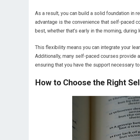
As a result, you can build a solid foundation in 
advantage is the convenience that self-paced co
best, whether that’s early in the morning, during l
This flexibility means you can integrate your lea
Additionally, many self-paced courses provide a
ensuring that you have the support necessary to
How to Choose the Right Se