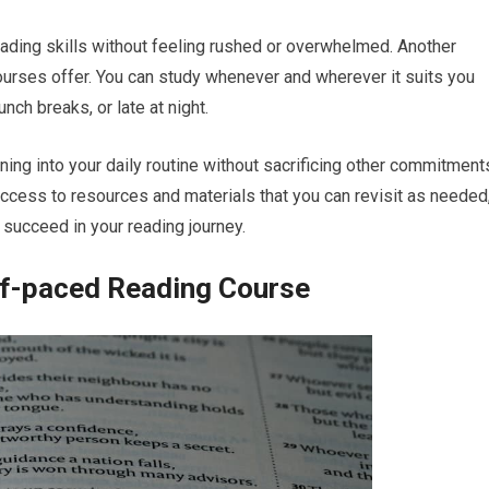
reading skills without feeling rushed or overwhelmed. Another
urses offer. You can study whenever and wherever it suits you
unch breaks, or late at night.
rning into your daily routine without sacrificing other commitment
ccess to resources and materials that you can revisit as needed
 succeed in your reading journey.
lf-paced Reading Course