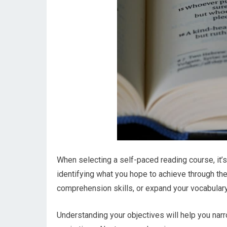
When selecting a self-paced reading course, it’s
identifying what you hope to achieve through th
comprehension skills, or expand your vocabular
Understanding your objectives will help you narr