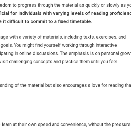
eedom to progress through the material as quickly or slowly as y
ficial for individuals with varying levels of reading proficien
t difficult to commit to a fixed timetable.
age with a variety of materials, including texts, exercises, and
goals. You might find yourself working through interactive
cipating in online discussions. The emphasis is on personal grow
visit challenging concepts and practice them until you feel
nding of the material but also encourages a love for reading tha
 learn at their own speed and convenience, without the pressure