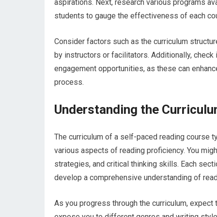
aspirations. Next, research various programs av
students to gauge the effectiveness of each co
Consider factors such as the curriculum structur
by instructors or facilitators. Additionally, che
engagement opportunities, as these can enhance
process.
Understanding the Curriculu
The curriculum of a self-paced reading course 
various aspects of reading proficiency. You mi
strategies, and critical thinking skills. Each sec
develop a comprehensive understanding of readin
As you progress through the curriculum, expect t
expose you to different genres and writing style