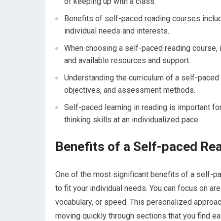
of keeping up with a class.
Benefits of self-paced reading courses include 
individual needs and interests.
When choosing a self-paced reading course, it’
and available resources and support.
Understanding the curriculum of a self-paced
objectives, and assessment methods.
Self-paced learning in reading is important f
thinking skills at an individualized pace.
Benefits of a Self-paced Re
One of the most significant benefits of a self-pa
to fit your individual needs. You can focus on a
vocabulary, or speed. This personalized approa
moving quickly through sections that you find ea