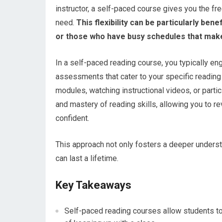
instructor, a self-paced course gives you the fr
need.
This flexibility can be particularly bene
or those who have busy schedules that make i
In a self-paced reading course, you typically eng
assessments that cater to your specific reading 
modules, watching instructional videos, or parti
and mastery of reading skills, allowing you to re
confident.
This approach not only fosters a deeper understa
can last a lifetime.
Key Takeaways
Self-paced reading courses allow students to