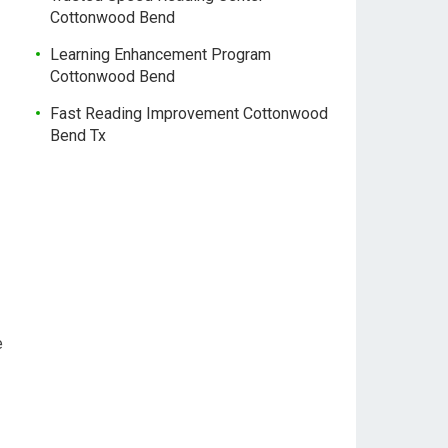
Cottonwood Bend
Learning Enhancement Program
Cottonwood Bend
Fast Reading Improvement Cottonwood
Bend Tx
e