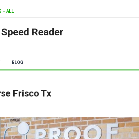
 – ALL
| Speed Reader
Y
BLOG
se Frisco Tx