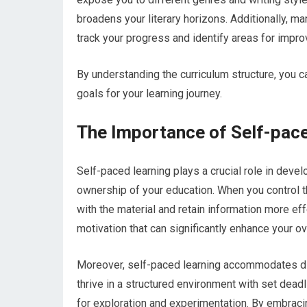
broadens your literary horizons. Additionally,
track your progress and identify areas for impr
By understanding the curriculum structure, you ca
goals for your learning journey.
The Importance of Self-pace
Self-paced learning plays a crucial role in devel
ownership of your education. When you control t
with the material and retain information more ef
motivation that can significantly enhance your ov
Moreover, self-paced learning accommodates dif
thrive in a structured environment with set dead
for exploration and experimentation. By embraci