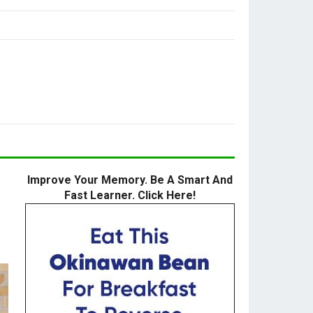
Improve Your Memory. Be A Smart And
Fast Learner. Click Here!