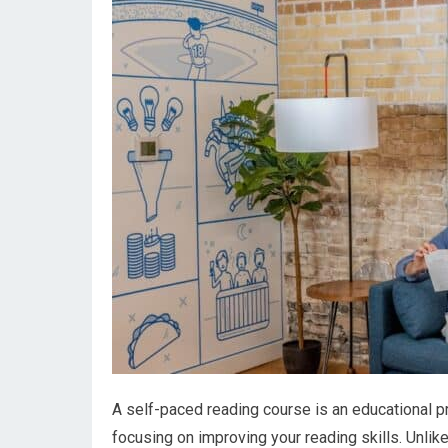
A self-paced reading course is an educational p
focusing on improving your reading skills. Unlik