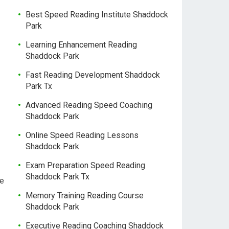
Best Speed Reading Institute Shaddock
Park
Learning Enhancement Reading
Shaddock Park
Fast Reading Development Shaddock
Park Tx
Advanced Reading Speed Coaching
Shaddock Park
Online Speed Reading Lessons
Shaddock Park
Exam Preparation Speed Reading
Shaddock Park Tx
ce
Memory Training Reading Course
Shaddock Park
Executive Reading Coaching Shaddock