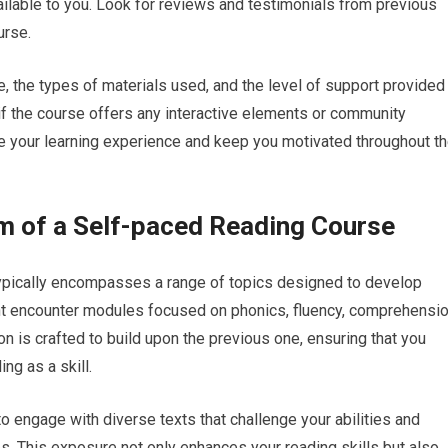
ailable to you. Look for reviews and testimonials from previous
urse.
e, the types of materials used, and the level of support provided
ck if the course offers any interactive elements or community
 your learning experience and keep you motivated throughout t
m of a Self-paced Reading Course
typically encompasses a range of topics designed to develop
ght encounter modules focused on phonics, fluency, comprehensi
tion is crafted to build upon the previous one, ensuring that you
g as a skill.
o engage with diverse texts that challenge your abilities and
s. This exposure not only enhances your reading skills but also