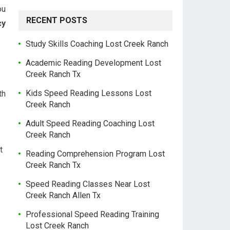
ou
RECENT POSTS
cy
Study Skills Coaching Lost Creek Ranch
Academic Reading Development Lost
Creek Ranch Tx
Kids Speed Reading Lessons Lost
th
Creek Ranch
Adult Speed Reading Coaching Lost
Creek Ranch
t
Reading Comprehension Program Lost
Creek Ranch Tx
Speed Reading Classes Near Lost
Creek Ranch Allen Tx
Professional Speed Reading Training
Lost Creek Ranch