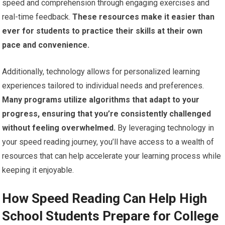
speed and comprehension through engaging exercises and
real-time feedback.
These resources make it easier than
ever for students to practice their skills at their own
pace and convenience.
Additionally, technology allows for personalized learning
experiences tailored to individual needs and preferences.
Many programs utilize algorithms that adapt to your
progress, ensuring that you’re consistently challenged
without feeling overwhelmed.
By leveraging technology in
your speed reading journey, you’ll have access to a wealth of
resources that can help accelerate your learning process while
keeping it enjoyable.
How Speed Reading Can Help High
School Students Prepare for College