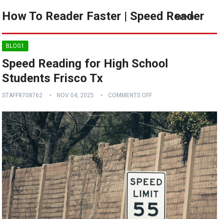
How To Reader Faster | Speed Reader
MENU
BLOG1
Speed Reading for High School
Students Frisco Tx
STAFF8708762
NOV 04, 2025
COMMENTS OFF