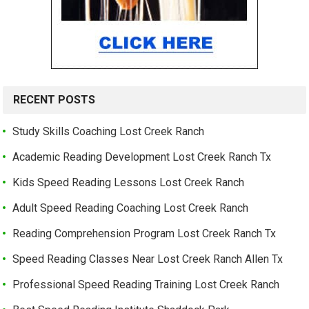
RECENT POSTS
Study Skills Coaching Lost Creek Ranch
Academic Reading Development Lost Creek Ranch Tx
Kids Speed Reading Lessons Lost Creek Ranch
Adult Speed Reading Coaching Lost Creek Ranch
Reading Comprehension Program Lost Creek Ranch Tx
Speed Reading Classes Near Lost Creek Ranch Allen Tx
Professional Speed Reading Training Lost Creek Ranch