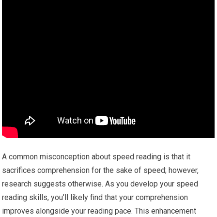
A common misconception about speed reading is that it
sacrifices comprehension for the sake of speed; however,
research suggests otherwise. As you develop your speed
reading skills, you’ll likely find that your comprehension
improves alongside your reading pace. This enhancement