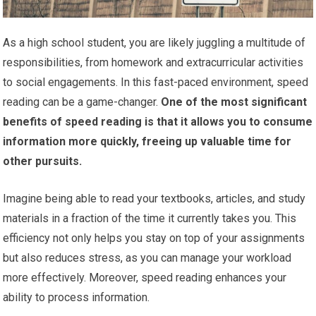
As a high school student, you are likely juggling a multitude of
responsibilities, from homework and extracurricular activities
to social engagements. In this fast-paced environment, speed
reading can be a game-changer.
One of the most significant
benefits of speed reading is that it allows you to consume
information more quickly, freeing up valuable time for
other pursuits.
Imagine being able to read your textbooks, articles, and study
materials in a fraction of the time it currently takes you. This
efficiency not only helps you stay on top of your assignments
but also reduces stress, as you can manage your workload
more effectively. Moreover, speed reading enhances your
ability to process information.