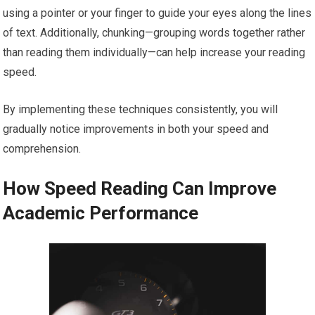
using a pointer or your finger to guide your eyes along the lines
of text. Additionally, chunking—grouping words together rather
than reading them individually—can help increase your reading
speed.
By implementing these techniques consistently, you will
gradually notice improvements in both your speed and
comprehension.
How Speed Reading Can Improve
Academic Performance