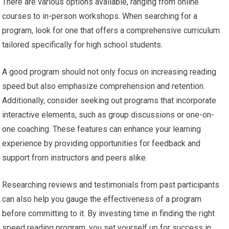
There are various options available, ranging from online
courses to in-person workshops. When searching for a
program, look for one that offers a comprehensive curriculum
tailored specifically for high school students.
A good program should not only focus on increasing reading
speed but also emphasize comprehension and retention.
Additionally, consider seeking out programs that incorporate
interactive elements, such as group discussions or one-on-
one coaching. These features can enhance your learning
experience by providing opportunities for feedback and
support from instructors and peers alike.
Researching reviews and testimonials from past participants
can also help you gauge the effectiveness of a program
before committing to it. By investing time in finding the right
speed reading program, you set yourself up for success in