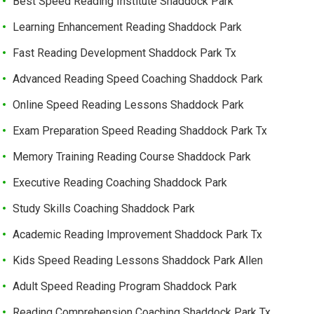
Best Speed Reading Institute Shaddock Park
Learning Enhancement Reading Shaddock Park
Fast Reading Development Shaddock Park Tx
Advanced Reading Speed Coaching Shaddock Park
Online Speed Reading Lessons Shaddock Park
Exam Preparation Speed Reading Shaddock Park Tx
Memory Training Reading Course Shaddock Park
Executive Reading Coaching Shaddock Park
Study Skills Coaching Shaddock Park
Academic Reading Improvement Shaddock Park Tx
Kids Speed Reading Lessons Shaddock Park Allen
Adult Speed Reading Program Shaddock Park
Reading Comprehension Coaching Shaddock Park Tx