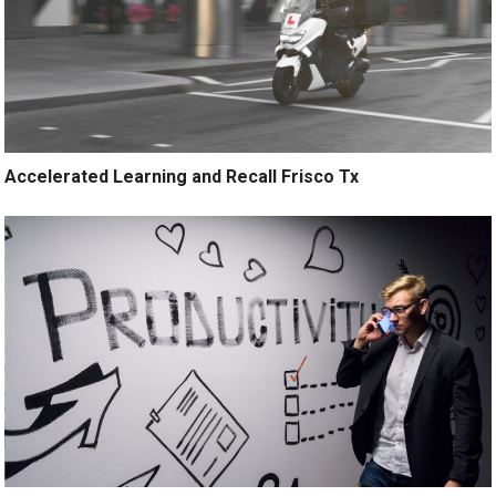
Accelerated Learning and Recall Frisco Tx