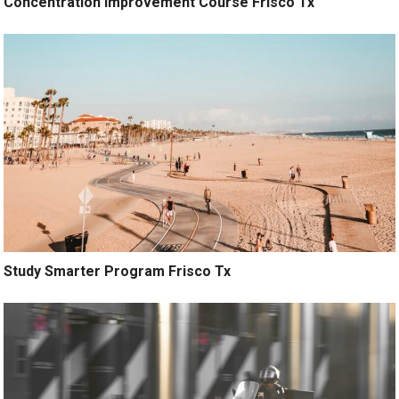
Concentration Improvement Course Frisco Tx
Study Smarter Program Frisco Tx