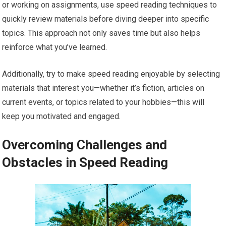
or working on assignments, use speed reading techniques to
quickly review materials before diving deeper into specific
topics. This approach not only saves time but also helps
reinforce what you’ve learned.
Additionally, try to make speed reading enjoyable by selecting
materials that interest you—whether it’s fiction, articles on
current events, or topics related to your hobbies—this will
keep you motivated and engaged.
Overcoming Challenges and
Obstacles in Speed Reading