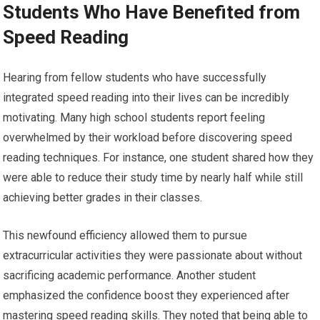
Students Who Have Benefited from
Speed Reading
Hearing from fellow students who have successfully
integrated speed reading into their lives can be incredibly
motivating. Many high school students report feeling
overwhelmed by their workload before discovering speed
reading techniques. For instance, one student shared how they
were able to reduce their study time by nearly half while still
achieving better grades in their classes.
This newfound efficiency allowed them to pursue
extracurricular activities they were passionate about without
sacrificing academic performance. Another student
emphasized the confidence boost they experienced after
mastering speed reading skills. They noted that being able to