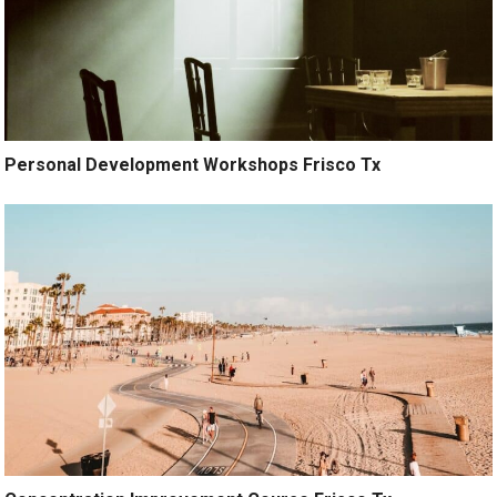
Personal Development Workshops Frisco Tx