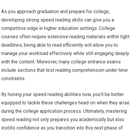
As you approach graduation and prepare for college,
developing strong speed reading skills can give you a
competitive edge in higher education settings. College
courses often require extensive reading materials within tight
deadlines; being able to read efficiently will allow you to
manage your workload effectively while still engaging deeply
with the content. Moreover, many college entrance exams
include sections that test reading comprehension under time
constraints.
By honing your speed reading abilities now, you’ll be better
equipped to tackle these challenges head-on when they arise
during the college application process. Ultimately, mastering
speed reading not only prepares you academically but also
instills confidence as you transition into this next phase of