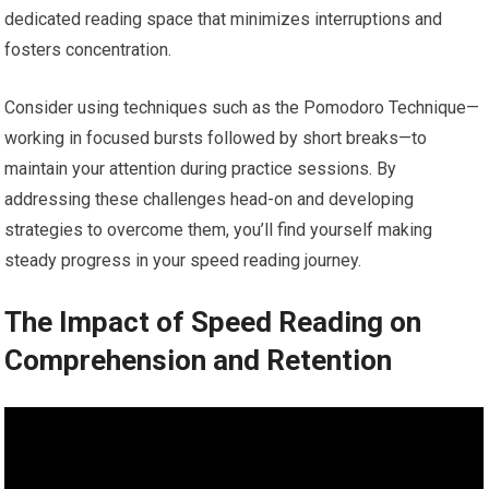
dedicated reading space that minimizes interruptions and
fosters concentration.
Consider using techniques such as the Pomodoro Technique—
working in focused bursts followed by short breaks—to
maintain your attention during practice sessions. By
addressing these challenges head-on and developing
strategies to overcome them, you’ll find yourself making
steady progress in your speed reading journey.
The Impact of Speed Reading on
Comprehension and Retention