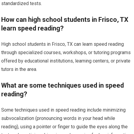
standardized tests.
How can high school students in Frisco, TX
learn speed reading?
High school students in Frisco, TX can learn speed reading
through specialized courses, workshops, or tutoring programs
offered by educational institutions, learning centers, or private
tutors in the area.
What are some techniques used in speed
reading?
Some techniques used in speed reading include minimizing
subvocalization (pronouncing words in your head while
reading), using a pointer or finger to guide the eyes along the