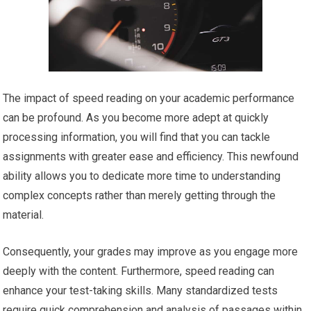
The impact of speed reading on your academic performance
can be profound. As you become more adept at quickly
processing information, you will find that you can tackle
assignments with greater ease and efficiency. This newfound
ability allows you to dedicate more time to understanding
complex concepts rather than merely getting through the
material.
Consequently, your grades may improve as you engage more
deeply with the content. Furthermore, speed reading can
enhance your test-taking skills. Many standardized tests
require quick comprehension and analysis of passages within