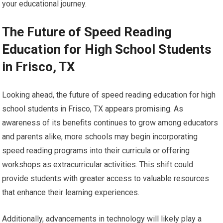
your educational journey.
The Future of Speed Reading
Education for High School Students
in Frisco, TX
Looking ahead, the future of speed reading education for high
school students in Frisco, TX appears promising. As
awareness of its benefits continues to grow among educators
and parents alike, more schools may begin incorporating
speed reading programs into their curricula or offering
workshops as extracurricular activities. This shift could
provide students with greater access to valuable resources
that enhance their learning experiences.
Additionally, advancements in technology will likely play a