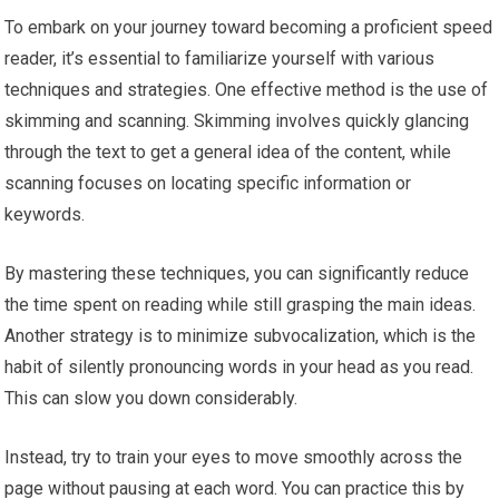
To embark on your journey toward becoming a proficient speed
reader, it’s essential to familiarize yourself with various
techniques and strategies. One effective method is the use of
skimming and scanning. Skimming involves quickly glancing
through the text to get a general idea of the content, while
scanning focuses on locating specific information or
keywords.
By mastering these techniques, you can significantly reduce
the time spent on reading while still grasping the main ideas.
Another strategy is to minimize subvocalization, which is the
habit of silently pronouncing words in your head as you read.
This can slow you down considerably.
Instead, try to train your eyes to move smoothly across the
page without pausing at each word. You can practice this by