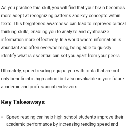
As you practice this skill, you will find that your brain becomes
more adept at recognizing patterns and key concepts within
texts. This heightened awareness can lead to improved critical
thinking skills, enabling you to analyze and synthesize
information more effectively. In a world where information is
abundant and often overwhelming, being able to quickly
identify what is essential can set you apart from your peers.
Ultimately, speed reading equips you with tools that are not
only beneficial in high school but also invaluable in your future
academic and professional endeavors.
Key Takeaways
Speed reading can help high school students improve their
academic performance by increasing reading speed and