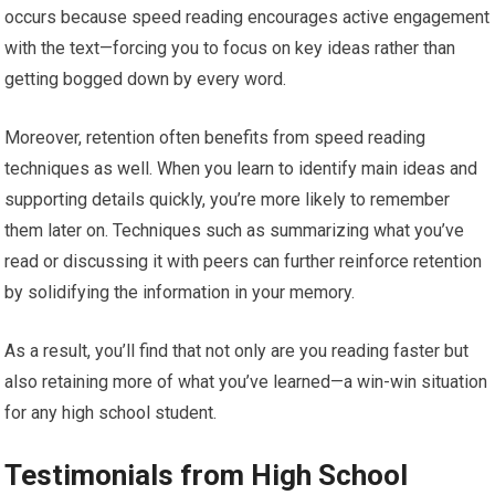
occurs because speed reading encourages active engagement
with the text—forcing you to focus on key ideas rather than
getting bogged down by every word.
Moreover, retention often benefits from speed reading
techniques as well. When you learn to identify main ideas and
supporting details quickly, you’re more likely to remember
them later on. Techniques such as summarizing what you’ve
read or discussing it with peers can further reinforce retention
by solidifying the information in your memory.
As a result, you’ll find that not only are you reading faster but
also retaining more of what you’ve learned—a win-win situation
for any high school student.
Testimonials from High School