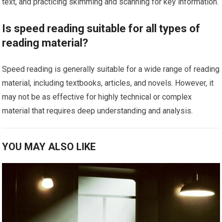
text, and practicing skimming and scanning for key information.
Is speed reading suitable for all types of
reading material?
Speed reading is generally suitable for a wide range of reading
material, including textbooks, articles, and novels. However, it
may not be as effective for highly technical or complex
material that requires deep understanding and analysis.
YOU MAY ALSO LIKE