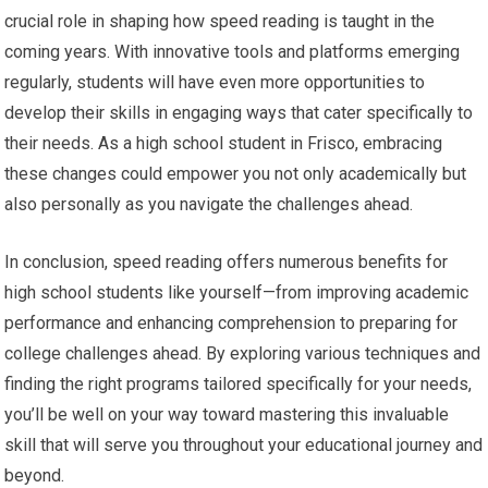
crucial role in shaping how speed reading is taught in the
coming years. With innovative tools and platforms emerging
regularly, students will have even more opportunities to
develop their skills in engaging ways that cater specifically to
their needs. As a high school student in Frisco, embracing
these changes could empower you not only academically but
also personally as you navigate the challenges ahead.
In conclusion, speed reading offers numerous benefits for
high school students like yourself—from improving academic
performance and enhancing comprehension to preparing for
college challenges ahead. By exploring various techniques and
finding the right programs tailored specifically for your needs,
you’ll be well on your way toward mastering this invaluable
skill that will serve you throughout your educational journey and
beyond.