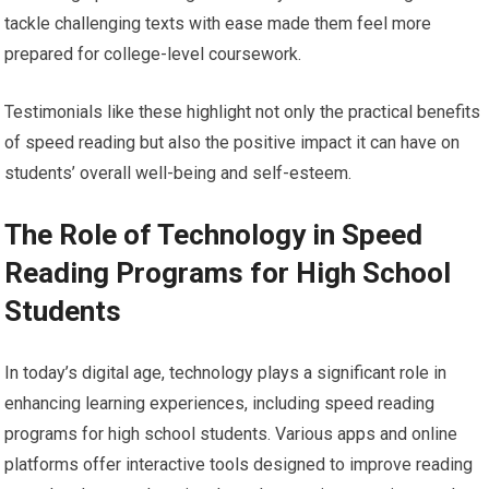
tackle challenging texts with ease made them feel more
prepared for college-level coursework.
Testimonials like these highlight not only the practical benefits
of speed reading but also the positive impact it can have on
students’ overall well-being and self-esteem.
The Role of Technology in Speed
Reading Programs for High School
Students
In today’s digital age, technology plays a significant role in
enhancing learning experiences, including speed reading
programs for high school students. Various apps and online
platforms offer interactive tools designed to improve reading