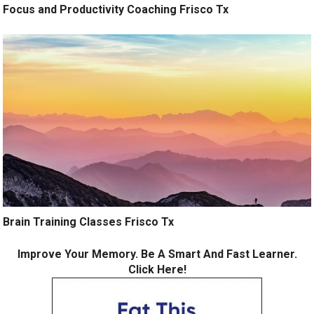
Focus and Productivity Coaching Frisco Tx
Brain Training Classes Frisco Tx
Improve Your Memory. Be A Smart And Fast Learner.
Click Here!