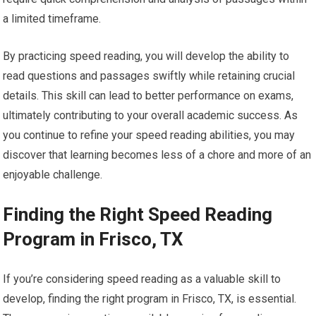
a limited timeframe.
By practicing speed reading, you will develop the ability to
read questions and passages swiftly while retaining crucial
details. This skill can lead to better performance on exams,
ultimately contributing to your overall academic success. As
you continue to refine your speed reading abilities, you may
discover that learning becomes less of a chore and more of an
enjoyable challenge.
Finding the Right Speed Reading
Program in Frisco, TX
If you’re considering speed reading as a valuable skill to
develop, finding the right program in Frisco, TX, is essential.