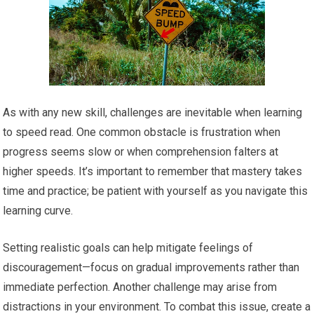
As with any new skill, challenges are inevitable when learning
to speed read. One common obstacle is frustration when
progress seems slow or when comprehension falters at
higher speeds. It’s important to remember that mastery takes
time and practice; be patient with yourself as you navigate this
learning curve.
Setting realistic goals can help mitigate feelings of
discouragement—focus on gradual improvements rather than
immediate perfection. Another challenge may arise from
distractions in your environment. To combat this issue, create a