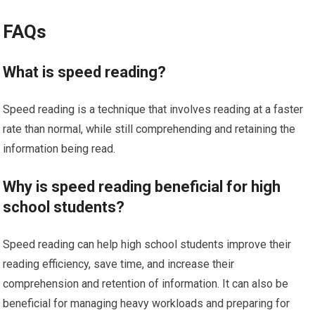
FAQs
What is speed reading?
Speed reading is a technique that involves reading at a faster
rate than normal, while still comprehending and retaining the
information being read.
Why is speed reading beneficial for high
school students?
Speed reading can help high school students improve their
reading efficiency, save time, and increase their
comprehension and retention of information. It can also be
beneficial for managing heavy workloads and preparing for