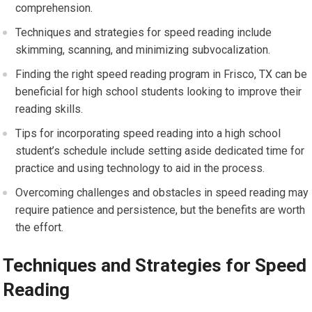
comprehension.
Techniques and strategies for speed reading include
skimming, scanning, and minimizing subvocalization.
Finding the right speed reading program in Frisco, TX can be
beneficial for high school students looking to improve their
reading skills.
Tips for incorporating speed reading into a high school
student’s schedule include setting aside dedicated time for
practice and using technology to aid in the process.
Overcoming challenges and obstacles in speed reading may
require patience and persistence, but the benefits are worth
the effort.
Techniques and Strategies for Speed
Reading