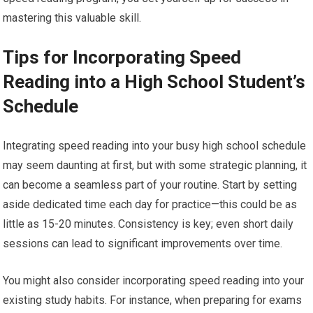
mastering this valuable skill.
Tips for Incorporating Speed
Reading into a High School Student’s
Schedule
Integrating speed reading into your busy high school schedule
may seem daunting at first, but with some strategic planning, it
can become a seamless part of your routine. Start by setting
aside dedicated time each day for practice—this could be as
little as 15-20 minutes. Consistency is key; even short daily
sessions can lead to significant improvements over time.
You might also consider incorporating speed reading into your
existing study habits. For instance, when preparing for exams