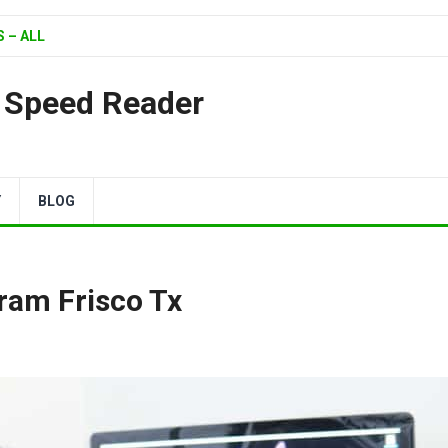
 – ALL
| Speed Reader
Y
BLOG
gram Frisco Tx