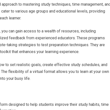
d approach to mastering study techniques, time management, an
s cater to various age groups and educational levels, providing
each learner.
m, you can gain access to a wealth of resources, including
onalized feedback from experienced educators. These programs
te-taking strategies to test preparation techniques. They are
oolkit that enhances your learning experience.
ow to set realistic goals, create effective study schedules, and
 The flexibility of a virtual format allows you to learn at your own
into your busy life.
atform designed to help students improve their study habits, time