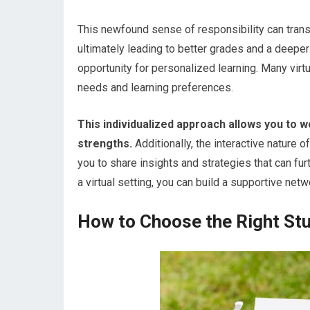
This newfound sense of responsibility can trans
ultimately leading to better grades and a deeper
opportunity for personalized learning. Many virt
needs and learning preferences.
This individualized approach allows you to 
strengths.
Additionally, the interactive nature 
you to share insights and strategies that can fu
a virtual setting, you can build a supportive ne
How to Choose the Right Stud