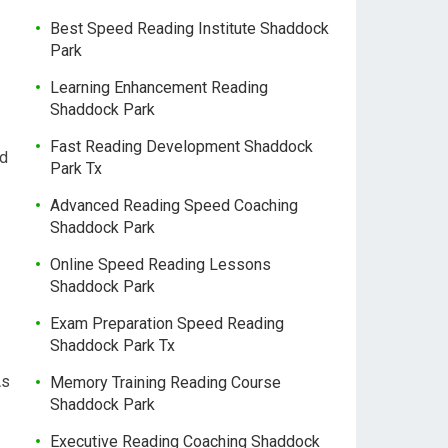
Best Speed Reading Institute Shaddock
Park
Learning Enhancement Reading
Shaddock Park
Fast Reading Development Shaddock
nd
Park Tx
Advanced Reading Speed Coaching
Shaddock Park
Online Speed Reading Lessons
Shaddock Park
Exam Preparation Speed Reading
Shaddock Park Tx
As
Memory Training Reading Course
Shaddock Park
Executive Reading Coaching Shaddock