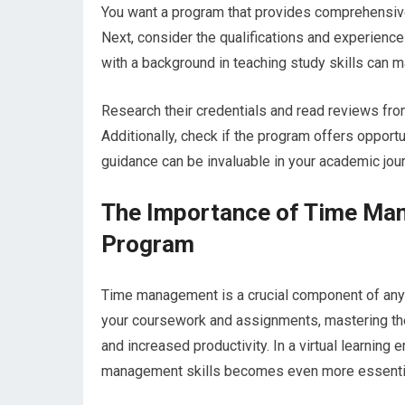
You want a program that provides comprehensive 
Next, consider the qualifications and experienc
with a background in teaching study skills can ma
Research their credentials and read reviews fro
Additionally, check if the program offers oppor
guidance can be invaluable in your academic jour
The Importance of Time Mana
Program
Time management is a crucial component of any 
your coursework and assignments, mastering the
and increased productivity. In a virtual learnin
management skills becomes even more essenti