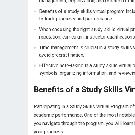
management, organization, and retention of in
Benefits of a study skills virtual program inclu
to track progress and performance.
When choosing the right study skills virtual p
reputation, curriculum, instructor qualification
Time management is crucial in a study skills v
avoid procrastination.
Effective note-taking in a study skills virtual
symbols, organizing information, and reviewin
Benefits of a Study Skills V
Participating in a Study Skills Virtual Program 
academic performance. One of the most notable 
you navigate through the program, you will learn
your progress.