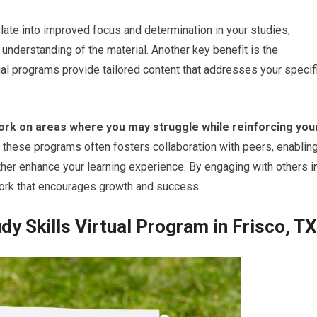
late into improved focus and determination in your studies,
 understanding of the material. Another key benefit is the
ual programs provide tailored content that addresses your specif
work on areas where you may struggle while reinforcing you
of these programs often fosters collaboration with peers, enablin
rther enhance your learning experience. By engaging with others i
twork that encourages growth and success.
y Skills Virtual Program in Frisco, TX