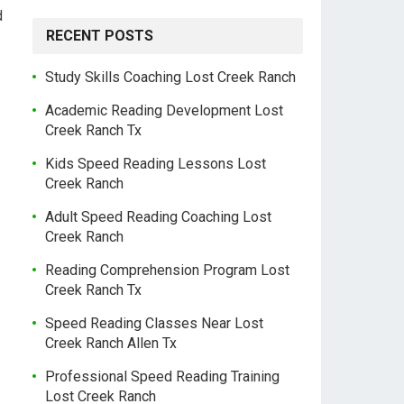
d
RECENT POSTS
Study Skills Coaching Lost Creek Ranch
Academic Reading Development Lost
Creek Ranch Tx
Kids Speed Reading Lessons Lost
Creek Ranch
Adult Speed Reading Coaching Lost
Creek Ranch
Reading Comprehension Program Lost
Creek Ranch Tx
Speed Reading Classes Near Lost
Creek Ranch Allen Tx
Professional Speed Reading Training
Lost Creek Ranch