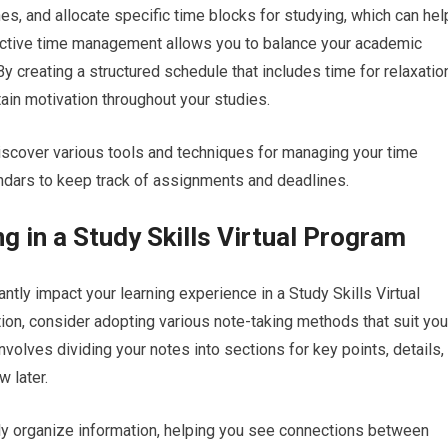
ines, and allocate specific time blocks for studying, which can hel
ective time management allows you to balance your academic
 By creating a structured schedule that includes time for relaxatio
ain motivation throughout your studies.
iscover various tools and techniques for managing your time
lendars to keep track of assignments and deadlines.
ng in a Study Skills Virtual Program
cantly impact your learning experience in a Study Skills Virtual
ion, consider adopting various note-taking methods that suit you
involves dividing your notes into sections for key points, details,
 later.
lly organize information, helping you see connections between