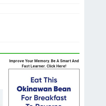
Improve Your Memory. Be A Smart And
Fast Learner. Click Here!