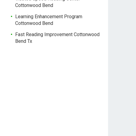
Cottonwood Bend
Learning Enhancement Program
Cottonwood Bend
Fast Reading Improvement Cottonwood
Bend Tx