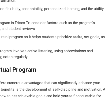
formation.
de flexibility, accessibility, personalized learning, and the ability
rogram in Frisco Tx, consider factors such as the program’s
s, and student reviews.
irtual program as it helps students prioritize tasks, set goals, a
 program involves active listening, using abbreviations and
g notes regularly.
irtual Program
offers numerous advantages that can significantly enhance your
benefits is the development of self-discipline and motivation. 
 how to set achievable goals and hold yourself accountable for