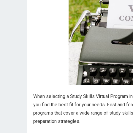
When selecting a Study Skills Virtual Program in 
you find the best fit for your needs. First and f
programs that cover a wide range of study skill
preparation strategies.