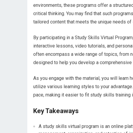
environments, these programs offer a structure
critical thinking. You may find that such program
tailored content that meets the unique needs of 
By participating in a Study Skills Virtual Progra
interactive lessons, video tutorials, and pers
often encompass a wide range of topics, from no
designed to help you develop a comprehensive t
As you engage with the material, you will learn h
utilize various learning styles to your advantage.
pace, making it easier to fit study skills training 
Key Takeaways
A study skills virtual program is an online pl