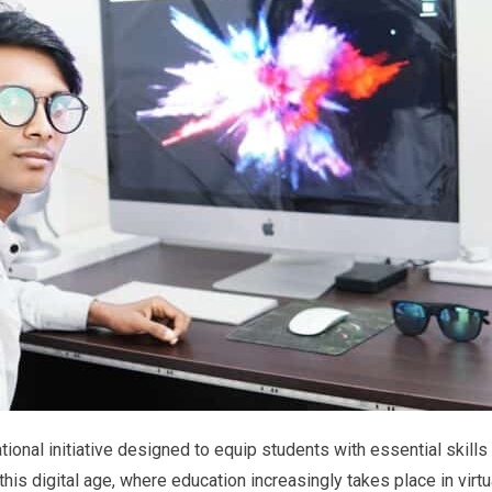
tional initiative designed to equip students with essential skills
his digital age, where education increasingly takes place in virtu