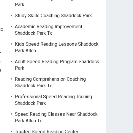
Park
Study Skills Coaching Shaddock Park
Academic Reading Improvement
ic
Shaddock Park Tx
Kids Speed Reading Lessons Shaddock
Park Allen
r
g
Adult Speed Reading Program Shaddock
Park
n
Reading Comprehension Coaching
Shaddock Park Tx
Professional Speed Reading Training
Shaddock Park
Speed Reading Classes Near Shaddock
Park Allen Tx
Trusted Speed Reading Center