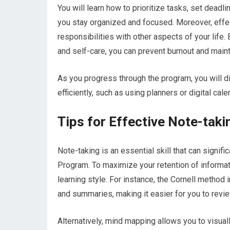
You will learn how to prioritize tasks, set deadl
you stay organized and focused. Moreover, eff
responsibilities with other aspects of your life.
and self-care, you can prevent burnout and maint
As you progress through the program, you will d
efficiently, such as using planners or digital ca
Tips for Effective Note-taki
Note-taking is an essential skill that can signifi
Program. To maximize your retention of informat
learning style. For instance, the Cornell method 
and summaries, making it easier for you to review
Alternatively, mind mapping allows you to visua