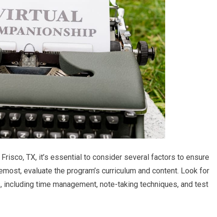
Frisco, TX, it’s essential to consider several factors to ensure
oremost, evaluate the program’s curriculum and content. Look for
s, including time management, note-taking techniques, and test