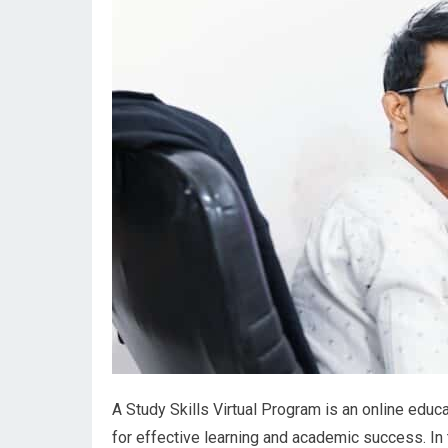
A Study Skills Virtual Program is an online educa
for effective learning and academic success. In t