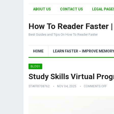
ABOUT US
CONTACT US
LEGAL PAGES
How To Reader Faster 
Best Guides and Tips On How To Reader Faster
HOME
LEARN FASTER – IMPROVE MEMOR
BLOG1
Study Skills Virtual Pro
STAFF8708762
NOV 04, 2025
COMMENTS OFF