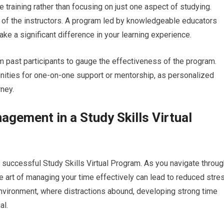
training rather than focusing on just one aspect of studying.
e of the instructors. A program led by knowledgeable educators
ke a significant difference in your learning experience.
m past participants to gauge the effectiveness of the program.
tunities for one-on-one support or mentorship, as personalized
ney.
gement in a Study Skills Virtual
successful Study Skills Virtual Program. As you navigate throug
 art of managing your time effectively can lead to reduced stre
g environment, where distractions abound, developing strong time
al.