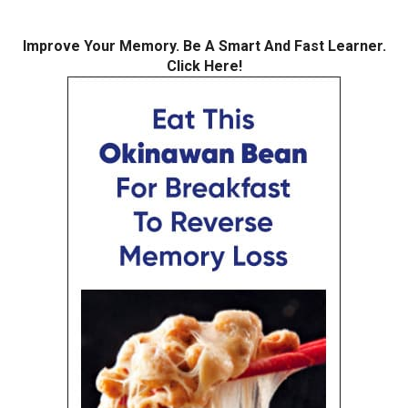
Improve Your Memory. Be A Smart And Fast Learner.
Click Here!