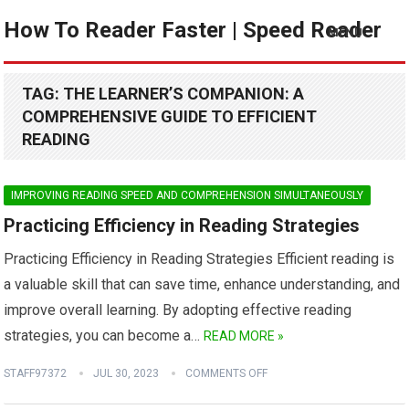
How To Reader Faster | Speed Reader
MENU
TAG:
THE LEARNER’S COMPANION: A
COMPREHENSIVE GUIDE TO EFFICIENT
READING
IMPROVING READING SPEED AND COMPREHENSION SIMULTANEOUSLY
Practicing Efficiency in Reading Strategies
Practicing Efficiency in Reading Strategies Efficient reading is
a valuable skill that can save time, enhance understanding, and
improve overall learning. By adopting effective reading
strategies, you can become a…
READ MORE »
STAFF97372
JUL 30, 2023
COMMENTS OFF