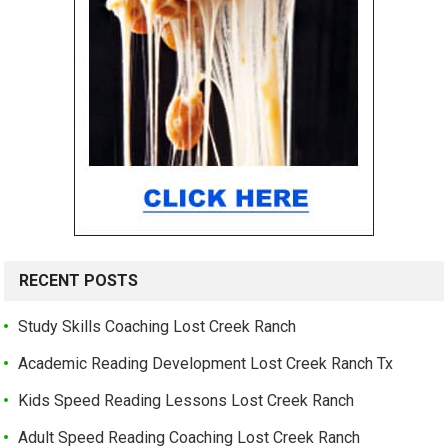
RECENT POSTS
Study Skills Coaching Lost Creek Ranch
Academic Reading Development Lost Creek Ranch Tx
Kids Speed Reading Lessons Lost Creek Ranch
Adult Speed Reading Coaching Lost Creek Ranch