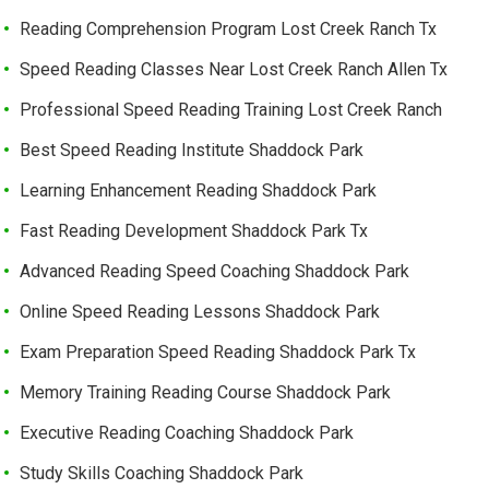
Reading Comprehension Program Lost Creek Ranch Tx
Speed Reading Classes Near Lost Creek Ranch Allen Tx
Professional Speed Reading Training Lost Creek Ranch
Best Speed Reading Institute Shaddock Park
Learning Enhancement Reading Shaddock Park
Fast Reading Development Shaddock Park Tx
Advanced Reading Speed Coaching Shaddock Park
Online Speed Reading Lessons Shaddock Park
Exam Preparation Speed Reading Shaddock Park Tx
Memory Training Reading Course Shaddock Park
Executive Reading Coaching Shaddock Park
Study Skills Coaching Shaddock Park