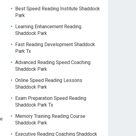
Best Speed Reading Institute Shaddock
Park
Learning Enhancement Reading
Shaddock Park
Fast Reading Development Shaddock
Park Tx
Advanced Reading Speed Coaching
Shaddock Park
Online Speed Reading Lessons
Shaddock Park
Exam Preparation Speed Reading
Shaddock Park Tx
Memory Training Reading Course
me
Shaddock Park
Executive Reading Coaching Shaddock