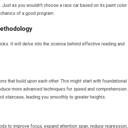
 Just as you wouldn’t choose a race car based on its paint color
echanics of a good program.
Methodology
icks. It will delve into the science behind effective reading and
ns that build upon each other. This might start with foundational
troduce more advanced techniques for speed and comprehension.
ed staircase, leading you smoothly to greater heights.
hods to improve focus, expand attention span, reduce regression,