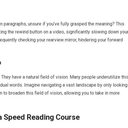
n paragraphs, unsure if you’ve fully grasped the meaning? This
tting the rewind button on a video, significantly slowing down you
frequently checking your rearview mirror, hindering your forward
h
 They have a natural field of vision. Many people underutilize thi
vidual words. Imagine navigating a vast landscape by only looking
 to broaden this field of vision, allowing you to take in more
 a Speed Reading Course