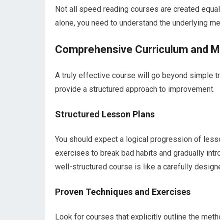
Not all speed reading courses are created equal.
alone, you need to understand the underlying m
Comprehensive Curriculum and 
A truly effective course will go beyond simple tr
provide a structured approach to improvement.
Structured Lesson Plans
You should expect a logical progression of lesso
exercises to break bad habits and gradually in
well-structured course is like a carefully design
Proven Techniques and Exercises
Look for courses that explicitly outline the met