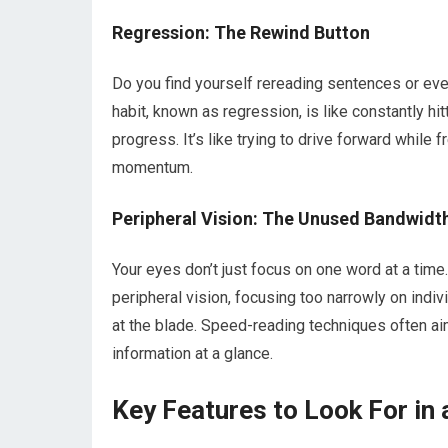
Regression: The Rewind Button
Do you find yourself rereading sentences or eve
habit, known as regression, is like constantly hi
progress. It’s like trying to drive forward while 
momentum.
Peripheral Vision: The Unused Bandwidt
Your eyes don’t just focus on one word at a time.
peripheral vision, focusing too narrowly on indi
at the blade. Speed-reading techniques often aim
information at a glance.
Key Features to Look For in