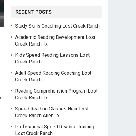
RECENT POSTS
Study Skills Coaching Lost Creek Ranch
Academic Reading Development Lost
Creek Ranch Tx
Kids Speed Reading Lessons Lost
Creek Ranch
Adult Speed Reading Coaching Lost
Creek Ranch
Reading Comprehension Program Lost
e
Creek Ranch Tx
Speed Reading Classes Near Lost
Creek Ranch Allen Tx
Professional Speed Reading Training
Lost Creek Ranch