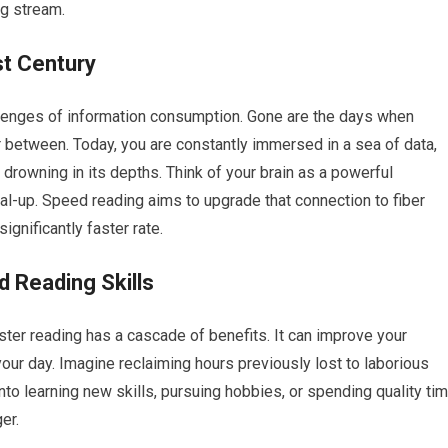
ng stream.
st Century
hallenges of information consumption. Gone are the days when
 between. Today, you are constantly immersed in a sea of data,
sk drowning in its depths. Think of your brain as a powerful
al-up. Speed reading aims to upgrade that connection to fiber
ignificantly faster rate.
d Reading Skills
ster reading has a cascade of benefits. It can improve your
your day. Imagine reclaiming hours previously lost to laborious
nto learning new skills, pursuing hobbies, or spending quality ti
er.