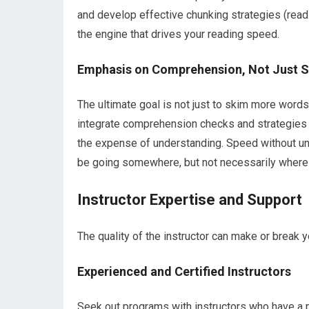
and develop effective chunking strategies (readi
the engine that drives your reading speed.
Emphasis on Comprehension, Not Just 
The ultimate goal is not just to skim more words
integrate comprehension checks and strategies t
the expense of understanding. Speed without unde
be going somewhere, but not necessarily where 
Instructor Expertise and Support
The quality of the instructor can make or break y
Experienced and Certified Instructors
Seek out programs with instructors who have a 