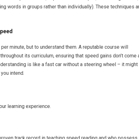
ng words in groups rather than individually). These techniques a
Speed
 per minute, but to understand them. A reputable course will
hroughout its curriculum, ensuring that speed gains don’t come 
rstanding is like a fast car without a steering wheel – it might
you intend.
our learning experience.
proven track record in teaching speed reading and who possess