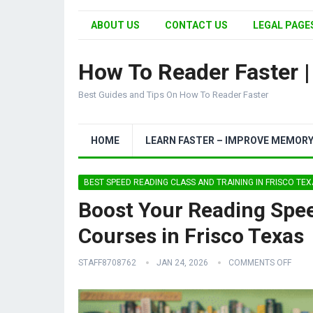
ABOUT US
CONTACT US
LEGAL PAGES
How To Reader Faster 
Best Guides and Tips On How To Reader Faster
HOME
LEARN FASTER – IMPROVE MEMOR
BEST SPEED READING CLASS AND TRAINING IN FRISCO TE
Boost Your Reading Spee
Courses in Frisco Texas
STAFF8708762
JAN 24, 2026
COMMENTS OFF