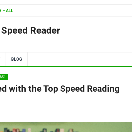
 – ALL
| Speed Reader
Y
BLOG
XAS1
d with the Top Speed Reading