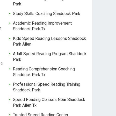
Park
Study Skills Coaching Shaddock Park
Academic Reading Improvement
h
Shaddock Park Tx
Kids Speed Reading Lessons Shaddock
Park Allen
Adult Speed Reading Program Shaddock
Park
 a
Reading Comprehension Coaching
Shaddock Park Tx
Professional Speed Reading Training
Shaddock Park
Speed Reading Classes Near Shaddock
Park Allen Tx
Trusted Speed Reading Center