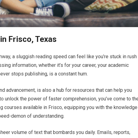
n Frisco, Texas
way, a sluggish reading speed can feel like you’re stuck in rush
essing information, whether it’s for your career, your academic
never stops publishing, is a constant hum.
 and advancement, is also a hub for resources that can help you
g to unlock the power of faster comprehension, you’ve come to th
ing courses available in Frisco, equipping you with the knowledge
 speed-demon of understanding.
heer volume of text that bombards you daily. Emails, reports,