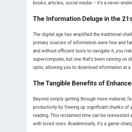
books, articles, social media – it’s a never-endi
The Information Deluge in the 21
The digital age has amplified the traditional c
primary sources of information were few and far
and without efficient tools to navigate it, you ri
supercomputer, but one that’s been running on di
optic, allowing you to download information at a s
The Tangible Benefits of Enhance
Beyond simply getting through more material, fa
productivity by freeing up significant chunks of 
reading. This reclaimed time can be reinvested i
with loved ones. Academically, it’s a game-chang