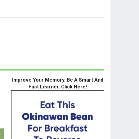
Improve Your Memory. Be A Smart And
Fast Learner. Click Here!