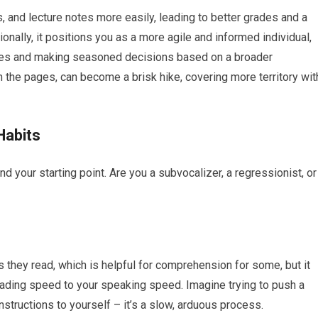
 and lecture notes more easily, leading to better grades and a
onally, it positions you as a more agile and informed individual,
nges and making seasoned decisions based on a broader
 the pages, can become a brisk hike, covering more territory wit
Habits
 your starting point. Are you a subvocalizer, a regressionist, or
they read, which is helpful for comprehension for some, but it
 reading speed to your speaking speed. Imagine trying to push a
nstructions to yourself – it’s a slow, arduous process.