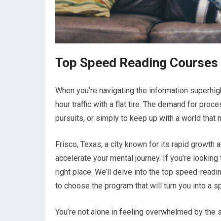
Top Speed Reading Courses i
When you’re navigating the information superhigh
hour traffic with a flat tire. The demand for proc
pursuits, or simply to keep up with a world that 
Frisco, Texas, a city known for its rapid growth
accelerate your mental journey. If you’re lookin
right place. We’ll delve into the top speed-read
to choose the program that will turn you into a
You’re not alone in feeling overwhelmed by the s