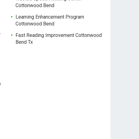
Cottonwood Bend
Learning Enhancement Program
Cottonwood Bend
r
Fast Reading Improvement Cottonwood
Bend Tx
s