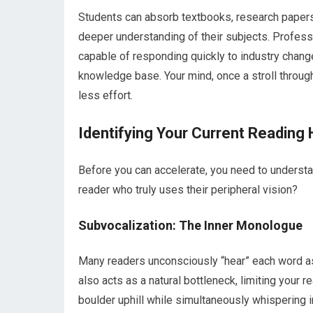
Students can absorb textbooks, research papers,
deeper understanding of their subjects. Professi
capable of responding quickly to industry cha
knowledge base. Your mind, once a stroll through
less effort.
Identifying Your Current Reading 
Before you can accelerate, you need to understand
reader who truly uses their peripheral vision?
Subvocalization: The Inner Monologue
Many readers unconsciously “hear” each word as 
also acts as a natural bottleneck, limiting your
boulder uphill while simultaneously whispering i