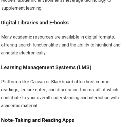
Modern academic environments leverage technology to
supplement learning.
Digital Libraries and E-books
Many academic resources are available in digital formats,
offering search functionalities and the ability to highlight and
annotate electronically.
Learning Management Systems (LMS)
Platforms like Canvas or Blackboard often host course
readings, lecture notes, and discussion forums, all of which
contribute to your overall understanding and interaction with
academic material.
Note-Taking and Reading Apps