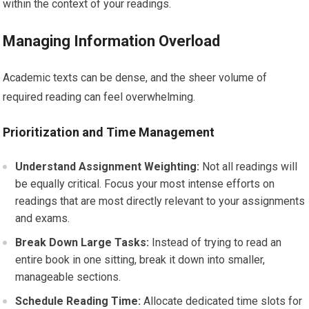
within the context of your readings.
Managing Information Overload
Academic texts can be dense, and the sheer volume of
required reading can feel overwhelming.
Prioritization and Time Management
Understand Assignment Weighting:
Not all readings will
be equally critical. Focus your most intense efforts on
readings that are most directly relevant to your assignments
and exams.
Break Down Large Tasks:
Instead of trying to read an
entire book in one sitting, break it down into smaller,
manageable sections.
Schedule Reading Time:
Allocate dedicated time slots for