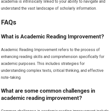
academia is intrinsically linked to your ability to navigate and
understand the vast landscape of scholarly information.
FAQs
What is Academic Reading Improvement?
Academic Reading Improvement refers to the process of
enhancing reading skills and comprehension specifically for
academic purposes. This includes strategies for
understanding complex texts, critical thinking, and effective
note-taking.
What are some common challenges in
academic reading improvement?