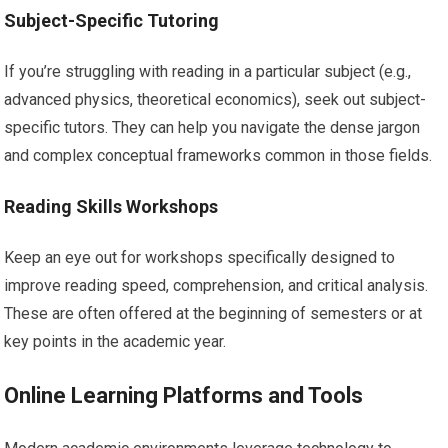
Subject-Specific Tutoring
If you’re struggling with reading in a particular subject (e.g.,
advanced physics, theoretical economics), seek out subject-
specific tutors. They can help you navigate the dense jargon
and complex conceptual frameworks common in those fields.
Reading Skills Workshops
Keep an eye out for workshops specifically designed to
improve reading speed, comprehension, and critical analysis.
These are often offered at the beginning of semesters or at
key points in the academic year.
Online Learning Platforms and Tools