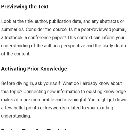
Previewing the Text
Look at the title, author, publication date, and any abstracts or
summaries. Consider the source: Is it a peer-reviewed journal,
a textbook, a conference paper? This context can inform your
understanding of the author’s perspective and the likely depth
of the content.
Activating Prior Knowledge
Before diving in, ask yourself: What do I already know about
this topic? Connecting new information to existing knowledge
makes it more memorable and meaningful. You might jot down
a few bullet points or keywords related to your existing
understanding.