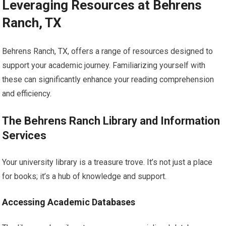
Leveraging Resources at Behrens
Ranch, TX
Behrens Ranch, TX, offers a range of resources designed to
support your academic journey. Familiarizing yourself with
these can significantly enhance your reading comprehension
and efficiency.
The Behrens Ranch Library and Information
Services
Your university library is a treasure trove. It’s not just a place
for books; it’s a hub of knowledge and support.
Accessing Academic Databases