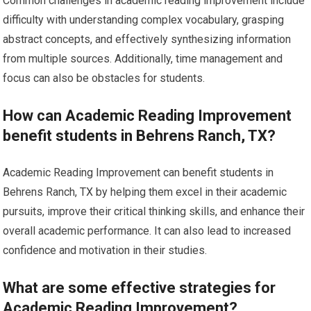
Common challenges in academic reading improvement include
difficulty with understanding complex vocabulary, grasping
abstract concepts, and effectively synthesizing information
from multiple sources. Additionally, time management and
focus can also be obstacles for students.
How can Academic Reading Improvement
benefit students in Behrens Ranch, TX?
Academic Reading Improvement can benefit students in
Behrens Ranch, TX by helping them excel in their academic
pursuits, improve their critical thinking skills, and enhance their
overall academic performance. It can also lead to increased
confidence and motivation in their studies.
What are some effective strategies for
Academic Reading Improvement?