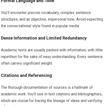
Formal Language and Tone
You’ll encounter precise vocabulary, complex sentence
structures, and an objective, impersonal tone. Avoid expecting
the conversational style found in popular media.
Dense Information and Limited Redundancy
Academic texts are usually packed with information, with little
repetition for the sake of easy understanding. Every sentence
often carries significant weight.
Citations and Referencing
The thorough documentation of sources is a hallmark of
academic work. You’ll see in-text citations and bibliographies,
which are crucial for tracing the lineage of ideas and verifying