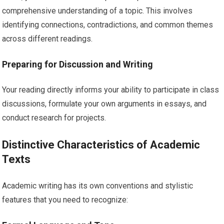
comprehensive understanding of a topic. This involves
identifying connections, contradictions, and common themes
across different readings.
Preparing for Discussion and Writing
Your reading directly informs your ability to participate in class
discussions, formulate your own arguments in essays, and
conduct research for projects.
Distinctive Characteristics of Academic
Texts
Academic writing has its own conventions and stylistic
features that you need to recognize: