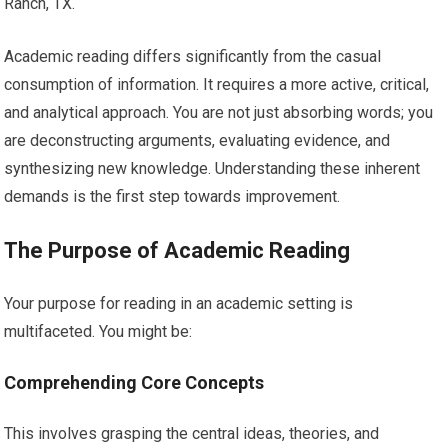
Ranch, TX.
Academic reading differs significantly from the casual
consumption of information. It requires a more active, critical,
and analytical approach. You are not just absorbing words; you
are deconstructing arguments, evaluating evidence, and
synthesizing new knowledge. Understanding these inherent
demands is the first step towards improvement.
The Purpose of Academic Reading
Your purpose for reading in an academic setting is
multifaceted. You might be:
Comprehending Core Concepts
This involves grasping the central ideas, theories, and