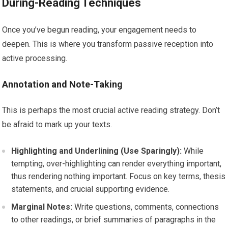
During-Reading Techniques
Once you’ve begun reading, your engagement needs to
deepen. This is where you transform passive reception into
active processing.
Annotation and Note-Taking
This is perhaps the most crucial active reading strategy. Don’t
be afraid to mark up your texts.
Highlighting and Underlining (Use Sparingly):
While
tempting, over-highlighting can render everything important,
thus rendering nothing important. Focus on key terms, thesis
statements, and crucial supporting evidence.
Marginal Notes:
Write questions, comments, connections
to other readings, or brief summaries of paragraphs in the