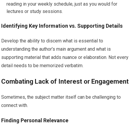
reading in your weekly schedule, just as you would for
lectures or study sessions.
Identifying Key Information vs. Supporting Details
Develop the ability to discern what is essential to
understanding the author’s main argument and what is
supporting material that adds nuance or elaboration. Not every
detail needs to be memorized verbatim.
Combating Lack of Interest or Engagement
Sometimes, the subject matter itself can be challenging to
connect with.
Finding Personal Relevance