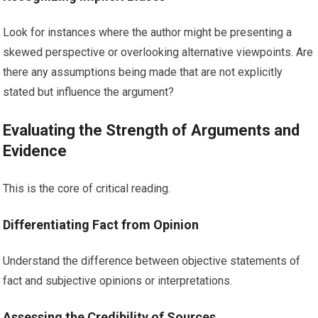
Look for instances where the author might be presenting a
skewed perspective or overlooking alternative viewpoints. Are
there any assumptions being made that are not explicitly
stated but influence the argument?
Evaluating the Strength of Arguments and
Evidence
This is the core of critical reading.
Differentiating Fact from Opinion
Understand the difference between objective statements of
fact and subjective opinions or interpretations.
Assessing the Credibility of Sources