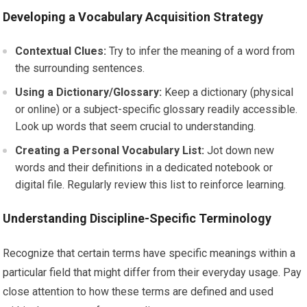
Developing a Vocabulary Acquisition Strategy
Contextual Clues:
Try to infer the meaning of a word from
the surrounding sentences.
Using a Dictionary/Glossary:
Keep a dictionary (physical
or online) or a subject-specific glossary readily accessible.
Look up words that seem crucial to understanding.
Creating a Personal Vocabulary List:
Jot down new
words and their definitions in a dedicated notebook or
digital file. Regularly review this list to reinforce learning.
Understanding Discipline-Specific Terminology
Recognize that certain terms have specific meanings within a
particular field that might differ from their everyday usage. Pay
close attention to how these terms are defined and used