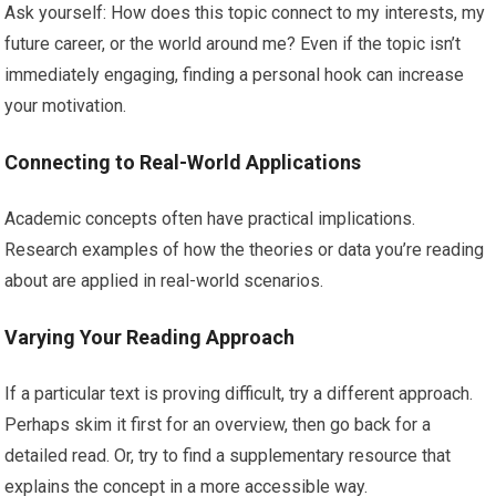
Ask yourself: How does this topic connect to my interests, my
future career, or the world around me? Even if the topic isn’t
immediately engaging, finding a personal hook can increase
your motivation.
Connecting to Real-World Applications
Academic concepts often have practical implications.
Research examples of how the theories or data you’re reading
about are applied in real-world scenarios.
Varying Your Reading Approach
If a particular text is proving difficult, try a different approach.
Perhaps skim it first for an overview, then go back for a
detailed read. Or, try to find a supplementary resource that
explains the concept in a more accessible way.