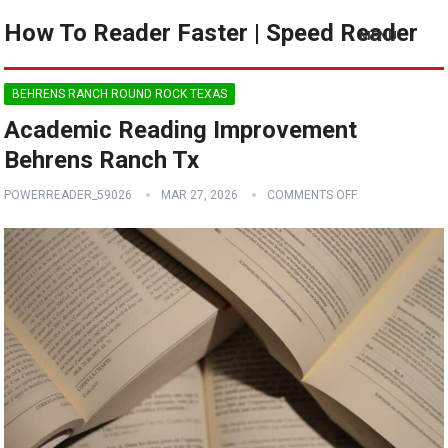
How To Reader Faster | Speed Reader
MENU
BEHRENS RANCH ROUND ROCK TEXAS
Academic Reading Improvement
Behrens Ranch Tx
POWERREADER_59026
MAR 27, 2026
COMMENTS OFF