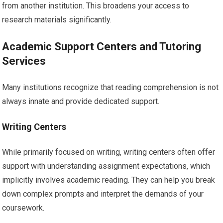
from another institution. This broadens your access to
research materials significantly.
Academic Support Centers and Tutoring
Services
Many institutions recognize that reading comprehension is not
always innate and provide dedicated support.
Writing Centers
While primarily focused on writing, writing centers often offer
support with understanding assignment expectations, which
implicitly involves academic reading. They can help you break
down complex prompts and interpret the demands of your
coursework.