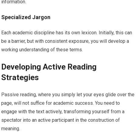
information.
Specialized Jargon
Each academic discipline has its own lexicon. Initially, this can
be a barrier, but with consistent exposure, you will develop a
working understanding of these terms.
Developing Active Reading
Strategies
Passive reading, where you simply let your eyes glide over the
page, will not suffice for academic success. You need to
engage with the text actively, transforming yourself from a
spectator into an active participant in the construction of
meaning.