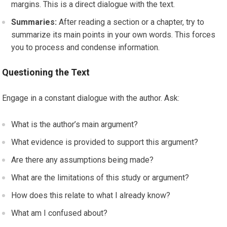
margins. This is a direct dialogue with the text.
Summaries:
After reading a section or a chapter, try to
summarize its main points in your own words. This forces
you to process and condense information.
Questioning the Text
Engage in a constant dialogue with the author. Ask:
What is the author’s main argument?
What evidence is provided to support this argument?
Are there any assumptions being made?
What are the limitations of this study or argument?
How does this relate to what I already know?
What am I confused about?