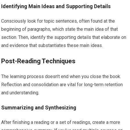
Identifying Main Ideas and Supporting Details
Consciously look for topic sentences, often found at the
beginning of paragraphs, which state the main idea of that
section. Then, identify the supporting details that elaborate on
and evidence that substantiates these main ideas.
Post-Reading Techniques
The learning process doesn’t end when you close the book.
Reflection and consolidation are vital for long-term retention
and understanding.
Summarizing and Synthesizing
After finishing a reading or a set of readings, create a more