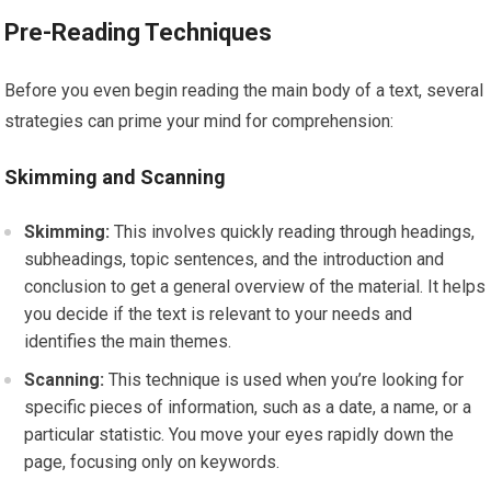
Pre-Reading Techniques
Before you even begin reading the main body of a text, several
strategies can prime your mind for comprehension:
Skimming and Scanning
Skimming:
This involves quickly reading through headings,
subheadings, topic sentences, and the introduction and
conclusion to get a general overview of the material. It helps
you decide if the text is relevant to your needs and
identifies the main themes.
Scanning:
This technique is used when you’re looking for
specific pieces of information, such as a date, a name, or a
particular statistic. You move your eyes rapidly down the
page, focusing only on keywords.