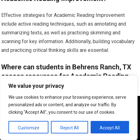
Effective strategies for Academic Reading Improvement
include active reading techniques, such as annotating and
summarizing texts, as well as practicing skimming and
scanning for key information. Additionally, building vocabulary
and practicing critical thinking skills are essential.
Where can students in Behrens Ranch, TX
access resources for Academic Reading
Improvement?
We value your privacy
We use cookies to enhance your browsing experience, serve
Students in Behrens Ranch, TX can access resources for
We use cookies to ensure that we give you the best
personalized ads or content, and analyze our traffic. By
experience on our website. If you continue to use this site we
Academic Reading Improvement through their school’s library,
clicking "Accept All", you consent to our use of cookies.
will assume that you are happy with it.
academic support services, and online platforms that offer
OK
reading comprehension exercises, vocabulary building tools,
Customize
Reject All
Accept All
and study guides. Additionally, seeking guidance from