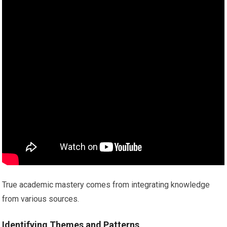
True academic mastery comes from integrating knowledge
from various sources.
Identifying Themes and Patterns