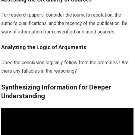
For research papers, consider the journal’s reputation, the
author’s qualifications, and the recency of the publication. Be
wary of information from unverified or biased sources.
Analyzing the Logic of Arguments
Does the conclusion logically follow from the premises? Are
there any fallacies in the reasoning?
Synthesizing Information for Deeper
Understanding