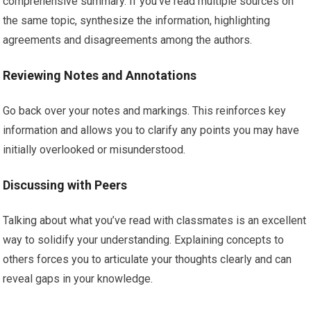
comprehensive summary. If you’ve read multiple sources on
the same topic, synthesize the information, highlighting
agreements and disagreements among the authors.
Reviewing Notes and Annotations
Go back over your notes and markings. This reinforces key
information and allows you to clarify any points you may have
initially overlooked or misunderstood.
Discussing with Peers
Talking about what you’ve read with classmates is an excellent
way to solidify your understanding. Explaining concepts to
others forces you to articulate your thoughts clearly and can
reveal gaps in your knowledge.