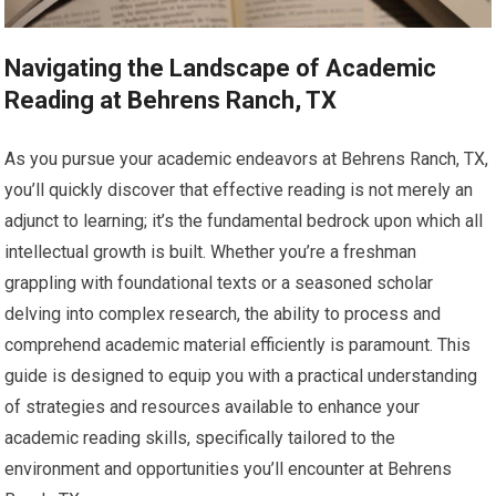
Navigating the Landscape of Academic
Reading at Behrens Ranch, TX
As you pursue your academic endeavors at Behrens Ranch, TX,
you’ll quickly discover that effective reading is not merely an
adjunct to learning; it’s the fundamental bedrock upon which all
intellectual growth is built. Whether you’re a freshman
grappling with foundational texts or a seasoned scholar
delving into complex research, the ability to process and
comprehend academic material efficiently is paramount. This
guide is designed to equip you with a practical understanding
of strategies and resources available to enhance your
academic reading skills, specifically tailored to the
environment and opportunities you’ll encounter at Behrens