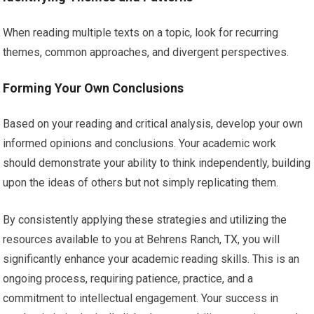
When reading multiple texts on a topic, look for recurring
themes, common approaches, and divergent perspectives.
Forming Your Own Conclusions
Based on your reading and critical analysis, develop your own
informed opinions and conclusions. Your academic work
should demonstrate your ability to think independently, building
upon the ideas of others but not simply replicating them.
By consistently applying these strategies and utilizing the
resources available to you at Behrens Ranch, TX, you will
significantly enhance your academic reading skills. This is an
ongoing process, requiring patience, practice, and a
commitment to intellectual engagement. Your success in