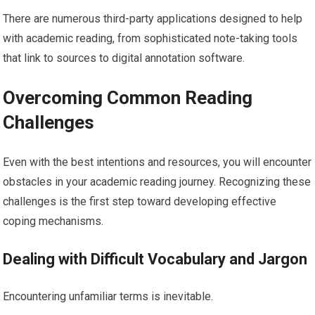
There are numerous third-party applications designed to help
with academic reading, from sophisticated note-taking tools
that link to sources to digital annotation software.
Overcoming Common Reading
Challenges
Even with the best intentions and resources, you will encounter
obstacles in your academic reading journey. Recognizing these
challenges is the first step toward developing effective
coping mechanisms.
Dealing with Difficult Vocabulary and Jargon
Encountering unfamiliar terms is inevitable.