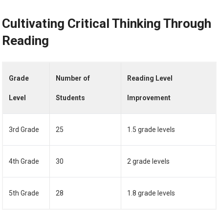
Cultivating Critical Thinking Through
Reading
Grade
Number of
Reading Level
Level
Students
Improvement
3rd Grade
25
1.5 grade levels
4th Grade
30
2 grade levels
5th Grade
28
1.8 grade levels