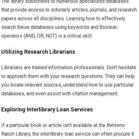
The library subscribes to numerous specialized databases
that provide access to scholarly articles, journals, and research
papers across all disciplines. Learning how to effectively
search these databases using keywords and Boolean
operators (AND, OR, NOT) is a critical skill.
Utilizing Research Librarians
Librarians are trained information professionals. Don’t hesitate
to approach them with your research questions. They can help
you locate relevant sources, understand how to use particular
databases, and even assist with citation management.
Exploring Interlibrary Loan Services
If a particular book or article isn’t available at the Behrens
Ranch Library, the interlibrary loan service can often procure it