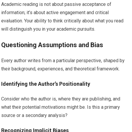
Academic reading is not about passive acceptance of
information; it’s about active engagement and critical
evaluation. Your ability to think critically about what you read
will distinguish you in your academic pursuits.
Questioning Assumptions and Bias
Every author writes from a particular perspective, shaped by
their background, experiences, and theoretical framework.
Identifying the Author’s Positionality
Consider who the author is, where they are publishing, and
what their potential motivations might be. Is this a primary
source or a secondary analysis?
Recognizing Implicit Biases