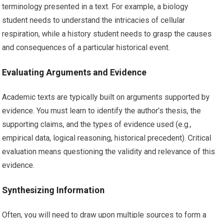
terminology presented in a text. For example, a biology
student needs to understand the intricacies of cellular
respiration, while a history student needs to grasp the causes
and consequences of a particular historical event.
Evaluating Arguments and Evidence
Academic texts are typically built on arguments supported by
evidence. You must learn to identify the author’s thesis, the
supporting claims, and the types of evidence used (e.g.,
empirical data, logical reasoning, historical precedent). Critical
evaluation means questioning the validity and relevance of this
evidence.
Synthesizing Information
Often, you will need to draw upon multiple sources to form a