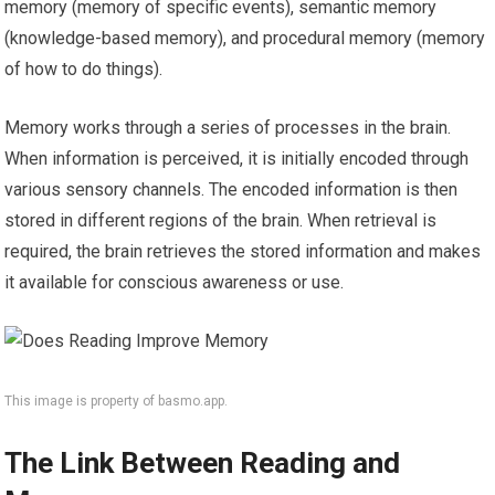
memory (memory of specific events), semantic memory
(knowledge-based memory), and procedural memory (memory
of how to do things).
Memory works through a series of processes in the brain.
When information is perceived, it is initially encoded through
various sensory channels. The encoded information is then
stored in different regions of the brain. When retrieval is
required, the brain retrieves the stored information and makes
it available for conscious awareness or use.
This image is property of basmo.app.
The Link Between Reading and