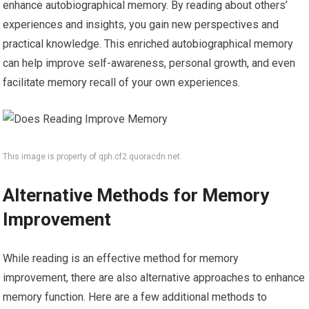
enhance autobiographical memory. By reading about others’
experiences and insights, you gain new perspectives and
practical knowledge. This enriched autobiographical memory
can help improve self-awareness, personal growth, and even
facilitate memory recall of your own experiences.
This image is property of qph.cf2.quoracdn.net.
Alternative Methods for Memory
Improvement
While reading is an effective method for memory
improvement, there are also alternative approaches to enhance
memory function. Here are a few additional methods to