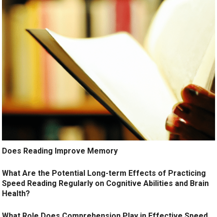
Does Reading Improve Memory
What Are the Potential Long-term Effects of Practicing
Speed Reading Regularly on Cognitive Abilities and Brain
Health?
What Role Does Comprehension Play in Effective Speed