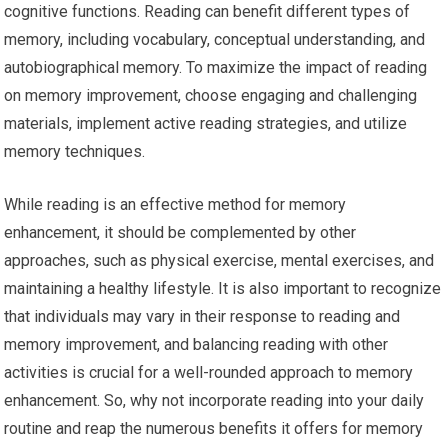
cognitive functions. Reading can benefit different types of
memory, including vocabulary, conceptual understanding, and
autobiographical memory. To maximize the impact of reading
on memory improvement, choose engaging and challenging
materials, implement active reading strategies, and utilize
memory techniques.
While reading is an effective method for memory
enhancement, it should be complemented by other
approaches, such as physical exercise, mental exercises, and
maintaining a healthy lifestyle. It is also important to recognize
that individuals may vary in their response to reading and
memory improvement, and balancing reading with other
activities is crucial for a well-rounded approach to memory
enhancement. So, why not incorporate reading into your daily
routine and reap the numerous benefits it offers for memory