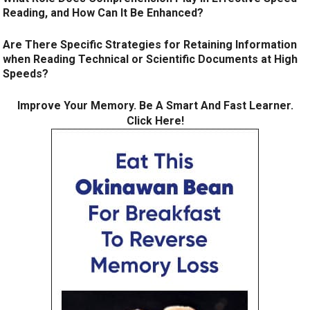
Reading, and How Can It Be Enhanced?
Are There Specific Strategies for Retaining Information
when Reading Technical or Scientific Documents at High
Speeds?
Improve Your Memory. Be A Smart And Fast Learner.
Click Here!