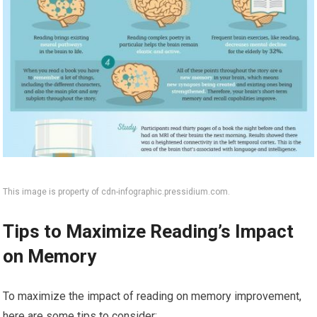
This image is property of cdn-infographic.pressidium.com.
Tips to Maximize Reading’s Impact
on Memory
To maximize the impact of reading on memory improvement,
here are some tips to consider: