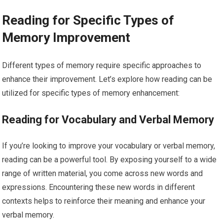
Reading for Specific Types of
Memory Improvement
Different types of memory require specific approaches to
enhance their improvement. Let’s explore how reading can be
utilized for specific types of memory enhancement:
Reading for Vocabulary and Verbal Memory
If you’re looking to improve your vocabulary or verbal memory,
reading can be a powerful tool. By exposing yourself to a wide
range of written material, you come across new words and
expressions. Encountering these new words in different
contexts helps to reinforce their meaning and enhance your
verbal memory.