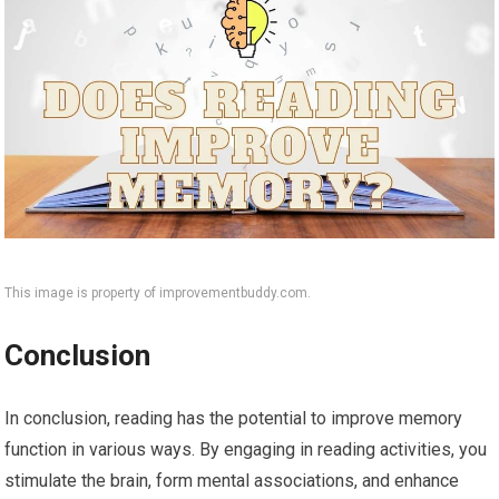
This image is property of improvementbuddy.com.
Conclusion
In conclusion, reading has the potential to improve memory
function in various ways. By engaging in reading activities, you
stimulate the brain, form mental associations, and enhance