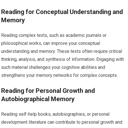
Reading for Conceptual Understanding and
Memory
Reading complex texts, such as academic journals or
philosophical works, can improve your conceptual
understanding and memory. These texts often require critical
thinking, analysis, and synthesis of information. Engaging with
such material challenges your cognitive abilities and
strengthens your memory networks for complex concepts.
Reading for Personal Growth and
Autobiographical Memory
Reading self-help books, autobiographies, or personal
development literature can contribute to personal growth and