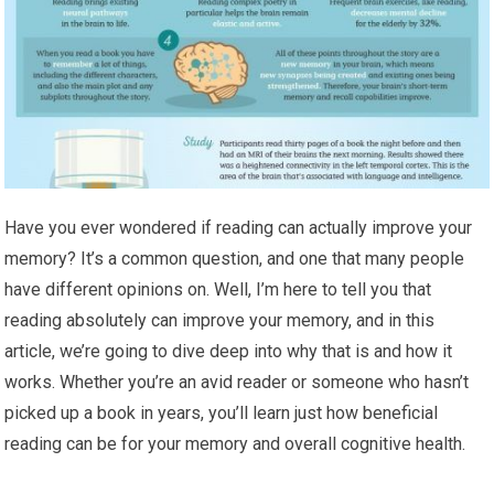
Have you ever wondered if reading can actually improve your
memory? It’s a common question, and one that many people
have different opinions on. Well, I’m here to tell you that
reading absolutely can improve your memory, and in this
article, we’re going to dive deep into why that is and how it
works. Whether you’re an avid reader or someone who hasn’t
picked up a book in years, you’ll learn just how beneficial
reading can be for your memory and overall cognitive health.