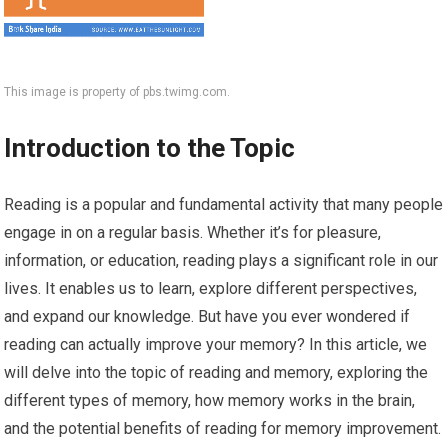
This image is property of pbs.twimg.com.
Introduction to the Topic
Reading is a popular and fundamental activity that many people
engage in on a regular basis. Whether it’s for pleasure,
information, or education, reading plays a significant role in our
lives. It enables us to learn, explore different perspectives,
and expand our knowledge. But have you ever wondered if
reading can actually improve your memory? In this article, we
will delve into the topic of reading and memory, exploring the
different types of memory, how memory works in the brain,
and the potential benefits of reading for memory improvement.