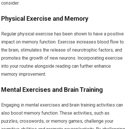
consider:
Physical Exercise and Memory
Regular physical exercise has been shown to have a positive
impact on memory function. Exercise increases blood flow to
the brain, stimulates the release of neurotrophic factors, and
promotes the growth of new neurons. Incorporating exercise
into your routine alongside reading can further enhance
memory improvement.
Mental Exercises and Brain Training
Engaging in mental exercises and brain training activities can
also boost memory function. These activities, such as
puzzles, crosswords, or memory games, challenge your