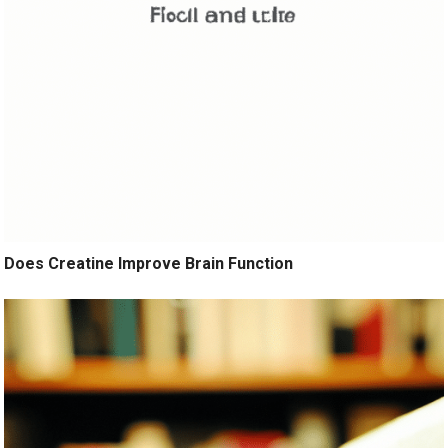
Does Creatine Improve Brain Function