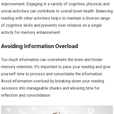
improvement. Engaging in a variety of cognitive, physical, and
social activities can contribute to overall brain health. Balancing
reading with other activities helps to maintain a diverse range
of cognitive skills and prevents over-reliance on a single
activity for memory enhancement.
Avoiding Information Overload
Too much information can overwhelm the brain and hinder
memory retention. It’s important to pace your reading and give
yourself time to process and consolidate the information.
Avoid information overload by breaking down your reading
sessions into manageable chunks and allowing time for
reflection and consolidation.