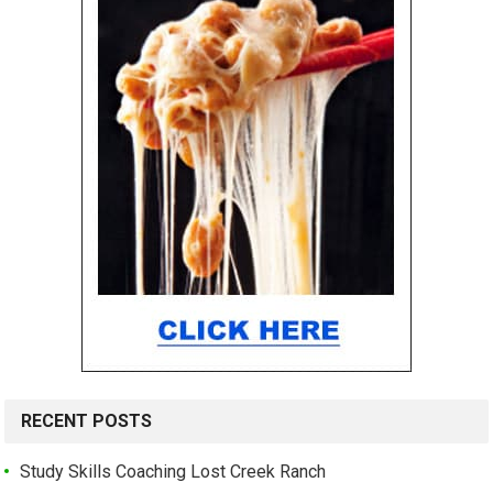
RECENT POSTS
Study Skills Coaching Lost Creek Ranch