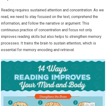
Reading requires sustained attention and concentration. As we
read, we need to stay focused on the text, comprehend the
information, and follow the narrative or argument. This
continuous practice of concentration and focus not only
improves reading skills but also helps to strengthen memory
processes. It trains the brain to sustain attention, which is
essential for memory encoding and retrieval.