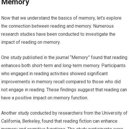
Memory
Now that we understand the basics of memory, let’s explore
the connection between reading and memory. Numerous
research studies have been conducted to investigate the
impact of reading on memory.
One study published in the journal “Memory” found that reading
enhances both short-term and long-term memory. Participants
who engaged in reading activities showed significant
improvements in memory recall compared to those who did
not engage in reading. These findings suggest that reading can
have a positive impact on memory function.
Another study conducted by researchers from the University of
California, Berkeley, found that reading fiction can enhance