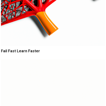
Fail Fast Learn Faster