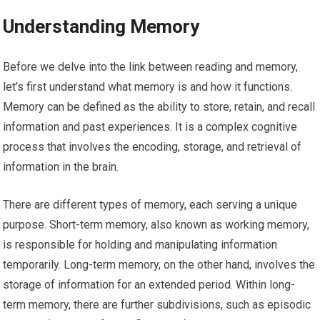
Understanding Memory
Before we delve into the link between reading and memory,
let’s first understand what memory is and how it functions.
Memory can be defined as the ability to store, retain, and recall
information and past experiences. It is a complex cognitive
process that involves the encoding, storage, and retrieval of
information in the brain.
There are different types of memory, each serving a unique
purpose. Short-term memory, also known as working memory,
is responsible for holding and manipulating information
temporarily. Long-term memory, on the other hand, involves the
storage of information for an extended period. Within long-
term memory, there are further subdivisions, such as episodic