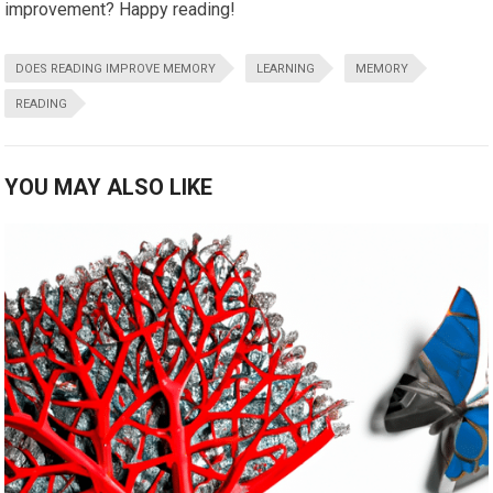
improvement? Happy reading!
DOES READING IMPROVE MEMORY
LEARNING
MEMORY
READING
YOU MAY ALSO LIKE