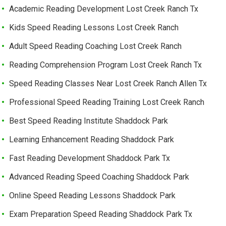
Academic Reading Development Lost Creek Ranch Tx
Kids Speed Reading Lessons Lost Creek Ranch
Adult Speed Reading Coaching Lost Creek Ranch
Reading Comprehension Program Lost Creek Ranch Tx
Speed Reading Classes Near Lost Creek Ranch Allen Tx
Professional Speed Reading Training Lost Creek Ranch
Best Speed Reading Institute Shaddock Park
Learning Enhancement Reading Shaddock Park
Fast Reading Development Shaddock Park Tx
Advanced Reading Speed Coaching Shaddock Park
Online Speed Reading Lessons Shaddock Park
Exam Preparation Speed Reading Shaddock Park Tx