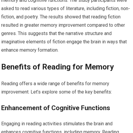
memory and cognitive functions. The study participants were
asked to read various types of literature, including fiction, non-
fiction, and poetry. The results showed that reading fiction
resulted in greater memory improvement compared to other
genres. This suggests that the narrative structure and
imaginative elements of fiction engage the brain in ways that
enhance memory formation.
Benefits of Reading for Memory
Reading offers a wide range of benefits for memory
improvement. Let’s explore some of the key benefits:
Enhancement of Cognitive Functions
Engaging in reading activities stimulates the brain and
enhances cognitive functions, including memory. Reading