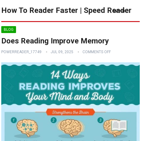
How To Reader Faster | Speed Reader
MENU
BLOG
Does Reading Improve Memory
POWERREADER_17749
JUL 09, 2025
COMMENTS OFF