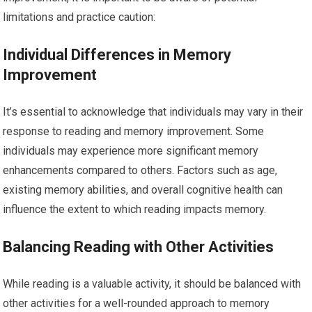
limitations and practice caution:
Individual Differences in Memory
Improvement
It’s essential to acknowledge that individuals may vary in their
response to reading and memory improvement. Some
individuals may experience more significant memory
enhancements compared to others. Factors such as age,
existing memory abilities, and overall cognitive health can
influence the extent to which reading impacts memory.
Balancing Reading with Other Activities
While reading is a valuable activity, it should be balanced with
other activities for a well-rounded approach to memory