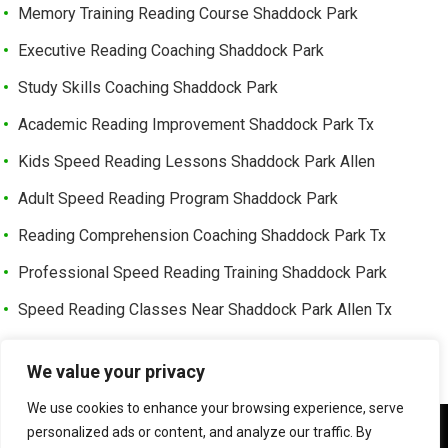
Memory Training Reading Course Shaddock Park
Executive Reading Coaching Shaddock Park
Study Skills Coaching Shaddock Park
Academic Reading Improvement Shaddock Park Tx
Kids Speed Reading Lessons Shaddock Park Allen
Adult Speed Reading Program Shaddock Park
Reading Comprehension Coaching Shaddock Park Tx
Professional Speed Reading Training Shaddock Park
Speed Reading Classes Near Shaddock Park Allen Tx
Trusted Speed Reading Center Cottonwood Bend
We value your privacy
Learning Enhancement Program Cottonwood Bend
We use cookies to enhance your browsing experience, serve
Fast Reading Improvement Cottonwood Bend Tx
We use cookies to ensure that we give you the best
personalized ads or content, and analyze our traffic. By