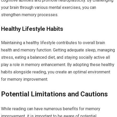
cognitive abilities and promote neuroplasticity. By challenging
your brain through various mental exercises, you can
strengthen memory processes.
Healthy Lifestyle Habits
Maintaining a healthy lifestyle contributes to overall brain
health and memory function. Getting adequate sleep, managing
stress, eating a balanced diet, and staying socially active all
play a role in memory enhancement. By adopting these healthy
habits alongside reading, you create an optimal environment
for memory improvement.
Potential Limitations and Cautions
While reading can have numerous benefits for memory
improvement, it is important to be aware of potential