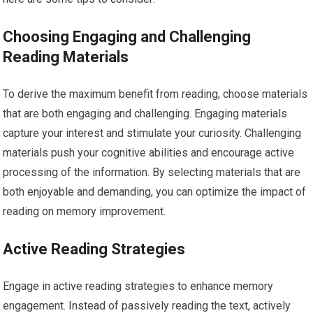
Choosing Engaging and Challenging
Reading Materials
To derive the maximum benefit from reading, choose materials
that are both engaging and challenging. Engaging materials
capture your interest and stimulate your curiosity. Challenging
materials push your cognitive abilities and encourage active
processing of the information. By selecting materials that are
both enjoyable and demanding, you can optimize the impact of
reading on memory improvement.
Active Reading Strategies
Engage in active reading strategies to enhance memory
engagement. Instead of passively reading the text, actively