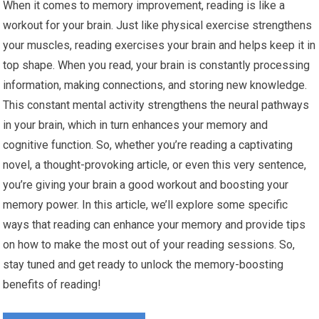
When it comes to memory improvement, reading is like a
workout for your brain. Just like physical exercise strengthens
your muscles, reading exercises your brain and helps keep it in
top shape. When you read, your brain is constantly processing
information, making connections, and storing new knowledge.
This constant mental activity strengthens the neural pathways
in your brain, which in turn enhances your memory and
cognitive function. So, whether you’re reading a captivating
novel, a thought-provoking article, or even this very sentence,
you’re giving your brain a good workout and boosting your
memory power. In this article, we’ll explore some specific
ways that reading can enhance your memory and provide tips
on how to make the most out of your reading sessions. So,
stay tuned and get ready to unlock the memory-boosting
benefits of reading!