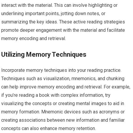
interact with the material. This can involve highlighting or
underlining important points, jotting down notes, or
summarizing the key ideas. These active reading strategies
promote deeper engagement with the material and facilitate
memory encoding and retrieval.
Utilizing Memory Techniques
Incorporate memory techniques into your reading practice.
Techniques such as visualization, mnemonics, and chunking
can help improve memory encoding and retrieval. For example,
if you’re reading a book with complex information, try
visualizing the concepts or creating mental images to aid in
memory formation. Mnemonic devices such as acronyms or
creating associations between new information and familiar
concepts can also enhance memory retention.