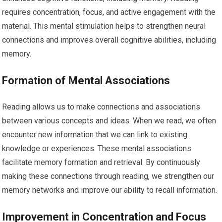
requires concentration, focus, and active engagement with the
material. This mental stimulation helps to strengthen neural
connections and improves overall cognitive abilities, including
memory.
Formation of Mental Associations
Reading allows us to make connections and associations
between various concepts and ideas. When we read, we often
encounter new information that we can link to existing
knowledge or experiences. These mental associations
facilitate memory formation and retrieval. By continuously
making these connections through reading, we strengthen our
memory networks and improve our ability to recall information.
Improvement in Concentration and Focus