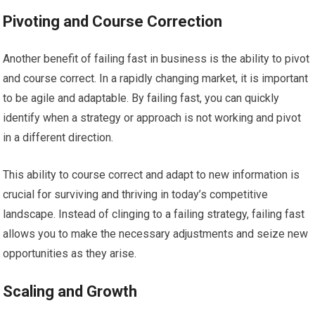
Pivoting and Course Correction
Another benefit of failing fast in business is the ability to pivot
and course correct. In a rapidly changing market, it is important
to be agile and adaptable. By failing fast, you can quickly
identify when a strategy or approach is not working and pivot
in a different direction.
This ability to course correct and adapt to new information is
crucial for surviving and thriving in today’s competitive
landscape. Instead of clinging to a failing strategy, failing fast
allows you to make the necessary adjustments and seize new
opportunities as they arise.
Scaling and Growth