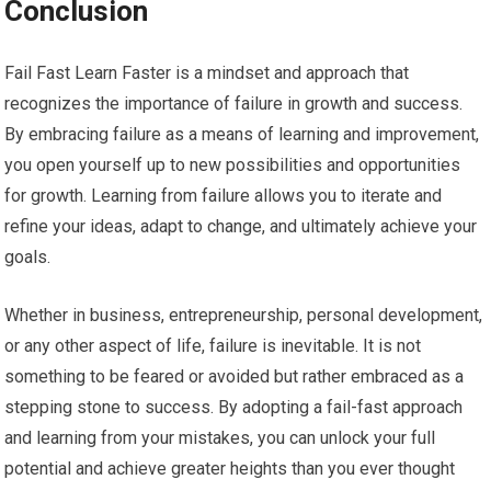
Conclusion
Fail Fast Learn Faster is a mindset and approach that
recognizes the importance of failure in growth and success.
By embracing failure as a means of learning and improvement,
you open yourself up to new possibilities and opportunities
for growth. Learning from failure allows you to iterate and
refine your ideas, adapt to change, and ultimately achieve your
goals.
Whether in business, entrepreneurship, personal development,
or any other aspect of life, failure is inevitable. It is not
something to be feared or avoided but rather embraced as a
stepping stone to success. By adopting a fail-fast approach
and learning from your mistakes, you can unlock your full
potential and achieve greater heights than you ever thought