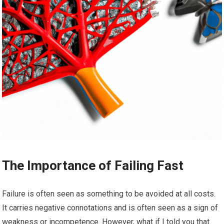
The Importance of Failing Fast
Failure is often seen as something to be avoided at all costs.
It carries negative connotations and is often seen as a sign of
weakness or incompetence. However, what if I told you that