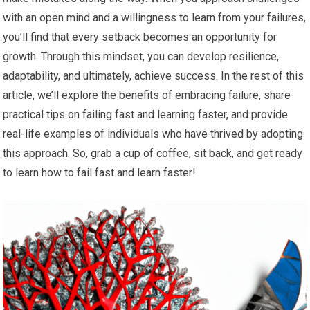
with an open mind and a willingness to learn from your failures,
you’ll find that every setback becomes an opportunity for
growth. Through this mindset, you can develop resilience,
adaptability, and ultimately, achieve success. In the rest of this
article, we’ll explore the benefits of embracing failure, share
practical tips on failing fast and learning faster, and provide
real-life examples of individuals who have thrived by adopting
this approach. So, grab a cup of coffee, sit back, and get ready
to learn how to fail fast and learn faster!