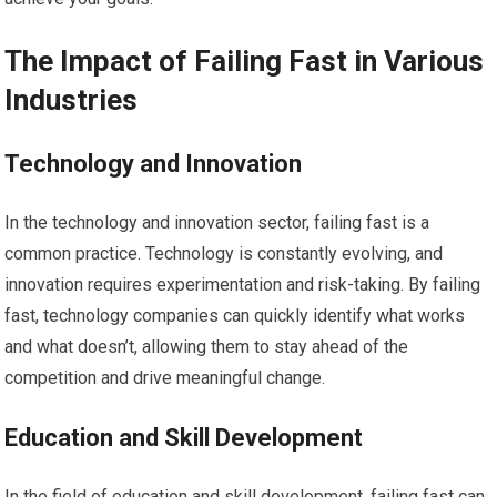
The Impact of Failing Fast in Various
Industries
Technology and Innovation
In the technology and innovation sector, failing fast is a
common practice. Technology is constantly evolving, and
innovation requires experimentation and risk-taking. By failing
fast, technology companies can quickly identify what works
and what doesn’t, allowing them to stay ahead of the
competition and drive meaningful change.
Education and Skill Development
In the field of education and skill development, failing fast can