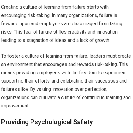
Creating a culture of learning from failure starts with
encouraging risk-taking. In many organizations, failure is
frowned upon and employees are discouraged from taking
risks. This fear of failure stifles creativity and innovation,
leading to a stagnation of ideas and a lack of growth.
To foster a culture of learning from failure, leaders must create
an environment that encourages and rewards risk-taking. This
means providing employees with the freedom to experiment,
supporting their efforts, and celebrating their successes and
failures alike. By valuing innovation over perfection,
organizations can cultivate a culture of continuous learning and
improvement.
Providing Psychological Safety