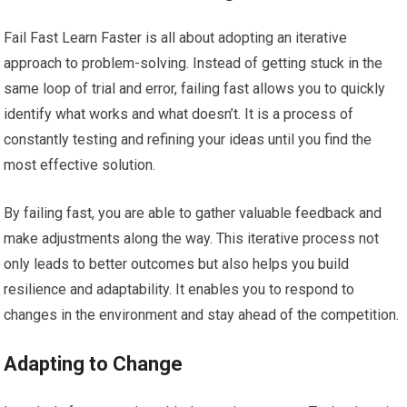
Fail Fast Learn Faster is all about adopting an iterative
approach to problem-solving. Instead of getting stuck in the
same loop of trial and error, failing fast allows you to quickly
identify what works and what doesn’t. It is a process of
constantly testing and refining your ideas until you find the
most effective solution.
By failing fast, you are able to gather valuable feedback and
make adjustments along the way. This iterative process not
only leads to better outcomes but also helps you build
resilience and adaptability. It enables you to respond to
changes in the environment and stay ahead of the competition.
Adapting to Change