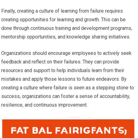
Finally, creating a culture of learning from failure requires
creating opportunities for learning and growth. This can be
done through continuous training and development programs,
mentorship opportunities, and knowledge sharing initiatives.
Organizations should encourage employees to actively seek
feedback and reflect on their failures. They can provide
resources and support to help individuals learn from their
mistakes and apply those lessons to future endeavors. By
creating a culture where failure is seen as a stepping stone to
success, organizations can foster a sense of accountability,
resilience, and continuous improvement.