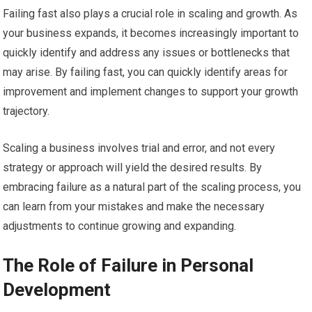
Failing fast also plays a crucial role in scaling and growth. As
your business expands, it becomes increasingly important to
quickly identify and address any issues or bottlenecks that
may arise. By failing fast, you can quickly identify areas for
improvement and implement changes to support your growth
trajectory.
Scaling a business involves trial and error, and not every
strategy or approach will yield the desired results. By
embracing failure as a natural part of the scaling process, you
can learn from your mistakes and make the necessary
adjustments to continue growing and expanding.
The Role of Failure in Personal
Development