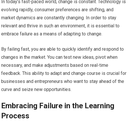
In today’s fast-paced world, change is constant. Technology is
evolving rapidly, consumer preferences are shifting, and
market dynamics are constantly changing. In order to stay
relevant and thrive in such an environment, it is essential to
embrace failure as a means of adapting to change.
By failing fast, you are able to quickly identify and respond to
changes in the market. You can test new ideas, pivot when
necessary, and make adjustments based on real-time
feedback. This ability to adapt and change course is crucial for
businesses and entrepreneurs who want to stay ahead of the
curve and seize new opportunities.
Embracing Failure in the Learning
Process