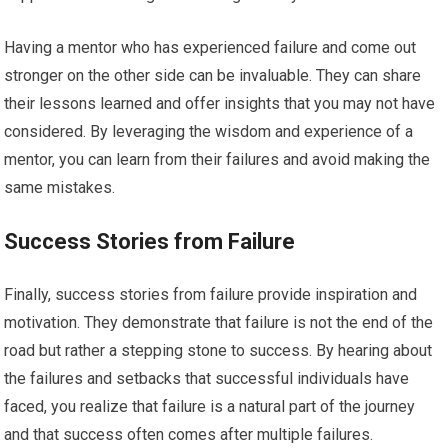
Having a mentor who has experienced failure and come out
stronger on the other side can be invaluable. They can share
their lessons learned and offer insights that you may not have
considered. By leveraging the wisdom and experience of a
mentor, you can learn from their failures and avoid making the
same mistakes.
Success Stories from Failure
Finally, success stories from failure provide inspiration and
motivation. They demonstrate that failure is not the end of the
road but rather a stepping stone to success. By hearing about
the failures and setbacks that successful individuals have
faced, you realize that failure is a natural part of the journey
and that success often comes after multiple failures.