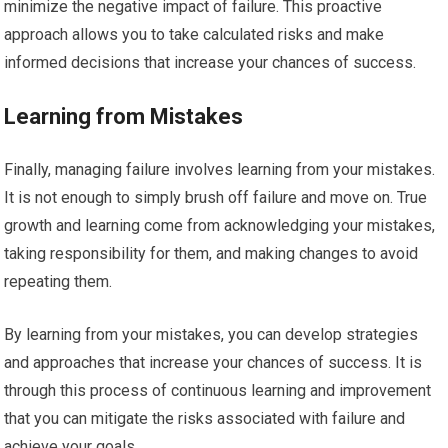
minimize the negative impact of failure. This proactive
approach allows you to take calculated risks and make
informed decisions that increase your chances of success.
Learning from Mistakes
Finally, managing failure involves learning from your mistakes.
It is not enough to simply brush off failure and move on. True
growth and learning come from acknowledging your mistakes,
taking responsibility for them, and making changes to avoid
repeating them.
By learning from your mistakes, you can develop strategies
and approaches that increase your chances of success. It is
through this process of continuous learning and improvement
that you can mitigate the risks associated with failure and
achieve your goals.