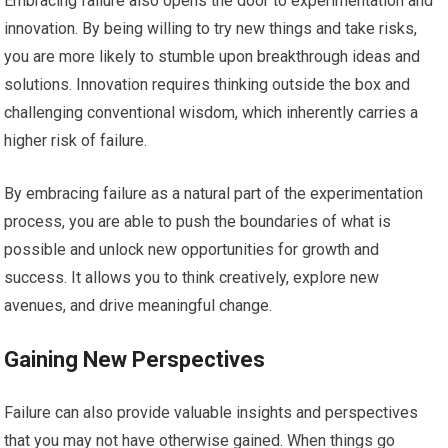
Embracing failure also opens the door to experimentation and
innovation. By being willing to try new things and take risks,
you are more likely to stumble upon breakthrough ideas and
solutions. Innovation requires thinking outside the box and
challenging conventional wisdom, which inherently carries a
higher risk of failure.
By embracing failure as a natural part of the experimentation
process, you are able to push the boundaries of what is
possible and unlock new opportunities for growth and
success. It allows you to think creatively, explore new
avenues, and drive meaningful change.
Gaining New Perspectives
Failure can also provide valuable insights and perspectives
that you may not have otherwise gained. When things go