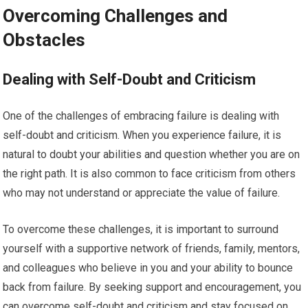
Overcoming Challenges and
Obstacles
Dealing with Self-Doubt and Criticism
One of the challenges of embracing failure is dealing with
self-doubt and criticism. When you experience failure, it is
natural to doubt your abilities and question whether you are on
the right path. It is also common to face criticism from others
who may not understand or appreciate the value of failure.
To overcome these challenges, it is important to surround
yourself with a supportive network of friends, family, mentors,
and colleagues who believe in you and your ability to bounce
back from failure. By seeking support and encouragement, you
can overcome self-doubt and criticism and stay focused on