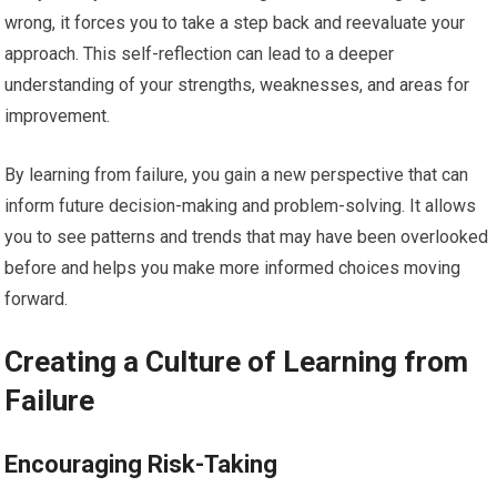
wrong, it forces you to take a step back and reevaluate your
approach. This self-reflection can lead to a deeper
understanding of your strengths, weaknesses, and areas for
improvement.
By learning from failure, you gain a new perspective that can
inform future decision-making and problem-solving. It allows
you to see patterns and trends that may have been overlooked
before and helps you make more informed choices moving
forward.
Creating a Culture of Learning from
Failure
Encouraging Risk-Taking