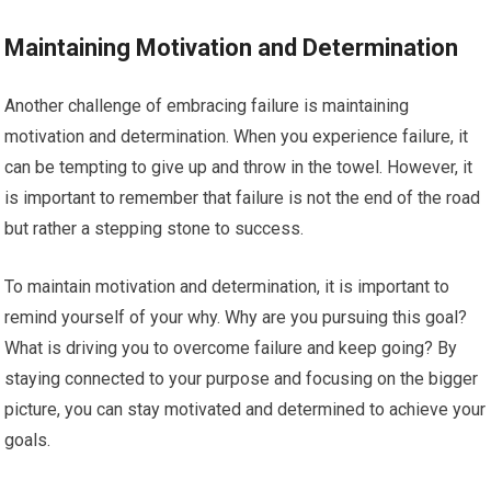
Maintaining Motivation and Determination
Another challenge of embracing failure is maintaining
motivation and determination. When you experience failure, it
can be tempting to give up and throw in the towel. However, it
is important to remember that failure is not the end of the road
but rather a stepping stone to success.
To maintain motivation and determination, it is important to
remind yourself of your why. Why are you pursuing this goal?
What is driving you to overcome failure and keep going? By
staying connected to your purpose and focusing on the bigger
picture, you can stay motivated and determined to achieve your
goals.