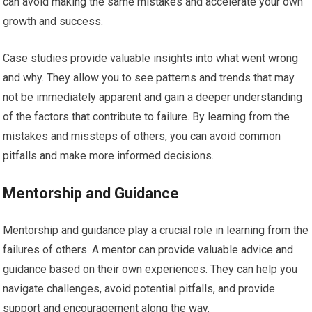
can avoid making the same mistakes and accelerate your own
growth and success.
Case studies provide valuable insights into what went wrong
and why. They allow you to see patterns and trends that may
not be immediately apparent and gain a deeper understanding
of the factors that contribute to failure. By learning from the
mistakes and missteps of others, you can avoid common
pitfalls and make more informed decisions.
Mentorship and Guidance
Mentorship and guidance play a crucial role in learning from the
failures of others. A mentor can provide valuable advice and
guidance based on their own experiences. They can help you
navigate challenges, avoid potential pitfalls, and provide
support and encouragement along the way.