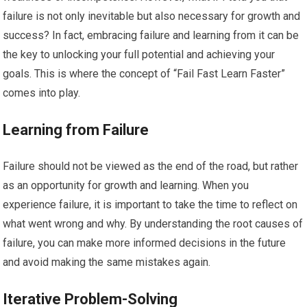
failure is not only inevitable but also necessary for growth and
success? In fact, embracing failure and learning from it can be
the key to unlocking your full potential and achieving your
goals. This is where the concept of “Fail Fast Learn Faster”
comes into play.
Learning from Failure
Failure should not be viewed as the end of the road, but rather
as an opportunity for growth and learning. When you
experience failure, it is important to take the time to reflect on
what went wrong and why. By understanding the root causes of
failure, you can make more informed decisions in the future
and avoid making the same mistakes again.
Iterative Problem-Solving