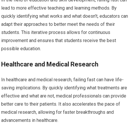
lead to more effective teaching and learning methods. By
quickly identifying what works and what doesn’t, educators can
adapt their approaches to better meet the needs of their
students. This iterative process allows for continuous
improvement and ensures that students receive the best
possible education.
Healthcare and Medical Research
In healthcare and medical research, failing fast can have life-
saving implications. By quickly identifying what treatments are
effective and what are not, medical professionals can provide
better care to their patients. It also accelerates the pace of
medical research, allowing for faster breakthroughs and
advancements in healthcare.