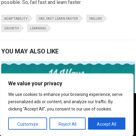
possible. So, fail fast and learn faster.
ADAPTABILITY
FAIL FAST LEARN FASTER
FAILURE
GROWTH
LEARNING
YOU MAY ALSO LIKE
We value your privacy
We use cookies to enhance your browsing experience, serve
We use cookies to ensure that we give you the best
personalized ads or content, and analyze our traffic. By
experience on our website. If you continue to use this site we
clicking "Accept All", you consent to our use of cookies.
will assume that you are happy with it.
OK
Customize
Reject All
Accept All