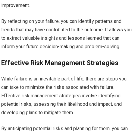
improvement.
By reflecting on your failure, you can identify patterns and
trends that may have contributed to the outcome. It allows you
to extract valuable insights and lessons learned that can
inform your future decision-making and problem-solving.
Effective Risk Management Strategies
While failure is an inevitable part of life, there are steps you
can take to minimize the risks associated with failure.
Effective risk management strategies involve identifying
potential risks, assessing their likelihood and impact, and
developing plans to mitigate them.
By anticipating potential risks and planning for them, you can