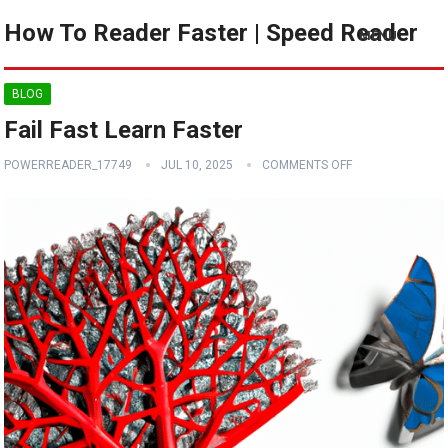
How To Reader Faster | Speed Reader
MENU
BLOG
Fail Fast Learn Faster
POWERREADER_17749
JUL 10, 2025
COMMENTS OFF