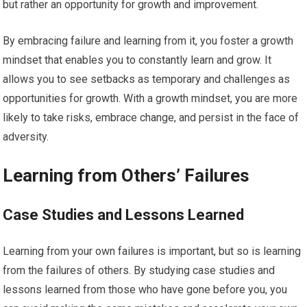
but rather an opportunity for growth and improvement.
By embracing failure and learning from it, you foster a growth
mindset that enables you to constantly learn and grow. It
allows you to see setbacks as temporary and challenges as
opportunities for growth. With a growth mindset, you are more
likely to take risks, embrace change, and persist in the face of
adversity.
Learning from Others’ Failures
Case Studies and Lessons Learned
Learning from your own failures is important, but so is learning
from the failures of others. By studying case studies and
lessons learned from those who have gone before you, you