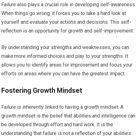
Failure also plays a crucial role in developing self-awareness.
When things go wrong, it forces you to take a hard look at
yourself and evaluate your actions and decisions. This self-
reflection is an opportunity for growth and self-improvement.
By understanding your strengths and weaknesses, you can
make more informed choices and play to your strengths. It
allows you to identify areas for improvement and focus your
efforts on areas where you can have the greatest impact.
Fostering Growth Mindset
Failure is inherently linked to having a growth mindset. A
growth mindset is the belief that abilities and intelligence can
be developed through effort and hard work. It is the
understanding that failure is not a reflection of your abilities