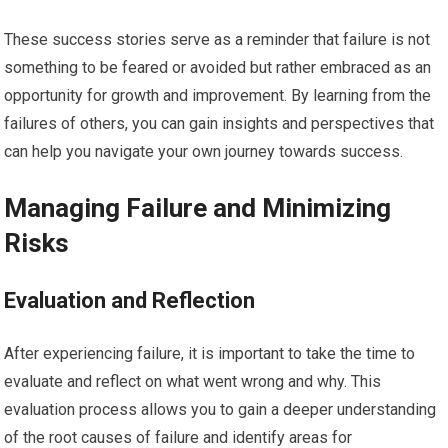
These success stories serve as a reminder that failure is not
something to be feared or avoided but rather embraced as an
opportunity for growth and improvement. By learning from the
failures of others, you can gain insights and perspectives that
can help you navigate your own journey towards success.
Managing Failure and Minimizing
Risks
Evaluation and Reflection
After experiencing failure, it is important to take the time to
evaluate and reflect on what went wrong and why. This
evaluation process allows you to gain a deeper understanding
of the root causes of failure and identify areas for