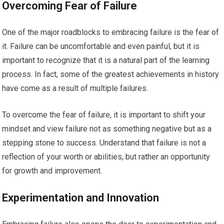
Overcoming Fear of Failure
One of the major roadblocks to embracing failure is the fear of
it. Failure can be uncomfortable and even painful, but it is
important to recognize that it is a natural part of the learning
process. In fact, some of the greatest achievements in history
have come as a result of multiple failures.
To overcome the fear of failure, it is important to shift your
mindset and view failure not as something negative but as a
stepping stone to success. Understand that failure is not a
reflection of your worth or abilities, but rather an opportunity
for growth and improvement.
Experimentation and Innovation