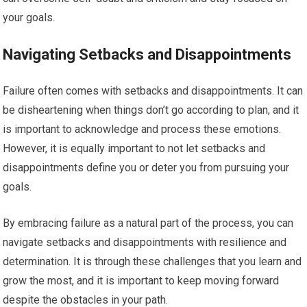
your goals.
Navigating Setbacks and Disappointments
Failure often comes with setbacks and disappointments. It can
be disheartening when things don’t go according to plan, and it
is important to acknowledge and process these emotions.
However, it is equally important to not let setbacks and
disappointments define you or deter you from pursuing your
goals.
By embracing failure as a natural part of the process, you can
navigate setbacks and disappointments with resilience and
determination. It is through these challenges that you learn and
grow the most, and it is important to keep moving forward
despite the obstacles in your path.