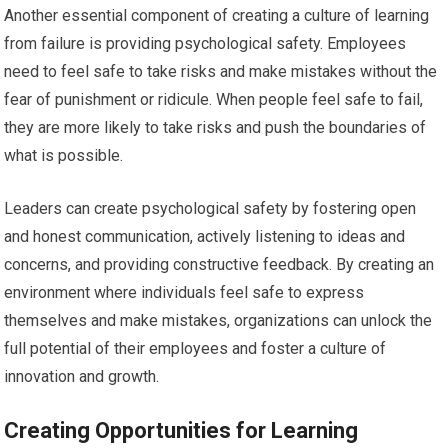
Another essential component of creating a culture of learning
from failure is providing psychological safety. Employees
need to feel safe to take risks and make mistakes without the
fear of punishment or ridicule. When people feel safe to fail,
they are more likely to take risks and push the boundaries of
what is possible.
Leaders can create psychological safety by fostering open
and honest communication, actively listening to ideas and
concerns, and providing constructive feedback. By creating an
environment where individuals feel safe to express
themselves and make mistakes, organizations can unlock the
full potential of their employees and foster a culture of
innovation and growth.
Creating Opportunities for Learning