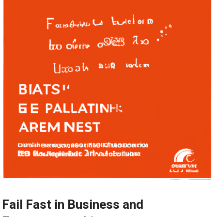
Fail Fast in Business and