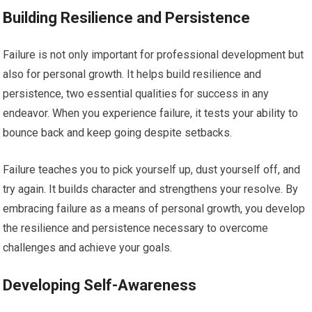
Building Resilience and Persistence
Failure is not only important for professional development but
also for personal growth. It helps build resilience and
persistence, two essential qualities for success in any
endeavor. When you experience failure, it tests your ability to
bounce back and keep going despite setbacks.
Failure teaches you to pick yourself up, dust yourself off, and
try again. It builds character and strengthens your resolve. By
embracing failure as a means of personal growth, you develop
the resilience and persistence necessary to overcome
challenges and achieve your goals.
Developing Self-Awareness