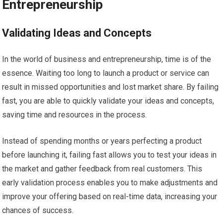
Entrepreneurship
Validating Ideas and Concepts
In the world of business and entrepreneurship, time is of the
essence. Waiting too long to launch a product or service can
result in missed opportunities and lost market share. By failing
fast, you are able to quickly validate your ideas and concepts,
saving time and resources in the process.
Instead of spending months or years perfecting a product
before launching it, failing fast allows you to test your ideas in
the market and gather feedback from real customers. This
early validation process enables you to make adjustments and
improve your offering based on real-time data, increasing your
chances of success.