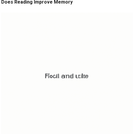
Does Reading Improve Memory