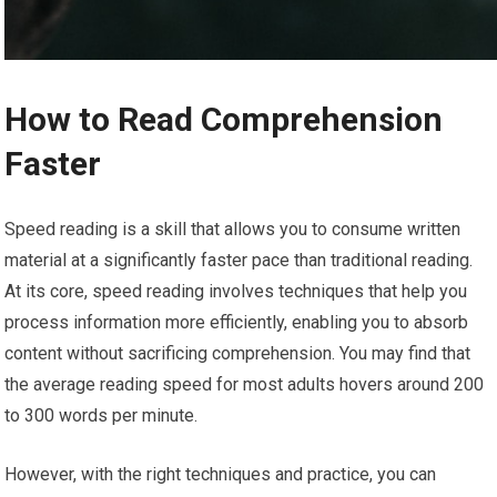
How to Read Comprehension
Faster
Speed reading is a skill that allows you to consume written
material at a significantly faster pace than traditional reading.
At its core, speed reading involves techniques that help you
process information more efficiently, enabling you to absorb
content without sacrificing comprehension. You may find that
the average reading speed for most adults hovers around 200
to 300 words per minute.
However, with the right techniques and practice, you can