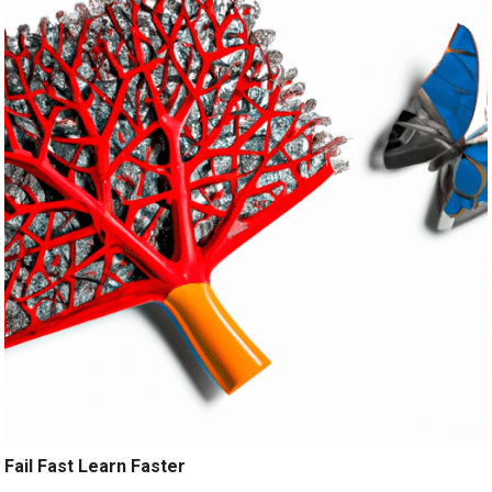
Fail Fast Learn Faster