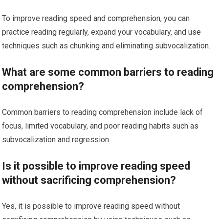
To improve reading speed and comprehension, you can
practice reading regularly, expand your vocabulary, and use
techniques such as chunking and eliminating subvocalization.
What are some common barriers to reading
comprehension?
Common barriers to reading comprehension include lack of
focus, limited vocabulary, and poor reading habits such as
subvocalization and regression.
Is it possible to improve reading speed
without sacrificing comprehension?
Yes, it is possible to improve reading speed without