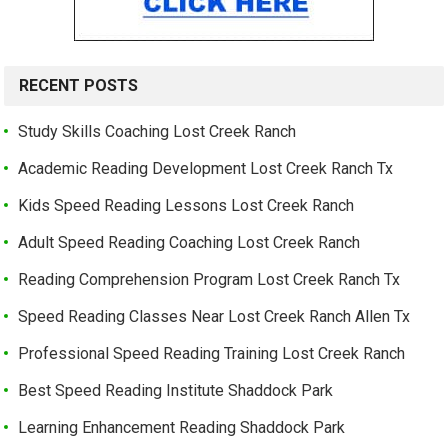
RECENT POSTS
Study Skills Coaching Lost Creek Ranch
Academic Reading Development Lost Creek Ranch Tx
Kids Speed Reading Lessons Lost Creek Ranch
Adult Speed Reading Coaching Lost Creek Ranch
Reading Comprehension Program Lost Creek Ranch Tx
Speed Reading Classes Near Lost Creek Ranch Allen Tx
Professional Speed Reading Training Lost Creek Ranch
Best Speed Reading Institute Shaddock Park
Learning Enhancement Reading Shaddock Park