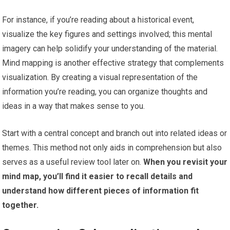
For instance, if you’re reading about a historical event,
visualize the key figures and settings involved; this mental
imagery can help solidify your understanding of the material.
Mind mapping is another effective strategy that complements
visualization. By creating a visual representation of the
information you’re reading, you can organize thoughts and
ideas in a way that makes sense to you.
Start with a central concept and branch out into related ideas or
themes. This method not only aids in comprehension but also
serves as a useful review tool later on.
When you revisit your
mind map, you’ll find it easier to recall details and
understand how different pieces of information fit
together.