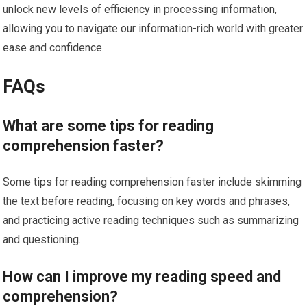
unlock new levels of efficiency in processing information,
allowing you to navigate our information-rich world with greater
ease and confidence.
FAQs
What are some tips for reading
comprehension faster?
Some tips for reading comprehension faster include skimming
the text before reading, focusing on key words and phrases,
and practicing active reading techniques such as summarizing
and questioning.
How can I improve my reading speed and
comprehension?