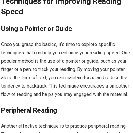
Techniques for Improving Reading
Speed
Using a Pointer or Guide
Once you grasp the basics, it’s time to explore specific
techniques that can help you enhance your reading speed. One
popular method is the use of a pointer or guide, such as your
finger or a pen, to track your reading. By moving your pointer
along the lines of text, you can maintain focus and reduce the
tendency to backtrack. This technique encourages a smoother
flow of reading and helps you stay engaged with the material.
Peripheral Reading
Another effective technique is to practice peripheral reading.