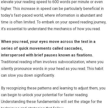
elevate your reading speed to 600 words per minute or even
higher. This increase in speed can be particularly beneficial in
today’s fast-paced world, where information is abundant and
time is often limited. To embark on your speed reading journey,
it’s essential to understand the mechanics of how you read.
When you read, your eyes move across the text in a
series of quick movements called saccades,
interspersed with brief pauses known as fixations.
Traditional reading often involves subvocalization, where you
silently pronounce words in your head as you read. This habit
can slow you down significantly.
By recognizing these patterns and learning to adjust them, you
can begin to unlock your potential for faster reading.
Understanding these fundamentals will set the stage for the