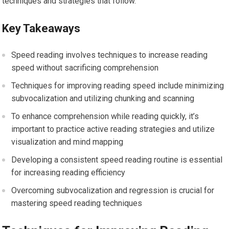
techniques and strategies that follow.
Key Takeaways
Speed reading involves techniques to increase reading
speed without sacrificing comprehension
Techniques for improving reading speed include minimizing
subvocalization and utilizing chunking and scanning
To enhance comprehension while reading quickly, it’s
important to practice active reading strategies and utilize
visualization and mind mapping
Developing a consistent speed reading routine is essential
for increasing reading efficiency
Overcoming subvocalization and regression is crucial for
mastering speed reading techniques