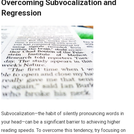
Overcoming Subvocalization and
Regression
Subvocalization—the habit of silently pronouncing words in
your head—can be a significant barrier to achieving higher
reading speeds. To overcome this tendency, try focusing on