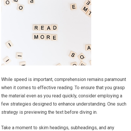
While speed is important, comprehension remains paramount
when it comes to effective reading. To ensure that you grasp
the material even as you read quickly, consider employing a
few strategies designed to enhance understanding. One such
strategy is previewing the text before diving in.
Take a moment to skim headings, subheadings, and any