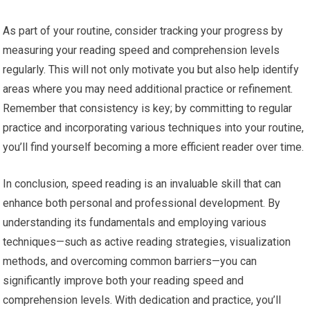
As part of your routine, consider tracking your progress by
measuring your reading speed and comprehension levels
regularly. This will not only motivate you but also help identify
areas where you may need additional practice or refinement.
Remember that consistency is key; by committing to regular
practice and incorporating various techniques into your routine,
you’ll find yourself becoming a more efficient reader over time.
In conclusion, speed reading is an invaluable skill that can
enhance both personal and professional development. By
understanding its fundamentals and employing various
techniques—such as active reading strategies, visualization
methods, and overcoming common barriers—you can
significantly improve both your reading speed and
comprehension levels. With dedication and practice, you’ll