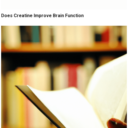
Does Creatine Improve Brain Function