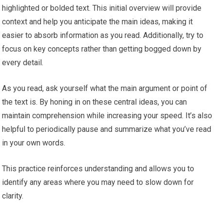
highlighted or bolded text. This initial overview will provide
context and help you anticipate the main ideas, making it
easier to absorb information as you read. Additionally, try to
focus on key concepts rather than getting bogged down by
every detail.
As you read, ask yourself what the main argument or point of
the text is. By honing in on these central ideas, you can
maintain comprehension while increasing your speed. It’s also
helpful to periodically pause and summarize what you’ve read
in your own words.
This practice reinforces understanding and allows you to
identify any areas where you may need to slow down for
clarity.