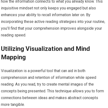
how the information connects to what you already know. This
inquisitive mindset not only keeps you engaged but also
enhances your ability to recall information later on. By
incorporating these active reading strategies into your routine,
you’ll find that your comprehension improves alongside your
reading speed.
Utilizing Visualization and Mind
Mapping
Visualization is a powerful tool that can aid in both
comprehension and retention of information while speed
reading. As you read, try to create mental images of the
concepts being presented. This technique allows you to form
connections between ideas and makes abstract concepts
more tangible.