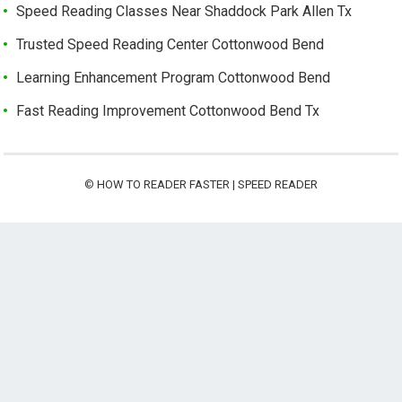
Speed Reading Classes Near Shaddock Park Allen Tx
Trusted Speed Reading Center Cottonwood Bend
Learning Enhancement Program Cottonwood Bend
Fast Reading Improvement Cottonwood Bend Tx
©
HOW TO READER FASTER | SPEED READER