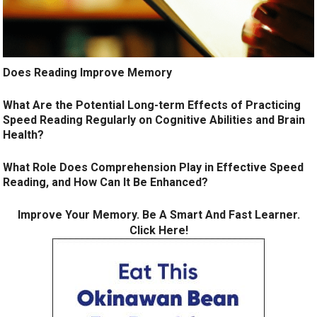
Does Reading Improve Memory
What Are the Potential Long-term Effects of Practicing
Speed Reading Regularly on Cognitive Abilities and Brain
Health?
What Role Does Comprehension Play in Effective Speed
Reading, and How Can It Be Enhanced?
Improve Your Memory. Be A Smart And Fast Learner.
Click Here!