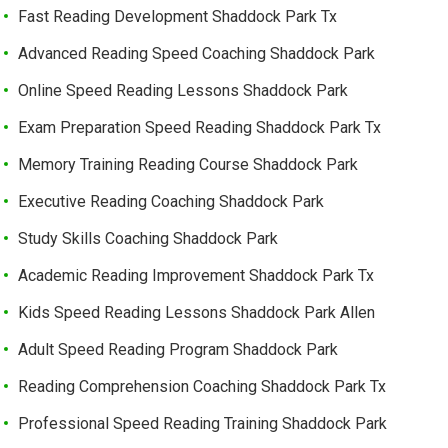
Fast Reading Development Shaddock Park Tx
Advanced Reading Speed Coaching Shaddock Park
Online Speed Reading Lessons Shaddock Park
Exam Preparation Speed Reading Shaddock Park Tx
Memory Training Reading Course Shaddock Park
Executive Reading Coaching Shaddock Park
Study Skills Coaching Shaddock Park
Academic Reading Improvement Shaddock Park Tx
Kids Speed Reading Lessons Shaddock Park Allen
Adult Speed Reading Program Shaddock Park
Reading Comprehension Coaching Shaddock Park Tx
Professional Speed Reading Training Shaddock Park