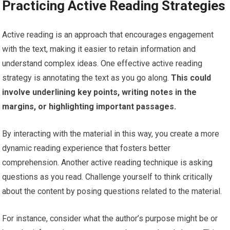
Practicing Active Reading Strategies
Active reading is an approach that encourages engagement
with the text, making it easier to retain information and
understand complex ideas. One effective active reading
strategy is annotating the text as you go along.
This could
involve underlining key points, writing notes in the
margins, or highlighting important passages.
By interacting with the material in this way, you create a more
dynamic reading experience that fosters better
comprehension. Another active reading technique is asking
questions as you read. Challenge yourself to think critically
about the content by posing questions related to the material.
For instance, consider what the author’s purpose might be or