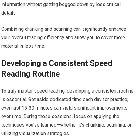
information without getting bogged down by less critical
details.
Combining chunking and scanning can significantly enhance
your overall reading efficiency and allow you to cover more
material in less time.
Developing a Consistent Speed
Reading Routine
To truly master speed reading, developing a consistent routine
is essential. Set aside dedicated time each day for practice;
even just 15-30 minutes can yield significant improvements
over time. During these sessions, focus on applying the
techniques you’ve learned—whether it’s chunking, scanning, or
utilizing visualization strategies.