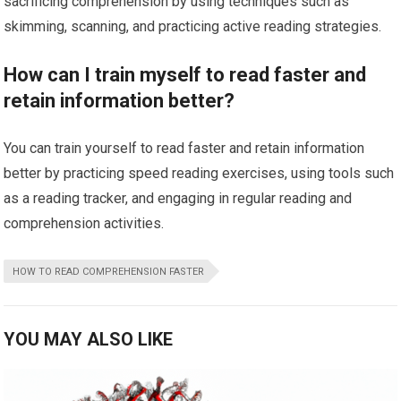
sacrificing comprehension by using techniques such as
skimming, scanning, and practicing active reading strategies.
How can I train myself to read faster and
retain information better?
You can train yourself to read faster and retain information
better by practicing speed reading exercises, using tools such
as a reading tracker, and engaging in regular reading and
comprehension activities.
HOW TO READ COMPREHENSION FASTER
YOU MAY ALSO LIKE