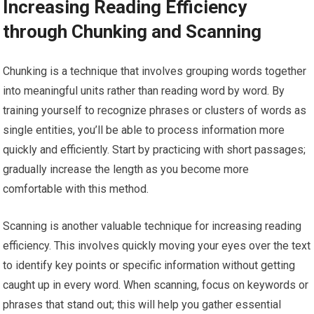
Increasing Reading Efficiency
through Chunking and Scanning
Chunking is a technique that involves grouping words together
into meaningful units rather than reading word by word. By
training yourself to recognize phrases or clusters of words as
single entities, you’ll be able to process information more
quickly and efficiently. Start by practicing with short passages;
gradually increase the length as you become more
comfortable with this method.
Scanning is another valuable technique for increasing reading
efficiency. This involves quickly moving your eyes over the text
to identify key points or specific information without getting
caught up in every word. When scanning, focus on keywords or
phrases that stand out; this will help you gather essential