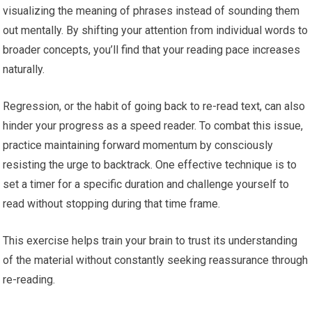
visualizing the meaning of phrases instead of sounding them
out mentally. By shifting your attention from individual words to
broader concepts, you’ll find that your reading pace increases
naturally.
Regression, or the habit of going back to re-read text, can also
hinder your progress as a speed reader. To combat this issue,
practice maintaining forward momentum by consciously
resisting the urge to backtrack. One effective technique is to
set a timer for a specific duration and challenge yourself to
read without stopping during that time frame.
This exercise helps train your brain to trust its understanding
of the material without constantly seeking reassurance through
re-reading.