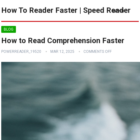
How To Reader Faster | Speed Reader
MENU
BLOG
How to Read Comprehension Faster
POWERREADER_19520
MAR 12, 2025
COMMENTS OFF