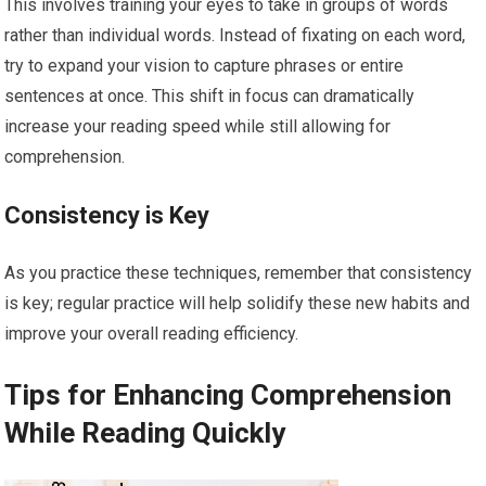
This involves training your eyes to take in groups of words
rather than individual words. Instead of fixating on each word,
try to expand your vision to capture phrases or entire
sentences at once. This shift in focus can dramatically
increase your reading speed while still allowing for
comprehension.
Consistency is Key
As you practice these techniques, remember that consistency
is key; regular practice will help solidify these new habits and
improve your overall reading efficiency.
Tips for Enhancing Comprehension
While Reading Quickly