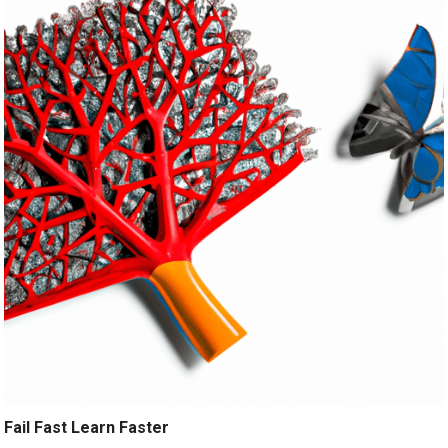
Fail Fast Learn Faster