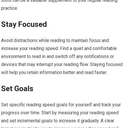
tools can be a valuable supplement to your regular reading
practice.
Stay Focused
Avoid distractions while reading to maintain focus and
increase your reading speed. Find a quiet and comfortable
environment to read in and switch off any notifications or
devices that may interrupt your reading flow. Staying focused
will help you retain information better and read faster.
Set Goals
Set specific reading speed goals for yourself and track your
progress over time. Start by measuring your reading speed
and set incremental goals to increase it gradually. A clear