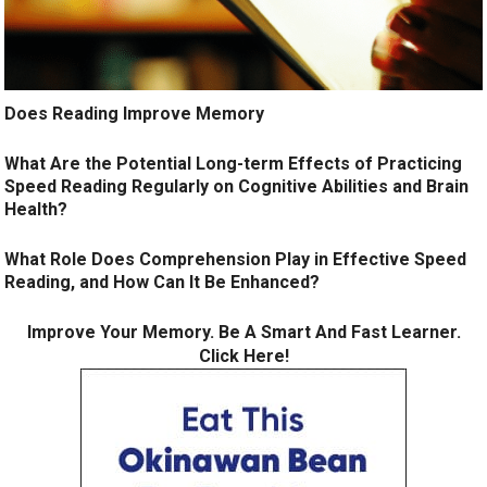
Does Reading Improve Memory
What Are the Potential Long-term Effects of Practicing
Speed Reading Regularly on Cognitive Abilities and Brain
Health?
What Role Does Comprehension Play in Effective Speed
Reading, and How Can It Be Enhanced?
Improve Your Memory. Be A Smart And Fast Learner.
Click Here!