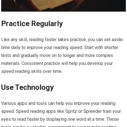
Practice Regularly
Like any skill, reading faster takes practice; you can set aside
time daily to improve your reading speed. Start with shorter
texts and gradually move on to longer and more complex
materials. Consistent practice will help you develop your
speed reading skills over time.
Use Technology
Various apps and tools can help you improve your reading
speed. Speed reading apps like Spritz or Spreeder train your
eyes to read faster by displaying one word at a time. These