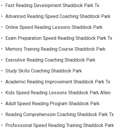
Fast Reading Development Shaddock Park Tx
Advanced Reading Speed Coaching Shaddock Park
Online Speed Reading Lessons Shaddock Park
Exam Preparation Speed Reading Shaddock Park Tx
Memory Training Reading Course Shaddock Park
Executive Reading Coaching Shaddock Park
Study Skills Coaching Shaddock Park
Academic Reading Improvement Shaddock Park Tx
Kids Speed Reading Lessons Shaddock Park Allen
Adult Speed Reading Program Shaddock Park
Reading Comprehension Coaching Shaddock Park Tx
Professional Speed Reading Training Shaddock Park