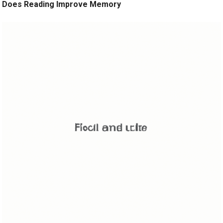
Does Reading Improve Memory