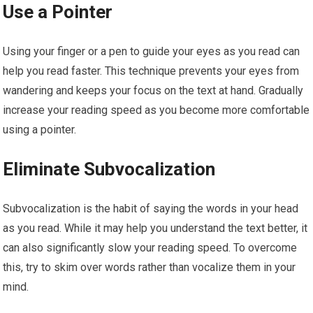
Use a Pointer
Using your finger or a pen to guide your eyes as you read can
help you read faster. This technique prevents your eyes from
wandering and keeps your focus on the text at hand. Gradually
increase your reading speed as you become more comfortable
using a pointer.
Eliminate Subvocalization
Subvocalization is the habit of saying the words in your head
as you read. While it may help you understand the text better, it
can also significantly slow your reading speed. To overcome
this, try to skim over words rather than vocalize them in your
mind.