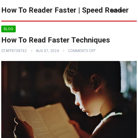
How To Reader Faster | Speed Reader
MENU
BLOG
How To Read Faster Techniques
STAFF8708762
AUG 07, 2024
COMMENTS OFF