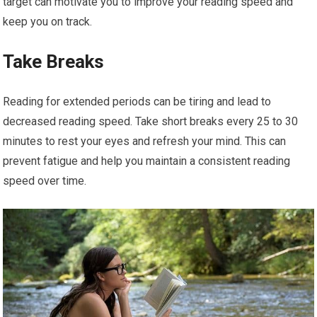
target can motivate you to improve your reading speed and
keep you on track.
Take Breaks
Reading for extended periods can be tiring and lead to
decreased reading speed. Take short breaks every 25 to 30
minutes to rest your eyes and refresh your mind. This can
prevent fatigue and help you maintain a consistent reading
speed over time.