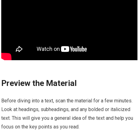
Preview the Material
Before diving into a text, scan the material for a few minutes.
Look at headings, subheadings, and any bolded or italicized
text. This will give you a general idea of the text and help you
focus on the key points as you read.