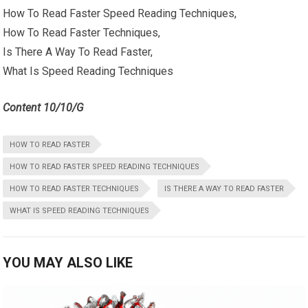
How To Read Faster Speed Reading Techniques,
How To Read Faster Techniques,
Is There A Way To Read Faster,
What Is Speed Reading Techniques
Content 10/10/G
HOW TO READ FASTER
HOW TO READ FASTER SPEED READING TECHNIQUES
HOW TO READ FASTER TECHNIQUES
IS THERE A WAY TO READ FASTER
WHAT IS SPEED READING TECHNIQUES
YOU MAY ALSO LIKE