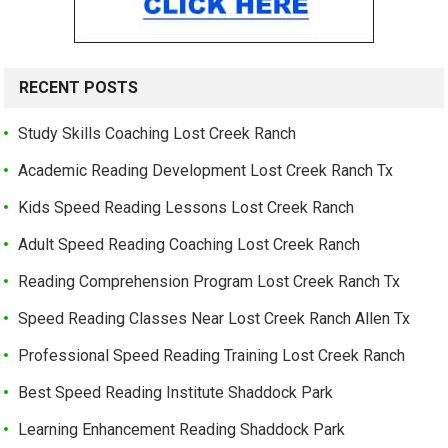
RECENT POSTS
Study Skills Coaching Lost Creek Ranch
Academic Reading Development Lost Creek Ranch Tx
Kids Speed Reading Lessons Lost Creek Ranch
Adult Speed Reading Coaching Lost Creek Ranch
Reading Comprehension Program Lost Creek Ranch Tx
Speed Reading Classes Near Lost Creek Ranch Allen Tx
Professional Speed Reading Training Lost Creek Ranch
Best Speed Reading Institute Shaddock Park
Learning Enhancement Reading Shaddock Park