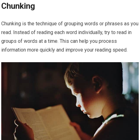
Chunking
Chunking is the technique of grouping words or phrases as you
read. Instead of reading each word individually, try to read in
groups of words at a time. This can help you process
information more quickly and improve your reading speed.