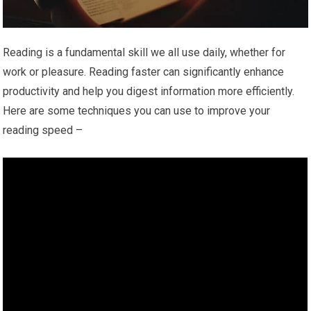
Reading is a fundamental skill we all use daily, whether for
work or pleasure. Reading faster can significantly enhance
productivity and help you digest information more efficiently.
Here are some techniques you can use to improve your
reading speed –