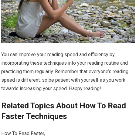
You can improve your reading speed and efficiency by
incorporating these techniques into your reading routine and
practicing them regularly. Remember that everyone’s reading
speed is different, so be patient with yourself as you work
towards increasing your speed. Happy reading!
Related Topics About How To Read
Faster Techniques
How To Read Faster,