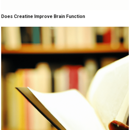
Does Creatine Improve Brain Function