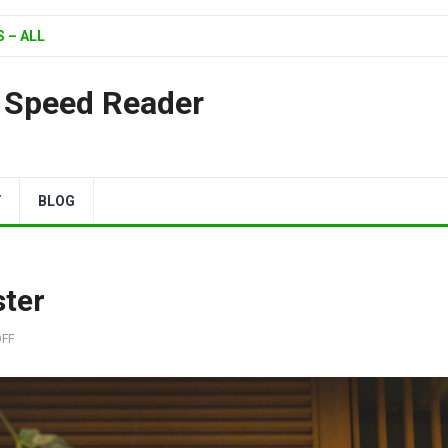
 – ALL
| Speed Reader
Y
BLOG
ster
FF