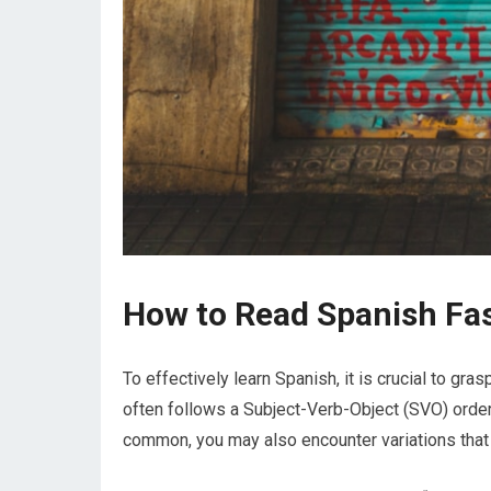
How to Read Spanish Fa
To effectively learn Spanish, it is crucial to gra
often follows a Subject-Verb-Object (SVO) order
common, you may also encounter variations that 