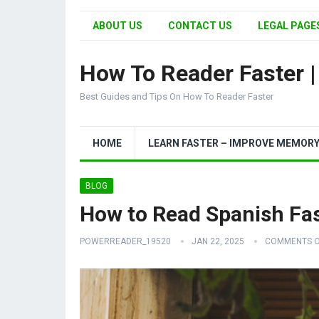
ABOUT US
CONTACT US
LEGAL PAGES
How To Reader Faster 
Best Guides and Tips On How To Reader Faster
HOME
LEARN FASTER – IMPROVE MEMOR
BLOG
How to Read Spanish Fa
POWERREADER_19520
JAN 22, 2025
COMMENTS O