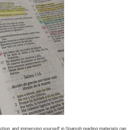
sition, and immersing yourself in Spanish reading materials can