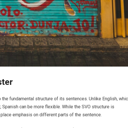
ster
sp the fundamental structure of its sentences. Unlike English, whi
, Spanish can be more flexible. While the SVO structure is
place emphasis on different parts of the sentence.