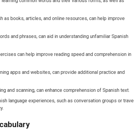
s learning common words and their various forms, as well as
ch as books, articles, and online resources, can help improve
words and phrases, can aid in understanding unfamiliar Spanish
exercises can help improve reading speed and comprehension in
rning apps and websites, can provide additional practice and
.
ing and scanning, can enhance comprehension of Spanish text.
ish language experiences, such as conversation groups or travel
y.
ocabulary