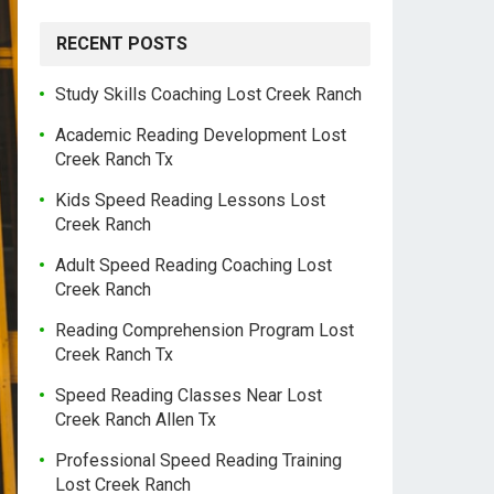
RECENT POSTS
Study Skills Coaching Lost Creek Ranch
Academic Reading Development Lost
Creek Ranch Tx
Kids Speed Reading Lessons Lost
Creek Ranch
Adult Speed Reading Coaching Lost
Creek Ranch
Reading Comprehension Program Lost
Creek Ranch Tx
Speed Reading Classes Near Lost
Creek Ranch Allen Tx
Professional Speed Reading Training
Lost Creek Ranch