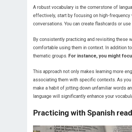
A robust vocabulary is the cornerstone of langua
effectively, start by focusing on high-frequen
conversations. You can create flashcards or use
By consistently practicing and revisiting these
comfortable using them in context. In addition t
thematic groups.
For instance, you might focus
This approach not only makes learning more en
associating them with specific contexts. As you 
make a habit of jotting down unfamiliar words a
language will significantly enhance your vocabul
Practicing with Spanish read