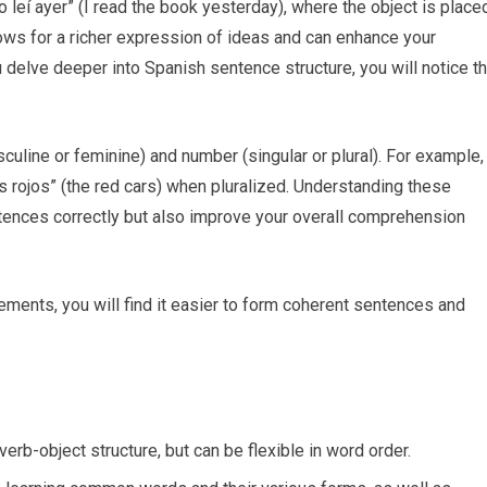
lo leí ayer” (I read the book yesterday), where the object is place
llows for a richer expression of ideas and can enhance your
 delve deeper into Spanish sentence structure, you will notice t
uline or feminine) and number (singular or plural). For example,
s rojos” (the red cars) when pluralized. Understanding these
tences correctly but also improve your overall comprehension
lements, you will find it easier to form coherent sentences and
erb-object structure, but can be flexible in word order.