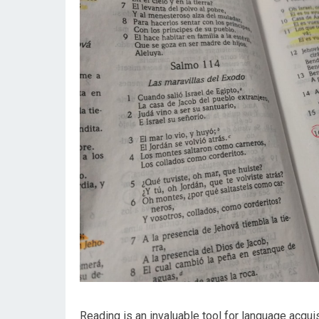
Reading is an invaluable tool for language acqui