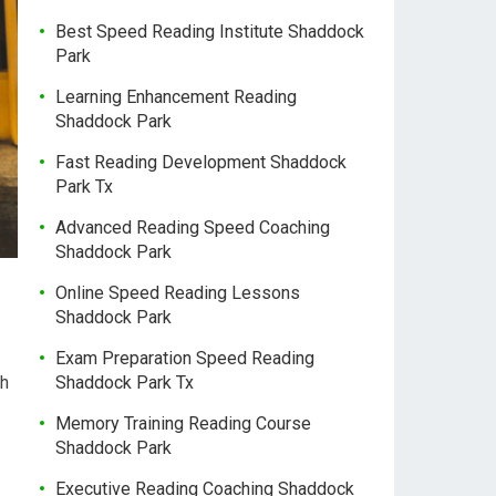
Best Speed Reading Institute Shaddock
Park
Learning Enhancement Reading
Shaddock Park
Fast Reading Development Shaddock
Park Tx
Advanced Reading Speed Coaching
Shaddock Park
Online Speed Reading Lessons
Shaddock Park
Exam Preparation Speed Reading
ch
Shaddock Park Tx
Memory Training Reading Course
Shaddock Park
Executive Reading Coaching Shaddock