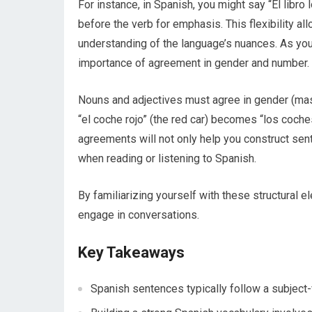
For instance, in Spanish, you might say “El libro 
before the verb for emphasis. This flexibility a
understanding of the language’s nuances. As you
importance of agreement in gender and number.
Nouns and adjectives must agree in gender (masc
“el coche rojo” (the red car) becomes “los coche
agreements will not only help you construct sen
when reading or listening to Spanish.
By familiarizing yourself with these structural e
engage in conversations.
Key Takeaways
Spanish sentences typically follow a subject-v