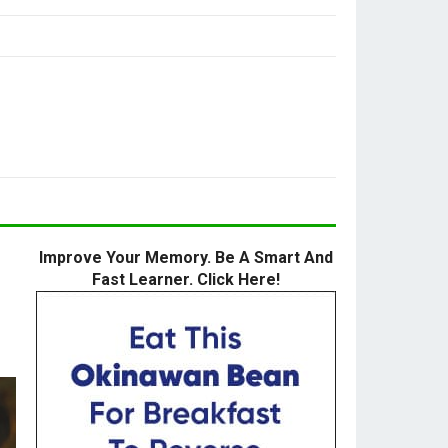
Improve Your Memory. Be A Smart And
Fast Learner. Click Here!