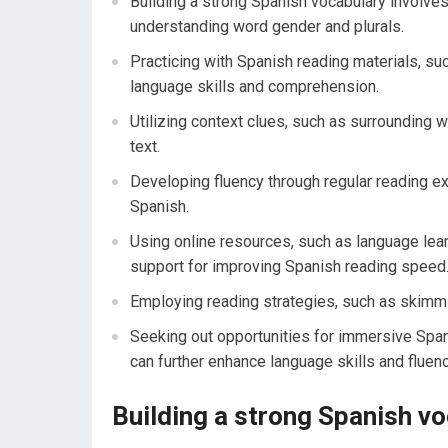
Building a strong Spanish vocabulary involve
understanding word gender and plurals.
Practicing with Spanish reading materials, su
language skills and comprehension.
Utilizing context clues, such as surrounding 
text.
Developing fluency through regular reading 
Spanish.
Using online resources, such as language lea
support for improving Spanish reading speed
Employing reading strategies, such as skimm
Seeking out opportunities for immersive Span
can further enhance language skills and fluenc
Building a strong Spanish v