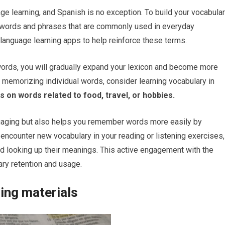
ge learning, and Spanish is no exception. To build your vocabula
cy words and phrases that are commonly used in everyday
 language learning apps to help reinforce these terms.
 words, you will gradually expand your lexicon and become more
o memorizing individual words, consider learning vocabulary in
 on words related to food, travel, or hobbies.
gaging but also helps you remember words more easily by
encounter new vocabulary in your reading or listening exercises,
nd looking up their meanings. This active engagement with the
ary retention and usage.
ing materials