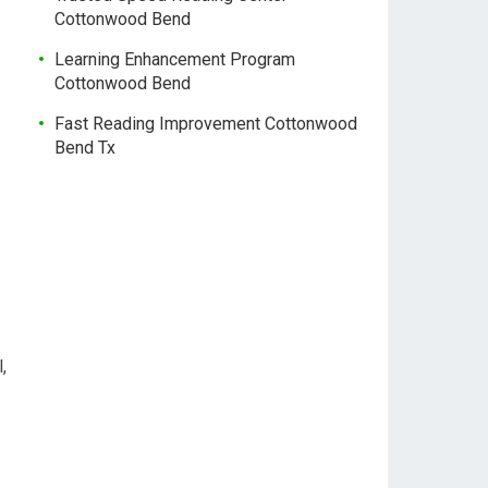
Cottonwood Bend
Learning Enhancement Program
Cottonwood Bend
Fast Reading Improvement Cottonwood
Bend Tx
,