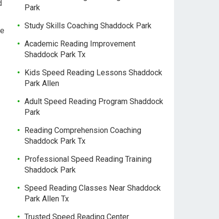
d
Park
Study Skills Coaching Shaddock Park
he
Academic Reading Improvement
Shaddock Park Tx
Kids Speed Reading Lessons Shaddock
Park Allen
Adult Speed Reading Program Shaddock
Park
Reading Comprehension Coaching
Shaddock Park Tx
Professional Speed Reading Training
Shaddock Park
Speed Reading Classes Near Shaddock
Park Allen Tx
Trusted Speed Reading Center