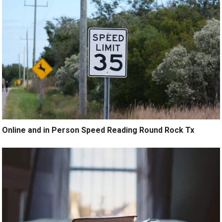
Online and in Person Speed Reading Round Rock Tx