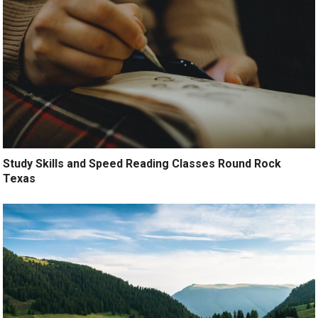
Study Skills and Speed Reading Classes Round Rock
Texas