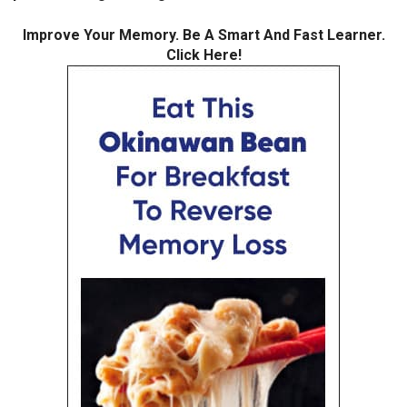
Improve Your Memory. Be A Smart And Fast Learner.
Click Here!