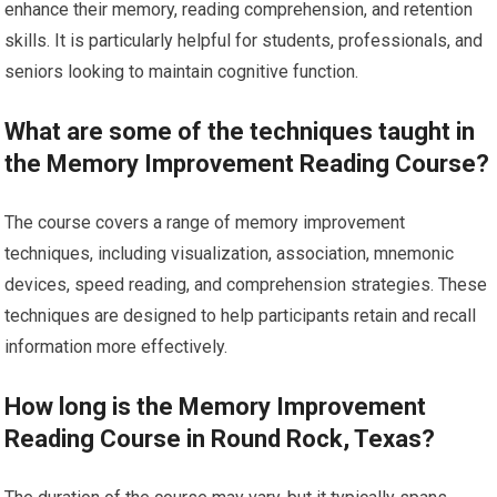
enhance their memory, reading comprehension, and retention
skills. It is particularly helpful for students, professionals, and
seniors looking to maintain cognitive function.
What are some of the techniques taught in
the Memory Improvement Reading Course?
The course covers a range of memory improvement
techniques, including visualization, association, mnemonic
devices, speed reading, and comprehension strategies. These
techniques are designed to help participants retain and recall
information more effectively.
How long is the Memory Improvement
Reading Course in Round Rock, Texas?