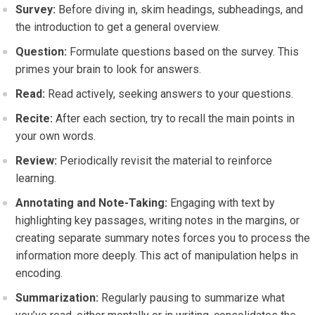
Survey:
Before diving in, skim headings, subheadings, and
the introduction to get a general overview.
Question:
Formulate questions based on the survey. This
primes your brain to look for answers.
Read:
Read actively, seeking answers to your questions.
Recite:
After each section, try to recall the main points in
your own words.
Review:
Periodically revisit the material to reinforce
learning.
Annotating and Note-Taking:
Engaging with text by
highlighting key passages, writing notes in the margins, or
creating separate summary notes forces you to process the
information more deeply. This act of manipulation helps in
encoding.
Summarization:
Regularly pausing to summarize what