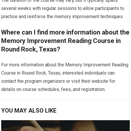
The duration of the course may vary, but it typically spans
several weeks with regular sessions to allow participants to
practice and reinforce the memory improvement techniques.
Where can I find more information about the
Memory Improvement Reading Course in
Round Rock, Texas?
For more information about the Memory Improvement Reading
Course in Round Rock, Texas, interested individuals can
contact the program organizers or visit their website for
details on course schedules, fees, and registration.
YOU MAY ALSO LIKE