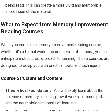
being read. This can create a more vivid and memorable
impression of the material.
What to Expect from Memory Improvement
Reading Courses
When you enroll in a memory improvement reading course,
whether it’s a formal workshop or a series of lessons, you can
anticipate a structured approach to learning. These courses are
designed to equip you with practical tools and techniques.
Course Structure and Content
Theoretical Foundations:
You will likely learn about the
science of memory, including how it works, common pitfalls,
and the neurobiological basis of learning.