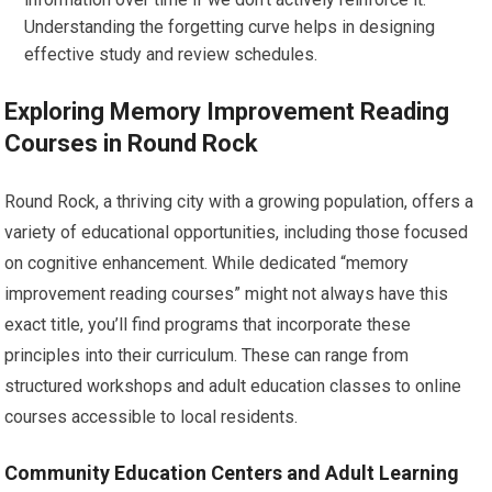
Understanding the forgetting curve helps in designing
effective study and review schedules.
Exploring Memory Improvement Reading
Courses in Round Rock
Round Rock, a thriving city with a growing population, offers a
variety of educational opportunities, including those focused
on cognitive enhancement. While dedicated “memory
improvement reading courses” might not always have this
exact title, you’ll find programs that incorporate these
principles into their curriculum. These can range from
structured workshops and adult education classes to online
courses accessible to local residents.
Community Education Centers and Adult Learning