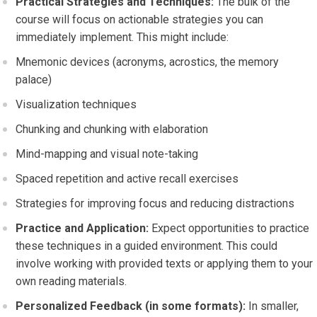
Practical Strategies and Techniques:
The bulk of the
course will focus on actionable strategies you can
immediately implement. This might include:
Mnemonic devices (acronyms, acrostics, the memory
palace)
Visualization techniques
Chunking and chunking with elaboration
Mind-mapping and visual note-taking
Spaced repetition and active recall exercises
Strategies for improving focus and reducing distractions
Practice and Application:
Expect opportunities to practice
these techniques in a guided environment. This could
involve working with provided texts or applying them to your
own reading materials.
Personalized Feedback (in some formats):
In smaller,