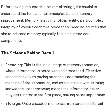
Before diving into specific course offerings, it’s crucial to
understand the fundamental principles behind memory
improvement. Memory isn’t a monolithic entity; it’s a complex
interplay of various cognitive processes. Reading courses that
aim to enhance memory typically focus on these core
components.
The Science Behind Recall
Encoding:
This is the initial stage of memory formation,
where information is perceived and processed. Effective
encoding involves paying attention, understanding the
meaning of the information, and associating it with existing
knowledge. Poor encoding means the information never
truly gets stored in the first place, making recall impossible.
Storage:
Once encoded, memories are stored in different