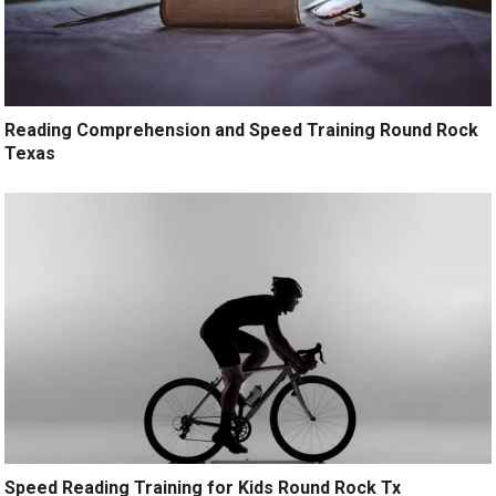
Reading Comprehension and Speed Training Round Rock
Texas
Speed Reading Training for Kids Round Rock Tx