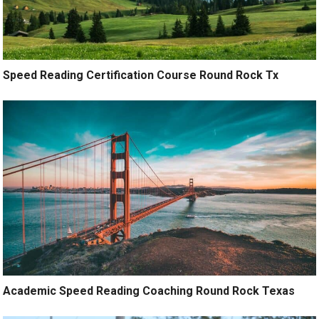
Speed Reading Certification Course Round Rock Tx
Academic Speed Reading Coaching Round Rock Texas