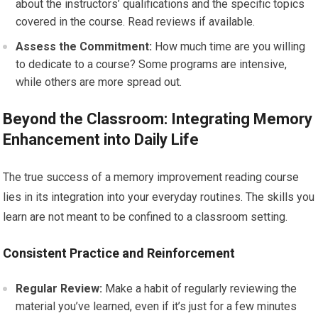
about the instructors’ qualifications and the specific topics
covered in the course. Read reviews if available.
Assess the Commitment:
How much time are you willing
to dedicate to a course? Some programs are intensive,
while others are more spread out.
Beyond the Classroom: Integrating Memory
Enhancement into Daily Life
The true success of a memory improvement reading course
lies in its integration into your everyday routines. The skills you
learn are not meant to be confined to a classroom setting.
Consistent Practice and Reinforcement
Regular Review:
Make a habit of regularly reviewing the
material you’ve learned, even if it’s just for a few minutes