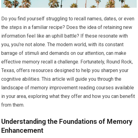
Do you find yourself struggling to recall names, dates, or even
the steps in a familiar recipe? Does the idea of retaining new
information feel like an uphill battle? If these resonate with
you, you’re not alone. The modern world, with its constant
barrage of stimuli and demands on our attention, can make
effective memory recall a challenge. Fortunately, Round Rock,
Texas, offers resources designed to help you sharpen your
cognitive abilities. This article will guide you through the
landscape of memory improvement reading courses available
in your area, exploring what they offer and how you can benefit
from them.
Understanding the Foundations of Memory
Enhancement