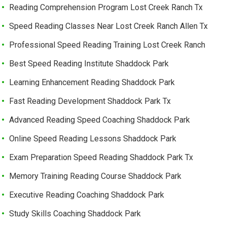
Reading Comprehension Program Lost Creek Ranch Tx
Speed Reading Classes Near Lost Creek Ranch Allen Tx
Professional Speed Reading Training Lost Creek Ranch
Best Speed Reading Institute Shaddock Park
Learning Enhancement Reading Shaddock Park
Fast Reading Development Shaddock Park Tx
Advanced Reading Speed Coaching Shaddock Park
Online Speed Reading Lessons Shaddock Park
Exam Preparation Speed Reading Shaddock Park Tx
Memory Training Reading Course Shaddock Park
Executive Reading Coaching Shaddock Park
Study Skills Coaching Shaddock Park