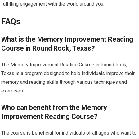
fulfilling engagement with the world around you.
FAQs
What is the Memory Improvement Reading
Course in Round Rock, Texas?
The Memory Improvement Reading Course in Round Rock,
Texas is a program designed to help individuals improve their
memory and reading skills through various techniques and
exercises.
Who can benefit from the Memory
Improvement Reading Course?
The course is beneficial for individuals of all ages who want to