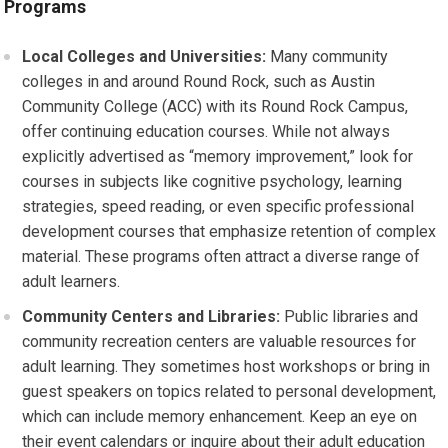
Programs
Local Colleges and Universities:
Many community
colleges in and around Round Rock, such as Austin
Community College (ACC) with its Round Rock Campus,
offer continuing education courses. While not always
explicitly advertised as “memory improvement,” look for
courses in subjects like cognitive psychology, learning
strategies, speed reading, or even specific professional
development courses that emphasize retention of complex
material. These programs often attract a diverse range of
adult learners.
Community Centers and Libraries:
Public libraries and
community recreation centers are valuable resources for
adult learning. They sometimes host workshops or bring in
guest speakers on topics related to personal development,
which can include memory enhancement. Keep an eye on
their event calendars or inquire about their adult education