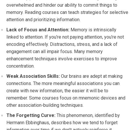
overwhelmed and hinder our ability to commit things to
memory. Reading courses can teach strategies for selective
attention and prioritizing information.
Lack of Focus and Attention:
Memory is intrinsically
linked to attention. If you’re not paying attention, you’re not
encoding effectively. Distractions, stress, and a lack of
engagement can all impair focus. Many memory
enhancement techniques involve exercises to improve
concentration.
Weak Association Skills:
Our brains are adept at making
connections. The more meaningful associations you can
create with new information, the easier it will be to
remember. Some courses focus on mnemonic devices and
other association-building techniques.
The Forgetting Curve:
This phenomenon, identified by
Hermann Ebbinghaus, describes how we tend to forget
information over time if we don’t actively reinforce it.