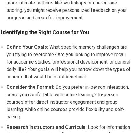
more intimate settings like workshops or one-on-one
tutoring, you might receive personalized feedback on your
progress and areas for improvement.
Identifying the Right Course for You
Define Your Goals:
What specific memory challenges are
you trying to overcome? Are you looking to improve recall
for academic studies, professional development, or general
daily life? Your goals will help you narrow down the types of
courses that would be most beneficial.
Consider the Format:
Do you prefer in-person interaction,
or are you comfortable with online learning? In-person
courses offer direct instructor engagement and group
learning, while online courses provide flexibility and self-
pacing.
Research Instructors and Curricula:
Look for information