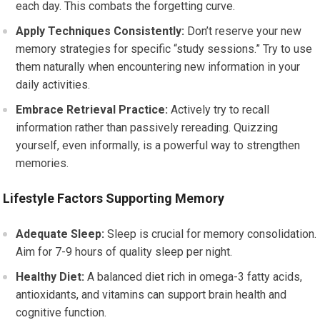
each day. This combats the forgetting curve.
Apply Techniques Consistently:
Don’t reserve your new
memory strategies for specific “study sessions.” Try to use
them naturally when encountering new information in your
daily activities.
Embrace Retrieval Practice:
Actively try to recall
information rather than passively rereading. Quizzing
yourself, even informally, is a powerful way to strengthen
memories.
Lifestyle Factors Supporting Memory
Adequate Sleep:
Sleep is crucial for memory consolidation.
Aim for 7-9 hours of quality sleep per night.
Healthy Diet:
A balanced diet rich in omega-3 fatty acids,
antioxidants, and vitamins can support brain health and
cognitive function.