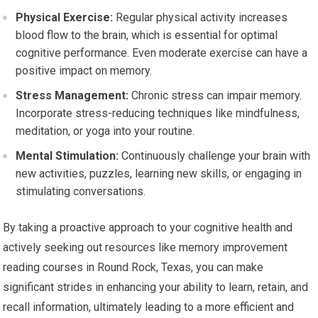
Physical Exercise:
Regular physical activity increases
blood flow to the brain, which is essential for optimal
cognitive performance. Even moderate exercise can have a
positive impact on memory.
Stress Management:
Chronic stress can impair memory.
Incorporate stress-reducing techniques like mindfulness,
meditation, or yoga into your routine.
Mental Stimulation:
Continuously challenge your brain with
new activities, puzzles, learning new skills, or engaging in
stimulating conversations.
By taking a proactive approach to your cognitive health and
actively seeking out resources like memory improvement
reading courses in Round Rock, Texas, you can make
significant strides in enhancing your ability to learn, retain, and
recall information, ultimately leading to a more efficient and