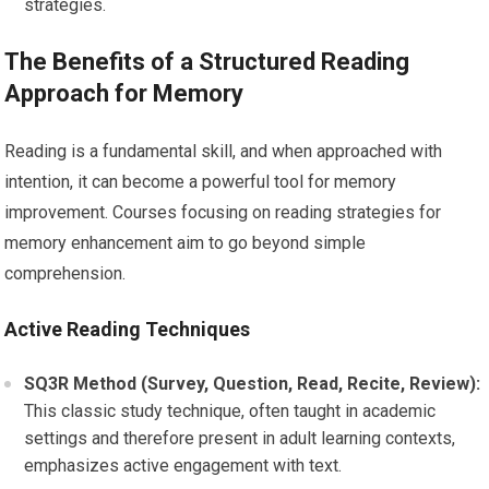
strategies.
The Benefits of a Structured Reading
Approach for Memory
Reading is a fundamental skill, and when approached with
intention, it can become a powerful tool for memory
improvement. Courses focusing on reading strategies for
memory enhancement aim to go beyond simple
comprehension.
Active Reading Techniques
SQ3R Method (Survey, Question, Read, Recite, Review):
This classic study technique, often taught in academic
settings and therefore present in adult learning contexts,
emphasizes active engagement with text.