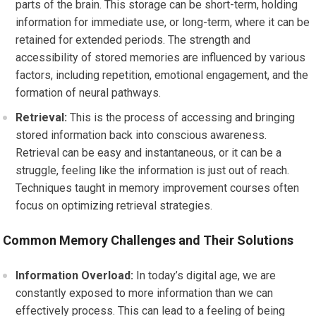
parts of the brain. This storage can be short-term, holding
information for immediate use, or long-term, where it can be
retained for extended periods. The strength and
accessibility of stored memories are influenced by various
factors, including repetition, emotional engagement, and the
formation of neural pathways.
Retrieval:
This is the process of accessing and bringing
stored information back into conscious awareness.
Retrieval can be easy and instantaneous, or it can be a
struggle, feeling like the information is just out of reach.
Techniques taught in memory improvement courses often
focus on optimizing retrieval strategies.
Common Memory Challenges and Their Solutions
Information Overload:
In today’s digital age, we are
constantly exposed to more information than we can
effectively process. This can lead to a feeling of being