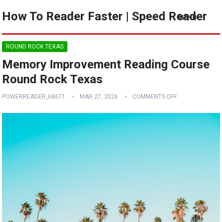
How To Reader Faster | Speed Reader
MENU
ROUND ROCK TEXAS
Memory Improvement Reading Course
Round Rock Texas
POWERREADER_68671
MAR 27, 2026
COMMENTS OFF