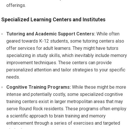
offerings.
Specialized Learning Centers and Institutes
Tutoring and Academic Support Centers:
While often
geared towards K-12 students, some tutoring centers also
offer services for adult learners. They might have tutors
specializing in study skills, which inevitably include memory
improvement techniques. These centers can provide
personalized attention and tailor strategies to your specific
needs.
Cognitive Training Programs:
While these might be more
intense and potentially costly, some specialized cognitive
training centers exist in larger metropolitan areas that may
serve Round Rock residents. These programs often employ
a scientific approach to brain training and memory
enhancement through a series of exercises and targeted