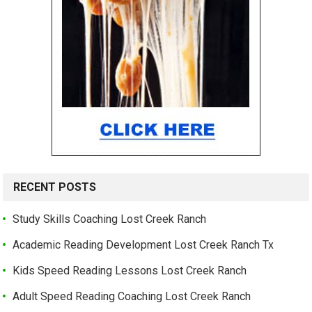
RECENT POSTS
Study Skills Coaching Lost Creek Ranch
Academic Reading Development Lost Creek Ranch Tx
Kids Speed Reading Lessons Lost Creek Ranch
Adult Speed Reading Coaching Lost Creek Ranch