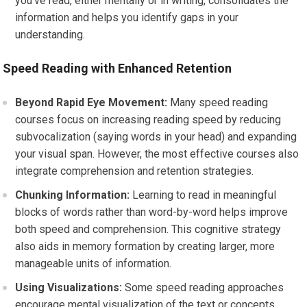
you’ve read, either mentally or in writing, consolidates the
information and helps you identify gaps in your
understanding.
Speed Reading with Enhanced Retention
Beyond Rapid Eye Movement:
Many speed reading
courses focus on increasing reading speed by reducing
subvocalization (saying words in your head) and expanding
your visual span. However, the most effective courses also
integrate comprehension and retention strategies.
Chunking Information:
Learning to read in meaningful
blocks of words rather than word-by-word helps improve
both speed and comprehension. This cognitive strategy
also aids in memory formation by creating larger, more
manageable units of information.
Using Visualizations:
Some speed reading approaches
encourage mental visualization of the text or concepts